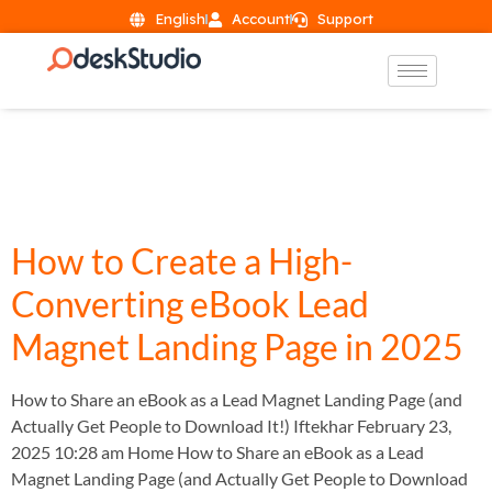
English
Account
Support
Day:
February 23,
2025
How to Create a High-
Converting eBook Lead
Magnet Landing Page in 2025
How to Share an eBook as a Lead Magnet Landing Page (and
Actually Get People to Download It!) Iftekhar February 23,
2025 10:28 am Home How to Share an eBook as a Lead
Magnet Landing Page (and Actually Get People to Download