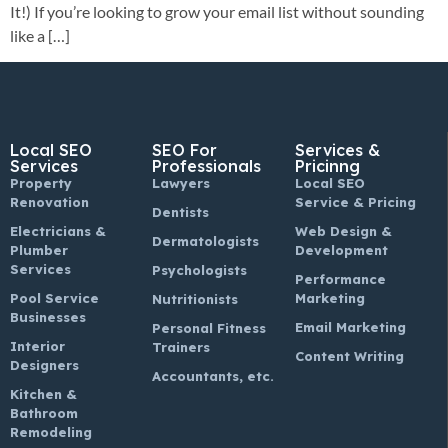
It!) If you’re looking to grow your email list without sounding
like a […]
Local SEO
SEO For
Services &
Services
Professionals
Pricinng
Property
Lawyers
Local SEO
Renovation
Service & Pricing
Dentists
Electricians &
Web Design &
Dermatologists
Plumber
Development
Services
Psychologists
Performance
Pool Service
Marketing
Nutritionists
Businesses
Email Marketing
Personal Fitness
Interior
Trainers
Content Writing
Designers
Accountants, etc.
Kitchen &
Bathroom
Remodeling