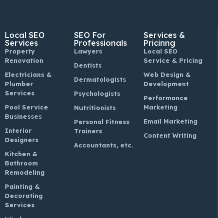
Local SEO
SEO For
Services &
Services
Professionals
Pricinng
Property
Lawyers
Local SEO
Renovation
Service & Pricing
Dentists
Electricians &
Web Design &
Dermatologists
Plumber
Development
Services
Psychologists
Performance
Pool Service
Marketing
Nutritionists
Businesses
Email Marketing
Personal Fitness
Interior
Trainers
Content Writing
Designers
Accountants, etc.
Kitchen &
Bathroom
Remodeling
Painting &
Decorating
Services