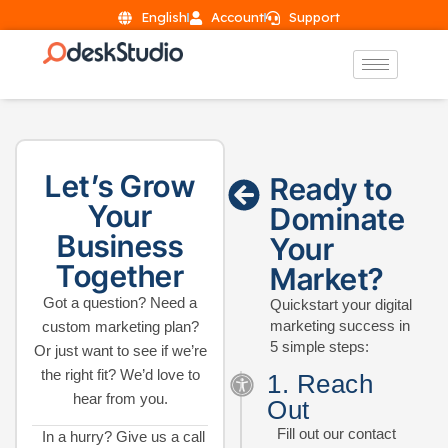
English
Account
Support
Let’s Grow
Ready to
Your
Dominate
Business
Your
Together
Market?
Got a question? Need a
Quickstart your digital
marketing success in
custom marketing plan?
5 simple steps:
Or just want to see if we’re
the right fit? We’d love to
1. Reach
hear from you.
Out
Fill out our contact
In a hurry? Give us a call