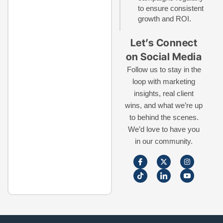
to ensure consistent
growth and ROI.
Let’s Connect
on Social Media
Follow us to stay in the
loop with marketing
insights, real client
wins, and what we’re up
to behind the scenes.
We’d love to have you
in our community.