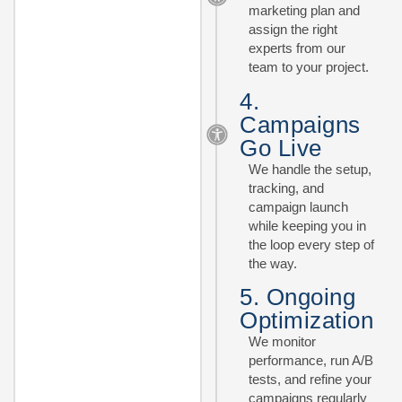
marketing plan and
assign the right
experts from our
team to your project.
4.
Campaigns
Go Live
We handle the setup,
tracking, and
campaign launch
while keeping you in
the loop every step of
the way.
5. Ongoing
Optimization
We monitor
performance, run A/B
tests, and refine your
campaigns regularly