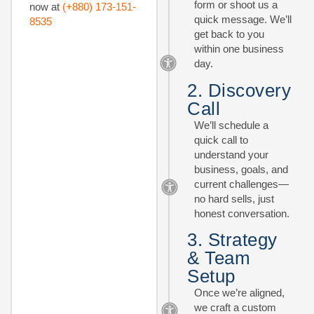
form or shoot us a
now at
(+880) 173-151-
quick message. We’ll
8535
get back to you
within one business
day.
2. Discovery
Call
We’ll schedule a
quick call to
understand your
business, goals, and
current challenges—
no hard sells, just
honest conversation.
3. Strategy
& Team
Setup
Once we’re aligned,
we craft a custom