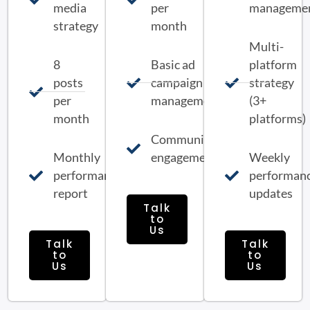
media
per
manageme
strategy
month
Multi-
8
Basic ad
platform
posts
campaign
strategy
per
management
(3+
month
platforms)
Community
Monthly
engagement
Weekly
performance
performan
report
updates
Talk
to
Us
Talk
Talk
to
to
Us
Us