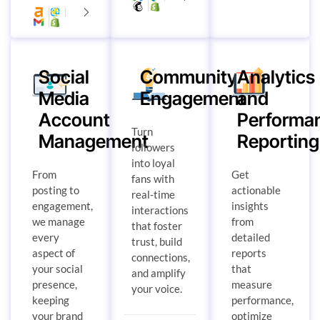
Social
Community
Analytics
Media
Engagement
and
Account
Performa
Turn
Management
Reporting
followers
into loyal
From
Get
fans with
posting to
actionable
real-time
engagement,
insights
interactions
we manage
from
that foster
every
detailed
trust, build
aspect of
reports
connections,
your social
that
and amplify
presence,
measure
your voice.
keeping
performance,
your brand
optimize