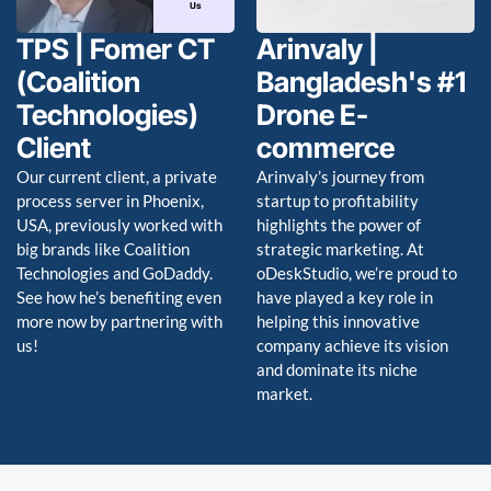
TPS | Fomer CT
Arinvaly |
(Coalition
Bangladesh's #1
Technologies)
Drone E-
Client
commerce
Our current client, a private
Arinvaly’s journey from
process server in Phoenix,
startup to profitability
USA, previously worked with
highlights the power of
big brands like Coalition
strategic marketing. At
Technologies and GoDaddy.
oDeskStudio, we’re proud to
See how he’s benefiting even
have played a key role in
more now by partnering with
helping this innovative
us!
company achieve its vision
and dominate its niche
market.