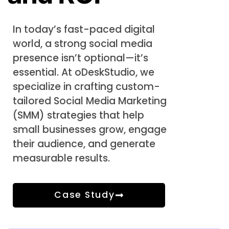
In today’s fast-paced digital
world, a strong social media
presence isn’t optional—it’s
essential. At oDeskStudio, we
specialize in crafting custom-
tailored Social Media Marketing
(SMM) strategies that help
small businesses grow, engage
their audience, and generate
measurable results.
Case Study