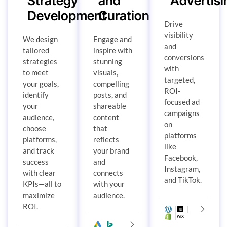
Strategy
and
Advertisi
Development
Curation
Drive
visibility
We design
Engage and
and
tailored
inspire with
conversions
strategies
stunning
with
to meet
visuals,
targeted,
your goals,
compelling
ROI-
identify
posts, and
focused ad
your
shareable
campaigns
audience,
content
on
choose
that
platforms
platforms,
reflects
like
and track
your brand
Facebook,
success
and
Instagram,
with clear
connects
and TikTok.
KPIs—all to
with your
maximize
audience.
ROI.