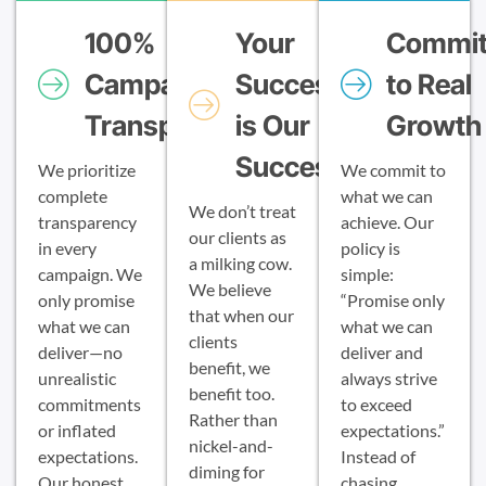
100%
Your
Commi
Campaign
Success
to Real
Transparency
is Our
Growth
Success
We prioritize
We commit to
complete
what we can
We don’t treat
transparency
achieve. Our
our clients as
in every
policy is
a milking cow.
campaign. We
simple:
We believe
only promise
“Promise only
that when our
what we can
what we can
clients
deliver—no
deliver and
benefit, we
unrealistic
always strive
benefit too.
commitments
to exceed
Rather than
or inflated
expectations.”
nickel-and-
expectations.
Instead of
diming for
Our honest
chasing