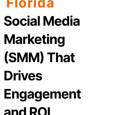
Florida
Social Media
Marketing
(SMM) That
Drives
Engagement
and ROI