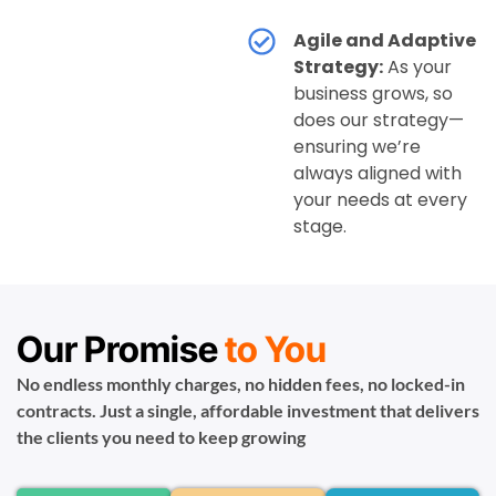
Agile and Adaptive
Strategy:
As your
business grows, so
does our strategy—
ensuring we’re
always aligned with
your needs at every
stage.
Our Promise
to You
No endless monthly charges, no hidden fees, no locked-in
contracts. Just a single, affordable investment that delivers
the clients you need to keep growing