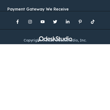
Payment Gateway We Receive
Copyright © 2026 OdeskStudio, Inc.