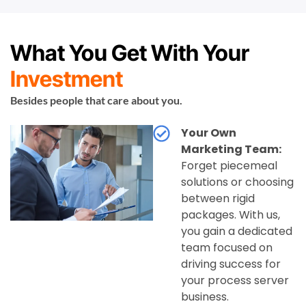
What You Get With Your
Investment
Besides people that care about you.
Your Own
Marketing Team:
Forget piecemeal
solutions or choosing
between rigid
packages. With us,
you gain a dedicated
team focused on
driving success for
your process server
business.