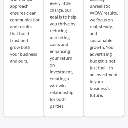
every little
approach
unrealistic
charge, our
ensures clear
WOW results,
goal is to help
communication
we focus on
you thrive by
and results
real, steady,
reducing
that build
and
marketing
trust and
sustainable
costs and
grow both
growth. Your
enhancing
your business
advertising
your return
and ours.
budget is not
on
just fuel; it’s
investment,
an investment
creating a
in your
win-win
business’s
relationship
future.
for both
parties.