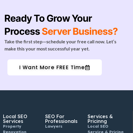
Ready To Grow Your
Process
Server Business?
Take the first step—schedule your free call now. Let’s
make this your most successful year yet.
I Want More FREE Time
Local SEO
SEO For
Services &
Services
Professionals
Pricinng
Property
Lawyers
Local SEO
Renovation
Service & Pricing