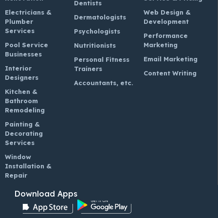
Dentists
Electricians &
Web Design &
Dermatologists
Plumber
Development
Services
Psychologists
Performance
Pool Service
Marketing
Nutritionists
Businesses
Email Marketing
Personal Fitness
Interior
Trainers
Content Writing
Designers
Accountants, etc.
Kitchen &
Bathroom
Remodeling
Painting &
Decorating
Services
Window
Installation &
Repair
Download Apps