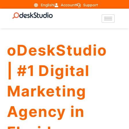
English
Account
Support
oDeskStudio
| #1 Digital
Marketing
Agency in