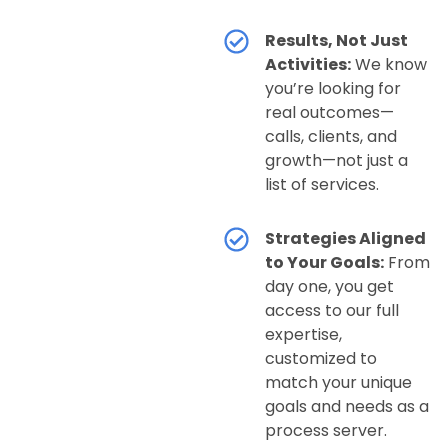
Results, Not Just
Activities:
We know
you’re looking for
real outcomes—
calls, clients, and
growth—not just a
list of services.
Strategies Aligned
to Your Goals:
From
day one, you get
access to our full
expertise,
customized to
match your unique
goals and needs as a
process server.