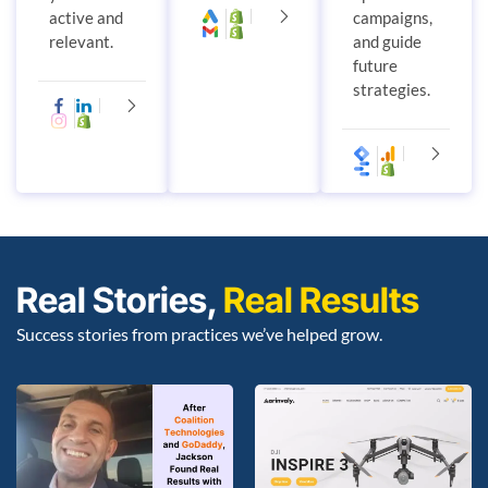
active and
campaigns,
relevant.
and guide
future
strategies.
Real Stories,
Real Results
Success stories from practices we’ve helped grow.