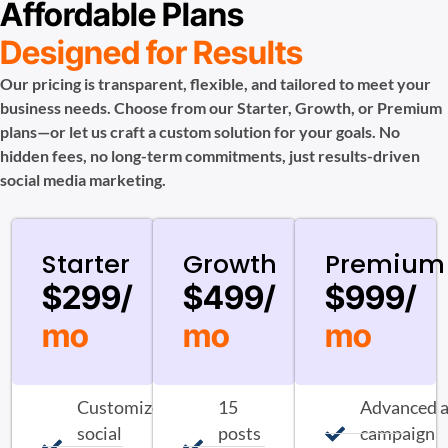
Affordable Plans
Designed for Results
Our pricing is transparent, flexible, and tailored to meet your
business needs. Choose from our Starter, Growth, or Premium
plans—or let us craft a custom solution for your goals. No
hidden fees, no long-term commitments, just results-driven
social media marketing.
Starter
Growth
Premium
$299/
$499/
$999/
mo
mo
mo
Customized
15
Advanced 
social
posts
campaign