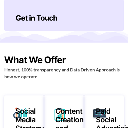
Get in Touch
What We Offer
Honest, 100% transparency and Data Driven Approach is
how we operate.
Social
Content
Paid
Media
Creation
Social