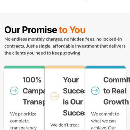
Our Promise
to You
No endless monthly charges, no hidden fees, no locked-in
contracts. Just a single, affordable investment that delivers
the clients you need to keep growing
100%
Your
Commi
Campaign
Success
to Real
Transparency
is Our
Growth
Success
We prioritize
We commit to
complete
what we can
We don’t treat
transparency
achieve. Our