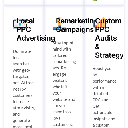
Local
Remarketing
Custom
PPC
Campaigns
PPC
Advertising
Audits
Stay top-of-
&
mind with
Dominate
Strategy
tailored
local
remarketing
searches
ads. Re-
Boost your
with geo-
engage
ad
targeted
visitors
performance
ads. Attract
who left
with a
nearby
your
detailed
customers,
website and
PPC audit.
increase
convert
Get
store visits,
them into
actionable
and
loyal
insights and
generate
customers.
a custom
more local