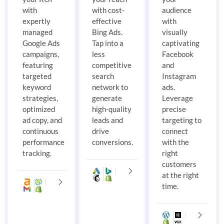
with
with cost-
audience
expertly
effective
with
managed
Bing Ads.
visually
Google Ads
Tap into a
captivating
campaigns,
less
Facebook
featuring
competitive
and
targeted
search
Instagram
keyword
network to
ads.
strategies,
generate
Leverage
optimized
high-quality
precise
ad copy, and
leads and
targeting to
continuous
drive
connect
performance
conversions.
with the
tracking.
right
customers
at the right
time.