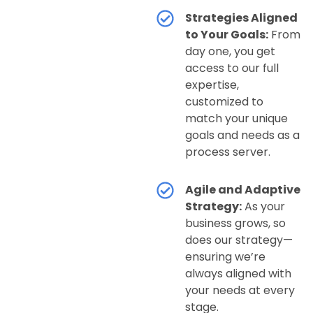
Strategies Aligned
to Your Goals:
From
day one, you get
access to our full
expertise,
customized to
match your unique
goals and needs as a
process server.
Agile and Adaptive
Strategy:
As your
business grows, so
does our strategy—
ensuring we’re
always aligned with
your needs at every
stage.