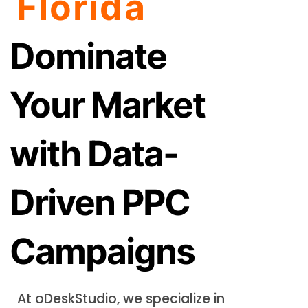
Florida
Dominate
Your Market
with Data-
Driven PPC
Campaigns
At oDeskStudio, we specialize in