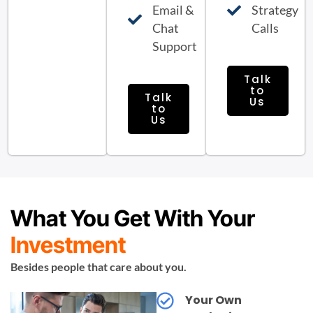
Email &
Strategy
Chat
Calls
Support
Talk
to
Talk
Us
to
Us
What You Get With Your
Investment
Besides people that care about you.
Your Own