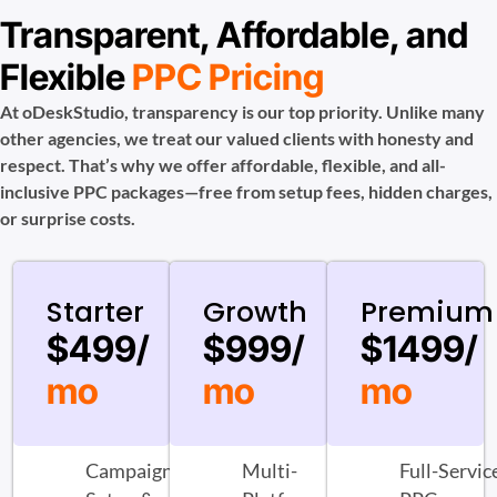
Transparent, Affordable, and
Flexible
PPC Pricing
At oDeskStudio, transparency is our top priority. Unlike many
other agencies, we treat our valued clients with honesty and
respect. That’s why we offer affordable, flexible, and all-
inclusive PPC packages—free from setup fees, hidden charges,
or surprise costs.
Starter
Growth
Premium
$499/
$999/
$1499/
mo
mo
mo
Campaign
Multi-
Full-Servic