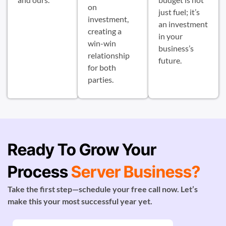
on
just fuel; it’s
investment,
an investment
creating a
in your
win-win
business’s
relationship
future.
for both
parties.
Ready To Grow Your
Process
Server Business?
Take the first step—schedule your free call now. Let’s
make this your most successful year yet.