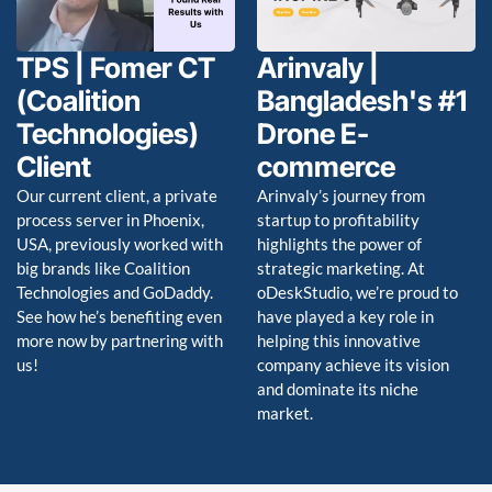
TPS | Fomer CT
Arinvaly |
(Coalition
Bangladesh's #1
Technologies)
Drone E-
Client
commerce
Our current client, a private
Arinvaly’s journey from
process server in Phoenix,
startup to profitability
USA, previously worked with
highlights the power of
big brands like Coalition
strategic marketing. At
Technologies and GoDaddy.
oDeskStudio, we’re proud to
See how he’s benefiting even
have played a key role in
more now by partnering with
helping this innovative
us!
company achieve its vision
and dominate its niche
market.