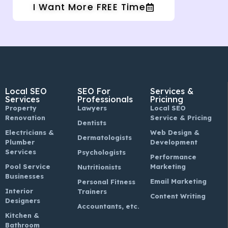
I Want More FREE Time
Local SEO
SEO For
Services &
Services
Professionals
Pricinng
Property
Lawyers
Local SEO
Renovation
Service & Pricing
Dentists
Electricians &
Web Design &
Dermatologists
Plumber
Development
Services
Psychologists
Performance
Pool Service
Marketing
Nutritionists
Businesses
Email Marketing
Personal Fitness
Interior
Trainers
Content Writing
Designers
Accountants, etc.
Kitchen &
Bathroom