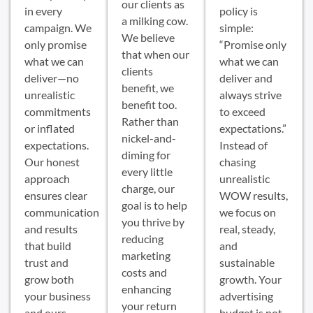
our clients as
in every
policy is
a milking cow.
campaign. We
simple:
We believe
only promise
“Promise only
that when our
what we can
what we can
clients
deliver—no
deliver and
benefit, we
unrealistic
always strive
benefit too.
commitments
to exceed
Rather than
or inflated
expectations.”
nickel-and-
expectations.
Instead of
diming for
Our honest
chasing
every little
approach
unrealistic
charge, our
ensures clear
WOW results,
goal is to help
communication
we focus on
you thrive by
and results
real, steady,
reducing
that build
and
marketing
trust and
sustainable
costs and
grow both
growth. Your
enhancing
your business
advertising
your return
and ours.
budget is not