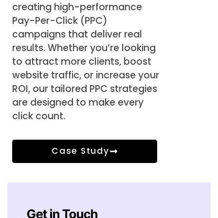
creating high-performance
Pay-Per-Click (PPC)
campaigns that deliver real
results. Whether you’re looking
to attract more clients, boost
website traffic, or increase your
ROI, our tailored PPC strategies
are designed to make every
click count.
Case Study
Get in Touch