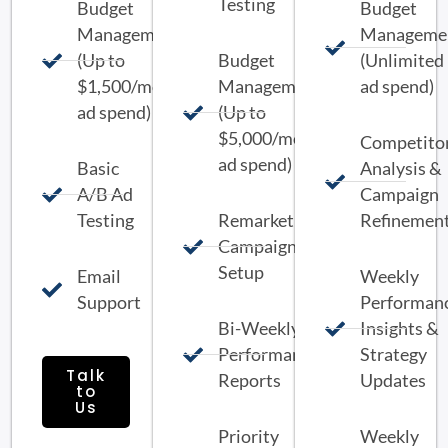
Testing
Budget
Budget
Management
Manageme
(Up to
Budget
(Unlimited
$1,500/month
Management
ad spend)
ad spend)
(Up to
$5,000/month
Competito
ad spend)
Basic
Analysis &
A/B Ad
Campaign
Testing
Remarketing
Refinemen
Campaign
Setup
Email
Weekly
Support
Performan
Bi-Weekly
Insights &
Performance
Strategy
Talk
Reports
Updates
to
Us
Priority
Weekly