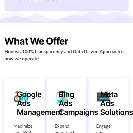
What We Offer
Honest, 100% transparency and Data Driven Approach is
how we operate.
Google
Bing
Meta
Ads
Ads
Ads
Management
Campaigns
Solution
Maximize
Expand
Engage
your ROI
your reach
your