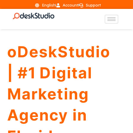
English
Account
Support
oDeskStudio
| #1 Digital
Marketing
Agency in