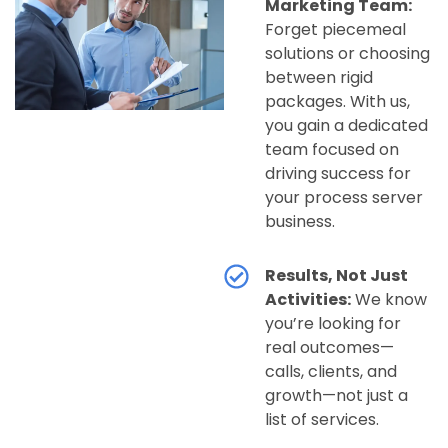
Marketing Team:
Forget piecemeal
solutions or choosing
between rigid
packages. With us,
you gain a dedicated
team focused on
driving success for
your process server
business.
Results, Not Just
Activities:
We know
you’re looking for
real outcomes—
calls, clients, and
growth—not just a
list of services.