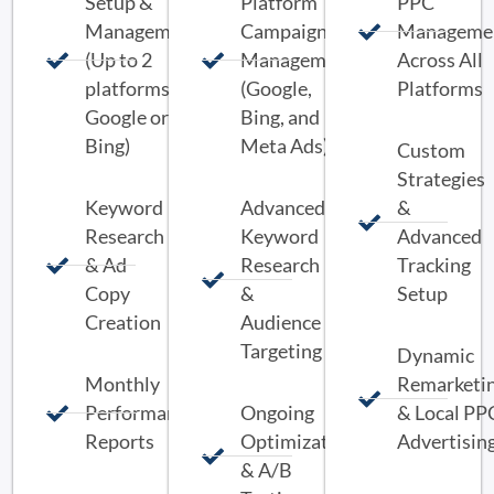
Setup &
Platform
PPC
Management
Campaign
Manageme
(Up to 2
Management
Across All
platforms:
(Google,
Platforms
Google or
Bing, and
Bing)
Meta Ads)
Custom
Strategies
Keyword
Advanced
&
Research
Keyword
Advanced
& Ad
Research
Tracking
Copy
&
Setup
Creation
Audience
Targeting
Dynamic
Monthly
Remarketi
Performance
Ongoing
& Local PP
Reports
Optimization
Advertisin
& A/B