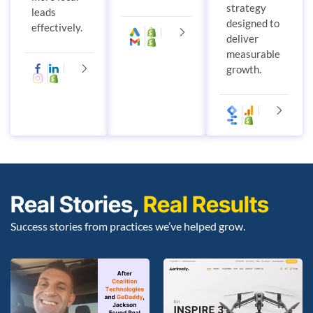
strategy
leads
designed to
effectively.
deliver
measurable
growth.
Real Stories,
Real Results
Success stories from practices we’ve helped grow.