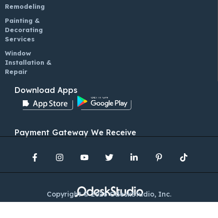
Remodeling
Painting &
Decorating
Services
Window
Installation &
Repair
Download Apps
Payment Gateway We Receive
Copyright © 2026 OdeskStudio, Inc.