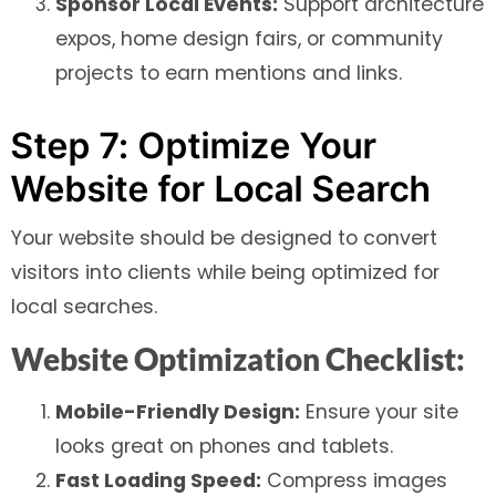
Sponsor Local Events:
Support architecture
expos, home design fairs, or community
projects to earn mentions and links.
Step 7: Optimize Your
Website for Local Search
Your website should be designed to convert
visitors into clients while being optimized for
local searches.
Website Optimization Checklist:
Mobile-Friendly Design:
Ensure your site
looks great on phones and tablets.
Fast Loading Speed:
Compress images