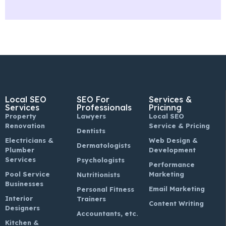
Local SEO
SEO For
Services &
Services
Professionals
Pricinng
Property
Lawyers
Local SEO
Renovation
Service & Pricing
Dentists
Electricians &
Web Design &
Dermatologists
Plumber
Development
Services
Psychologists
Performance
Pool Service
Marketing
Nutritionists
Businesses
Email Marketing
Personal Fitness
Interior
Trainers
Content Writing
Designers
Accountants, etc.
Kitchen &