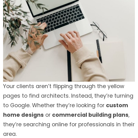
Your clients aren’t flipping through the yellow
pages to find architects. Instead, they’re turning
to Google. Whether they’re looking for
custom
home designs
or
commercial building plans
,
they’re searching online for professionals in their
area.