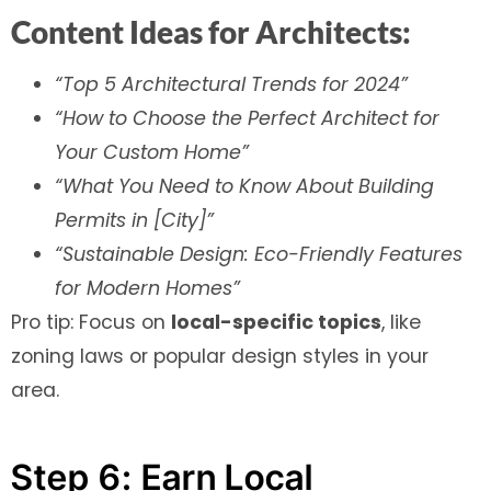
Content Ideas for Architects:
“Top 5 Architectural Trends for 2024”
“How to Choose the Perfect Architect for
Your Custom Home”
“What You Need to Know About Building
Permits in [City]”
“Sustainable Design: Eco-Friendly Features
for Modern Homes”
Pro tip: Focus on
local-specific topics
, like
zoning laws or popular design styles in your
area.
Step 6: Earn Local