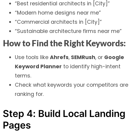
“Best residential architects in [City]”
“Modern home designs near me”
“Commercial architects in [City]”
“Sustainable architecture firms near me”
How to Find the Right Keywords:
Use tools like
Ahrefs
,
SEMRush
, or
Google
Keyword Planner
to identify high-intent
terms.
Check what keywords your competitors are
ranking for.
Step 4: Build Local Landing
Pages