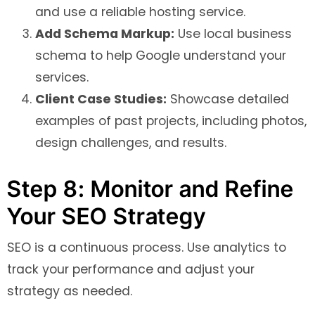
and use a reliable hosting service.
Add Schema Markup:
Use local business
schema to help Google understand your
services.
Client Case Studies:
Showcase detailed
examples of past projects, including photos,
design challenges, and results.
Step 8: Monitor and Refine
Your SEO Strategy
SEO is a continuous process. Use analytics to
track your performance and adjust your
strategy as needed.