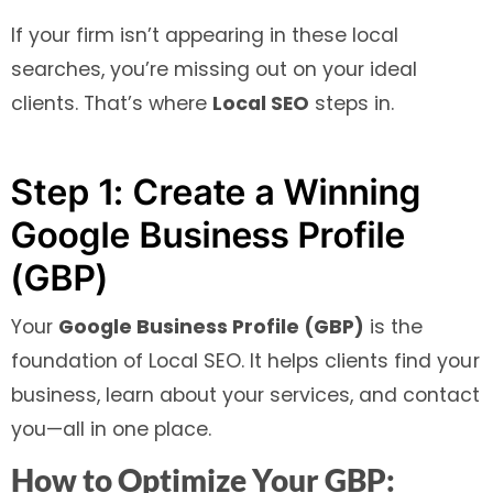
If your firm isn’t appearing in these local
searches, you’re missing out on your ideal
clients. That’s where
Local SEO
steps in.
Step 1: Create a Winning
Google Business Profile
(GBP)
Your
Google Business Profile (GBP)
is the
foundation of Local SEO. It helps clients find your
business, learn about your services, and contact
you—all in one place.
How to Optimize Your GBP: