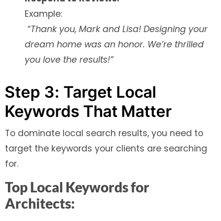
Example:
“Thank you, Mark and Lisa! Designing your
dream home was an honor. We’re thrilled
you love the results!”
Step 3: Target Local
Keywords That Matter
To dominate local search results, you need to
target the keywords your clients are searching
for.
Top Local Keywords for
Architects: