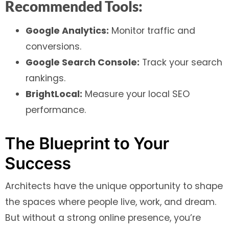
Recommended Tools:
Google Analytics:
Monitor traffic and
conversions.
Google Search Console:
Track your search
rankings.
BrightLocal:
Measure your local SEO
performance.
The Blueprint to Your
Success
Architects have the unique opportunity to shape
the spaces where people live, work, and dream.
But without a strong online presence, you’re