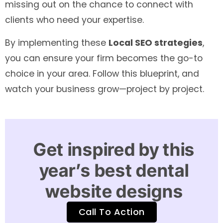
missing out on the chance to connect with
clients who need your expertise.
By implementing these
Local SEO strategies
,
you can ensure your firm becomes the go-to
choice in your area. Follow this blueprint, and
watch your business grow—project by project.
Get inspired by this
year’s best dental
website designs
Call To Action