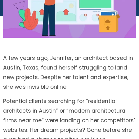
A few years ago, Jennifer, an architect based in
Austin, Texas, found herself struggling to land
new projects. Despite her talent and expertise,
she was invisible online.
Potential clients searching for “residential
architects in Austin” or “modern architectural
firms near me” were landing on her competitors’
websites. Her dream projects? Gone before she