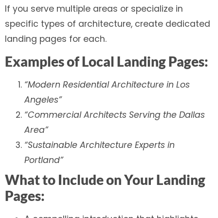
If you serve multiple areas or specialize in
specific types of architecture, create dedicated
landing pages for each.
Examples of Local Landing Pages:
“Modern Residential Architecture in Los
Angeles”
“Commercial Architects Serving the Dallas
Area”
“Sustainable Architecture Experts in
Portland”
What to Include on Your Landing
Pages: