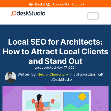
English
Account
Support
Local SEO for Architects:
How to Attract Local Clients
and Stand Out
Last updated Nov. 17, 2024
Written by
. In collaboration with
Iftekhar Chowdhury
oDeskStudio