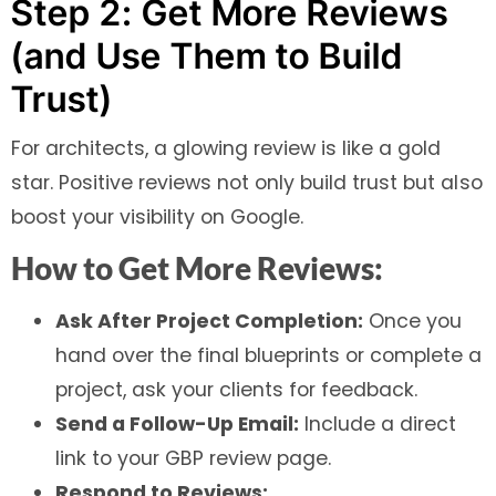
Step 2: Get More Reviews
(and Use Them to Build
Trust)
For architects, a glowing review is like a gold
star. Positive reviews not only build trust but also
boost your visibility on Google.
How to Get More Reviews:
Ask After Project Completion:
Once you
hand over the final blueprints or complete a
project, ask your clients for feedback.
Send a Follow-Up Email:
Include a direct
link to your GBP review page.
Respond to Reviews: