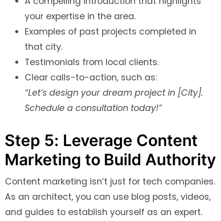
A compelling introduction that highlights
your expertise in the area.
Examples of past projects completed in
that city.
Testimonials from local clients.
Clear calls-to-action, such as:
“Let’s design your dream project in [City].
Schedule a consultation today!”
Step 5: Leverage Content
Marketing to Build Authority
Content marketing isn’t just for tech companies.
As an architect, you can use blog posts, videos,
and guides to establish yourself as an expert.