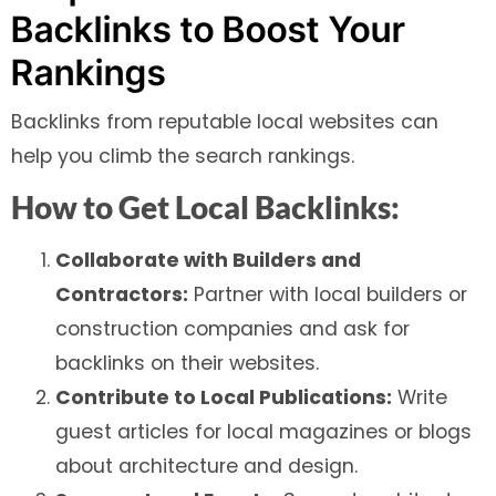
Backlinks to Boost Your
Rankings
Backlinks from reputable local websites can
help you climb the search rankings.
How to Get Local Backlinks:
Collaborate with Builders and
Contractors:
Partner with local builders or
construction companies and ask for
backlinks on their websites.
Contribute to Local Publications:
Write
guest articles for local magazines or blogs
about architecture and design.