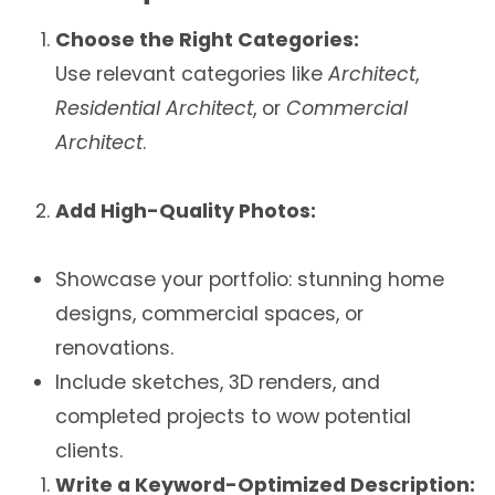
Choose the Right Categories:
Use relevant categories like
Architect
,
Residential Architect
, or
Commercial
Architect
.
Add High-Quality Photos:
Showcase your portfolio: stunning home
designs, commercial spaces, or
renovations.
Include sketches, 3D renders, and
completed projects to wow potential
clients.
Write a Keyword-Optimized Description: