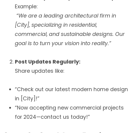
Example:
“We are a leading architectural firm in
[City], specializing in residential,
commercial, and sustainable designs. Our
goal is to turn your vision into reality.”
Post Updates Regularly:
Share updates like:
“Check out our latest modern home design
in [City]!”
“Now accepting new commercial projects
for 2024—contact us today!”