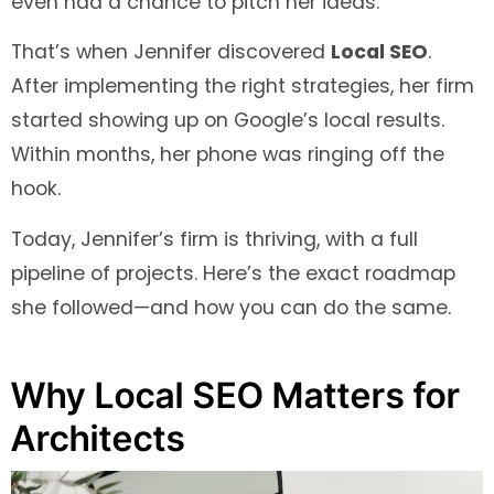
even had a chance to pitch her ideas.
That’s when Jennifer discovered
Local SEO
.
After implementing the right strategies, her firm
started showing up on Google’s local results.
Within months, her phone was ringing off the
hook.
Today, Jennifer’s firm is thriving, with a full
pipeline of projects. Here’s the exact roadmap
she followed—and how you can do the same.
Why Local SEO Matters for
Architects