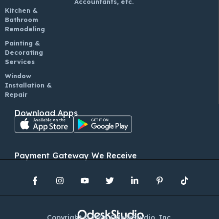
Accountants, etc.
Kitchen &
Bathroom
Remodeling
Painting &
Decorating
Services
Window
Installation &
Repair
Download Apps
Payment Gateway We Receive
Copyright © 2026 OdeskStudio, Inc.