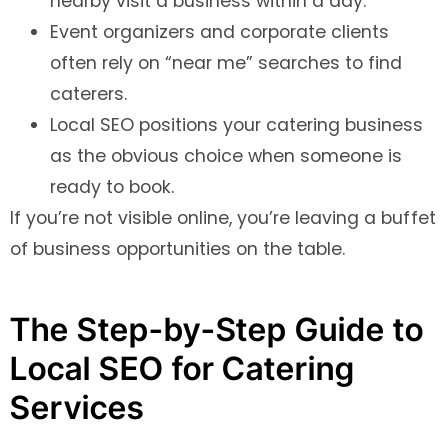
nearby visit a business within a day.
Event organizers and corporate clients
often rely on “near me” searches to find
caterers.
Local SEO positions your catering business
as the obvious choice when someone is
ready to book.
If you’re not visible online, you’re leaving a buffet
of business opportunities on the table.
The Step-by-Step Guide to
Local SEO for Catering
Services