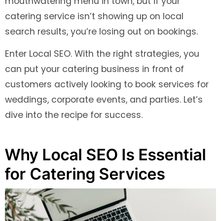
mouthwatering menu in town, but if your
catering service isn’t showing up on local
search results, you’re losing out on bookings.
Enter Local SEO. With the right strategies, you
can put your catering business in front of
customers actively looking to book services for
weddings, corporate events, and parties. Let’s
dive into the recipe for success.
Why Local SEO Is Essential
for Catering Services