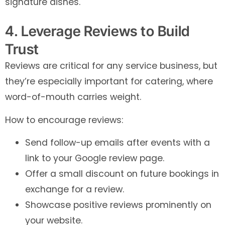
signature dishes.
4. Leverage Reviews to Build
Trust
Reviews are critical for any service business, but
they’re especially important for catering, where
word-of-mouth carries weight.
How to encourage reviews:
Send follow-up emails after events with a
link to your Google review page.
Offer a small discount on future bookings in
exchange for a review.
Showcase positive reviews prominently on
your website.