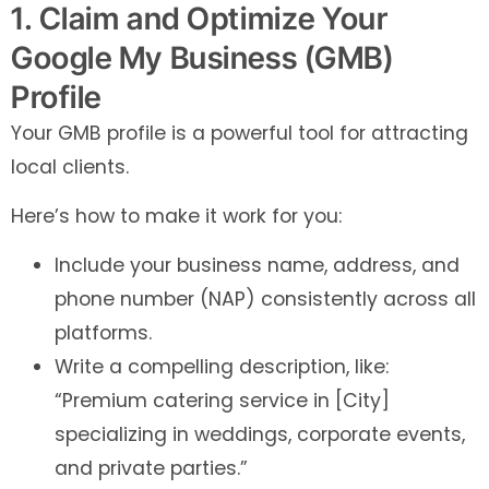
1. Claim and Optimize Your
Google My Business (GMB)
Profile
Your GMB profile is a powerful tool for attracting
local clients.
Here’s how to make it work for you:
Include your business name, address, and
phone number (NAP) consistently across all
platforms.
Write a compelling description, like:
“Premium catering service in [City]
specializing in weddings, corporate events,
and private parties.”