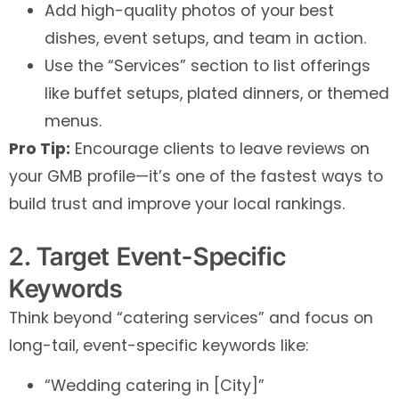
Add high-quality photos of your best
dishes, event setups, and team in action.
Use the “Services” section to list offerings
like buffet setups, plated dinners, or themed
menus.
Pro Tip:
Encourage clients to leave reviews on
your GMB profile—it’s one of the fastest ways to
build trust and improve your local rankings.
2. Target Event-Specific
Keywords
Think beyond “catering services” and focus on
long-tail, event-specific keywords like:
“Wedding catering in [City]”