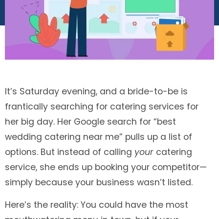
It’s Saturday evening, and a bride-to-be is
frantically searching for catering services for
her big day. Her Google search for “best
wedding catering near me” pulls up a list of
options. But instead of calling
your
catering
service, she ends up booking your competitor—
simply because your business wasn’t listed.
Here’s the reality: You could have the most