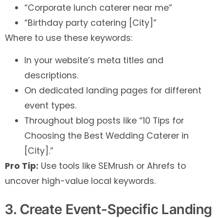
“Corporate lunch caterer near me”
“Birthday party catering [City]”
Where to use these keywords:
In your website’s meta titles and
descriptions.
On dedicated landing pages for different
event types.
Throughout blog posts like “10 Tips for
Choosing the Best Wedding Caterer in
[City].”
Pro Tip:
Use tools like SEMrush or Ahrefs to
uncover high-value local keywords.
3. Create Event-Specific Landing