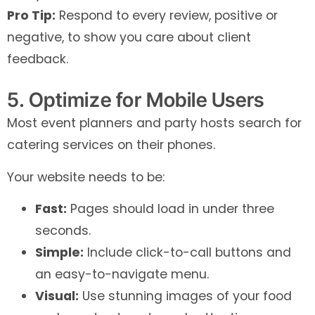
Pro Tip:
Respond to every review, positive or
negative, to show you care about client
feedback.
5. Optimize for Mobile Users
Most event planners and party hosts search for
catering services on their phones.
Your website needs to be:
Fast:
Pages should load in under three
seconds.
Simple:
Include click-to-call buttons and
an easy-to-navigate menu.
Visual:
Use stunning images of your food