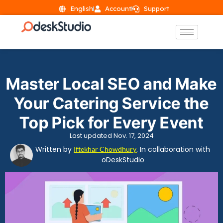
English
Account
Support
Master Local SEO and Make
Your Catering Service the
Top Pick for Every Event
Last updated Nov. 17, 2024
Written by
. In collaboration with
Iftekhar Chowdhury
oDeskStudio