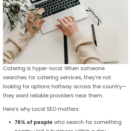
Catering is hyper-local. When someone
searches for catering services, they’re not
looking for options halfway across the country—
they want reliable providers near them.
Here’s why Local SEO matters:
76% of people
who search for something