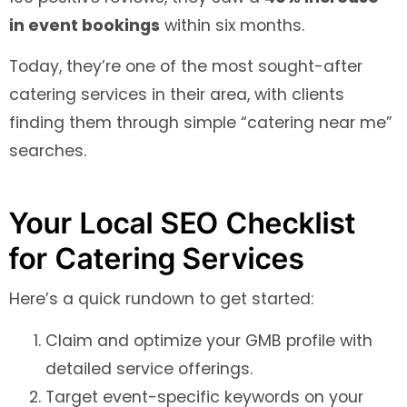
in event bookings
within six months.
Today, they’re one of the most sought-after
catering services in their area, with clients
finding them through simple “catering near me”
searches.
Your Local SEO Checklist
for Catering Services
Here’s a quick rundown to get started:
Claim and optimize your GMB profile with
detailed service offerings.
Target event-specific keywords on your