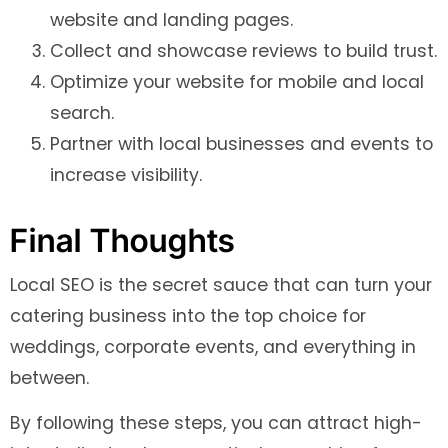
website and landing pages.
Collect and showcase reviews to build trust.
Optimize your website for mobile and local
search.
Partner with local businesses and events to
increase visibility.
Final Thoughts
Local SEO is the secret sauce that can turn your
catering business into the top choice for
weddings, corporate events, and everything in
between.
By following these steps, you can attract high-