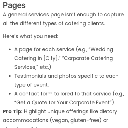
Pages
A general services page isn’t enough to capture
all the different types of catering clients.
Here’s what you need:
A page for each service (e.g., “Wedding
Catering in [City],” “Corporate Catering
Services,” etc.).
Testimonials and photos specific to each
type of event.
A contact form tailored to that service (e.g.,
“Get a Quote for Your Corporate Event”).
Pro Tip:
Highlight unique offerings like dietary
accommodations (vegan, gluten-free) or