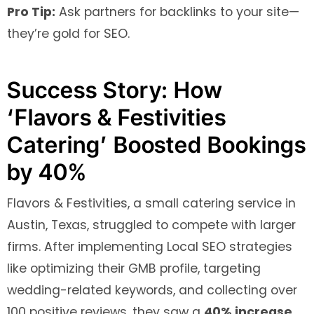
Pro Tip:
Ask partners for backlinks to your site—
they’re gold for SEO.
Success Story: How
‘Flavors & Festivities
Catering’ Boosted Bookings
by 40%
Flavors & Festivities, a small catering service in
Austin, Texas, struggled to compete with larger
firms. After implementing Local SEO strategies
like optimizing their GMB profile, targeting
wedding-related keywords, and collecting over
100 positive reviews, they saw a
40% increase