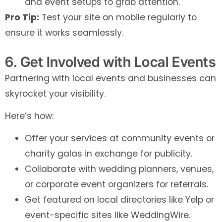
and event setups to grab attention.
Pro Tip:
Test your site on mobile regularly to
ensure it works seamlessly.
6. Get Involved with Local Events
Partnering with local events and businesses can
skyrocket your visibility.
Here’s how:
Offer your services at community events or
charity galas in exchange for publicity.
Collaborate with wedding planners, venues,
or corporate event organizers for referrals.
Get featured on local directories like Yelp or
event-specific sites like WeddingWire.