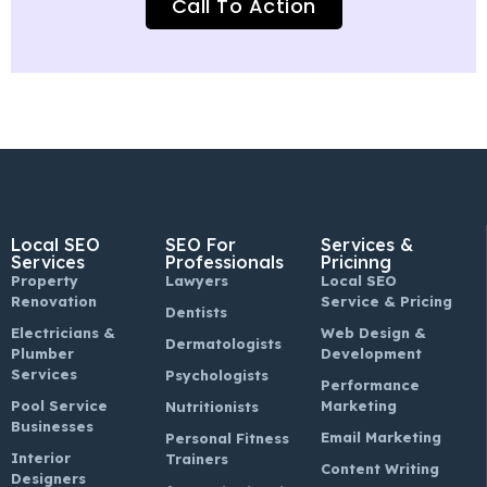
Call To Action
Local SEO
SEO For
Services &
Services
Professionals
Pricinng
Property
Lawyers
Local SEO
Renovation
Service & Pricing
Dentists
Electricians &
Web Design &
Dermatologists
Plumber
Development
Services
Psychologists
Performance
Pool Service
Marketing
Nutritionists
Businesses
Email Marketing
Personal Fitness
Interior
Trainers
Content Writing
Designers