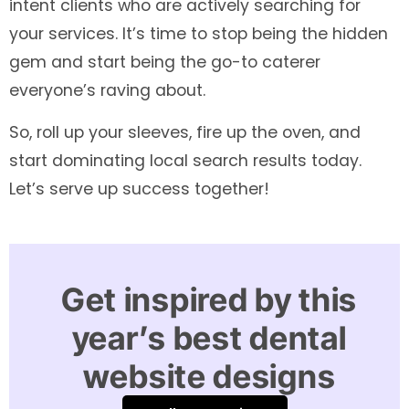
intent clients who are actively searching for
your services. It’s time to stop being the hidden
gem and start being the go-to caterer
everyone’s raving about.
So, roll up your sleeves, fire up the oven, and
start dominating local search results today.
Let’s serve up success together!
Get inspired by this
year’s best dental
website designs