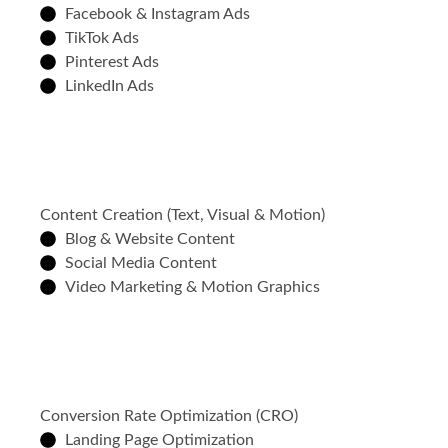
Facebook & Instagram Ads
TikTok Ads
Pinterest Ads
LinkedIn Ads
Content Creation (Text, Visual & Motion)
Blog & Website Content
Social Media Content
Video Marketing & Motion Graphics
Conversion Rate Optimization (CRO)
Landing Page Optimization