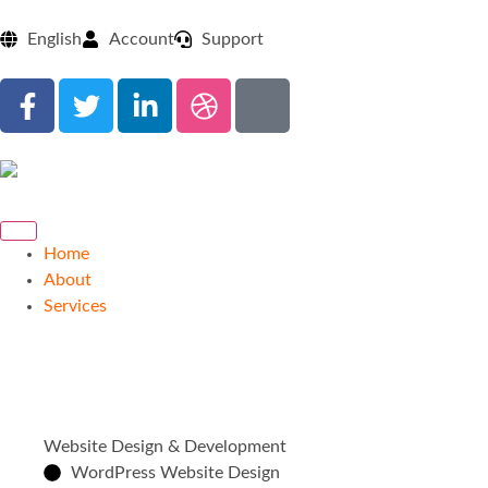
English
Account
Support
Home
About
Services
Website Design & Development
WordPress Website Design