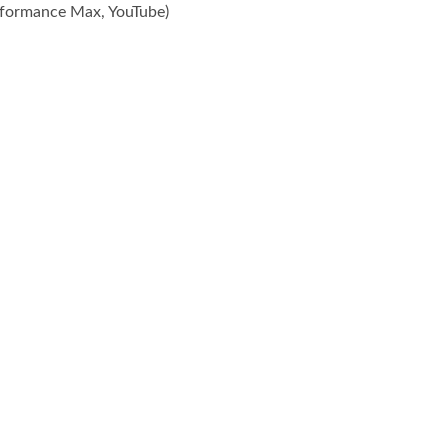
rformance Max, YouTube)