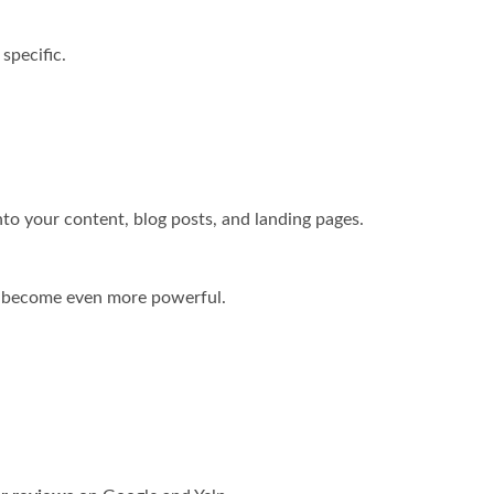
specific.
nto your content, blog posts, and landing pages.
y become even more powerful.