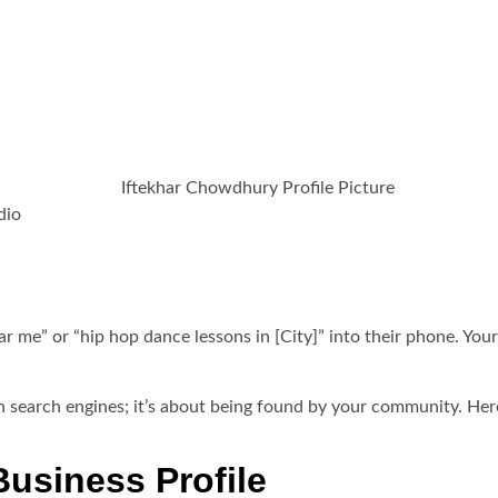
 Studio the Go-To Choic
024
dio
ear me” or “hip hop dance lessons in [City]” into their phone. Yo
h in search engines; it’s about being found by your community. He
Business Profile