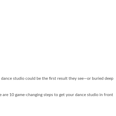
e in Your Area with
ur dance studio could be the first result they see—or buried deep
re are 10 game-changing steps to get your dance studio in front