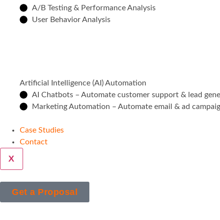
A/B Testing & Performance Analysis
User Behavior Analysis
Artificial Intelligence (AI) Automation
AI Chatbots – Automate customer support & lead gene
Marketing Automation – Automate email & ad campai
Case Studies
Contact
X
Get a Proposal