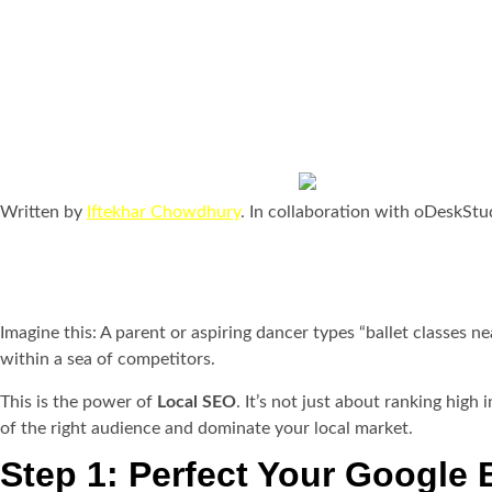
How to Make Your Dance
Local SEO
Last updated Nov. 17, 2
Written by
Iftekhar Chowdhury
. In collaboration with oDeskStu
Imagine this: A parent or aspiring dancer types “ballet classes n
within a sea of competitors.
This is the power of
Local SEO
. It’s not just about ranking hig
of the right audience and dominate your local market.
Step 1: Perfect Your Google 