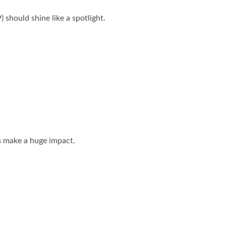
 should shine like a spotlight.
s
make a huge impact.