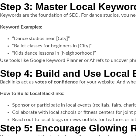
Step 3: Master Local Keywor
Keywords are the foundation of SEO. For dance studios, you nee
Keyword Examples:
“Dance studios near [City]”
“Ballet classes for beginners in [City]”
“Kids dance lessons in [Neighborhood]”
Use tools like Google Keyword Planner or Ahrefs to uncover phra
Step 4: Build and Use Local 
Backlinks act as
votes of confidence
for your website. And when
How to Build Local Backlinks:
Sponsor or participate in local events (recitals, fairs, chari
Collaborate with local schools or fitness centers for joint
Reach out to local blogs or news outlets for features or i
Step 5: Encourage Glowing 