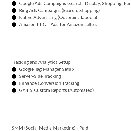
Google Ads Campaigns (Search, Display, Shopping, Pe
Bing Ads Campaigns (Search, Shopping)
Native Advertising (Outbrain, Taboola)
Amazon PPC – Ads for Amazon sellers
Tracking and Analytics Setup
Google Tag Manager Setup
Server-Side Tracking
Enhance Conversion Tracking
GA4 & Custom Reports (Automated)
SMM (Social Media Marketing) - Paid