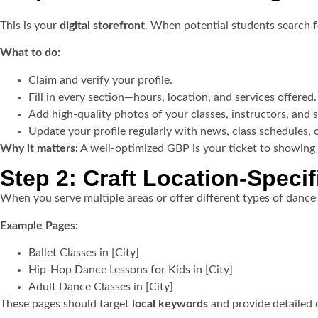
This is your
digital storefront
. When potential students search fo
What to do:
Claim and verify your profile.
Fill in every section—hours, location, and services offered.
Add high-quality photos of your classes, instructors, and s
Update your profile regularly with news, class schedules, 
Why it matters:
A well-optimized GBP is your ticket to showing
Step 2: Craft Location-Speci
When you serve multiple areas or offer different types of dance 
Example Pages:
Ballet Classes in [City]
Hip-Hop Dance Lessons for Kids in [City]
Adult Dance Classes in [City]
These pages should target
local keywords
and provide detailed c