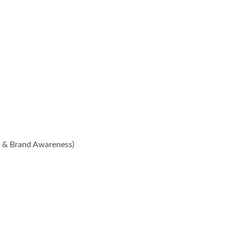
n & Brand Awareness)