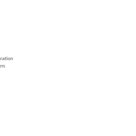
ration
gns