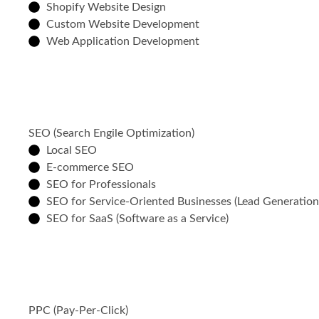
Shopify Website Design
Custom Website Development
Web Application Development
SEO (Search Engile Optimization)
Local SEO
E-commerce SEO
SEO for Professionals
SEO for Service-Oriented Businesses (Lead Generatio
SEO for SaaS (Software as a Service)
PPC (Pay-Per-Click)