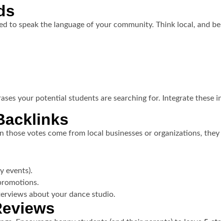
ds
d to speak the language of your community. Think local, and be 
ses your potential students are searching for. Integrate these i
Backlinks
 those votes come from local businesses or organizations, the
ty events).
 promotions.
nterviews about your dance studio.
Reviews