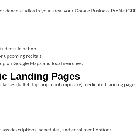
r dance studios in your area, your Google Business Profile (GBP)
tudents in action.
or upcoming recitals.
 up on Google Maps and local searches.
fic Landing Pages
classes (ballet, hip-hop, contemporary),
dedicated landing page
lass descriptions, schedules, and enrollment options.