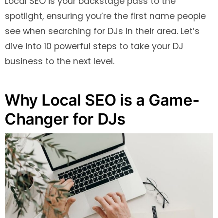
Local SEO is your backstage pass to the
spotlight, ensuring you’re the first name people
see when searching for DJs in their area. Let’s
dive into 10 powerful steps to take your DJ
business to the next level.
Why Local SEO is a Game-
Changer for DJs