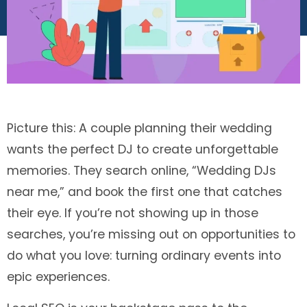
Picture this: A couple planning their wedding
wants the perfect DJ to create unforgettable
memories. They search online, “Wedding DJs
near me,” and book the first one that catches
their eye. If you’re not showing up in those
searches, you’re missing out on opportunities to
do what you love: turning ordinary events into
epic experiences.