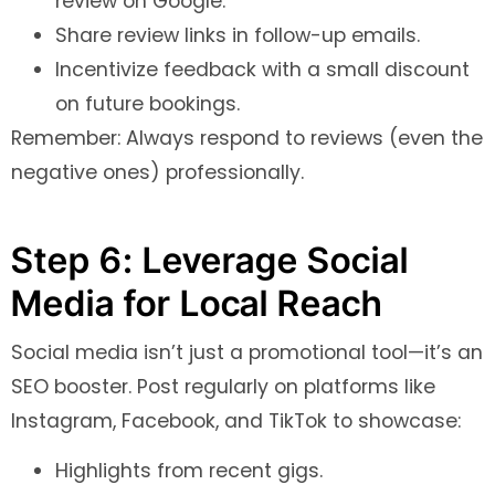
review on Google.
Share review links in follow-up emails.
Incentivize feedback with a small discount
on future bookings.
Remember: Always respond to reviews (even the
negative ones) professionally.
Step 6: Leverage Social
Media for Local Reach
Social media isn’t just a promotional tool—it’s an
SEO booster. Post regularly on platforms like
Instagram, Facebook, and TikTok to showcase:
Highlights from recent gigs.