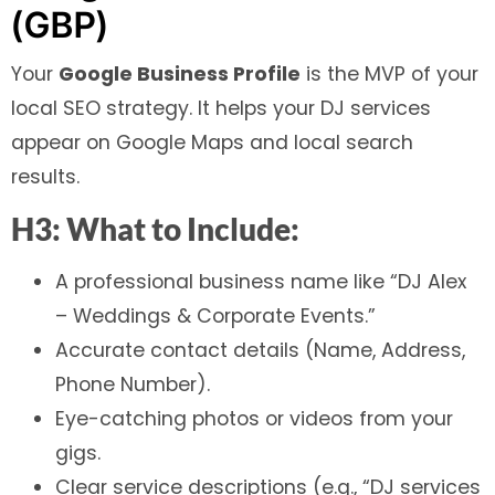
(GBP)
Your
Google Business Profile
is the MVP of your
local SEO strategy. It helps your DJ services
appear on Google Maps and local search
results.
H3: What to Include:
A professional business name like “DJ Alex
– Weddings & Corporate Events.”
Accurate contact details (Name, Address,
Phone Number).
Eye-catching photos or videos from your
gigs.
Clear service descriptions (e.g., “DJ services