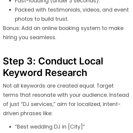
Fast-loading (under 3 seconds).
Packed with testimonials, videos, and event
photos to build trust.
Bonus: Add an online booking system to make
hiring you seamless.
Step 3: Conduct Local
Keyword Research
Not all keywords are created equal. Target
terms that resonate with your audience. Instead
of just “DJ services,” aim for localized, intent-
driven phrases like:
“Best wedding DJ in [City]”