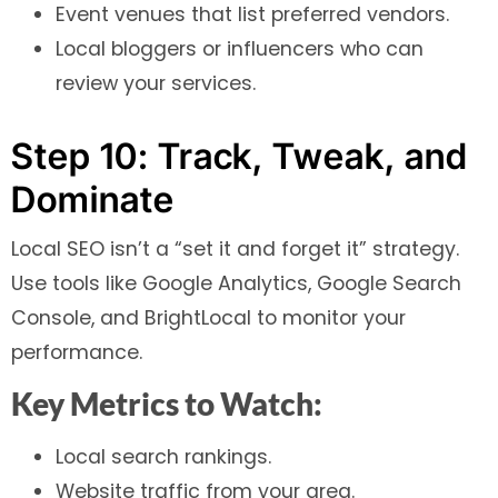
Event venues that list preferred vendors.
Local bloggers or influencers who can
review your services.
Step 10: Track, Tweak, and
Dominate
Local SEO isn’t a “set it and forget it” strategy.
Use tools like Google Analytics, Google Search
Console, and BrightLocal to monitor your
performance.
Key Metrics to Watch:
Local search rankings.
Website traffic from your area.