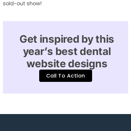
sold-out show!
Get inspired by this
year’s best dental
website designs
Call To Action