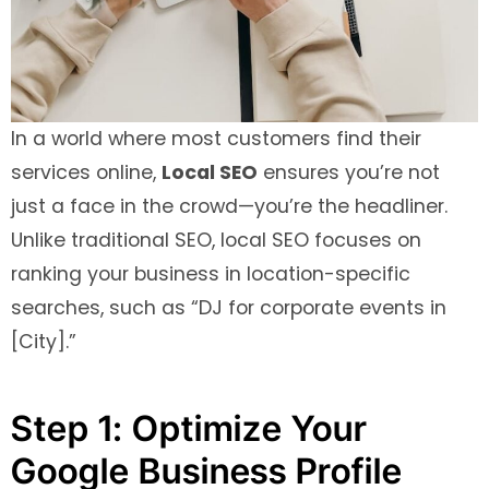
In a world where most customers find their
services online,
Local SEO
ensures you’re not
just a face in the crowd—you’re the headliner.
Unlike traditional SEO, local SEO focuses on
ranking your business in location-specific
searches, such as “DJ for corporate events in
[City].”
Step 1: Optimize Your
Google Business Profile