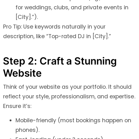
for weddings, clubs, and private events in
[City].”).
Pro Tip: Use keywords naturally in your
description, like “Top-rated DJ in [City].”
Step 2: Craft a Stunning
Website
Think of your website as your portfolio. It should
reflect your style, professionalism, and expertise.
Ensure it’s:
Mobile-friendly (most bookings happen on
phones).