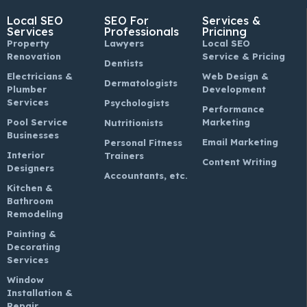
Local SEO
SEO For
Services &
Services
Professionals
Pricinng
Property
Lawyers
Local SEO
Renovation
Service & Pricing
Dentists
Electricians &
Web Design &
Dermatologists
Plumber
Development
Services
Psychologists
Performance
Pool Service
Marketing
Nutritionists
Businesses
Email Marketing
Personal Fitness
Interior
Trainers
Content Writing
Designers
Accountants, etc.
Kitchen &
Bathroom
Remodeling
Painting &
Decorating
Services
Window
Installation &
Repair