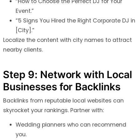
“How to Choose the Perfect DJ for Your
Event.”
“5 Signs You Hired the Right Corporate DJ in
[City].”
Localize the content with city names to attract
nearby clients.
Step 9: Network with Local
Businesses for Backlinks
Backlinks from reputable local websites can
skyrocket your rankings. Partner with:
Wedding planners who can recommend
you.