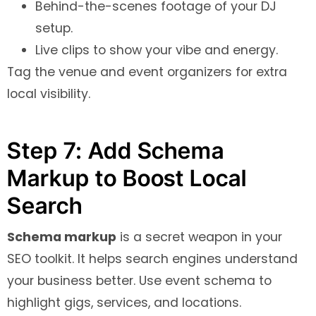
Behind-the-scenes footage of your DJ
setup.
Live clips to show your vibe and energy.
Tag the venue and event organizers for extra
local visibility.
Step 7: Add Schema
Markup to Boost Local
Search
Schema markup
is a secret weapon in your
SEO toolkit. It helps search engines understand
your business better. Use event schema to
highlight gigs, services, and locations.