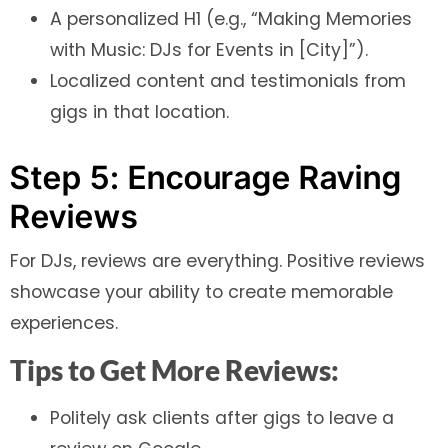
A personalized H1 (e.g., “Making Memories
with Music: DJs for Events in [City]”).
Localized content and testimonials from
gigs in that location.
Step 5: Encourage Raving
Reviews
For DJs, reviews are everything. Positive reviews
showcase your ability to create memorable
experiences.
Tips to Get More Reviews:
Politely ask clients after gigs to leave a