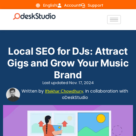
English
Account
Support
Local SEO for DJs: Attract
Gigs and Grow Your Music
Brand
Last updated Nov. 17, 2024
Written by
. In collaboration with
Iftekhar Chowdhury
oDeskStudio