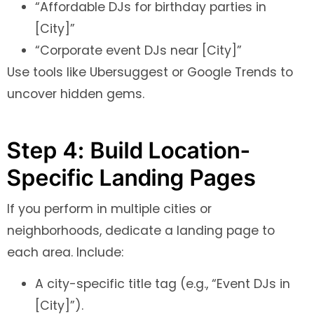
“Affordable DJs for birthday parties in
[City]”
“Corporate event DJs near [City]”
Use tools like Ubersuggest or Google Trends to
uncover hidden gems.
Step 4: Build Location-
Specific Landing Pages
If you perform in multiple cities or
neighborhoods, dedicate a landing page to
each area. Include:
A city-specific title tag (e.g., “Event DJs in
[City]”).