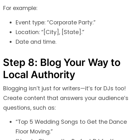
For example:
Event type: “Corporate Party.”
Location: “[City], [State].”
Date and time.
Step 8: Blog Your Way to
Local Authority
Blogging isn’t just for writers—it’s for DJs too!
Create content that answers your audience’s
questions, such as:
“Top 5 Wedding Songs to Get the Dance
Floor Moving.”