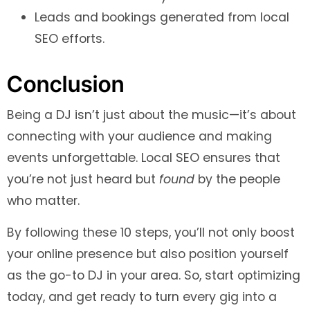
Leads and bookings generated from local
SEO efforts.
Conclusion
Being a DJ isn’t just about the music—it’s about
connecting with your audience and making
events unforgettable. Local SEO ensures that
you’re not just heard but
found
by the people
who matter.
By following these 10 steps, you’ll not only boost
your online presence but also position yourself
as the go-to DJ in your area. So, start optimizing
today, and get ready to turn every gig into a