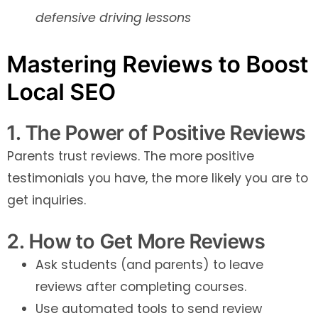
defensive driving lessons
Mastering Reviews to Boost
Local SEO
1. The Power of Positive Reviews
Parents trust reviews. The more positive
testimonials you have, the more likely you are to
get inquiries.
2. How to Get More Reviews
Ask students (and parents) to leave
reviews after completing courses.
Use automated tools to send review