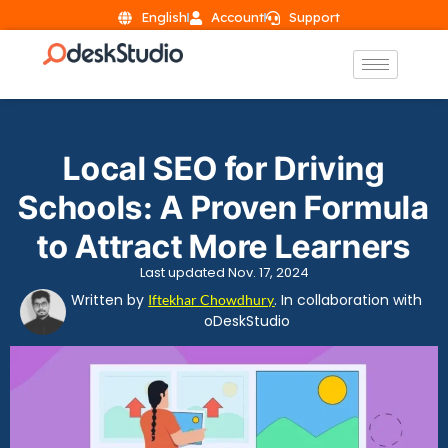
English
Account
Support
Local SEO for Driving
Schools: A Proven Formula
to Attract More Learners
Last updated Nov. 17, 2024
Written by
. In collaboration with
Iftekhar Chowdhury
oDeskStudio