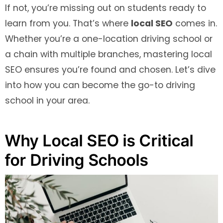
If not, you’re missing out on students ready to
learn from you. That’s where
local SEO
comes in.
Whether you’re a one-location driving school or
a chain with multiple branches, mastering local
SEO ensures you’re found and chosen. Let’s dive
into how you can become the go-to driving
school in your area.
Why Local SEO is Critical
for Driving Schools