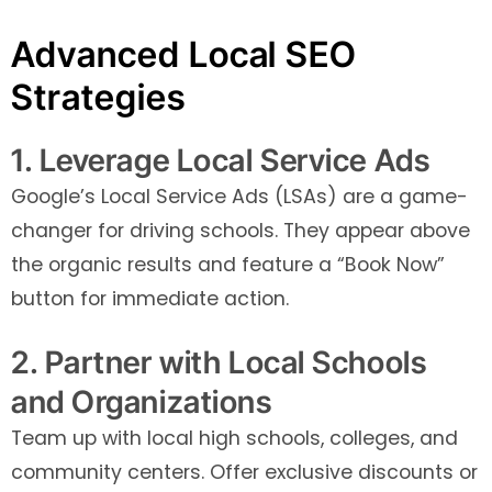
Advanced Local SEO
Strategies
1. Leverage Local Service Ads
Google’s Local Service Ads (LSAs) are a game-
changer for driving schools. They appear above
the organic results and feature a “Book Now”
button for immediate action.
2. Partner with Local Schools
and Organizations
Team up with local high schools, colleges, and
community centers. Offer exclusive discounts or