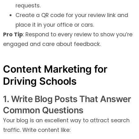
requests.
Create a QR code for your review link and
place it in your office or cars.
Pro Tip
: Respond to every review to show you’re
engaged and care about feedback.
Content Marketing for
Driving Schools
1. Write Blog Posts That Answer
Common Questions
Your blog is an excellent way to attract search
traffic. Write content like: