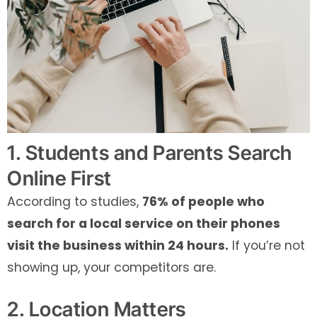
1. Students and Parents Search
Online First
According to studies,
76% of people who
search for a local service on their phones
visit the business within 24 hours.
If you’re not
showing up, your competitors are.
2. Location Matters