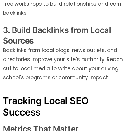
free workshops to build relationships and earn
backlinks.
3. Build Backlinks from Local
Sources
Backlinks from local blogs, news outlets, and
directories improve your site’s authority. Reach
out to local media to write about your driving
school’s programs or community impact.
Tracking Local SEO
Success
Metrics That Matter