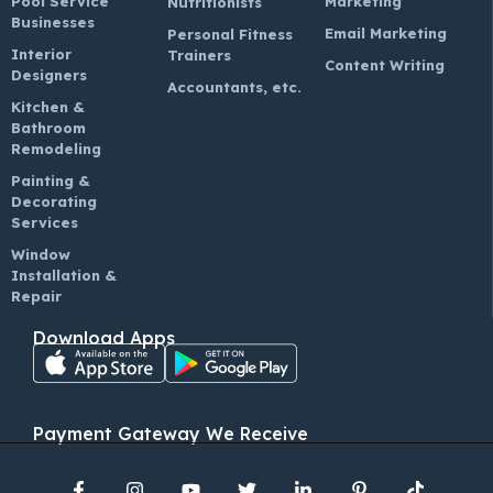
Pool Service
Marketing
Nutritionists
Businesses
Email Marketing
Personal Fitness
Interior
Trainers
Content Writing
Designers
Accountants, etc.
Kitchen &
Bathroom
Remodeling
Painting &
Decorating
Services
Window
Installation &
Repair
Download Apps
Payment Gateway We Receive