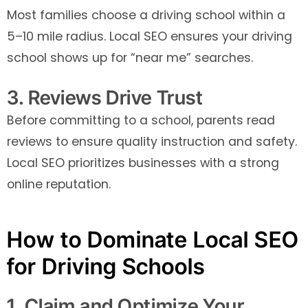
Most families choose a driving school within a
5–10 mile radius. Local SEO ensures your driving
school shows up for “near me” searches.
3. Reviews Drive Trust
Before committing to a school, parents read
reviews to ensure quality instruction and safety.
Local SEO prioritizes businesses with a strong
online reputation.
How to Dominate Local SEO
for Driving Schools
1. Claim and Optimize Your