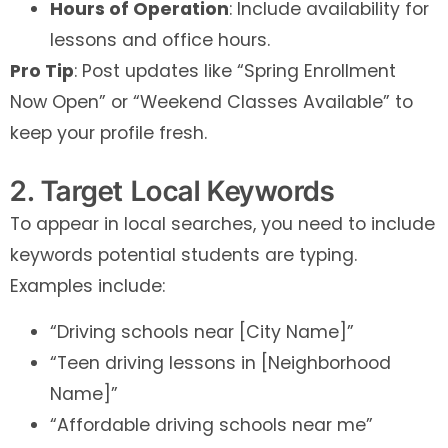
Hours of Operation
: Include availability for
lessons and office hours.
Pro Tip
: Post updates like “Spring Enrollment
Now Open” or “Weekend Classes Available” to
keep your profile fresh.
2. Target Local Keywords
To appear in local searches, you need to include
keywords potential students are typing.
Examples include:
“Driving schools near [City Name]”
“Teen driving lessons in [Neighborhood
Name]”
“Affordable driving schools near me”