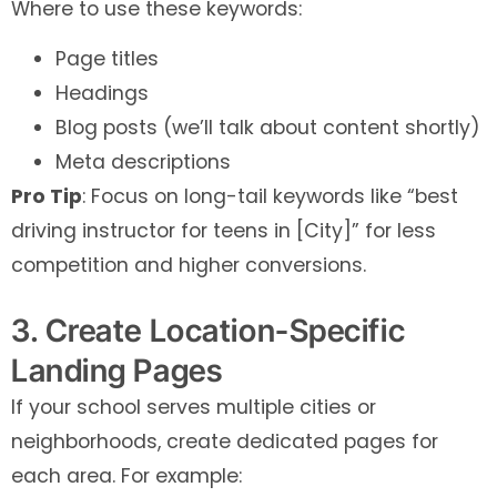
Where to use these keywords:
Page titles
Headings
Blog posts (we’ll talk about content shortly)
Meta descriptions
Pro Tip
: Focus on long-tail keywords like “best
driving instructor for teens in [City]” for less
competition and higher conversions.
3. Create Location-Specific
Landing Pages
If your school serves multiple cities or
neighborhoods, create dedicated pages for
each area. For example: