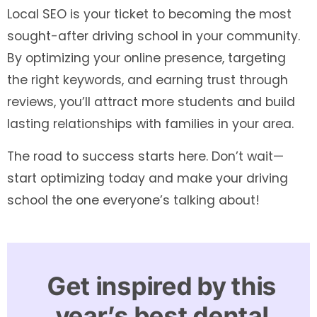
Local SEO is your ticket to becoming the most
sought-after driving school in your community.
By optimizing your online presence, targeting
the right keywords, and earning trust through
reviews, you’ll attract more students and build
lasting relationships with families in your area.
The road to success starts here. Don’t wait—
start optimizing today and make your driving
school the one everyone’s talking about!
Get inspired by this
year’s best dental