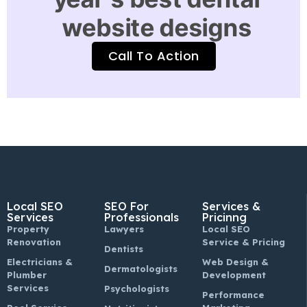
website designs
Call To Action
Local SEO
SEO For
Services &
Services
Professionals
Pricinng
Property
Lawyers
Local SEO
Renovation
Service & Pricing
Dentists
Electricians &
Web Design &
Dermatologists
Plumber
Development
Services
Psychologists
Performance