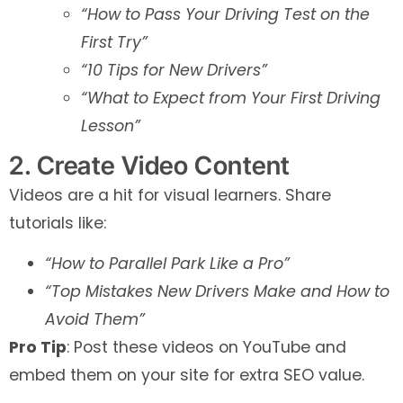
“How to Pass Your Driving Test on the
First Try”
“10 Tips for New Drivers”
“What to Expect from Your First Driving
Lesson”
2. Create Video Content
Videos are a hit for visual learners. Share
tutorials like:
“How to Parallel Park Like a Pro”
“Top Mistakes New Drivers Make and How to
Avoid Them”
Pro Tip
: Post these videos on YouTube and
embed them on your site for extra SEO value.