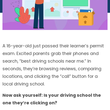
A 16-year-old just passed their learner’s permit
exam. Excited parents grab their phones and
search, “best driving schools near me.” In
seconds, they’re browsing reviews, comparing
locations, and clicking the “call” button for a
local driving school.
Now ask yourself: Is your driving school the
one they’re clicking on?