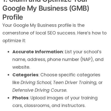
Google My Business (GMB)
Profile
Your Google My Business profile is the
cornerstone of local SEO success. Here’s how to
optimize it:
Accurate Information
: List your school’s
name, address, phone number (NAP), and
website.
Categories
: Choose specific categories
like
Driving School,
Teen Driver Training,
or
Defensive Driving Course.
Photos
: Upload images of your training
cars, classrooms, and instructors.