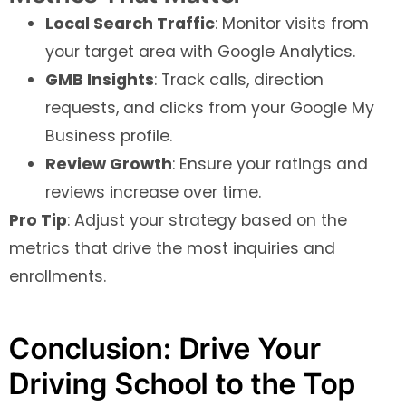
Local Search Traffic
: Monitor visits from
your target area with Google Analytics.
GMB Insights
: Track calls, direction
requests, and clicks from your Google My
Business profile.
Review Growth
: Ensure your ratings and
reviews increase over time.
Pro Tip
: Adjust your strategy based on the
metrics that drive the most inquiries and
enrollments.
Conclusion: Drive Your
Driving School to the Top