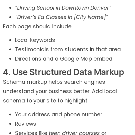
“Driving School in Downtown Denver”
“Driver’s Ed Classes in [City Name]”
Each page should include:
Local keywords
Testimonials from students in that area
Directions and a Google Map embed
4. Use Structured Data Markup
Schema markup helps search engines
understand your business better. Add local
schema to your site to highlight:
Your address and phone number
Reviews
Services like
teen driver courses
or