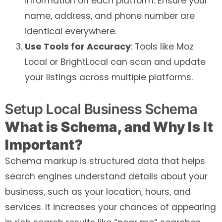
information on each platform. Ensure your
name, address, and phone number are
identical everywhere.
Use Tools for Accuracy
: Tools like Moz
Local or BrightLocal can scan and update
your listings across multiple platforms.
Setup Local Business Schema
What is Schema, and Why Is It
Important?
Schema markup is structured data that helps
search engines understand details about your
business, such as your location, hours, and
services. It increases your chances of appearing