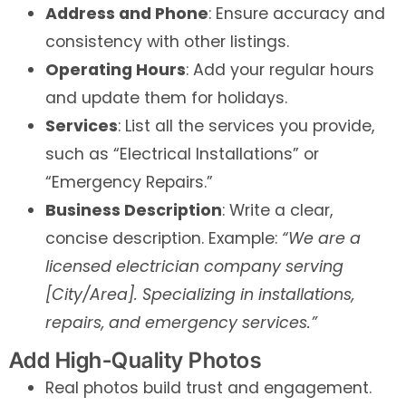
Address and Phone
: Ensure accuracy and
consistency with other listings.
Operating Hours
: Add your regular hours
and update them for holidays.
Services
: List all the services you provide,
such as “Electrical Installations” or
“Emergency Repairs.”
Business Description
: Write a clear,
concise description. Example:
“We are a
licensed electrician company serving
[City/Area]. Specializing in installations,
repairs, and emergency services.”
Add High-Quality Photos
Real photos build trust and engagement.