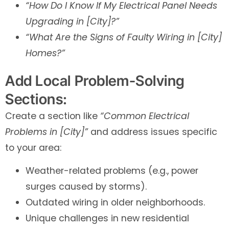
“How Do I Know If My Electrical Panel Needs
Upgrading in [City]?”
“What Are the Signs of Faulty Wiring in [City]
Homes?”
Add Local Problem-Solving
Sections:
Create a section like
“Common Electrical
Problems in [City]”
and address issues specific
to your area:
Weather-related problems (e.g., power
surges caused by storms).
Outdated wiring in older neighborhoods.
Unique challenges in new residential