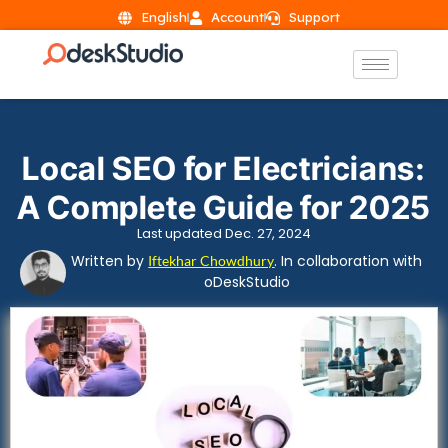
English
Account
Support
Local SEO for Electricians:
A Complete Guide for 2025
Last updated Dec. 27, 2024
Written by
. In collaboration with
Iftekhar Chowdhury
oDeskStudio