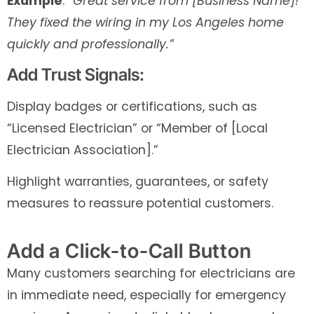
Example
:
“Great service from [Business Name]!
They fixed the wiring in my Los Angeles home
quickly and professionally.”
Add Trust Signals:
Display badges or certifications, such as
“Licensed Electrician” or “Member of [Local
Electrician Association].”
Highlight warranties, guarantees, or safety
measures to reassure potential customers.
Add a Click-to-Call Button
Many customers searching for electricians are
in immediate need, especially for emergency