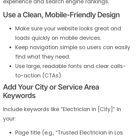
experience and search engine rankings.
Use a Clean, Mobile-Friendly Design
Make sure your website looks great and
loads quickly on mobile devices.
Keep navigation simple so users can easily
find what they need.
Use large, readable fonts and clear calls-
to-action (CTAs).
Add Your City or Service Area
Keywords
Include keywords like “Electrician in [City]” in
your:
Page title (e.g., “Trusted Electrician in Los