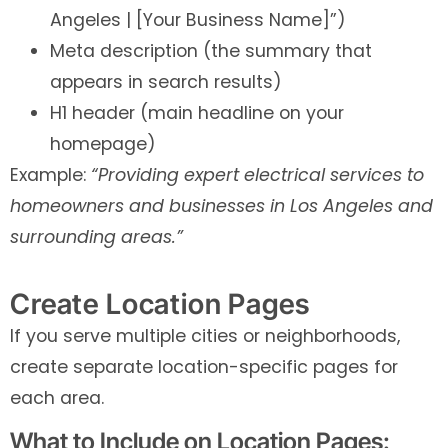
Angeles | [Your Business Name]”)
Meta description (the summary that
appears in search results)
H1 header (main headline on your
homepage)
Example:
“Providing expert electrical services to
homeowners and businesses in Los Angeles and
surrounding areas.”
Create Location Pages
If you serve multiple cities or neighborhoods,
create separate location-specific pages for
each area.
What to Include on Location Pages: