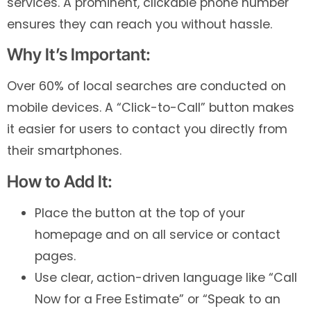
services. A prominent, clickable phone number
ensures they can reach you without hassle.
Why It’s Important:
Over 60% of local searches are conducted on
mobile devices. A “Click-to-Call” button makes
it easier for users to contact you directly from
their smartphones.
How to Add It:
Place the button at the top of your
homepage and on all service or contact
pages.
Use clear, action-driven language like “Call
Now for a Free Estimate” or “Speak to an