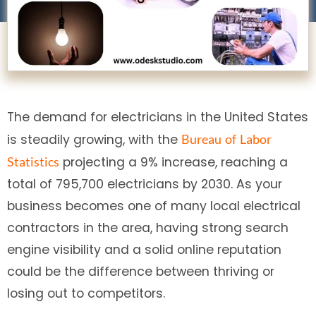
The demand for electricians in the United States
is steadily growing, with the
Bureau
of
Labor
projecting a 9% increase, reaching a
Statistics
total of 795,700 electricians by 2030. As your
business becomes one of many local electrical
contractors in the area, having strong search
engine visibility and a solid online reputation
could be the difference between thriving or
losing out to competitors.