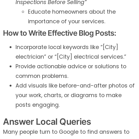
Inspections Before Selling”
Educate homeowners about the
importance of your services.
How to Write Effective Blog Posts:
Incorporate local keywords like “[City]
electrician” or “[City] electrical services.”
Provide actionable advice or solutions to
common problems.
Add visuals like before-and-after photos of
your work, charts, or diagrams to make
posts engaging.
Answer Local Queries
Many people turn to Google to find answers to