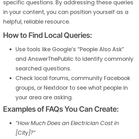
specific questions. By addressing these queries
in your content, you can position yourself as a
helpful, reliable resource.
How to Find Local Queries:
Use tools like Google’s “People Also Ask”
and AnswerThePublic to identify commonly
searched questions.
Check local forums, community Facebook
groups, or Nextdoor to see what people in
your area are asking.
Examples of FAQs You Can Create:
“How Much Does an Electrician Cost in
[City]?”