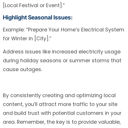
[Local Festival or Event].”
Highlight Seasonal Issues:
Example: “Prepare Your Home’s Electrical System
for Winter in [City].”
Address issues like increased electricity usage
during holiday seasons or summer storms that
cause outages.
By consistently creating and optimizing local
content, you’ll attract more traffic to your site
and build trust with potential customers in your
area. Remember, the key is to provide valuable,