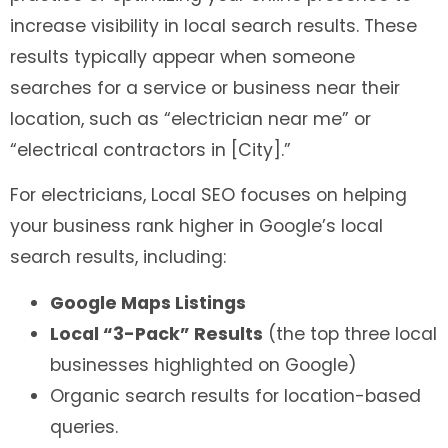
increase visibility in local search results. These
results typically appear when someone
searches for a service or business near their
location, such as “electrician near me” or
“electrical contractors in [City].”
For electricians, Local SEO focuses on helping
your business rank higher in Google’s local
search results, including:
Google Maps Listings
Local “3-Pack” Results
(the top three local
businesses highlighted on Google)
Organic search results for location-based
queries.