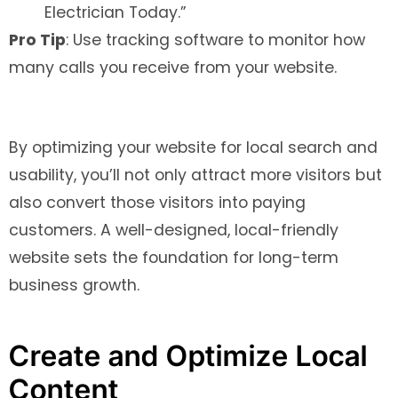
Electrician Today.”
Pro Tip
: Use tracking software to monitor how
many calls you receive from your website.
By optimizing your website for local search and
usability, you’ll not only attract more visitors but
also convert those visitors into paying
customers. A well-designed, local-friendly
website sets the foundation for long-term
business growth.
Create and Optimize Local
Content