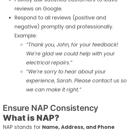
reviews on Google.
Respond to all reviews (positive and
negative) promptly and professionally.
Example:
“Thank you, John, for your feedback!
We’re glad we could help with your
electrical repairs.”
“We’re sorry to hear about your
experience, Sarah. Please contact us so
we can make it right.”
Ensure NAP Consistency
What is NAP?
NAP stands for
Name, Address, and Phone