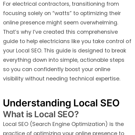
For electrical contractors, transitioning from
focusing solely on “watts” to optimizing their
online presence might seem overwhelming.
That’s why I’ve created this comprehensive
guide to help electricians like you take control of
your Local SEO. This guide is designed to break
everything down into simple, actionable steps
so you can confidently boost your online
visibility without needing technical expertise.
Understanding Local SEO
What is Local SEO?
Local SEO (Search Engine Optimization) is the
practice of optimizing your online presence to