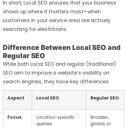
In short, Local SEO ensures that your business
shows up where it matters most—when
customers in your service area are actively
searching for electricians.
Difference Between Local SEO and
Regular SEO
While both Local SEO and regular (traditional)
SEO aim to improve a website’s visibility on
search engines, they have key differences:
Aspect
Local SEO
Regular SEO
Focus
Location-specific
Broader,
queries
global, or