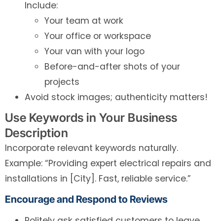
Include:
Your team at work
Your office or workspace
Your van with your logo
Before-and-after shots of your
projects
Avoid stock images; authenticity matters!
Use Keywords in Your Business
Description
Incorporate relevant keywords naturally.
Example: “Providing expert electrical repairs and
installations in [City]. Fast, reliable service.”
Encourage and Respond to Reviews
Politely ask satisfied customers to leave