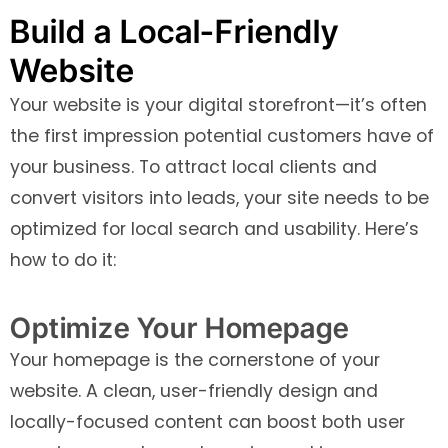
Build a Local-Friendly
Website
Your website is your digital storefront—it’s often
the first impression potential customers have of
your business. To attract local clients and
convert visitors into leads, your site needs to be
optimized for local search and usability. Here’s
how to do it:
Optimize Your Homepage
Your homepage is the cornerstone of your
website. A clean, user-friendly design and
locally-focused content can boost both user