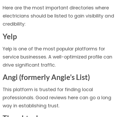
Here are the most important directories where
electricians should be listed to gain visibility and
credibility:
Yelp
Yelp is one of the most popular platforms for
service businesses. A well-optimized profile can
drive significant traffic.
Angi (formerly Angie’s List)
This platform is trusted for finding local
professionals. Good reviews here can go a long
way in establishing trust.