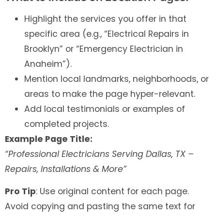
Highlight the services you offer in that
specific area (e.g., “Electrical Repairs in
Brooklyn” or “Emergency Electrician in
Anaheim”).
Mention local landmarks, neighborhoods, or
areas to make the page hyper-relevant.
Add local testimonials or examples of
completed projects.
Example Page Title:
“Professional Electricians Serving Dallas, TX –
Repairs, Installations & More”
Pro Tip
: Use original content for each page.
Avoid copying and pasting the same text for