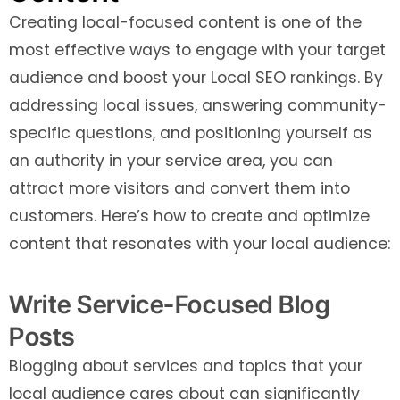
Creating local-focused content is one of the
most effective ways to engage with your target
audience and boost your Local SEO rankings. By
addressing local issues, answering community-
specific questions, and positioning yourself as
an authority in your service area, you can
attract more visitors and convert them into
customers. Here’s how to create and optimize
content that resonates with your local audience:
Write Service-Focused Blog
Posts
Blogging about services and topics that your
local audience cares about can significantly