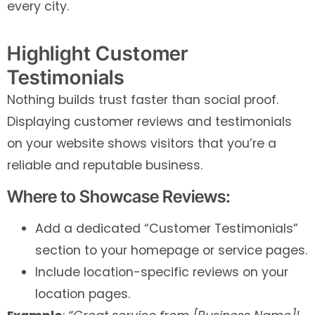
every city.
Highlight Customer
Testimonials
Nothing builds trust faster than social proof.
Displaying customer reviews and testimonials
on your website shows visitors that you’re a
reliable and reputable business.
Where to Showcase Reviews:
Add a dedicated “Customer Testimonials”
section to your homepage or service pages.
Include location-specific reviews on your
location pages.