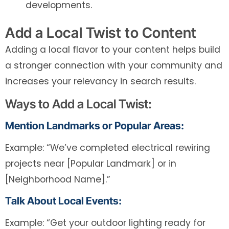
developments.
Add a Local Twist to Content
Adding a local flavor to your content helps build
a stronger connection with your community and
increases your relevancy in search results.
Ways to Add a Local Twist:
Mention Landmarks or Popular Areas:
Example: “We’ve completed electrical rewiring
projects near [Popular Landmark] or in
[Neighborhood Name].”
Talk About Local Events:
Example: “Get your outdoor lighting ready for