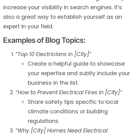
increase your visibility in search engines. It’s
also a great way to establish yourself as an
expert in your field.
Examples of Blog Topics:
“Top 10 Electricians in [City]”
Create a helpful guide to showcase
your expertise and subtly include your
business in the list.
“How to Prevent Electrical Fires in [City]”
Share safety tips specific to local
climate conditions or building
regulations.
“Why [City] Homes Need Electrical