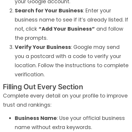
your Google account.
Search for Your Business
: Enter your
business name to see if it’s already listed. If
not, click
“Add Your Business”
and follow
the prompts.
Verify Your Business
: Google may send
you a postcard with a code to verify your
location. Follow the instructions to complete
verification.
Filling Out Every Section
Complete every detail on your profile to improve
trust and rankings:
Business Name
: Use your official business
name without extra keywords.