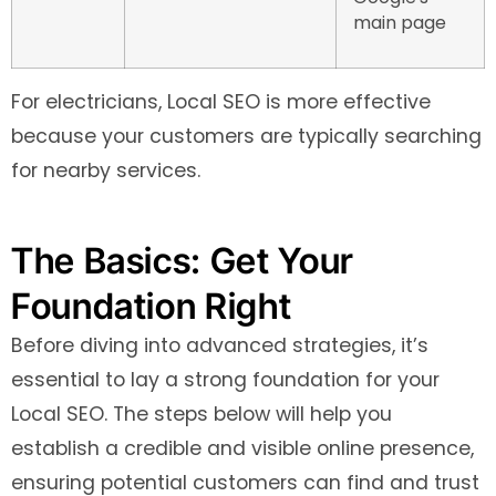
main page
For electricians, Local SEO is more effective
because your customers are typically searching
for nearby services.
The Basics: Get Your
Foundation Right
Before diving into advanced strategies, it’s
essential to lay a strong foundation for your
Local SEO. The steps below will help you
establish a credible and visible online presence,
ensuring potential customers can find and trust