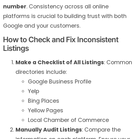
number
. Consistency across all online
platforms is crucial to building trust with both
Google and your customers.
How to Check and Fix Inconsistent
Listings
Make a Checklist of All Listings
: Common
directories include:
Google Business Profile
Yelp
Bing Places
Yellow Pages
Local Chamber of Commerce
Manually Audit Listings
: Compare the