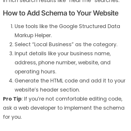
in rich search results like “near me” searches.
How to Add Schema to Your Website
Use tools like the Google Structured Data
Markup Helper.
Select “Local Business” as the category.
Input details like your business name,
address, phone number, website, and
operating hours.
Generate the HTML code and add it to your
website’s header section.
Pro Tip
: If you’re not comfortable editing code,
ask a web developer to implement the schema
for you.