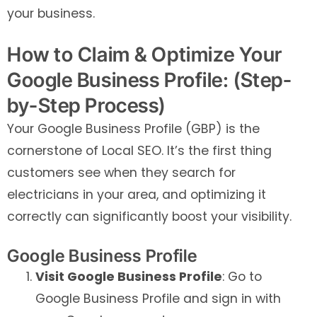
your business.
How to Claim & Optimize Your
Google Business Profile: (Step-
by-Step Process)
Your Google Business Profile (GBP) is the
cornerstone of Local SEO. It’s the first thing
customers see when they search for
electricians in your area, and optimizing it
correctly can significantly boost your visibility.
Google Business Profile
Visit Google Business Profile
: Go to
Google Business Profile and sign in with