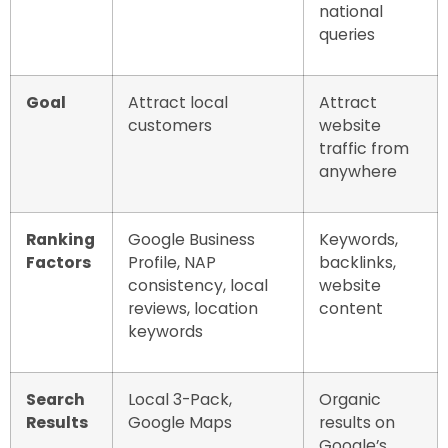
national
queries
Goal
Attract local
Attract
customers
website
traffic from
anywhere
Ranking
Google Business
Keywords,
Factors
Profile, NAP
backlinks,
consistency, local
website
reviews, location
content
keywords
Search
Local 3-Pack,
Organic
Results
Google Maps
results on
Google’s