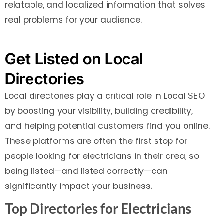
relatable, and localized information that solves
real problems for your audience.
Get Listed on Local
Directories
Local directories play a critical role in Local SEO
by boosting your visibility, building credibility,
and helping potential customers find you online.
These platforms are often the first stop for
people looking for electricians in their area, so
being listed—and listed correctly—can
significantly impact your business.
Top Directories for Electricians