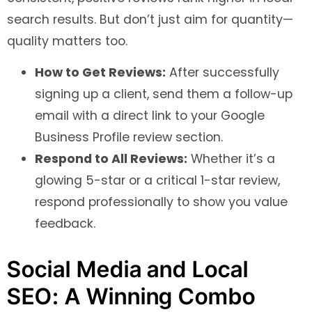
search results. But don’t just aim for quantity—
quality matters too.
How to Get Reviews:
After successfully
signing up a client, send them a follow-up
email with a direct link to your Google
Business Profile review section.
Respond to All Reviews:
Whether it’s a
glowing 5-star or a critical 1-star review,
respond professionally to show you value
feedback.
Social Media and Local
SEO: A Winning Combo