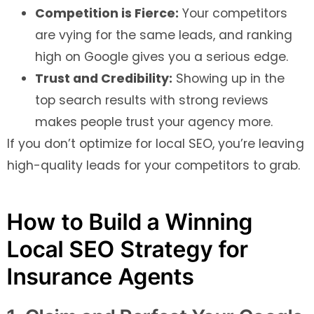
Competition is Fierce:
Your competitors
are vying for the same leads, and ranking
high on Google gives you a serious edge.
Trust and Credibility:
Showing up in the
top search results with strong reviews
makes people trust your agency more.
If you don’t optimize for local SEO, you’re leaving
high-quality leads for your competitors to grab.
How to Build a Winning
Local SEO Strategy for
Insurance Agents