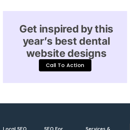
Get inspired by this
year’s best dental
website designs
Call To Action
Local SEO
SEO For
Services &