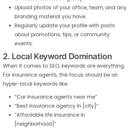
Upload photos of your office, team, and any
branding material you have.
Regularly update your profile with posts
about promotions, tips, or community
events.
2. Local Keyword Domination
When it comes to SEO, keywords are everything.
For insurance agents, the focus should be on
hyper-local keywords like:
“Car insurance agents near me”
“Best insurance agency in [city]”
“Affordable life insurance in
[neighborhood]”