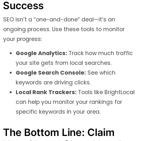
Success
SEO isn’t a “one-and-done” deal—it’s an
ongoing process. Use these tools to monitor
your progress:
Google Analytics:
Track how much traffic
your site gets from local searches.
Google Search Console:
See which
keywords are driving clicks.
Local Rank Trackers:
Tools like BrightLocal
can help you monitor your rankings for
specific keywords in your area.
The Bottom Line: Claim