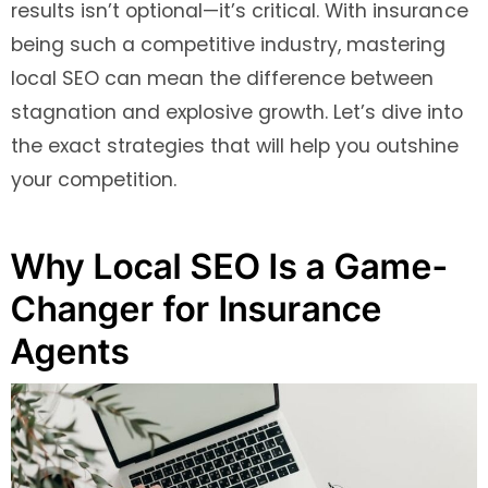
results isn’t optional—it’s critical. With insurance
being such a competitive industry, mastering
local SEO can mean the difference between
stagnation and explosive growth. Let’s dive into
the exact strategies that will help you outshine
your competition.
Why Local SEO Is a Game-
Changer for Insurance
Agents