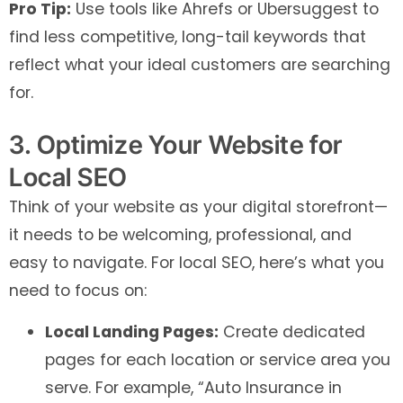
Pro Tip:
Use tools like Ahrefs or Ubersuggest to
find less competitive, long-tail keywords that
reflect what your ideal customers are searching
for.
3. Optimize Your Website for
Local SEO
Think of your website as your digital storefront—
it needs to be welcoming, professional, and
easy to navigate. For local SEO, here’s what you
need to focus on:
Local Landing Pages:
Create dedicated
pages for each location or service area you
serve. For example, “Auto Insurance in