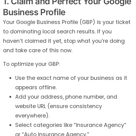
1. Claim and Perfect Your Google
Business Profile
Your Google Business Profile (GBP) is your ticket
to dominating local search results. If you
haven’t claimed it yet, stop what you’re doing
and take care of this now.
To optimize your GBP:
Use the exact name of your business as it
appears offline.
Add your address, phone number, and
website URL (ensure consistency
everywhere).
Select categories like “Insurance Agency”
or “Auto Insurance Agency.”