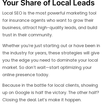
Your Share of Local Leads
Local SEO is the most powerful marketing tool
for insurance agents who want to grow their
business, attract high-quality leads, and build
trust in their community.
Whether you’re just starting out or have been in
the industry for years, these strategies will give
you the edge you need to dominate your local
market. So don’t wait—start optimizing your
online presence today.
Because in the battle for local clients, showing
up on Google is half the victory. The other half?
Closing the deal. Let’s make it happen.