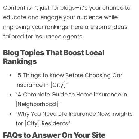
Content isn’t just for blogs—it’s your chance to
educate and engage your audience while
improving your rankings. Here are some ideas
tailored for insurance agents:
Blog Topics That Boost Local
Rankings
“5 Things to Know Before Choosing Car
Insurance in [City]”
“A Complete Guide to Home Insurance in
[Neighborhood]”
“Why You Need Life Insurance Now: Insights
for [City] Residents”
FAQs to Answer On Your Site