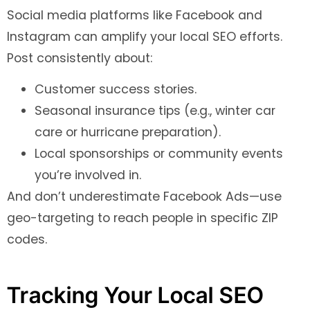
Social media platforms like Facebook and
Instagram can amplify your local SEO efforts.
Post consistently about:
Customer success stories.
Seasonal insurance tips (e.g., winter car
care or hurricane preparation).
Local sponsorships or community events
you’re involved in.
And don’t underestimate Facebook Ads—use
geo-targeting to reach people in specific ZIP
codes.
Tracking Your Local SEO