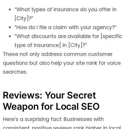
“What types of insurance do you offer in
[City]?”
“How do I file a claim with your agency?”
“What discounts are available for [specific
type of insurance] in [City]?”
These not only address common customer
questions but also help your site rank for voice
searches.
Reviews: Your Secret
Weapon for Local SEO
Here’s a surprising fact: Businesses with
consistent, positive reviews rank higher in local