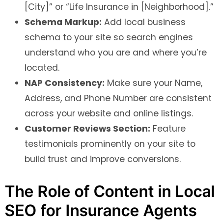
[City]” or “Life Insurance in [Neighborhood].”
Schema Markup:
Add local business
schema to your site so search engines
understand who you are and where you’re
located.
NAP Consistency:
Make sure your Name,
Address, and Phone Number are consistent
across your website and online listings.
Customer Reviews Section:
Feature
testimonials prominently on your site to
build trust and improve conversions.
The Role of Content in Local
SEO for Insurance Agents