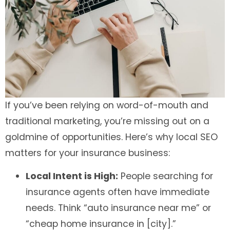
If you’ve been relying on word-of-mouth and
traditional marketing, you’re missing out on a
goldmine of opportunities. Here’s why local SEO
matters for your insurance business:
Local Intent is High:
People searching for
insurance agents often have immediate
needs. Think “auto insurance near me” or
“cheap home insurance in [city].”