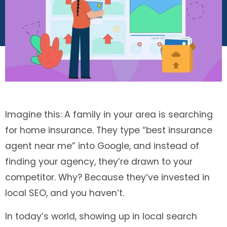
Imagine this: A family in your area is searching
for home insurance. They type “best insurance
agent near me” into Google, and instead of
finding your agency, they’re drawn to your
competitor. Why? Because they’ve invested in
local SEO, and you haven’t.
In today’s world, showing up in local search