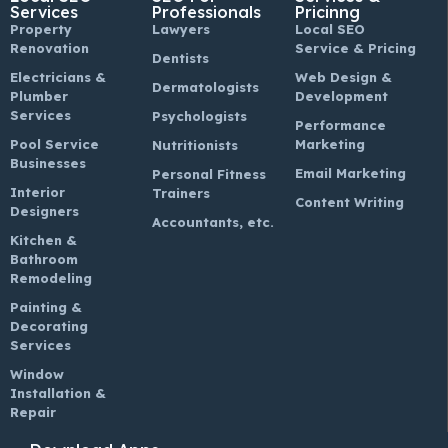
Services
Professionals
Pricinng
Property
Lawyers
Local SEO
Renovation
Service & Pricing
Dentists
Electricians &
Web Design &
Dermatologists
Plumber
Development
Services
Psychologists
Performance
Pool Service
Marketing
Nutritionists
Businesses
Email Marketing
Personal Fitness
Interior
Trainers
Content Writing
Designers
Accountants, etc.
Kitchen &
Bathroom
Remodeling
Painting &
Decorating
Services
Window
Installation &
Repair