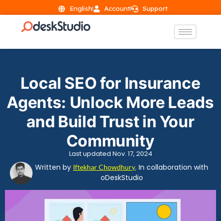
English
Account
Support
Local SEO for Insurance
Agents: Unlock More Leads
and Build Trust in Your
Community
Last updated Nov. 17, 2024
Written by
. In collaboration with
Iftekhar Chowdhury
oDeskStudio