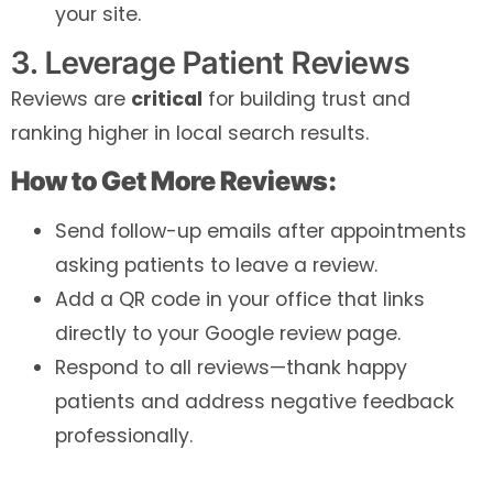
your site.
3. Leverage Patient Reviews
Reviews are
critical
for building trust and
ranking higher in local search results.
How to Get More Reviews:
Send follow-up emails after appointments
asking patients to leave a review.
Add a QR code in your office that links
directly to your Google review page.
Respond to all reviews—thank happy
patients and address negative feedback
professionally.