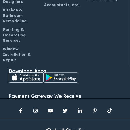
Designers
Accountants, etc.
Kitchen &
Bathroom
Remodeling
Painting &
Decorating
Services
Window
Installation &
Repair
Download Apps
Payment Gateway We Receive