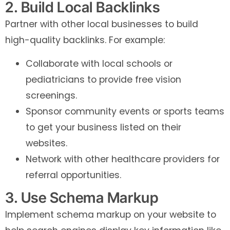
2. Build Local Backlinks
Partner with other local businesses to build
high-quality backlinks. For example:
Collaborate with local schools or
pediatricians to provide free vision
screenings.
Sponsor community events or sports teams
to get your business listed on their
websites.
Network with other healthcare providers for
referral opportunities.
3. Use Schema Markup
Implement schema markup on your website to