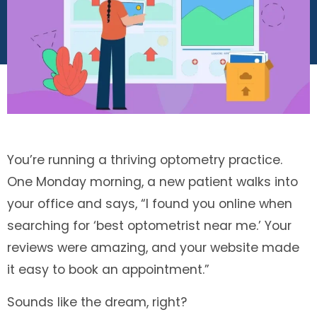
You’re running a thriving optometry practice.
One Monday morning, a new patient walks into
your office and says, “I found you online when
searching for ‘best optometrist near me.’ Your
reviews were amazing, and your website made
it easy to book an appointment.”
Sounds like the dream, right?