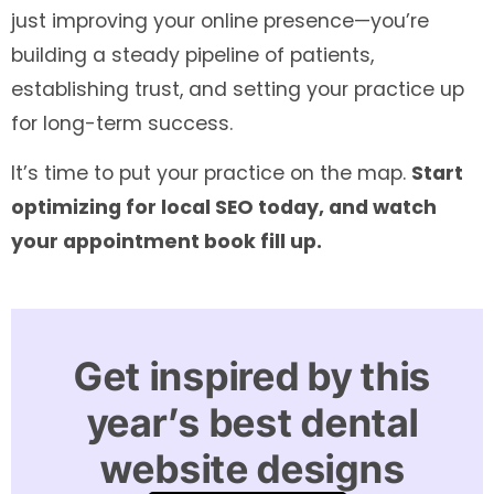
just improving your online presence—you’re
building a steady pipeline of patients,
establishing trust, and setting your practice up
for long-term success.
It’s time to put your practice on the map.
Start
optimizing for local SEO today, and watch
your appointment book fill up.
Get inspired by this
year’s best dental
website designs