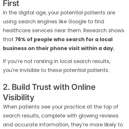
First
In the digital age, your potential patients are
using search engines like Google to find
healthcare services near them. Research shows
that
76% of people who search for a local
business on their phone visit within a day.
If you’re not ranking in local search results,
you’re invisible to these potential patients.
2. Build Trust with Online
Visibility
When patients see your practice at the top of
search results, complete with glowing reviews
and accurate information, they’re more likely to