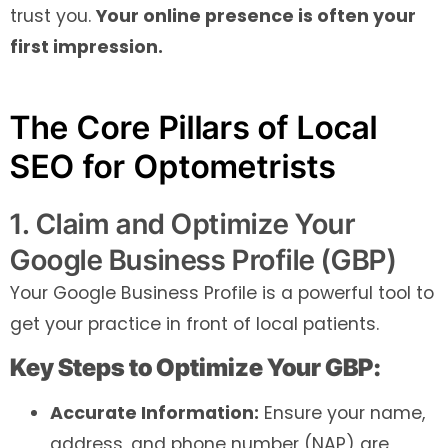
trust you.
Your online presence is often your
first impression.
The Core Pillars of Local
SEO for Optometrists
1. Claim and Optimize Your
Google Business Profile (GBP)
Your Google Business Profile is a powerful tool to
get your practice in front of local patients.
Key Steps to Optimize Your GBP:
Accurate Information:
Ensure your name,
address, and phone number (NAP) are