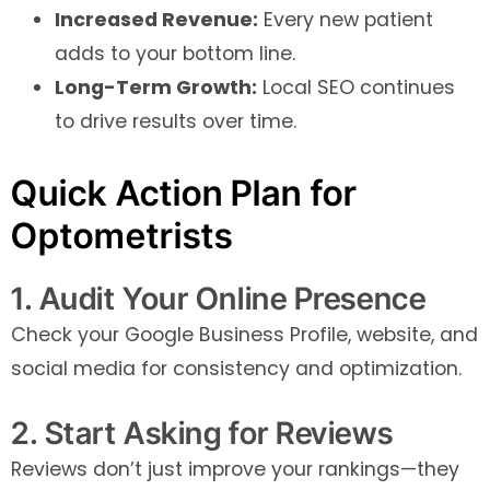
Increased Revenue:
Every new patient
adds to your bottom line.
Long-Term Growth:
Local SEO continues
to drive results over time.
Quick Action Plan for
Optometrists
1. Audit Your Online Presence
Check your Google Business Profile, website, and
social media for consistency and optimization.
2. Start Asking for Reviews
Reviews don’t just improve your rankings—they