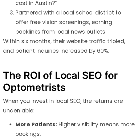
cost in Austin?”
Partnered with a local school district to
offer free vision screenings, earning
backlinks from local news outlets.
Within six months, their website traffic tripled,
and patient inquiries increased by 60%.
The ROI of Local SEO for
Optometrists
When you invest in local SEO, the returns are
undeniable:
More Patients:
Higher visibility means more
bookings.