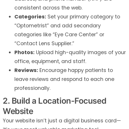
consistent across the web.
Categories:
Set your primary category to
“Optometrist” and add secondary
categories like “Eye Care Center” or
“Contact Lens Supplier.”
Photos:
Upload high-quality images of your
office, equipment, and staff.
Reviews:
Encourage happy patients to
leave reviews and respond to each one
professionally.
2. Build a Location-Focused
Website
Your website isn’t just a digital business card—