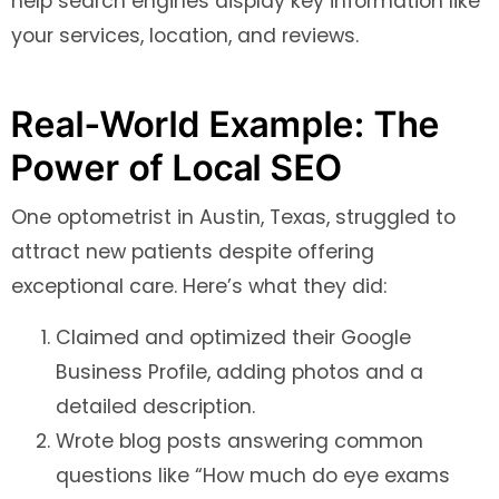
help search engines display key information like
your services, location, and reviews.
Real-World Example: The
Power of Local SEO
One optometrist in Austin, Texas, struggled to
attract new patients despite offering
exceptional care. Here’s what they did:
Claimed and optimized their Google
Business Profile, adding photos and a
detailed description.
Wrote blog posts answering common
questions like “How much do eye exams