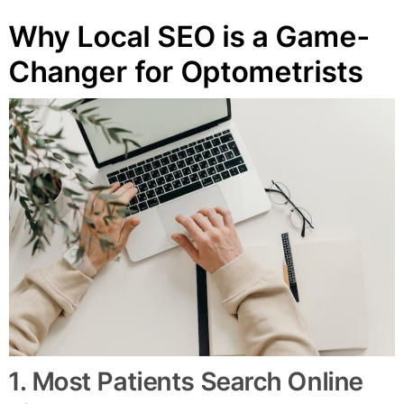
Why Local SEO is a Game-
Changer for Optometrists
1. Most Patients Search Online