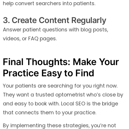
help convert searchers into patients.
3. Create Content Regularly
Answer patient questions with blog posts,
videos, or FAQ pages.
Final Thoughts: Make Your
Practice Easy to Find
Your patients are searching for you right now.
They want a trusted optometrist who’s close by
and easy to book with. Local SEO is the bridge
that connects them to your practice.
By implementing these strategies, you’re not