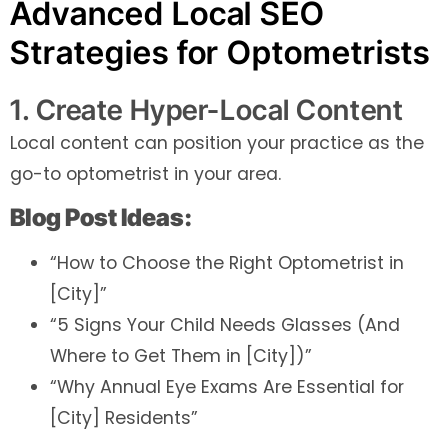
Advanced Local SEO
Strategies for Optometrists
1. Create Hyper-Local Content
Local content can position your practice as the
go-to optometrist in your area.
Blog Post Ideas:
“How to Choose the Right Optometrist in
[City]”
“5 Signs Your Child Needs Glasses (And
Where to Get Them in [City])”
“Why Annual Eye Exams Are Essential for
[City] Residents”