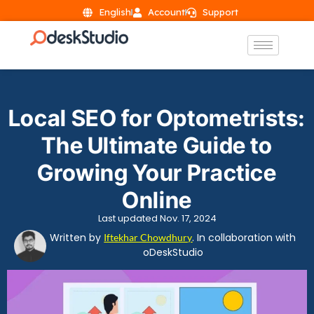
English
Account
Support
Local SEO for Optometrists:
The Ultimate Guide to
Growing Your Practice
Online
Last updated Nov. 17, 2024
Written by
. In collaboration with
Iftekhar Chowdhury
oDeskStudio