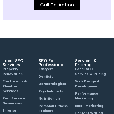
Call To Action
Local SEO
SEO For
Services &
Services
Professionals
Pricinng
Property
Lawyers
Local SEO
Renovation
Service & Pricing
Dentists
Electricians &
Web Design &
Dermatologists
Plumber
Development
Services
Psychologists
Performance
Pool Service
Marketing
Nutritionists
Businesses
Email Marketing
Personal Fitness
Interior
Trainers
Content Writing