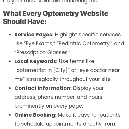
it’s your most valuable marketing tool.
What Every Optometry Website
Should Have:
Service Pages:
Highlight specific services
like “Eye Exams,” “Pediatric Optometry,” and
“Prescription Glasses.”
Local Keywords:
Use terms like
“optometrist in [City]” or “eye doctor near
me” strategically throughout your site.
Contact Information:
Display your
address, phone number, and hours
prominently on every page.
Online Booking:
Make it easy for patients
to schedule appointments directly from