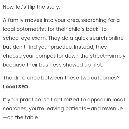
Now, let’s flip the story.
A family moves into your area, searching for a
local optometrist for their child’s back-to-
school eye exam. They do a quick search online
but don’t find your practice. Instead, they
choose your competitor down the street—simply
because their business showed up first.
The difference between these two outcomes?
Local SEO.
If your practice isn’t optimized to appear in local
searches, you’re leaving patients—and revenue
—on the table.