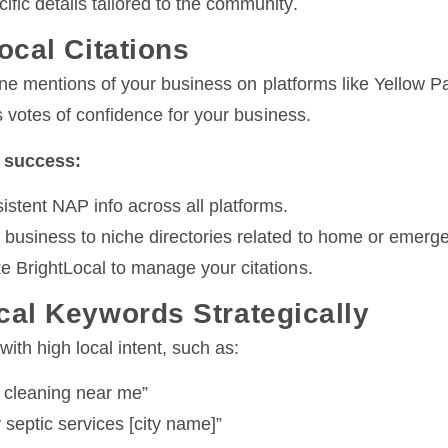
ific details tailored to the community.
ocal Citations
ine mentions of your business on platforms like Yellow P
 votes of confidence for your business.
n success:
istent NAP info across all platforms.
 business to niche directories related to home or emerg
ke BrightLocal to manage your citations.
cal Keywords Strategically
ith high local intent, such as:
k cleaning near me”
septic services [city name]”