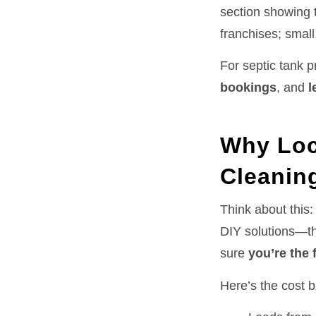
section showing t
franchises; small
For septic tank 
bookings
, and
l
Why Loc
Cleanin
Think about this
DIY solutions—th
sure
you’re the 
Here’s the cost 