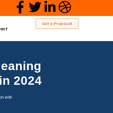
Get a Proposal
act
leaning
in 2024
ion with