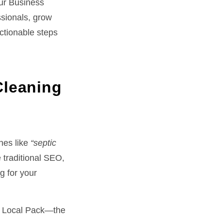
our Business
ssionals, grow
actionable steps
Cleaning
hes like
“septic
 traditional SEO,
g for your
s Local Pack—the