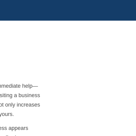
immediate help—
siting a business
ot only increases
yours.
ness appears