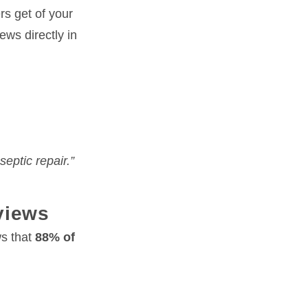
rs get of your
ews directly in
eptic repair.”
views
ws that
88% of