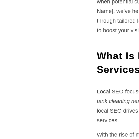
when potential c
Name], we’ve hel
through tailored 
to boost your vis
What Is 
Service
Local SEO focuse
tank cleaning ne
local SEO drives 
services.
With the rise of 