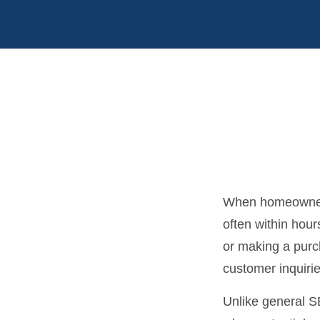
When homeowners
often within hour
or making a purch
customer inquirie
Unlike general 