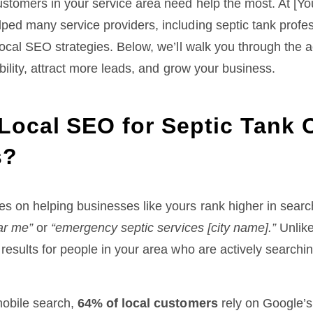
ustomers in your service area need help the most. At [Y
ped many service providers, including septic tank profe
local SEO strategies. Below, we’ll walk you through the 
ibility, attract more leads, and grow your business.
Local SEO for Septic Tank 
s?
s on helping businesses like yours rank higher in searc
ar me”
or
“emergency septic services [city name].”
Unlike
results for people in your area who are actively searchin
mobile search,
64% of local customers
rely on Google’