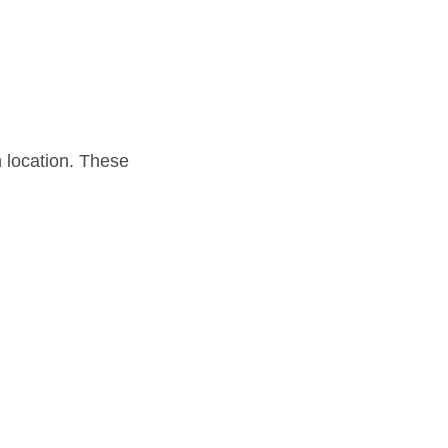
h location. These