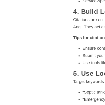
Service-spec
4. Build L
Citations are onl
Angi. They act as
Tips for citatio
Ensure cons
Submit your
Use tools li
5. Use Lo
Target keywords w
“Septic tan
“Emergency 