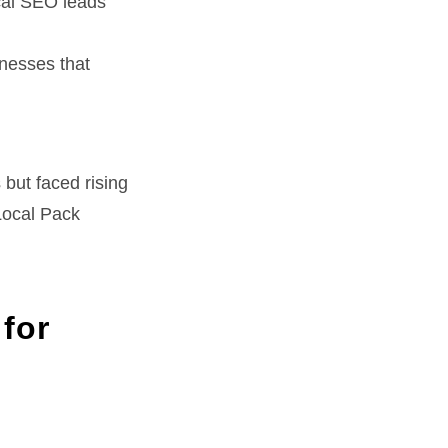
cal SEO leads
nesses that
 but faced rising
Local Pack
for