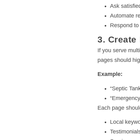
Ask satisfi
Automate re
Respond to a
3. Create
If you serve mult
pages should high
Example:
“Septic Tank
“Emergency 
Each page should
Local keywo
Testimonials