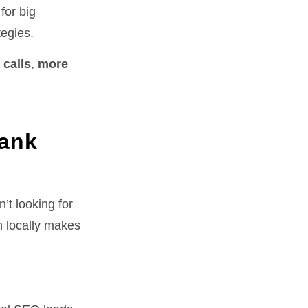
for big
tegies.
 calls
,
more
Tank
’t looking for
h locally makes