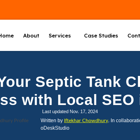
Home
About
Services
Case Studies
Cont
Your Septic Tank C
ss with Local SEO 
Last updated Nov. 17, 2024
Written by
. In collaborat
Iftekhar Chowdhury
oDeskStudio