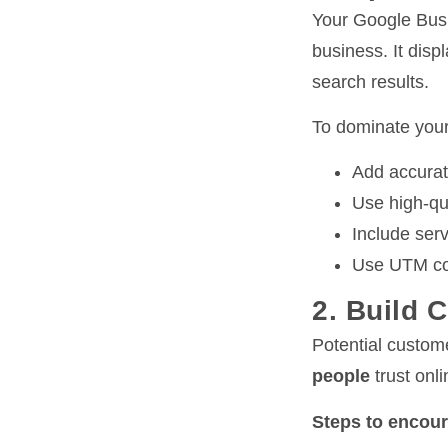
Your Google Busi
business. It disp
search results.
To dominate your
Add accurat
Use high-qu
Include serv
Use UTM cod
2. Build 
Potential custom
people
trust onl
Steps to encour