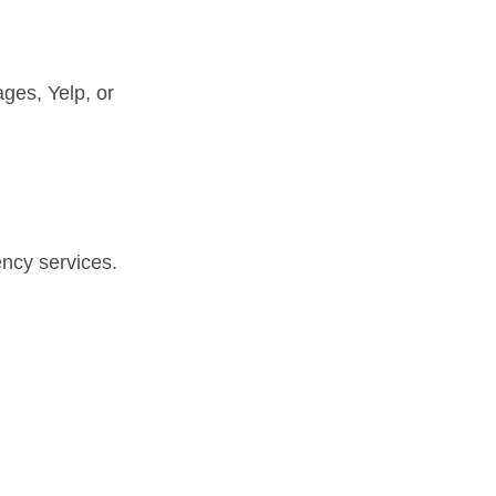
ages, Yelp, or
ency services.