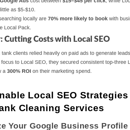
Google Ads
cost between
$15–$45 per click
, while Lo
little as $5-$10.
earching locally are
70% more likely to book
with busi
he Local Pack.
: Cutting Costs with Local SEO
 tank clients relied heavily on paid ads to generate leads
g focus to Local SEO, they secured consistent top-three 
w a
300% ROI
on their marketing spend.
nable Local SEO Strategies 
Tank Cleaning Services
ze Your Google Business Profile