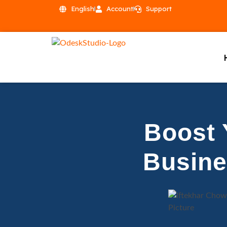
English
Account
Support
Boost 
Busine