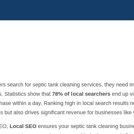
 search for septic tank cleaning services, they need 
s. Statistics show that
78% of local searchers
end up vi
ase within a day. Ranking high in local search results n
s but also drives significant revenue for businesses like 
SEO,
Local SEO
ensures your septic tank cleaning busi