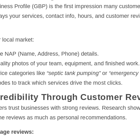
ness Profile (GBP) is the first impression many custome
lays your services, contact info, hours, and customer revi
 local market:
e NAP (Name, Address, Phone) details.
ality photos of your team, equipment, and finished work.
ice categories like
“septic tank pumping”
or
“emergency s
es to track which services drive the most clicks.
Credibility Through Customer Re
ers trust businesses with strong reviews. Research sho
ine reviews as much as personal recommendations.
age reviews: