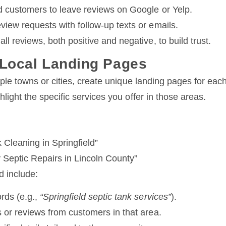
ed customers to leave reviews on Google or Yelp.
view requests with follow-up texts or emails.
ll reviews, both positive and negative, to build trust.
 Local Landing Pages
iple towns or cities, create unique landing pages for eac
light the specific services you offer in those areas.
 Cleaning in Springfield”
Septic Repairs in Lincoln County”
 include:
rds (e.g.,
“Springfield septic tank services”
).
 or reviews from customers in that area.