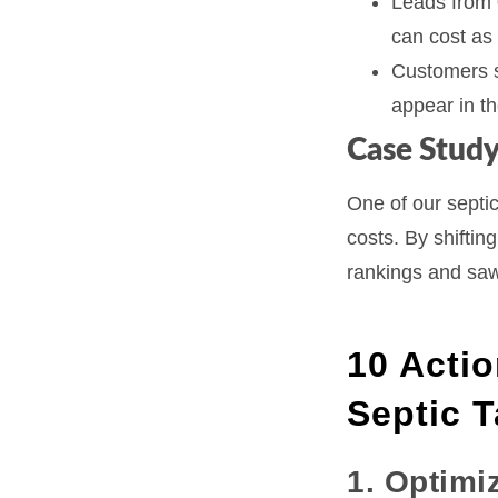
Leads from
can cost as 
Customers s
appear in t
Case Study
One of our septic
costs. By shiftin
rankings and sa
10 Actio
Septic 
1. Optimi