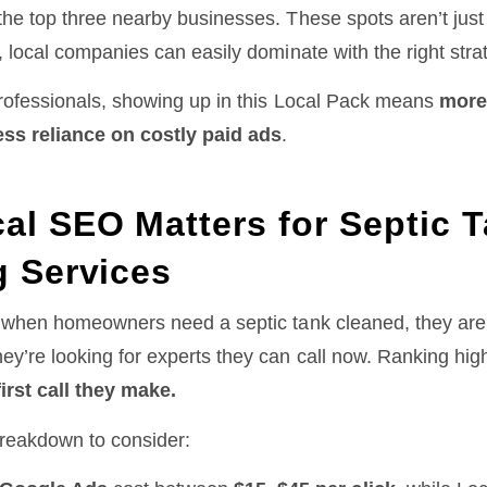
he top three nearby businesses. These spots aren’t just 
, local companies can easily dominate with the right stra
professionals, showing up in this Local Pack means
more
ess reliance on costly paid ads
.
al SEO Matters for Septic 
g Services
: when homeowners need a septic tank cleaned, they aren
ey’re looking for experts they can call now. Ranking hig
first call they make.
breakdown to consider: