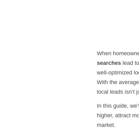
When homeowners
searches
lead to
well-optimized lo
With the average
local leads isn’t 
In this guide, we’
higher, attract m
market.