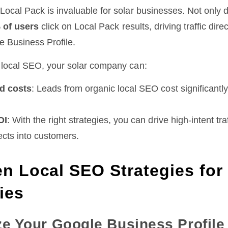
Local Pack is invaluable for solar businesses. Not only d
 of users
click on Local Pack results, driving traffic direc
e Business Profile.
r local SEO, your solar company can:
d costs
: Leads from organic local SEO cost significantly
OI
: With the right strategies, you can drive high-intent tr
cts into customers.
n Local SEO Strategies for
ies
ze Your Google Business Profile