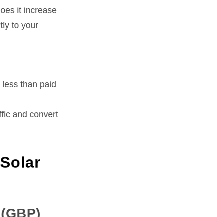
oes it increase
tly to your
 less than paid
affic and convert
 Solar
 (GBP)