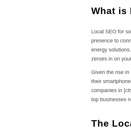
What is
Local SEO for so
presence to conn
energy solutions
zeroes in on your
Given the rise i
their smartphones
companies in [ci
top businesses n
The Loc