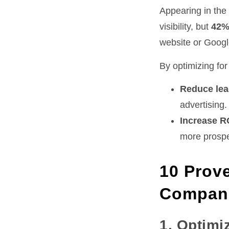
Appearing in the 
visibility, but
42%
website or Googl
By optimizing fo
Reduce lea
advertising.
Increase R
more prospe
10 Prove
Compan
1. Optimi