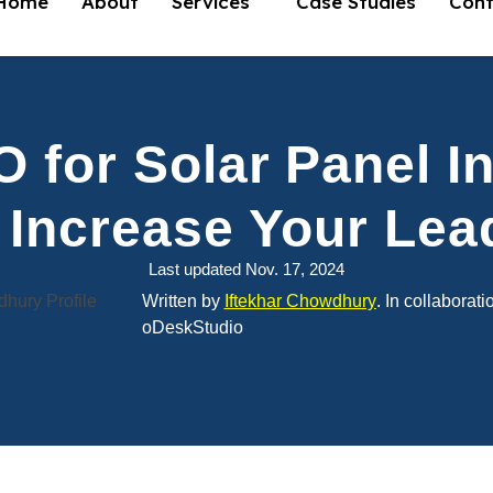
Home
About
Services
Case Studies
Cont
 for Solar Panel In
 Increase Your Lea
Last updated Nov. 17, 2024
Written by
Iftekhar Chowdhury
. In collaborati
oDeskStudio