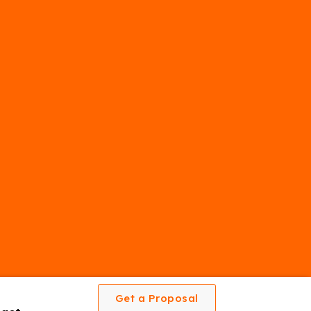
Get a Proposal