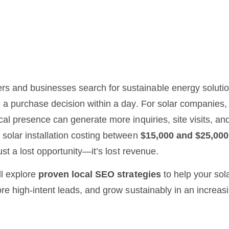
 and businesses search for sustainable energy soluti
 a purchase decision within a day. For solar companies,
cal presence can generate more inquiries, site visits, and 
 solar installation costing between
$15,000 and $25,000
just a lost opportunity—it’s lost revenue.
ll explore
proven local SEO strategies
to help your sol
ore high-intent leads, and grow sustainably in an increas