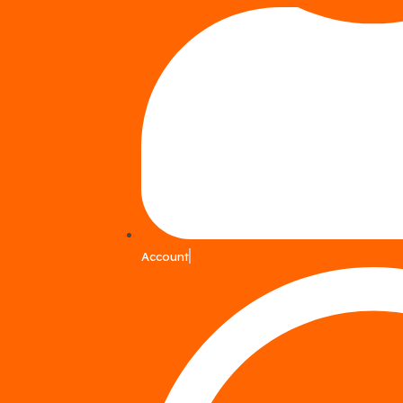
Account