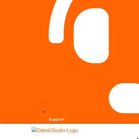
Support