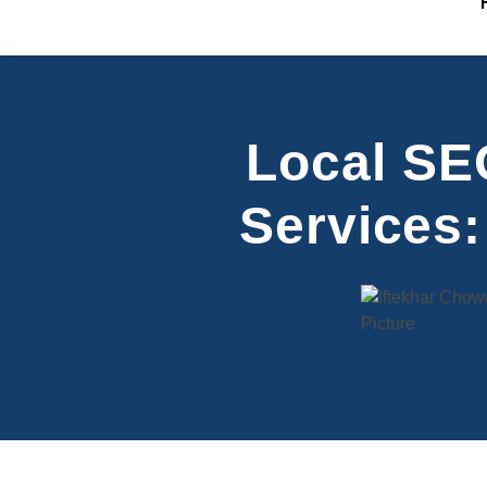
Local SEO
Services: