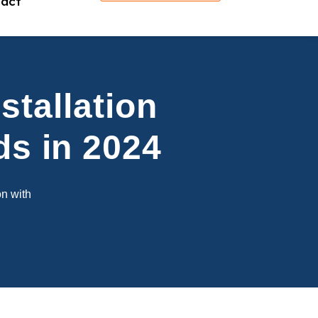
act
stallation
ds in 2024
on with