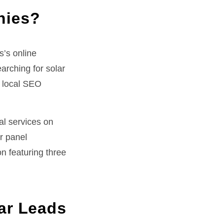
nies?
’s online
rching for solar
, local SEO
al services on
ar panel
n featuring three
ar Leads