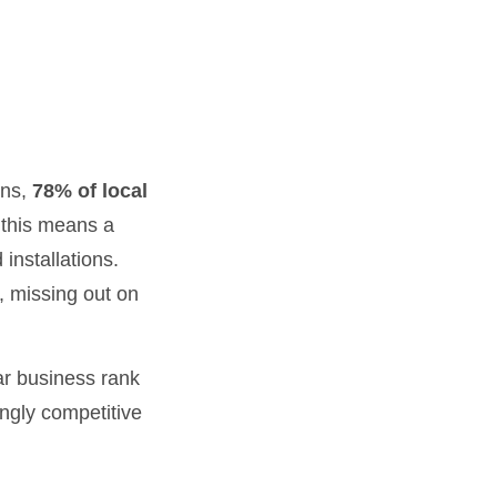
ons,
78% of local
 this means a
installations.
, missing out on
ar business rank
ingly competitive