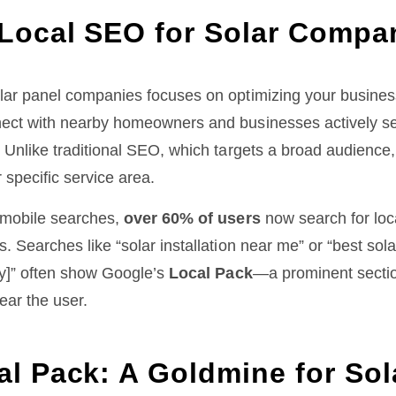
 Local SEO for Solar Compa
lar panel companies focuses on optimizing your business
ect with nearby homeowners and businesses actively sea
. Unlike traditional SEO, which targets a broad audience
 specific service area.
n mobile searches,
over 60% of users
now search for loc
. Searches like “solar installation near me” or “best sol
ty]” often show Google’s
Local Pack
—a prominent sectio
ear the user.
al Pack: A Goldmine for Sol