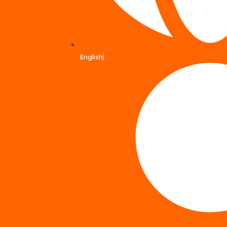
English