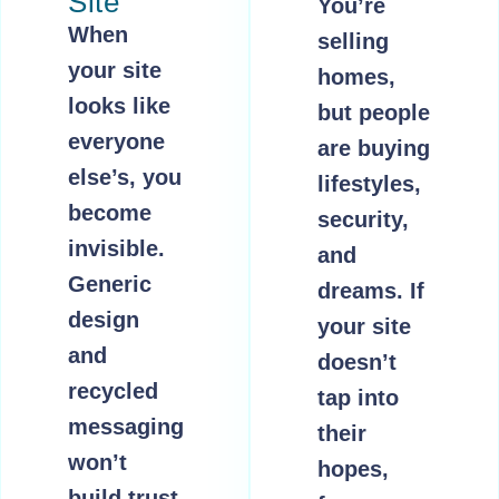
Site
You’re
When
selling
your site
homes,
looks like
but people
everyone
are buying
else’s, you
lifestyles,
become
security,
invisible.
and
Generic
dreams. If
design
your site
and
doesn’t
recycled
tap into
messaging
their
won’t
hopes,
build trust