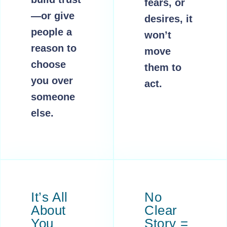
fears, or
—or give
desires, it
people a
won’t
reason to
move
choose
them to
you over
act.
someone
else.
It’s All
No
About
Clear
You
Story =