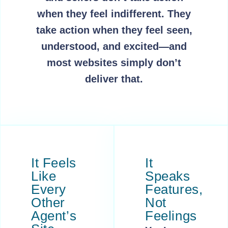
when they feel indifferent. They
take action when they feel seen,
understood, and excited—and
most websites simply don’t
deliver that.
It Feels
It
Like
Speaks
Every
Features,
Other
Not
Agent’s
Feelings