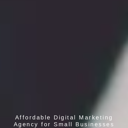
Affordable Digital Marketing
Agency for Small Businesses