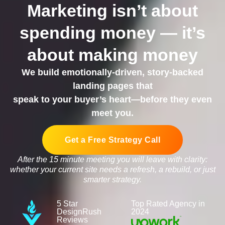
Marketing isn’t about
spending money — it’s
about making money
We build emotionally-driven, story-backed
landing pages that
speak to your buyer’s heart—before they even
meet you.
Get a Free Strategy Call
After the 15 minute meeting you will leave with clarity:
whether your current site needs a refresh, a rebuild, or just
smarter strategy.
5 Star
Top Rated Agency in
DesignRush
2024
Reviews