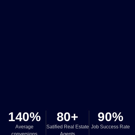
140%
80+
90%
Average
Satified Real Estate
Job Success Rate
conversions
Agents