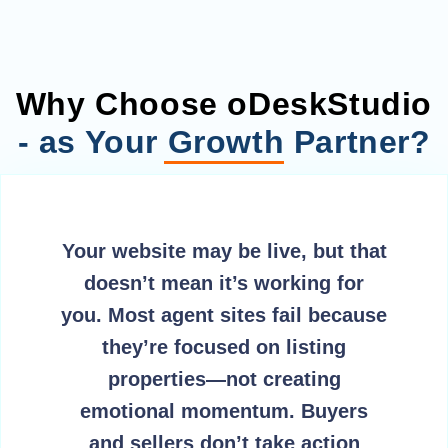
Why Choose oDeskStudio
- as Your Growth Partner?
Your website may be live, but that
doesn’t mean it’s working for
you. Most agent sites fail because
they’re focused on listing
properties—not creating
emotional momentum. Buyers
and sellers don’t take action