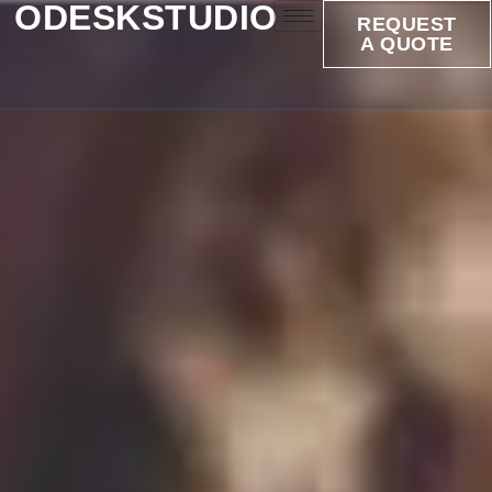
ODESKSTUDIO
REQUEST
A QUOTE