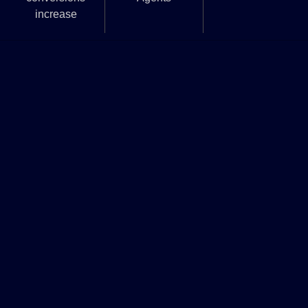
increase