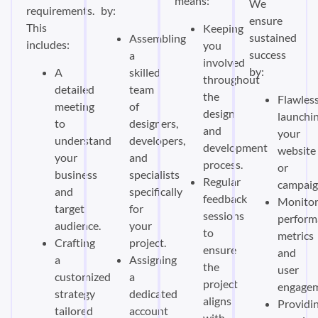
means:
We
requirements.
by:
ensure
This
Keeping
sustained
Assembling
includes:
you
success
a
involved
by:
A
skilled
throughout
detailed
team
the
Flawless
meeting
of
design
launchi
to
designers,
and
your
understand
developers,
development
website
your
and
process.
or
business
specialists
Regular
campaig
and
specifically
feedback
Monitor
target
for
sessions
perform
audience.
your
to
metrics
Crafting
project.
ensure
and
a
Assigning
the
user
customized
a
project
engagem
strategy
dedicated
aligns
Providi
tailored
account
with