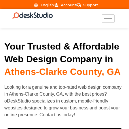
English
Account
Support
Your Trusted & Affordable
Web Design Company in
Athens-Clarke County, GA
Looking for a genuine and top-rated web design company
in
Athens-Clarke County
, GA, with the best prices?
oDeskStudio specializes in custom, mobile-friendly
websites designed to grow your business and boost your
online presence. Contact us today!