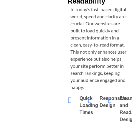
Readability
In today’s fast-paced digital
world, speed and clarity are
crucial. Our websites are
built to load quickly and
present information in a
clean, easy-to-read format.
This not only enhances user
experience but also helps
your site perform better in
search rankings, keeping
your audience engaged and
happy.
Quick
Responsive
Clea
Loading
Design
and
Times
Read
Desi