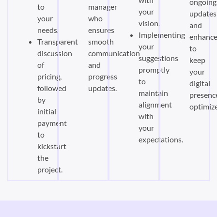
ongoing
to
manager
your
updates
your
who
vision.
and
needs.
ensures
Implementing
enhanc
Transparent
smooth
your
to
discussion
communication
suggestions
keep
of
and
promptly
your
pricing,
progress
to
digital
followed
updates.
maintain
presenc
by
alignment
optimiz
initial
with
payment
your
to
expectations.
kickstart
the
project.