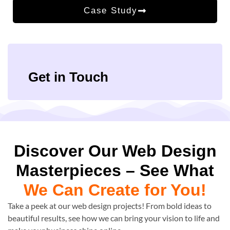
Case Study
Get in Touch
Discover Our Web Design
Masterpieces – See What
We Can Create for You!
Take a peek at our web design projects! From bold ideas to
beautiful results, see how we can bring your vision to life and