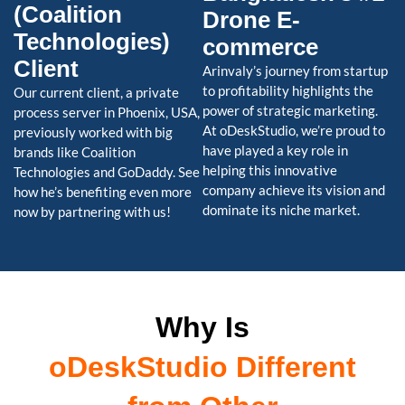
(Coalition
Drone E-
Technologies)
commerce
Client
Arinvaly’s journey from startup
to profitability highlights the
Our current client, a private
power of strategic marketing.
process server in Phoenix, USA,
At oDeskStudio, we’re proud to
previously worked with big
have played a key role in
brands like Coalition
helping this innovative
Technologies and GoDaddy. See
company achieve its vision and
how he’s benefiting even more
dominate its niche market.
now by partnering with us!
Why Is
oDeskStudio Different