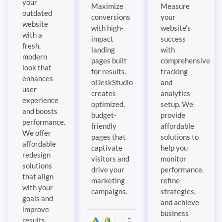
your
Maximize
Measure
outdated
conversions
your
website
with high-
website’s
with a
impact
success
fresh,
landing
with
modern
pages built
comprehensive
look that
for results.
tracking
enhances
oDeskStudio
and
user
creates
analytics
experience
optimized,
setup. We
and boosts
budget-
provide
performance.
friendly
affordable
We offer
pages that
solutions to
affordable
captivate
help you
redesign
visitors and
monitor
solutions
drive your
performance,
that align
marketing
refine
with your
campaigns.
strategies,
goals and
and achieve
improve
business
results.