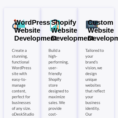
WordPress
Shopify
Custom
Website
Website
Website
Development
Development
Develop
Create a
Build a
Tailored to
stunning,
high-
your
functional
performing,
brand’s
WordPress
user-
vision, we
site with
friendly
design
easy-to-
Shopify
unique
manage
store
websites
content,
designed to
that reflect
perfect for
maximize
your
businesses
sales. We
business
of any size.
provide
identity.
oDeskStudio
cost-
Our