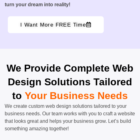
turn your dream into reality!
I Want More FREE Time
We Provide Complete Web
Design Solutions Tailored
to
Your Business Needs
We create custom web design solutions tailored to your
business needs. Our team works with you to craft a website
that looks great and helps your business grow. Let’s build
something amazing together!