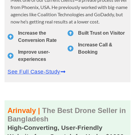
from Phoenix, USA. He previously worked with big-name
agencies like Coalition Technologies and GoDaddy, but
now he’s getting real results at a lower cost.
Increase the
Built Trust on Visitor
Conversion Rate
Increase Call &
Improve user-
Booking
experiences
See Full Case-Study
Arinvaly |
The Best Drone Seller in
Bangladesh
High-Converting, User-Friendly