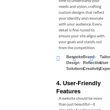
time to understand your
needs and vision, crafting
custom designs that reflect
your identity and resonate
with your audience. Every
detail is fine-tuned to
ensure your site aligns with
your goals and stands out
from the competition.
Bespoke
Brand-
Tailo
Design
Reflective
User
Solutions
Creativity
Expe
4. User-Friendly
Features
A website should be more
than just beautiful—it
should be functional and