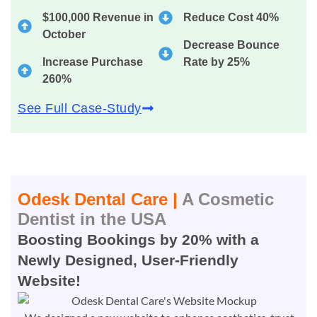
$100,000 Revenue in
Reduce Cost 40%
October
Decrease Bounce
Increase Purchase
Rate by 25%
260%
See Full Case-Study
Odesk Dental Care |
A Cosmetic
Dentist in the USA
Boosting Bookings by 20% with a
Newly Designed, User-Friendly
Website!