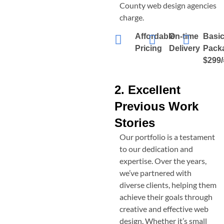
County
web design agencies
charge.
Affordable
On-time
Basi
Pricing
Delivery
Pack
$299/
2. Excellent
Previous Work
Stories
Our portfolio is a testament
to our dedication and
expertise. Over the years,
we’ve partnered with
diverse clients, helping them
achieve their goals through
creative and effective web
design. Whether it’s small