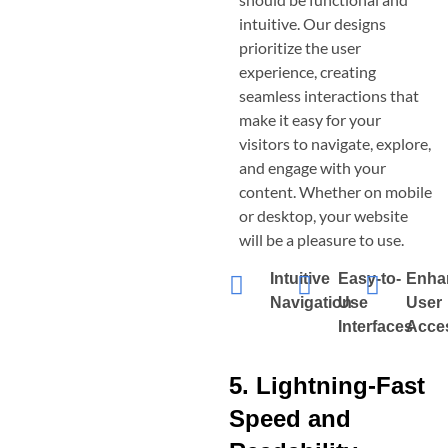
intuitive. Our designs
prioritize the user
experience, creating
seamless interactions that
make it easy for your
visitors to navigate, explore,
and engage with your
content. Whether on mobile
or desktop, your website
will be a pleasure to use.
Intuitive
Easy-to-
Enha
Navigation
Use
User
Interfaces
Acces
5. Lightning-Fast
Speed and