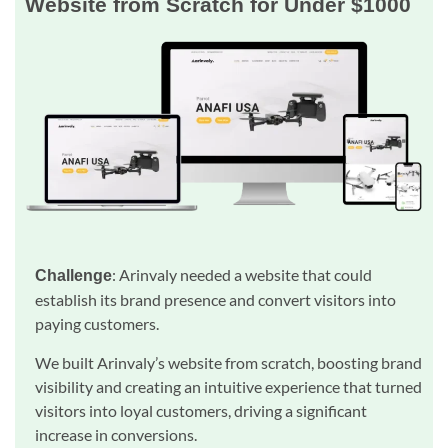
Website from Scratch for Under $1000
: Arinvaly needed a website that could
Challenge
establish its brand presence and convert visitors into
paying customers.
We built Arinvaly’s website from scratch, boosting brand
visibility and creating an intuitive experience that turned
visitors into loyal customers, driving a significant
increase in conversions.