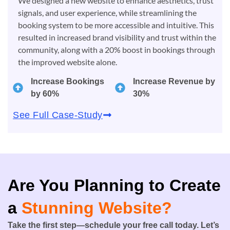
We designed a new website to enhance aesthetics, trust
signals, and user experience, while streamlining the
booking system to be more accessible and intuitive. This
resulted in increased brand visibility and trust within the
community, along with a 20% boost in bookings through
the improved website alone.
Increase Bookings
Increase Revenue by
by 60%
30%
See Full Case-Study
Are You Planning to Create
a
Stunning Website?
Take the first step—schedule your free call today. Let’s