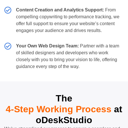
Content Creation and Analytics Support:
From
compelling copywriting to performance tracking, we
offer full support to ensure your website’s content
engages your audience and drives results.
Your Own Web Design Team:
Partner with a team
of skilled designers and developers who work
closely with you to bring your vision to life, offering
guidance every step of the way.
The
4-Step Working Process
at
oDeskStudio