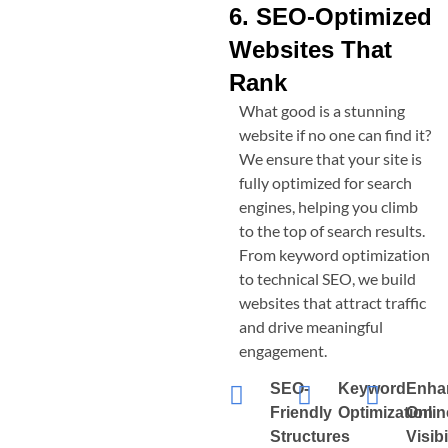
6. SEO-Optimized
Websites That
Rank
What good is a stunning
website if no one can find it?
We ensure that your site is
fully optimized for search
engines, helping you climb
to the top of search results.
From keyword optimization
to technical SEO, we build
websites that attract traffic
and drive meaningful
engagement.
SEO-
Keyword
Enha
Friendly
Optimization
Onlin
Structures
Visibi