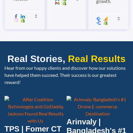
growth.
Real Stories,
Real Results
Hear from our happy clients and discover how our solutions
have helped them succeed. Their success is our greatest
reward!
Arinvaly |
TPS | Fomer CT
Bangladesh's #1