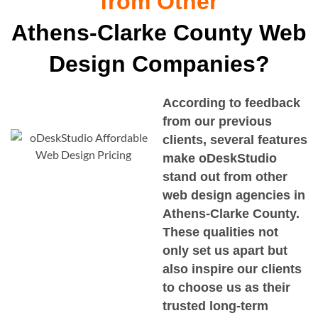
from Other
Athens-Clarke County Web
Design Companies?
According to feedback
from our previous
clients, several features
make oDeskStudio
stand out from other
web design agencies in
Athens-Clarke County
.
These qualities not
only set us apart but
also inspire our clients
to choose us as their
trusted long-term