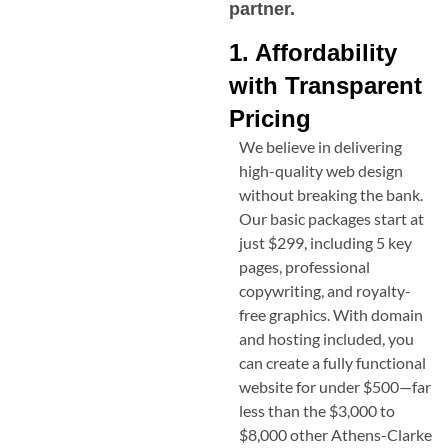
partner.
1. Affordability
with Transparent
Pricing
We believe in delivering
high-quality web design
without breaking the bank.
Our basic packages start at
just $299, including 5 key
pages, professional
copywriting, and royalty-
free graphics. With domain
and hosting included, you
can create a fully functional
website for under $500—far
less than the $3,000 to
$8,000 other
Athens-Clarke