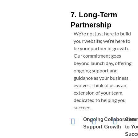
7. Long-Term
Partnership
We’re not just here to build
your website; we’re here to
be your partner in growth.
Our commitment goes
beyond launch day, offering
ongoing support and
guidance as your business
evolves. Think of us as an
extension of your team,
dedicated to helping you
succeed.
Ongoing
Collaborative
Comm
Support
Growth
to Yo
Succ