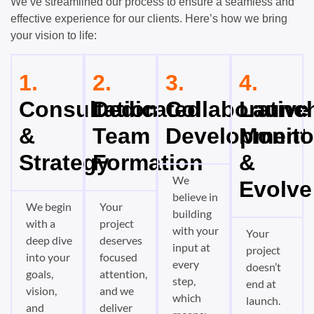
We’ve streamlined our process to ensure a seamless and
effective experience for our clients. Here’s how we bring
your vision to life:
1.
2.
3.
4.
Consultation
Dedicated
Collaborative
Launch
&
Team
Development
Monito
Strategy
Formation
&
We
Evolve
believe in
We begin
Your
building
with a
project
with your
Your
deep dive
deserves
input at
project
into your
focused
every
doesn’t
goals,
attention,
step,
end at
vision,
and we
which
launch.
and
deliver