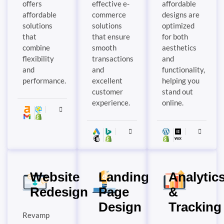
offers
effective e-
affordable
affordable
commerce
designs are
solutions
solutions
optimized
that
that ensure
for both
combine
smooth
aesthetics
flexibility
transactions
and
and
and
functionality,
performance.
excellent
helping you
customer
stand out
experience.
online.
Website
Landing
Analytic
Redesign
Page
&
Design
Tracking
Revamp