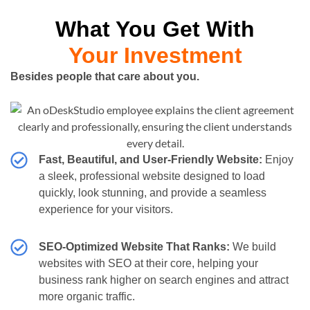
What You Get With
Your Investment
Besides people that care about you.
Fast, Beautiful, and User-Friendly Website:
Enjoy
a sleek, professional website designed to load
quickly, look stunning, and provide a seamless
experience for your visitors.
SEO-Optimized Website That Ranks:
We build
websites with SEO at their core, helping your
business rank higher on search engines and attract
more organic traffic.