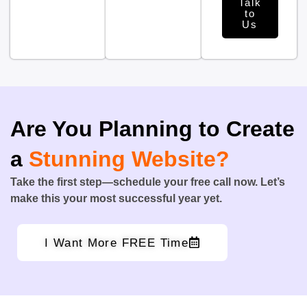
Talk
to
Us
Are You Planning to Create
a
Stunning Website?
Take the first step—schedule your free call now. Let’s
make this your most successful year yet.
I Want More FREE Time