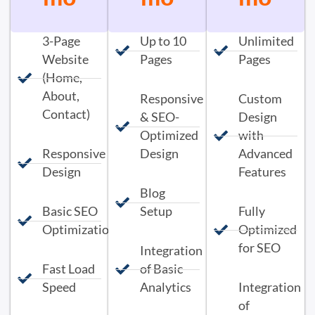
3-Page
Up to 10
Unlimited
Website
Pages
Pages
(Home,
About,
Responsive
Custom
Contact)
& SEO-
Design
Optimized
with
Responsive
Design
Advanced
Design
Features
Blog
Basic SEO
Setup
Fully
Optimization
Optimized
for SEO
Integration
Fast Load
of Basic
Speed
Analytics
Integration
of