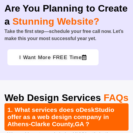
Are You Planning to Create
a
Stunning Website?
Take the first step—schedule your free call now. Let’s
make this your most successful year yet.
I Want More FREE Time
Web Design Services
FAQs
1. What services does oDeskStudio
offer as a web design company in
Athens-Clarke County,GA ?