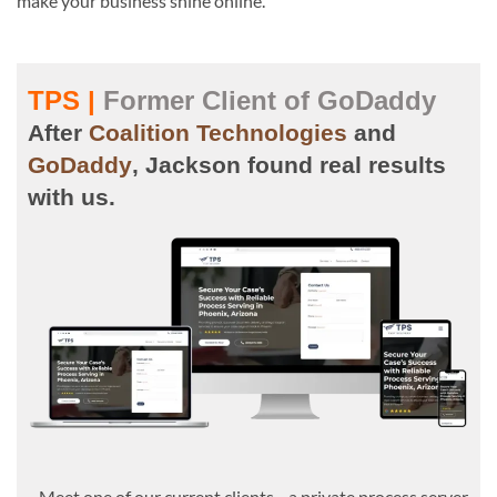
make your business shine online.
TPS |
Former Client of GoDaddy
After
Coalition Technologies
and
GoDaddy
, Jackson found real results
with us.
Meet one of our current clients—a private process server