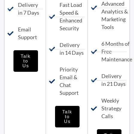
Advanced
Delivery
Fast Load
Analytics &
in 7 Days
Speed &
Marketing
Enhanced
Tools
Security
Email
Support
6 Months of
Delivery
Free
in 14 Days
Talk
Maintenance
to
Us
Priority
Delivery
Email &
in 21 Days
Chat
Support
Weekly
Strategy
Talk
Calls
to
Us