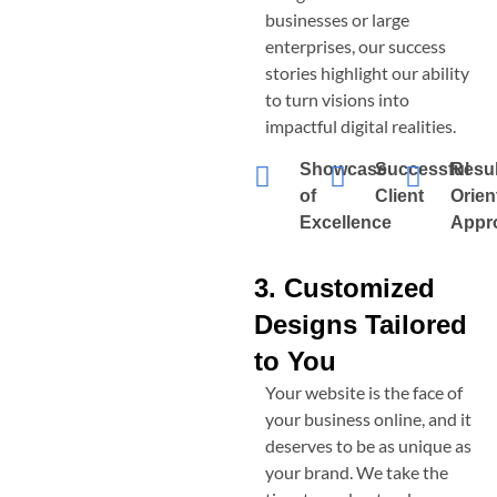
businesses or large
enterprises, our success
stories highlight our ability
to turn visions into
impactful digital realities.
Showcase
Successful
Resul
of
Client
Orien
Excellence
Appr
3. Customized
Designs Tailored
to You
Your website is the face of
your business online, and it
deserves to be as unique as
your brand. We take the