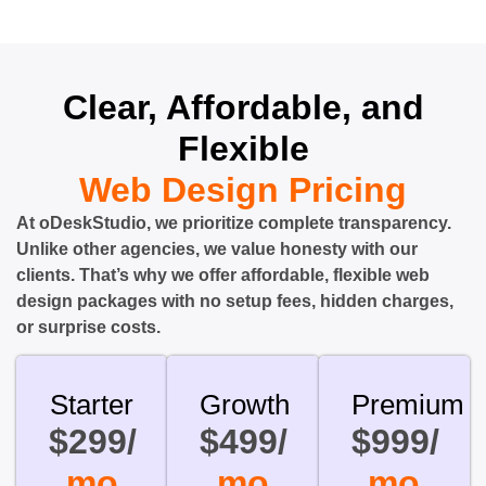
Clear, Affordable, and
Flexible
Web Design Pricing
At oDeskStudio, we prioritize complete transparency.
Unlike other agencies, we value honesty with our
clients. That’s why we offer affordable, flexible web
design packages with no setup fees, hidden charges,
or surprise costs.
Starter
Growth
Premium
$299/
$499/
$999/
mo
mo
mo