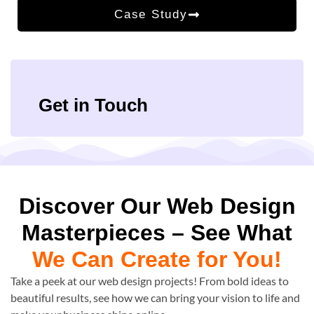
Case Study
Get in Touch
Discover Our Web Design
Masterpieces – See What
We Can Create for You!
Take a peek at our web design projects! From bold ideas to
beautiful results, see how we can bring your vision to life and