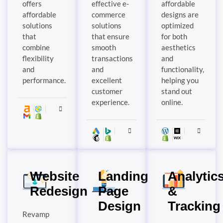
offers
effective e-
affordable
affordable
commerce
designs are
solutions
solutions
optimized
that
that ensure
for both
combine
smooth
aesthetics
flexibility
transactions
and
and
and
functionality,
performance.
excellent
helping you
customer
stand out
experience.
online.
Website
Landing
Analytic
Redesign
Page
&
Design
Tracking
Revamp