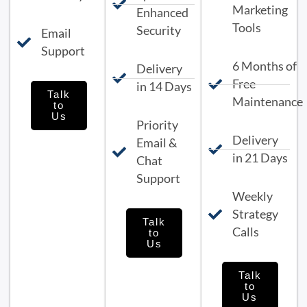
Marketing
Enhanced
Tools
Security
Email
Support
6 Months of
Delivery
Free
in 14 Days
Talk
Maintenance
to
Us
Priority
Delivery
Email &
in 21 Days
Chat
Support
Weekly
Strategy
Talk
Calls
to
Us
Talk
to
Us