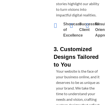
stories highlight our ability
to turn visions into
impactful digital realities.
Showcase
Successful
Resul
of
Client
Orien
Excellence
Appr
3. Customized
Designs Tailored
to You
Your website is the face of
your business online, and it
deserves to be as unique as
your brand. We take the
time to understand your
needs and vision, crafting
custom designs that reflect