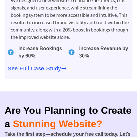
We designed a new website to enhance aesthetics, trust
signals, and user experience, while streamlining the
booking system to be more accessible and intuitive. This
resulted in increased brand visibility and trust within the
community, along with a 20% boost in bookings through
the improved website alone.
Increase Bookings
Increase Revenue by
by 60%
30%
See Full Case-Study
Are You Planning to Create
a
Stunning Website?
Take the first step—schedule your free call today. Let’s