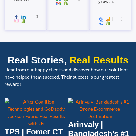
growth.
Real Stories,
Real Results
Hear from our happy clients and discover how our solutions
have helped them succeed. Their success is our greatest
reward!
Arinvaly |
TPS | Fomer CT
Bangladesh's #1