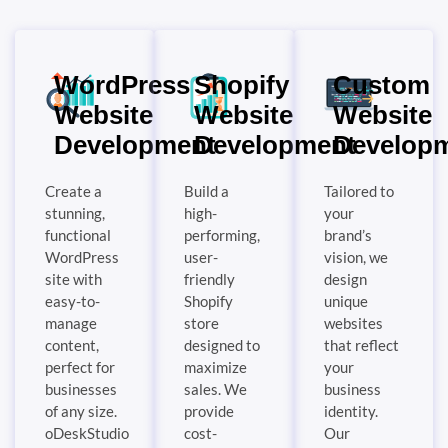
WordPress
Shopify
Custom
Website
Website
Website
Development
Development
Develop
Create a
Build a
Tailored to
stunning,
high-
your
functional
performing,
brand’s
WordPress
user-
vision, we
site with
friendly
design
easy-to-
Shopify
unique
manage
store
websites
content,
designed to
that reflect
perfect for
maximize
your
businesses
sales. We
business
of any size.
provide
identity.
oDeskStudio
cost-
Our