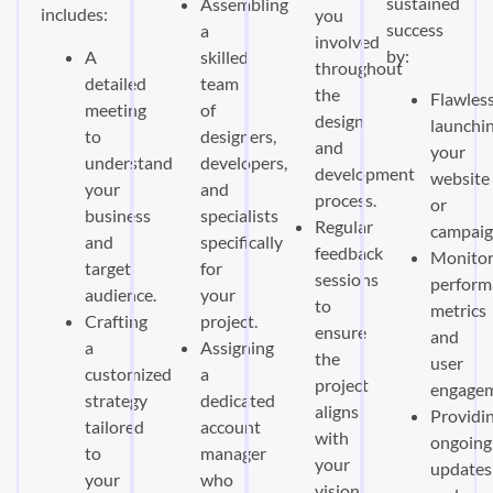
sustained
Assembling
includes:
you
success
a
involved
by:
A
skilled
throughout
detailed
team
the
Flawless
meeting
of
design
launchi
to
designers,
and
your
understand
developers,
development
website
your
and
process.
or
business
specialists
Regular
campaig
and
specifically
feedback
Monitor
target
for
sessions
perform
audience.
your
to
metrics
Crafting
project.
ensure
and
a
Assigning
the
user
customized
a
project
engagem
strategy
dedicated
aligns
Providi
tailored
account
with
ongoing
to
manager
your
updates
your
who
vision.