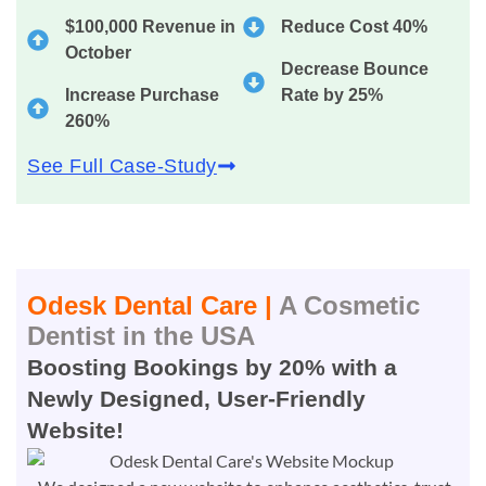
$100,000 Revenue in
Reduce Cost 40%
October
Decrease Bounce
Increase Purchase
Rate by 25%
260%
See Full Case-Study
Odesk Dental Care |
A Cosmetic
Dentist in the USA
Boosting Bookings by 20% with a
Newly Designed, User-Friendly
Website!