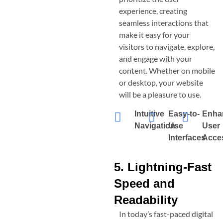
experience, creating
seamless interactions that
make it easy for your
visitors to navigate, explore,
and engage with your
content. Whether on mobile
or desktop, your website
will be a pleasure to use.
Intuitive
Easy-to-
Enha
Navigation
Use
User
Interfaces
Acces
5. Lightning-Fast
Speed and
Readability
In today’s fast-paced digital