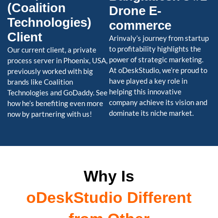
(Coalition
Drone E-
Technologies)
commerce
Client
Arinvaly’s journey from startup
to profitability highlights the
Our current client, a private
power of strategic marketing.
process server in Phoenix, USA,
At oDeskStudio, we’re proud to
previously worked with big
have played a key role in
brands like Coalition
helping this innovative
Technologies and GoDaddy. See
company achieve its vision and
how he’s benefiting even more
dominate its niche market.
now by partnering with us!
Why Is
oDeskStudio Different