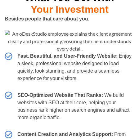
Your Investment
Besides people that care about you.
Fast, Beautiful, and User-Friendly Website:
Enjoy
a sleek, professional website designed to load
quickly, look stunning, and provide a seamless
experience for your visitors.
SEO-Optimized Website That Ranks:
We build
websites with SEO at their core, helping your
business rank higher on search engines and attract
more organic traffic.
Content Creation and Analytics Support:
From