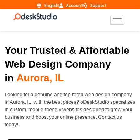
English
Account
Support
Your Trusted & Affordable
Web Design Company
in
Aurora, IL
Looking for a genuine and top-rated web design company
in
Aurora
, IL, with the best prices? oDeskStudio specializes
in custom, mobile-friendly websites designed to grow your
business and boost your online presence. Contact us
today!