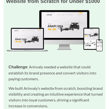
Website from Scratch for Under $1000
: Arinvaly needed a website that could
Challenge
establish its brand presence and convert visitors into
paying customers.
We built Arinvaly’s website from scratch, boosting brand
visibility and creating an intuitive experience that turned
visitors into loyal customers, driving a significant
increase in conversions.