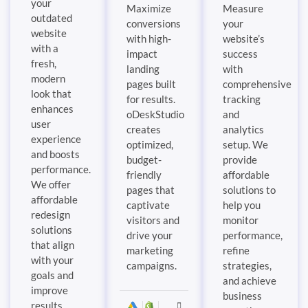
your
Maximize
Measure
outdated
conversions
your
website
with high-
website’s
with a
impact
success
fresh,
landing
with
modern
pages built
comprehensive
look that
for results.
tracking
enhances
oDeskStudio
and
user
creates
analytics
experience
optimized,
setup. We
and boosts
budget-
provide
performance.
friendly
affordable
We offer
pages that
solutions to
affordable
captivate
help you
redesign
visitors and
monitor
solutions
drive your
performance,
that align
marketing
refine
with your
campaigns.
strategies,
goals and
and achieve
improve
business
results.