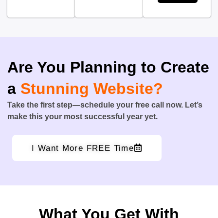
Are You Planning to Create
a
Stunning Website?
Take the first step—schedule your free call now. Let’s
make this your most successful year yet.
I Want More FREE Time
What You Get With