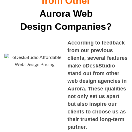
from Other
Aurora Web
Design Companies?
According to feedback
from our previous
clients, several features
make oDeskStudio
stand out from other
web design agencies in
Aurora
. These qualities
not only set us apart
but also inspire our
clients to choose us as
their trusted long-term
partner.