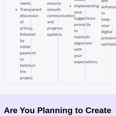
and
needs.
ensures
Implementing
enhanc
Transparent
smooth
your
to
discussion
communication
suggestions
keep
of
and
promptly
your
pricing,
progress
to
digital
followed
updates.
maintain
presenc
by
alignment
optimiz
initial
with
payment
your
to
expectations.
kickstart
the
project.
Are You Planning to Create