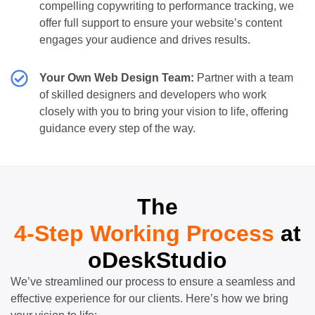
compelling copywriting to performance tracking, we
offer full support to ensure your website’s content
engages your audience and drives results.
Your Own Web Design Team:
Partner with a team
of skilled designers and developers who work
closely with you to bring your vision to life, offering
guidance every step of the way.
The
4-Step Working Process
at
oDeskStudio
We’ve streamlined our process to ensure a seamless and
effective experience for our clients. Here’s how we bring