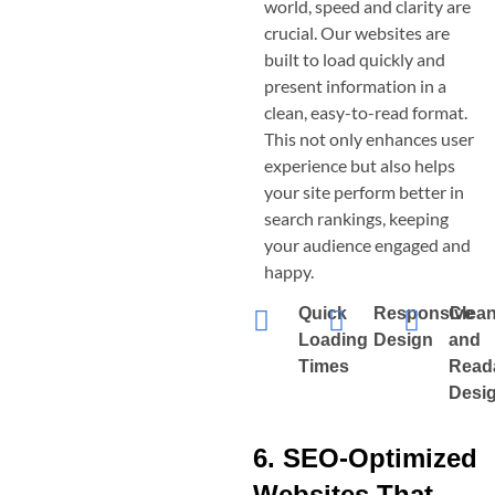
world, speed and clarity are
crucial. Our websites are
built to load quickly and
present information in a
clean, easy-to-read format.
This not only enhances user
experience but also helps
your site perform better in
search rankings, keeping
your audience engaged and
happy.
Quick
Responsive
Clea
Loading
Design
and
Times
Read
Desi
6. SEO-Optimized
Websites That