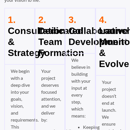
your vision to life:
1.
2.
3.
4.
Consultation
Dedicated
Collaborative
Launch
&
Team
Development
Monito
Strategy
Formation
&
We
Evolve
believe in
We begin
Your
building
with a
project
with your
Your
deep dive
deserves
input at
project
into your
focused
every
doesn’t
goals,
attention,
step,
end at
vision,
and we
which
launch.
and
deliver
means:
We
requirements.
by:
ensure
This
Keeping