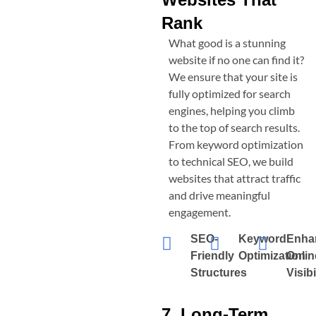
Rank
What good is a stunning
website if no one can find it?
We ensure that your site is
fully optimized for search
engines, helping you climb
to the top of search results.
From keyword optimization
to technical SEO, we build
websites that attract traffic
and drive meaningful
engagement.
SEO-
Keyword
Enha
Friendly
Optimization
Onlin
Structures
Visibi
7. Long-Term