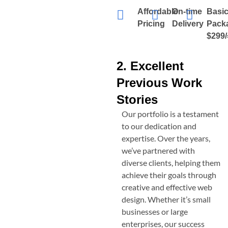
Affordable
On-time
Basi
Pricing
Delivery
Pack
$299/
2. Excellent
Previous Work
Stories
Our portfolio is a testament
to our dedication and
expertise. Over the years,
we’ve partnered with
diverse clients, helping them
achieve their goals through
creative and effective web
design. Whether it’s small
businesses or large
enterprises, our success