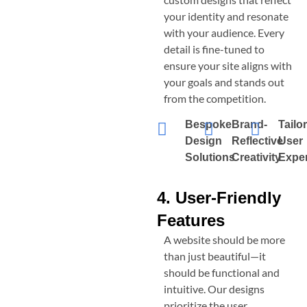
your identity and resonate
with your audience. Every
detail is fine-tuned to
ensure your site aligns with
your goals and stands out
from the competition.
Bespoke
Brand-
Tailo
Design
Reflective
User
Solutions
Creativity
Expe
4. User-Friendly
Features
A website should be more
than just beautiful—it
should be functional and
intuitive. Our designs
prioritize the user