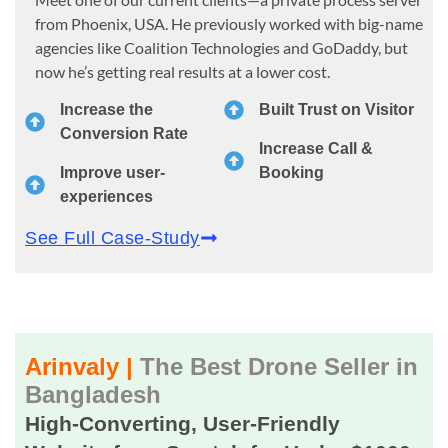
from Phoenix, USA. He previously worked with big-name
agencies like Coalition Technologies and GoDaddy, but
now he’s getting real results at a lower cost.
Increase the
Built Trust on Visitor
Conversion Rate
Increase Call &
Improve user-
Booking
experiences
See Full Case-Study
Arinvaly |
The Best Drone Seller in
Bangladesh
High-Converting, User-Friendly