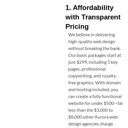
1. Affordability
with Transparent
Pricing
We believe in delivering
high-quality web design
without breaking the bank.
Our basic packages start at
just $299, including 5 key
pages, professional
copywriting, and royalty-
free graphics. With domain
and hosting included, you
can create a fully functional
website for under $500—far
less than the $3,000 to
$8,000 other
Aurora
web
design agencies charge.