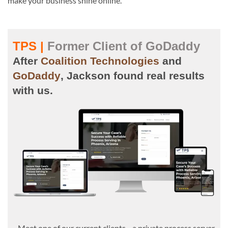
make your business shine online.
TPS |
Former Client of GoDaddy
After
Coalition Technologies
and
GoDaddy
, Jackson found real results
with us.
Meet one of our current clients—a private process server