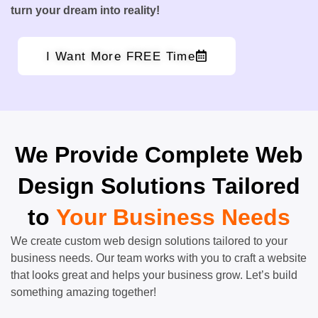
turn your dream into reality!
I Want More FREE Time
We Provide Complete Web
Design Solutions Tailored
to
Your Business Needs
We create custom web design solutions tailored to your
business needs. Our team works with you to craft a website
that looks great and helps your business grow. Let’s build
something amazing together!