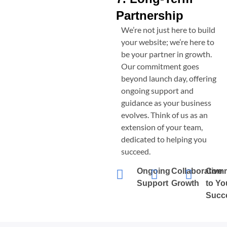
Partnership
We’re not just here to build
your website; we’re here to
be your partner in growth.
Our commitment goes
beyond launch day, offering
ongoing support and
guidance as your business
evolves. Think of us as an
extension of your team,
dedicated to helping you
succeed.
Ongoing
Collaborative
Comm
Support
Growth
to Yo
Succ