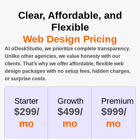
Clear, Affordable, and
Flexible
Web Design Pricing
At oDeskStudio, we prioritize complete transparency.
Unlike other agencies, we value honesty with our
clients. That’s why we offer affordable, flexible web
design packages with no setup fees, hidden charges,
or surprise costs.
Starter
Growth
Premium
$299/
$499/
$999/
mo
mo
mo