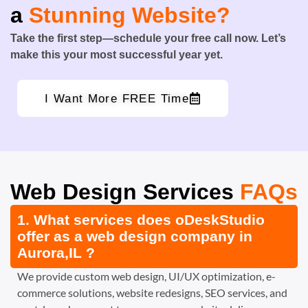
a
Stunning Website?
Take the first step—schedule your free call now. Let’s
make this your most successful year yet.
I Want More FREE Time
Web Design Services
FAQs
1. What services does oDeskStudio
offer as a web design company in
Aurora,IL ?
We provide custom web design, UI/UX optimization, e-
commerce solutions, website redesigns, SEO services, and