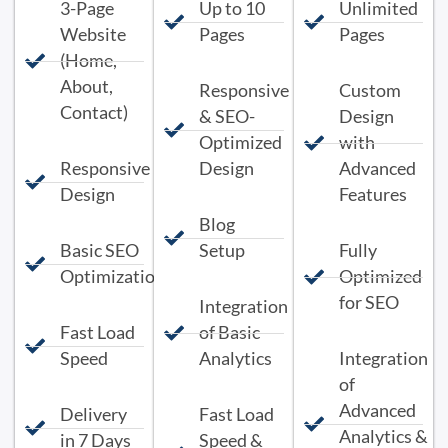
3-Page
Up to 10
Unlimited
Website
Pages
Pages
(Home,
About,
Responsive
Custom
Contact)
& SEO-
Design
Optimized
with
Responsive
Design
Advanced
Design
Features
Blog
Basic SEO
Setup
Fully
Optimization
Optimized
for SEO
Integration
Fast Load
of Basic
Speed
Analytics
Integration
of
Advanced
Delivery
Fast Load
Analytics &
in 7 Days
Speed &