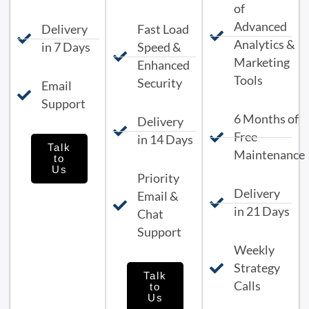
of
Advanced
Delivery
Fast Load
Analytics &
in 7 Days
Speed &
Marketing
Enhanced
Tools
Security
Email
Support
6 Months of
Delivery
Free
in 14 Days
Talk
Maintenance
to
Us
Priority
Delivery
Email &
in 21 Days
Chat
Support
Weekly
Strategy
Talk
Calls
to
Us