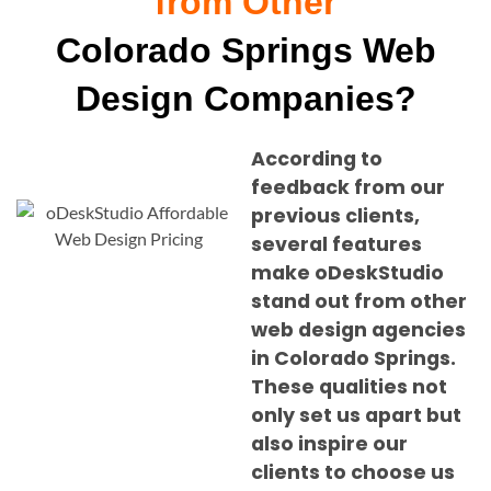
from Other
Colorado Springs Web
Design Companies?
According to
feedback from our
previous clients,
several features
make oDeskStudio
stand out from other
web design agencies
in
Colorado Springs
.
These qualities not
only set us apart but
also inspire our
clients to choose us