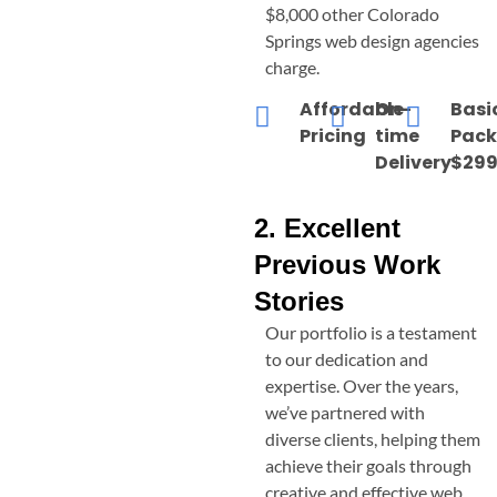
$8,000 other
Colorado
Springs
web design agencies
charge.
Affordable
On-
Basi
Pricing
time
Pac
Delivery
$299
2. Excellent
Previous Work
Stories
Our portfolio is a testament
to our dedication and
expertise. Over the years,
we’ve partnered with
diverse clients, helping them
achieve their goals through
creative and effective web