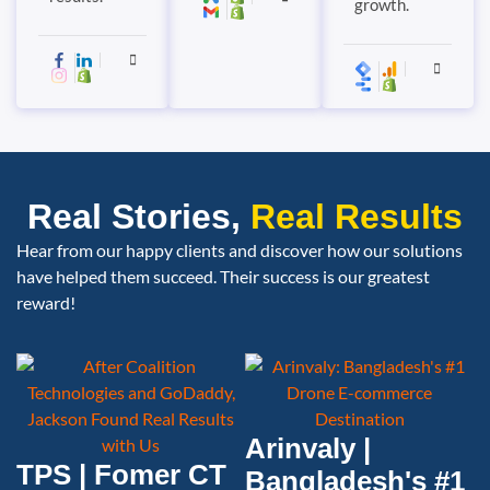
growth.
Real Stories,
Real Results
Hear from our happy clients and discover how our solutions
have helped them succeed. Their success is our greatest
reward!
Arinvaly |
TPS | Fomer CT
Bangladesh's #1