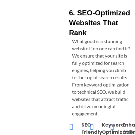
6. SEO-Optimized
Websites That
Rank
What good is a stunning
website if no one can find it?
We ensure that your site is
fully optimized for search
engines, helping you climb
to the top of search results.
From keyword optimization
to technical SEO, we build
websites that attract traffic
and drive meaningful
engagement.
SEO-
Keyword
Enh
Friendly
Optimizatio
Onli