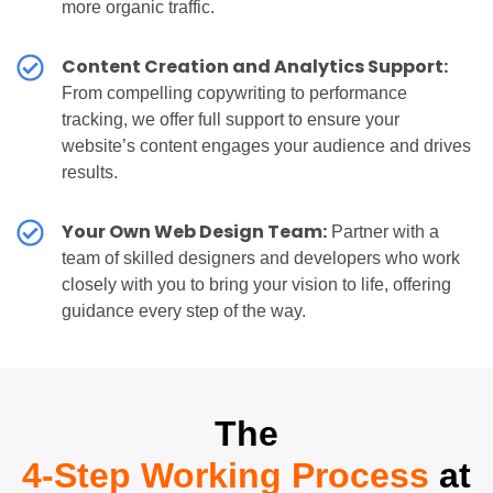
more organic traffic.
Content Creation and Analytics Support:
From compelling copywriting to performance
tracking, we offer full support to ensure your
website’s content engages your audience and drives
results.
Your Own Web Design Team:
Partner with a
team of skilled designers and developers who work
closely with you to bring your vision to life, offering
guidance every step of the way.
The
4-Step Working Process
at