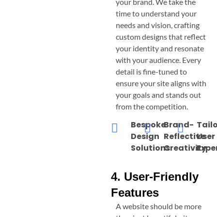
your brand. We take the
time to understand your
needs and vision, crafting
custom designs that reflect
your identity and resonate
with your audience. Every
detail is fine-tuned to
ensure your site aligns with
your goals and stands out
from the competition.
Bespoke
Brand-
Tail
Design
Reflective
User
Solutions
Creativity
Expe
4. User-Friendly
Features
A website should be more