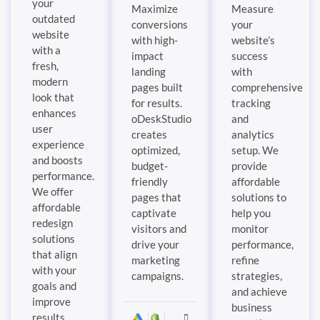
your
Maximize
Measure
outdated
conversions
your
website
with high-
website’s
with a
impact
success
fresh,
landing
with
modern
pages built
comprehensive
look that
for results.
tracking
enhances
oDeskStudio
and
user
creates
analytics
experience
optimized,
setup. We
and boosts
budget-
provide
performance.
friendly
affordable
We offer
pages that
solutions to
affordable
captivate
help you
redesign
visitors and
monitor
solutions
drive your
performance,
that align
marketing
refine
with your
campaigns.
strategies,
goals and
and achieve
improve
business
results.