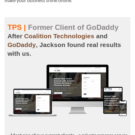
make your business shine online.
TPS |
Former Client of GoDaddy
After
Coalition Technologies
and
GoDaddy
, Jackson found real results
with us.
Meet one of our current clients—a private process server