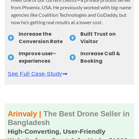
from Phoenix, USA. He previously worked with big-name
agencies like Coalition Technologies and GoDaddy, but
now he’s getting real results at a lower cost.
Increase the
Built Trust on
Conversion Rate
Visitor
Improve user-
Increase Call &
experiences
Booking
See Full Case-Study
Arinvaly |
The Best Drone Seller in
Bangladesh
High-Converting, User-Friendly