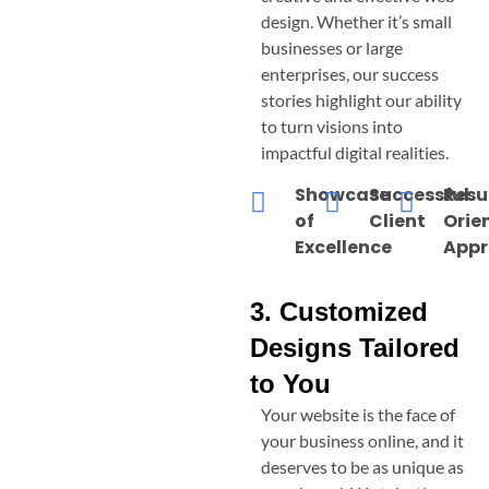
design. Whether it’s small
businesses or large
enterprises, our success
stories highlight our ability
to turn visions into
impactful digital realities.
Showcase
Successful
Resu
of
Client
Orie
Excellence
App
3. Customized
Designs Tailored
to You
Your website is the face of
your business online, and it
deserves to be as unique as