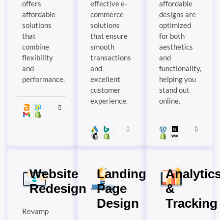
offers
effective e-
affordable
affordable
commerce
designs are
solutions
solutions
optimized
that
that ensure
for both
combine
smooth
aesthetics
flexibility
transactions
and
and
and
functionality,
performance.
excellent
helping you
customer
stand out
experience.
online.
Website
Landing
Analytic
Redesign
Page
&
Design
Tracking
Revamp