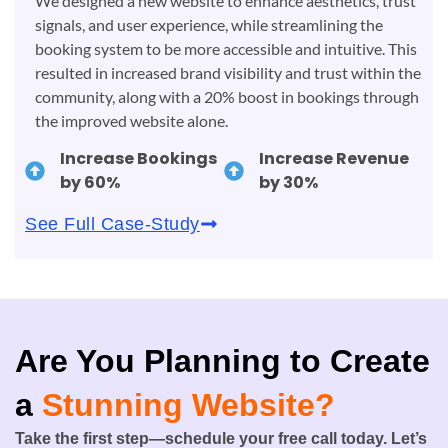
We designed a new website to enhance aesthetics, trust
signals, and user experience, while streamlining the
booking system to be more accessible and intuitive. This
resulted in increased brand visibility and trust within the
community, along with a 20% boost in bookings through
the improved website alone.
Increase Bookings
Increase Revenue
by 60%
by 30%
See Full Case-Study
Are You Planning to Create
a
Stunning Website?
Take the first step—schedule your free call today. Let’s