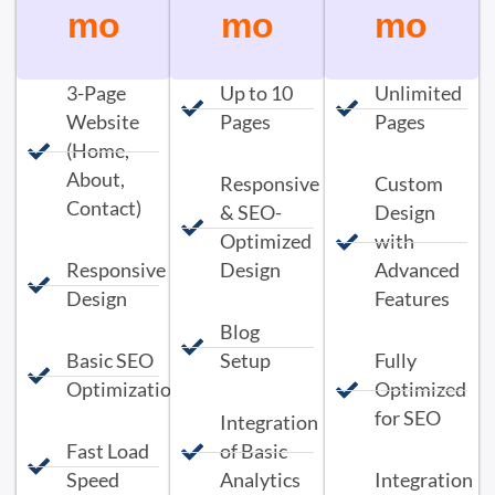
mo
mo
mo
3-Page
Up to 10
Unlimited
Website
Pages
Pages
(Home,
About,
Responsive
Custom
Contact)
& SEO-
Design
Optimized
with
Responsive
Design
Advanced
Design
Features
Blog
Basic SEO
Setup
Fully
Optimization
Optimized
for SEO
Integration
Fast Load
of Basic
Speed
Analytics
Integration