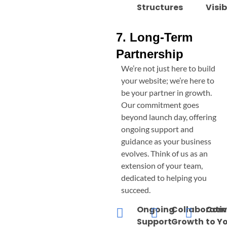
Structures
Visib
7. Long-Term
Partnership
We’re not just here to build
your website; we’re here to
be your partner in growth.
Our commitment goes
beyond launch day, offering
ongoing support and
guidance as your business
evolves. Think of us as an
extension of your team,
dedicated to helping you
succeed.
Ongoing
Collaborati
Com
Support
Growth
to Y