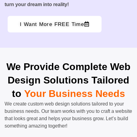
turn your dream into reality!
I Want More FREE Time
We Provide Complete Web
Design Solutions Tailored
to
Your Business Needs
We create custom web design solutions tailored to your
business needs. Our team works with you to craft a website
that looks great and helps your business grow. Let’s build
something amazing together!