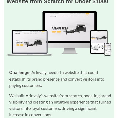
Website from Scratch for Under $1000
: Arinvaly needed a website that could
Challenge
establish its brand presence and convert visitors into
paying customers.
We built Arinvaly’s website from scratch, boosting brand
visibility and creating an intuitive experience that turned
visitors into loyal customers, driving a significant
increase in conversions.