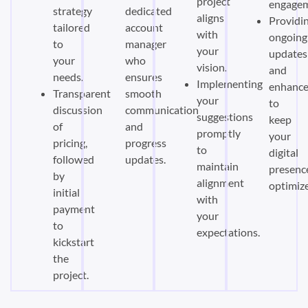
project
engagem
strategy
dedicated
aligns
Providi
tailored
account
with
ongoing
to
manager
your
updates
your
who
vision.
and
needs.
ensures
Implementing
enhanc
Transparent
smooth
your
to
discussion
communication
suggestions
keep
of
and
promptly
your
pricing,
progress
to
digital
followed
updates.
maintain
presenc
by
alignment
optimiz
initial
with
payment
your
to
expectations.
kickstart
the
project.