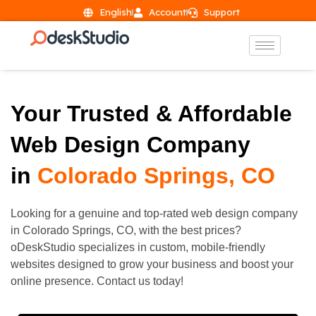
English
Account
Support
Your Trusted & Affordable
Web Design Company
in
Colorado Springs, CO
Looking for a genuine and top-rated web design company
in
Colorado Springs
, CO, with the best prices?
oDeskStudio specializes in custom, mobile-friendly
websites designed to grow your business and boost your
online presence. Contact us today!