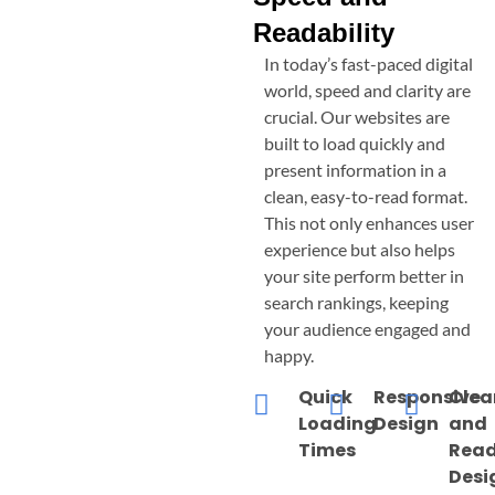
Readability
In today’s fast-paced digital
world, speed and clarity are
crucial. Our websites are
built to load quickly and
present information in a
clean, easy-to-read format.
This not only enhances user
experience but also helps
your site perform better in
search rankings, keeping
your audience engaged and
happy.
Quick
Responsive
Clea
Loading
Design
and
Times
Read
Desi