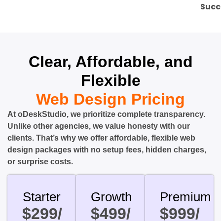
Succ
Clear, Affordable, and
Flexible
Web Design Pricing
At oDeskStudio, we prioritize complete transparency.
Unlike other agencies, we value honesty with our
clients. That’s why we offer affordable, flexible web
design packages with no setup fees, hidden charges,
or surprise costs.
Starter
Growth
Premium
$299/
$499/
$999/