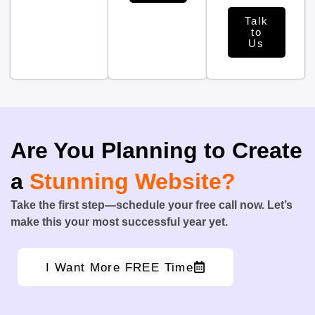
Talk
to
Us
Are You Planning to Create
a
Stunning Website?
Take the first step—schedule your free call now. Let’s
make this your most successful year yet.
I Want More FREE Time