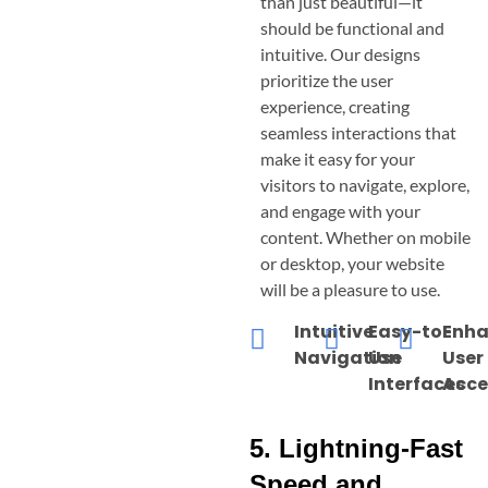
than just beautiful—it
should be functional and
intuitive. Our designs
prioritize the user
experience, creating
seamless interactions that
make it easy for your
visitors to navigate, explore,
and engage with your
content. Whether on mobile
or desktop, your website
will be a pleasure to use.
Intuitive
Easy-to-
Enh
Navigation
Use
User
Interfaces
Acce
5. Lightning-Fast
Speed and