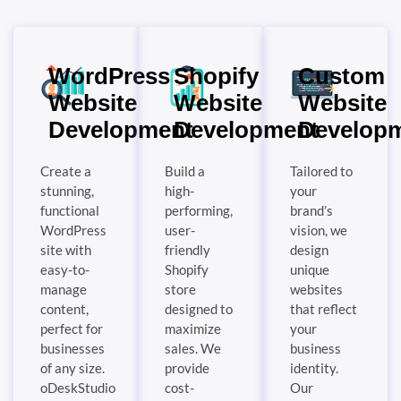
WordPress
Shopify
Custom
Website
Website
Website
Development
Development
Develop
Create a
Build a
Tailored to
stunning,
high-
your
functional
performing,
brand’s
WordPress
user-
vision, we
site with
friendly
design
easy-to-
Shopify
unique
manage
store
websites
content,
designed to
that reflect
perfect for
maximize
your
businesses
sales. We
business
of any size.
provide
identity.
oDeskStudio
cost-
Our