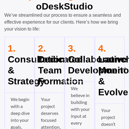
oDeskStudio
We’ve streamlined our process to ensure a seamless and
effective experience for our clients. Here’s how we bring
your vision to life:
1.
2.
3.
4.
Consultation
Dedicated
Collaborative
Launch
&
Team
Development
Monito
Strategy
Formation
&
We
Evolve
believe in
We begin
Your
building
with a
project
with your
Your
deep dive
deserves
input at
project
into your
focused
every
doesn’t
goals,
attention,