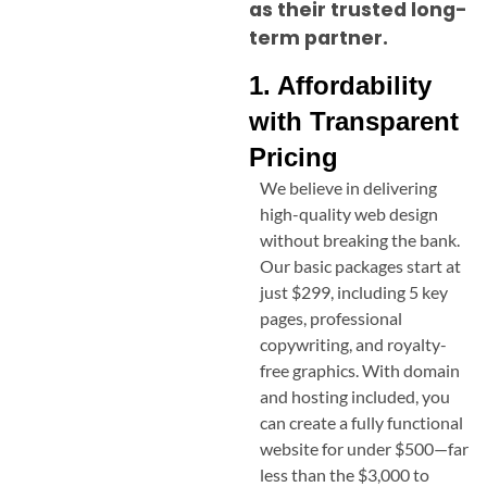
as their trusted long-
term partner.
1. Affordability
with Transparent
Pricing
We believe in delivering
high-quality web design
without breaking the bank.
Our basic packages start at
just $299, including 5 key
pages, professional
copywriting, and royalty-
free graphics. With domain
and hosting included, you
can create a fully functional
website for under $500—far
less than the $3,000 to