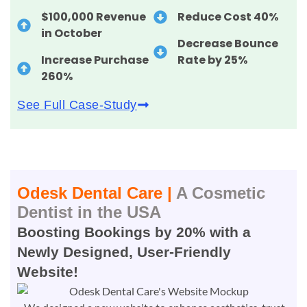
$100,000 Revenue
Reduce Cost 40%
in October
Decrease Bounce
Increase Purchase
Rate by 25%
260%
See Full Case-Study
Odesk Dental Care |
A Cosmetic
Dentist in the USA
Boosting Bookings by 20% with a
Newly Designed, User-Friendly
Website!