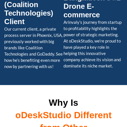
(Coalition
Drone E-
Technologies)
commerce
Client
Arinvaly’s journey from startup
to profitability highlights the
Our current client, a private
power of strategic marketing.
process server in Phoenix, USA,
At oDeskStudio, we’re proud to
previously worked with big
have played a key role in
brands like Coalition
helping this innovative
Technologies and GoDaddy. See
company achieve its vision and
how he’s benefiting even more
dominate its niche market.
now by partnering with us!
Why Is
oDeskStudio Different