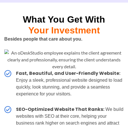
What You Get With
Your Investment
Besides people that care about you.
Fast, Beautiful, and User-Friendly Website:
Enjoy a sleek, professional website designed to load
quickly, look stunning, and provide a seamless
experience for your visitors.
SEO-Optimized Website That Ranks:
We build
websites with SEO at their core, helping your
business rank higher on search engines and attract