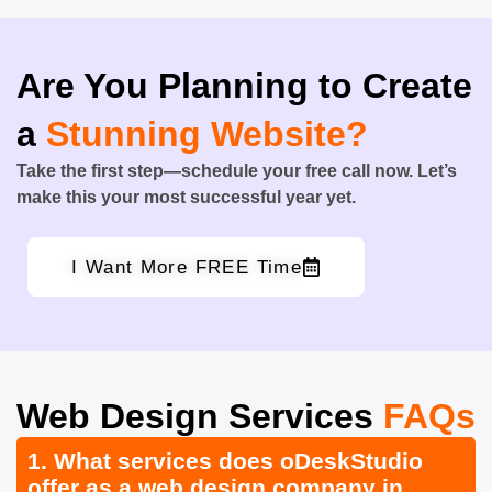
Are You Planning to Create
a
Stunning Website?
Take the first step—schedule your free call now. Let’s
make this your most successful year yet.
I Want More FREE Time
Web Design Services
FAQs
1. What services does oDeskStudio
offer as a web design company in