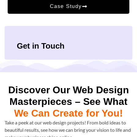
Case Study
Get in Touch
Discover Our Web Design
Masterpieces – See What
We Can Create for You!
Take a peek at our web design projects! From bold ideas to
beautiful results, see how we can bring your vision to life and