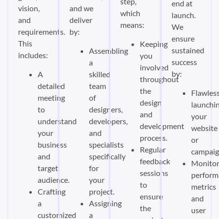
step,
end at
vision,
and we
which
launch.
and
deliver
means:
We
requirements.
by:
ensure
This
Keeping
sustained
Assembling
includes:
you
success
a
involved
by:
A
skilled
throughout
detailed
team
the
Flawless
meeting
of
design
launchi
to
designers,
and
your
understand
developers,
development
website
your
and
process.
or
business
specialists
Regular
campaig
and
specifically
feedback
Monitor
target
for
sessions
perform
audience.
your
to
metrics
Crafting
project.
ensure
and
a
Assigning
the
user
customized
a