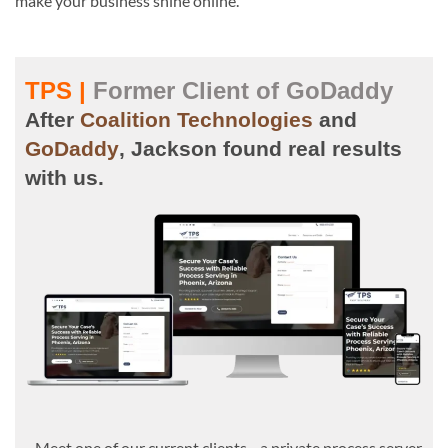
make your business shine online.
TPS |
Former Client of GoDaddy
After
Coalition Technologies
and
GoDaddy
, Jackson found real results
with us.
Meet one of our current clients—a private process server