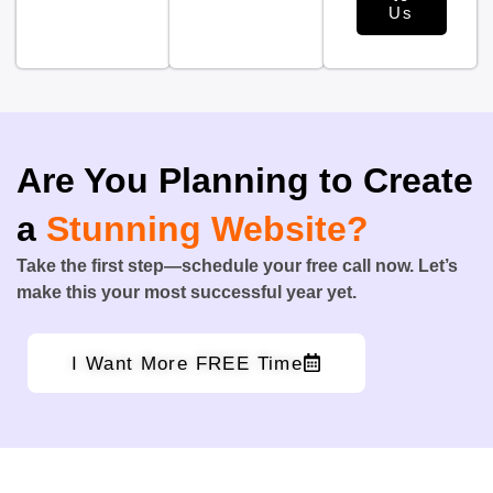
Us
Are You Planning to Create
a
Stunning Website?
Take the first step—schedule your free call now. Let’s
make this your most successful year yet.
I Want More FREE Time