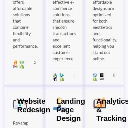
offers
effective e-
affordable
affordable
commerce
designs are
solutions
solutions
optimized
that
that ensure
for both
combine
smooth
aesthetics
flexibility
transactions
and
and
and
functionality,
performance.
excellent
helping you
customer
stand out
experience.
online.
Website
Landing
Analytic
Redesign
Page
&
Design
Tracking
Revamp