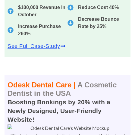
$100,000 Revenue in
Reduce Cost 40%
October
Decrease Bounce
Increase Purchase
Rate by 25%
260%
See Full Case-Study
Odesk Dental Care |
A Cosmetic
Dentist in the USA
Boosting Bookings by 20% with a
Newly Designed, User-Friendly
Website!