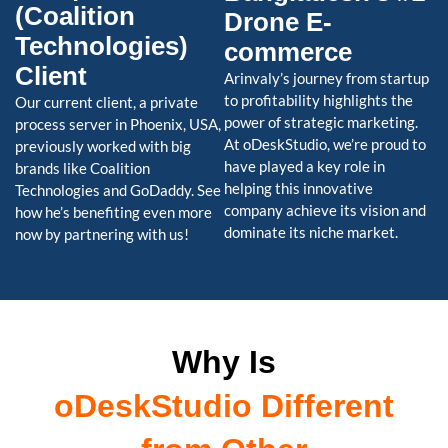
(Coalition
Drone E-
Technologies)
commerce
Client
Arinvaly’s journey from startup
to profitability highlights the
Our current client, a private
power of strategic marketing.
process server in Phoenix, USA,
At oDeskStudio, we’re proud to
previously worked with big
have played a key role in
brands like Coalition
helping this innovative
Technologies and GoDaddy. See
company achieve its vision and
how he’s benefiting even more
dominate its niche market.
now by partnering with us!
Why Is
oDeskStudio Different