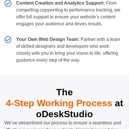
Content Creation and Analytics Support:
From
compelling copywriting to performance tracking, we
offer full support to ensure your website’s content
engages your audience and drives results.
Your Own Web Design Team:
Partner with a team
of skilled designers and developers who work
closely with you to bring your vision to life, offering
guidance every step of the way.
The
4-Step Working Process
at
oDeskStudio
We’ve streamlined our process to ensure a seamless and