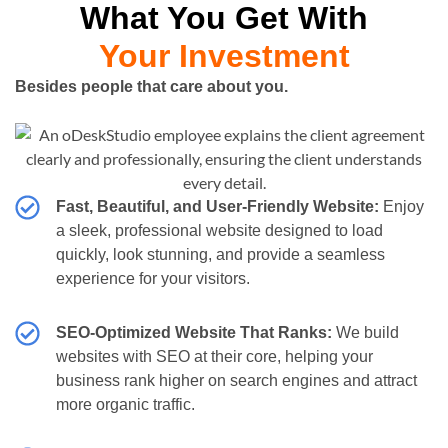
What You Get With
Your Investment
Besides people that care about you.
Fast, Beautiful, and User-Friendly Website:
Enjoy
a sleek, professional website designed to load
quickly, look stunning, and provide a seamless
experience for your visitors.
SEO-Optimized Website That Ranks:
We build
websites with SEO at their core, helping your
business rank higher on search engines and attract
more organic traffic.