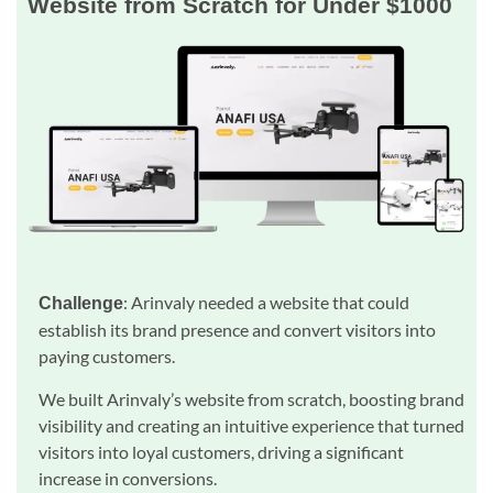
Website from Scratch for Under $1000
: Arinvaly needed a website that could
Challenge
establish its brand presence and convert visitors into
paying customers.
We built Arinvaly’s website from scratch, boosting brand
visibility and creating an intuitive experience that turned
visitors into loyal customers, driving a significant
increase in conversions.