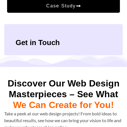
Case Study
Get in Touch
Discover Our Web Design
Masterpieces – See What
We Can Create for You!
Take a peek at our web design projects! From bold ideas to
beautiful results, see how we can bring your vision to life and