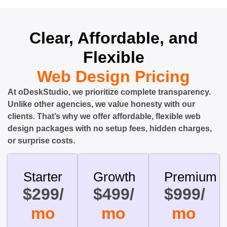
Clear, Affordable, and
Flexible
Web Design Pricing
At oDeskStudio, we prioritize complete transparency.
Unlike other agencies, we value honesty with our
clients. That’s why we offer affordable, flexible web
design packages with no setup fees, hidden charges,
or surprise costs.
Starter
Growth
Premium
$299/
$499/
$999/
mo
mo
mo