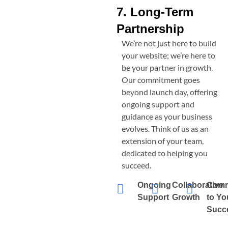
7. Long-Term
Partnership
We’re not just here to build
your website; we’re here to
be your partner in growth.
Our commitment goes
beyond launch day, offering
ongoing support and
guidance as your business
evolves. Think of us as an
extension of your team,
dedicated to helping you
succeed.
Ongoing
Collaborative
Comm
Support
Growth
to Yo
Succ