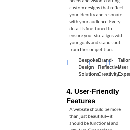
needs and vision, crafting
custom designs that reflect
your identity and resonate
with your audience. Every
detail is fine-tuned to
ensure your site aligns with
your goals and stands out
from the competition.
Bespoke
Brand-
Tailo
Design
Reflective
User
Solutions
Creativity
Expe
4. User-Friendly
Features
A website should be more
than just beautiful—it
should be functional and
intuitive. Our designs