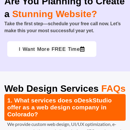
Are You Planning to Create
a
Stunning Website?
Take the first step—schedule your free call now. Let’s
make this your most successful year yet.
I Want More FREE Time
Web Design Services
FAQs
1. What services does oDeskStudio
offer as a web design company in
Colorado?
We provide custom web design, UI/UX optimization, e-