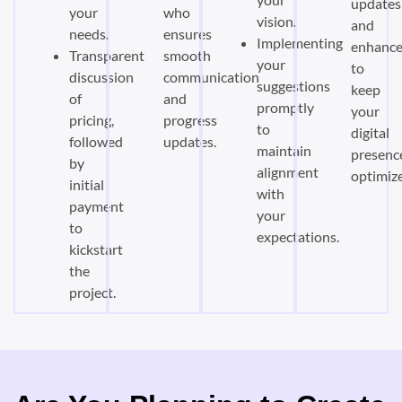
updates
your
who
vision.
and
needs.
ensures
Implementing
enhanc
Transparent
smooth
your
to
discussion
communication
suggestions
keep
of
and
promptly
your
pricing,
progress
to
digital
followed
updates.
maintain
presenc
by
alignment
optimiz
initial
with
payment
your
to
expectations.
kickstart
the
project.