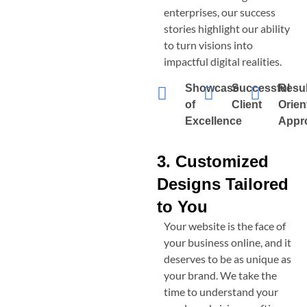
enterprises, our success
stories highlight our ability
to turn visions into
impactful digital realities.
Showcase
Successful
Resul
of
Client
Orien
Excellence
Appr
3. Customized
Designs Tailored
to You
Your website is the face of
your business online, and it
deserves to be as unique as
your brand. We take the
time to understand your