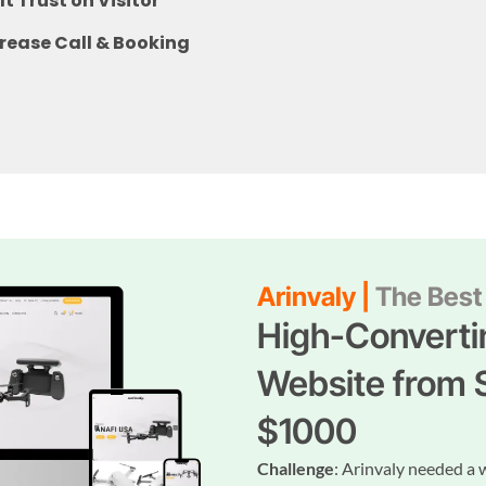
lt Trust on Visitor
rease Call & Booking
Arinvaly |
The Best 
High-Converti
Website from 
$1000
Challenge
: Arinvaly needed a 