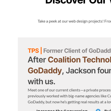
Take a peek at our web design projects! From
TPS |
Former Client of GoDadd
After
Coalition Techno
GoDaddy
, Jackson foun
with us.
Meet one of our current clients—a private proces
previously worked with big-name agencies like C
GoDaddy, but now he’s getting real results at a lo