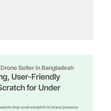
Drone Seller in Bangladesh
ng, User-Friendly
Scratch for Under
website that could establish its brand presence