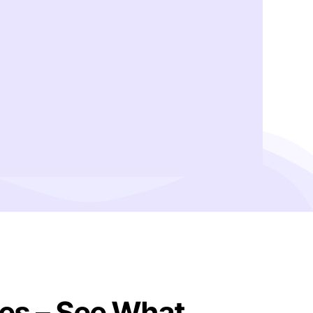
es – See What