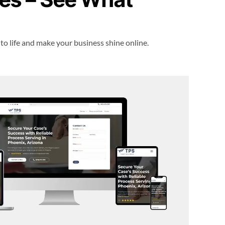
 to life and make your business shine online.