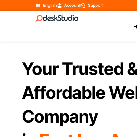
English
Account
Support
Your Trusted 
Affordable We
Company