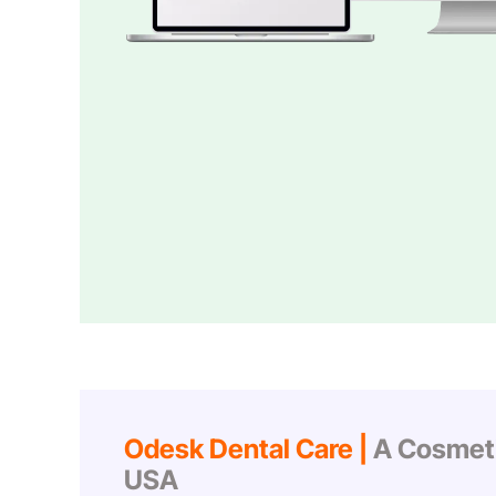
Odesk Dental Care |
A Cosmetic
USA