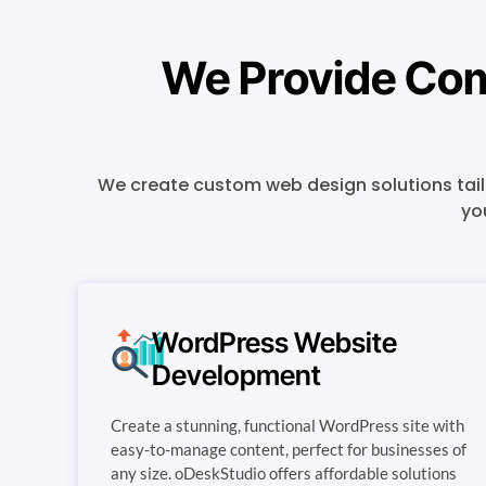
We Provide Com
We create custom web design solutions tailo
yo
WordPress Website
Development
Create a stunning, functional WordPress site with
easy-to-manage content, perfect for businesses of
any size. oDeskStudio offers affordable solutions