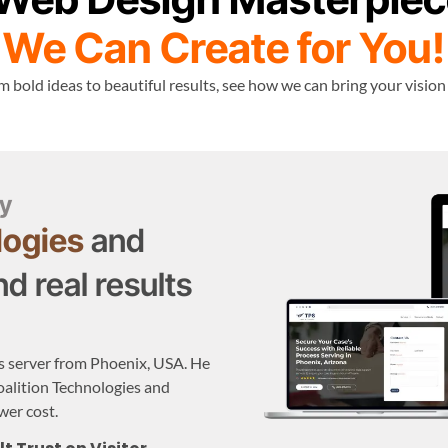
We Can Create for You!
 bold ideas to beautiful results, see how we can bring your vision
y
logies
and
d real results
s server from Phoenix, USA. He
oalition Technologies and
wer cost.