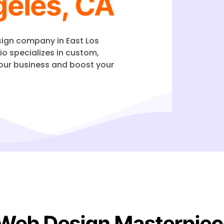
geles, CA
esign company in
East Los
io specializes in custom,
our business and boost your
 Web Design Masterpiec