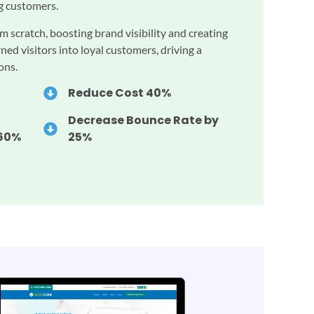
ng customers.
m scratch, boosting brand visibility and creating
ned visitors into loyal customers, driving a
ons.
Reduce Cost 40%
Decrease Bounce Rate by
260%
25%