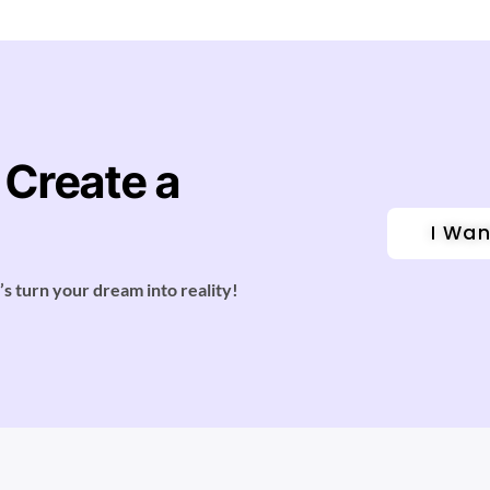
 Create a
I Wan
’s turn your dream into reality!