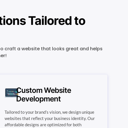
ons Tailored to
o craft a website that looks great and helps
er!
Custom Website
Development
Tailored to your brand’s vision, we design unique
websites that reflect your business identity. Our
affordable designs are optimized for both