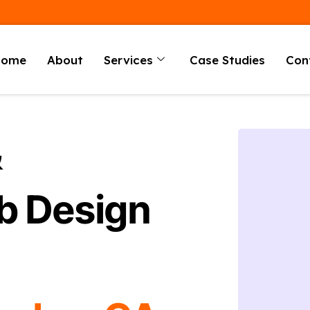
Home
About
Services
Case Studies
Con
&
b Design