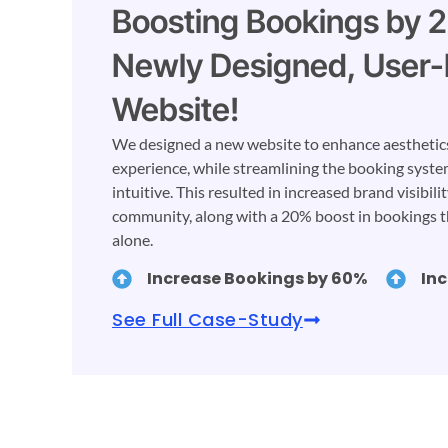
Boosting Bookings by 
Newly Designed, User-
Website!
We designed a new website to enhance aesthetics,
experience, while streamlining the booking syste
intuitive. This resulted in increased brand visibili
community, along with a 20% boost in bookings 
alone.
Increase Bookings by 60%
In
See Full Case-Study