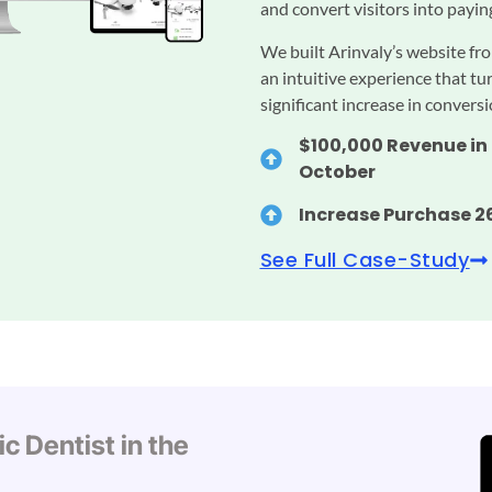
and convert visitors into payi
We built Arinvaly’s website fro
an intuitive experience that tur
significant increase in conversi
$100,000 Revenue in
October
Increase Purchase 
See Full Case-Study
 Dentist in the