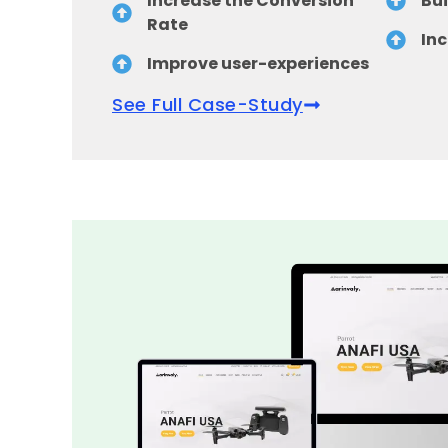
Increase the Conversion
Bui
Rate
Inc
Improve user-experiences
See Full Case-Study