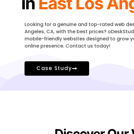
in
East Los An
Looking for a genuine and top-rated web d
Angeles
, CA, with the best prices? oDeskStud
mobile-friendly websites designed to grow y
online presence. Contact us today!
Case Study
Discover Our