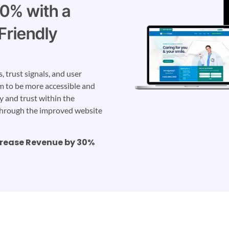
20% with a
Friendly
 trust signals, and user
m to be more accessible and
ty and trust within the
through the improved website
crease Revenue by 30%