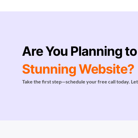
Are You Planning to
Stunning Website?
Take the first step—schedule your free call today. Let