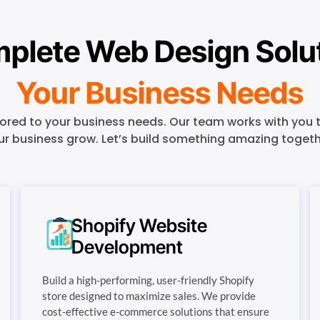
plete Web Design Soluti
Your Business Needs
red to your business needs. Our team works with you t
ur business grow. Let’s build something amazing togeth
Shopify Website
Development
Build a high-performing, user-friendly Shopify
store designed to maximize sales. We provide
cost-effective e-commerce solutions that ensure