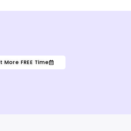
t More FREE Time