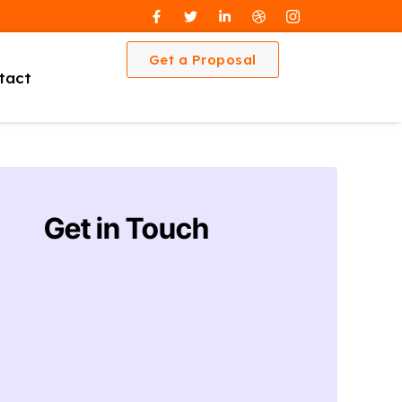
Get a Proposal
tact
Get in Touch