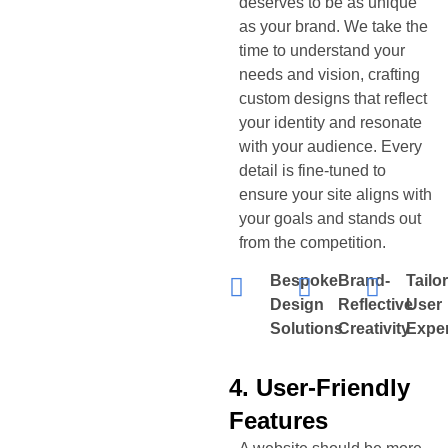
deserves to be as unique
as your brand. We take the
time to understand your
needs and vision, crafting
custom designs that reflect
your identity and resonate
with your audience. Every
detail is fine-tuned to
ensure your site aligns with
your goals and stands out
from the competition.
Bespoke
Brand-
Tailo
Design
Reflective
User
Solutions
Creativity
Expe
4. User-Friendly
Features