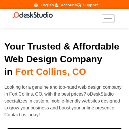
English
Account
Support
Your Trusted & Affordable
Web Design Company
in
Fort Collins, CO
Looking for a genuine and top-rated web design company
in
Fort Collins
, CO, with the best prices? oDeskStudio
specializes in custom, mobile-friendly websites designed
to grow your business and boost your online presence.
Contact us today!