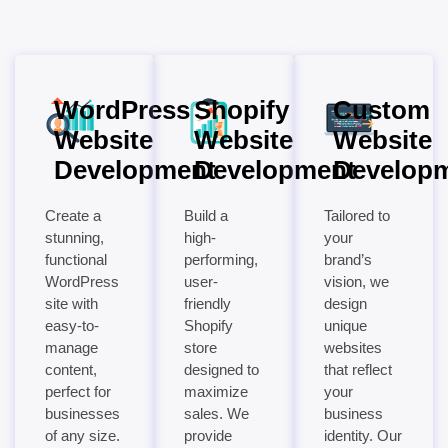
WordPress
Shopify
Custom
Website
Website
Website
Development
Development
Develop
Create a
Build a
Tailored to
stunning,
high-
your
functional
performing,
brand’s
WordPress
user-
vision, we
site with
friendly
design
easy-to-
Shopify
unique
manage
store
websites
content,
designed to
that reflect
perfect for
maximize
your
businesses
sales. We
business
of any size.
provide
identity. Our