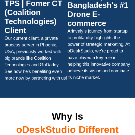
TPS | Fomer CT
Bangladesh's #1
(Coalition
Drone E-
Technologies)
commerce
Client
Arinvaly’s journey from startup
to profitability highlights the
Our current client, a private
power of strategic marketing. At
process server in Phoenix,
oDeskStudio, we’re proud to
USA, previously worked with
have played a key role in
big brands like Coalition
helping this innovative company
Technologies and GoDaddy.
achieve its vision and dominate
See how he’s benefiting even
its niche market.
more now by partnering with us!
Why Is
oDeskStudio Different