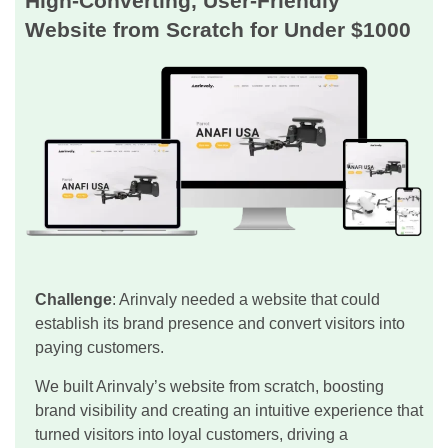
High-Converting, User-Friendly
Website from Scratch for Under $1000
Challenge
: Arinvaly needed a website that could
establish its brand presence and convert visitors into
paying customers.
We built Arinvaly’s website from scratch, boosting
brand visibility and creating an intuitive experience that
turned visitors into loyal customers, driving a