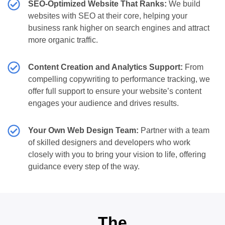
SEO-Optimized Website That Ranks:
We build
websites with SEO at their core, helping your
business rank higher on search engines and attract
more organic traffic.
Content Creation and Analytics Support:
From
compelling copywriting to performance tracking, we
offer full support to ensure your website’s content
engages your audience and drives results.
Your Own Web Design Team:
Partner with a team
of skilled designers and developers who work
closely with you to bring your vision to life, offering
guidance every step of the way.
The