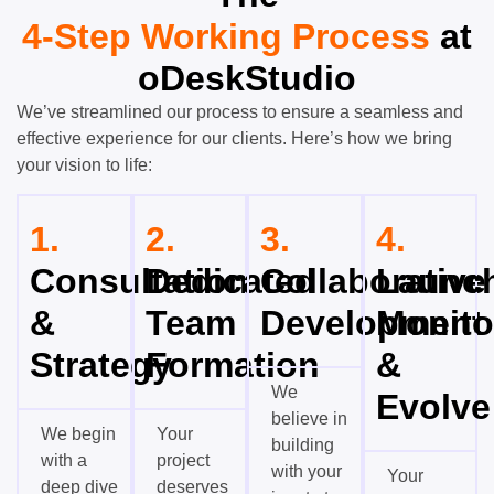
4-Step Working Process
at
oDeskStudio
We’ve streamlined our process to ensure a seamless and
effective experience for our clients. Here’s how we bring
your vision to life:
1.
2.
3.
4.
Consultation
Dedicated
Collaborative
Launch
&
Team
Development
Monito
Strategy
Formation
&
We
Evolve
believe in
We begin
Your
building
with a
project
with your
Your
deep dive
deserves