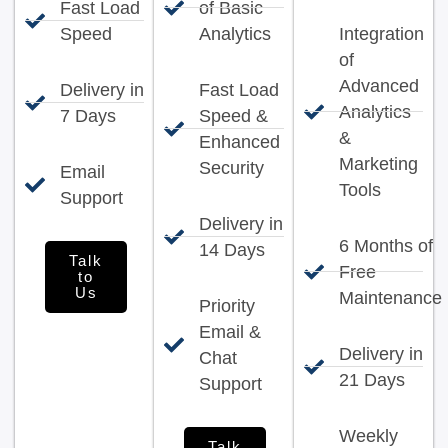
Fast Load
of Basic
Speed
Analytics
Integration
of
Advanced
Delivery in
Fast Load
Analytics
7 Days
Speed &
&
Enhanced
Marketing
Security
Email
Tools
Support
Delivery in
6 Months of
14 Days
Talk
Free
to
Us
Maintenance
Priority
Email &
Delivery in
Chat
21 Days
Support
Weekly
Talk