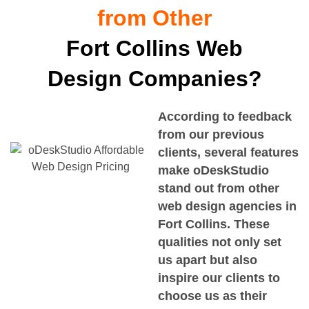
from Other
Fort Collins Web
Design Companies?
According to feedback
from our previous
clients, several features
make oDeskStudio
stand out from other
web design agencies in
Fort Collins
. These
qualities not only set
us apart but also
inspire our clients to
choose us as their