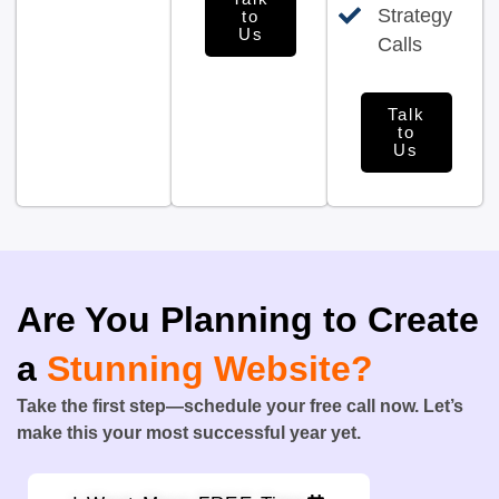
Strategy
to
Us
Calls
Talk
to
Us
Are You Planning to Create
a
Stunning Website?
Take the first step—schedule your free call now. Let’s
make this your most successful year yet.