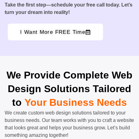
Take the first step—schedule your free call today. Let’s
turn your dream into reality!
I Want More FREE Time
We Provide Complete Web
Design Solutions Tailored
to
Your Business Needs
We create custom web design solutions tailored to your
business needs. Our team works with you to craft a website
that looks great and helps your business grow. Let’s build
something amazing together!