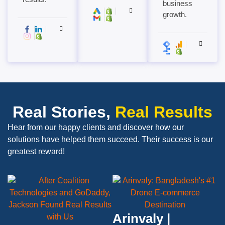
business
growth.
Real Stories,
Real Results
Hear from our happy clients and discover how our
solutions have helped them succeed. Their success is our
greatest reward!
Arinvaly |