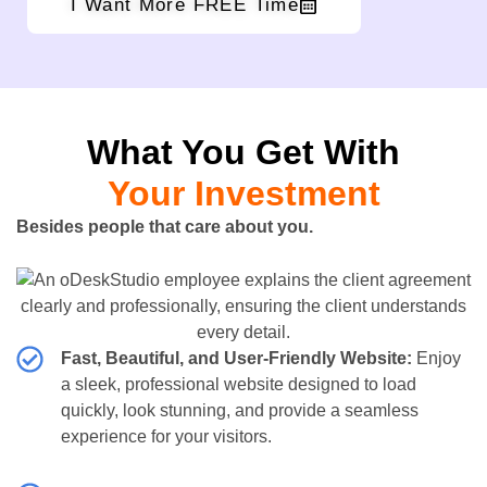
I Want More FREE Time
What You Get With
Your Investment
Besides people that care about you.
Fast, Beautiful, and User-Friendly Website:
Enjoy
a sleek, professional website designed to load
quickly, look stunning, and provide a seamless
experience for your visitors.