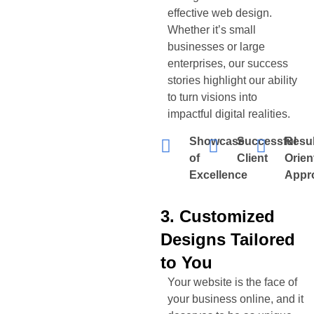
effective web design.
Whether it’s small
businesses or large
enterprises, our success
stories highlight our ability
to turn visions into
impactful digital realities.
Showcase
Successful
Resul
of
Client
Orien
Excellence
Appr
3. Customized
Designs Tailored
to You
Your website is the face of
your business online, and it