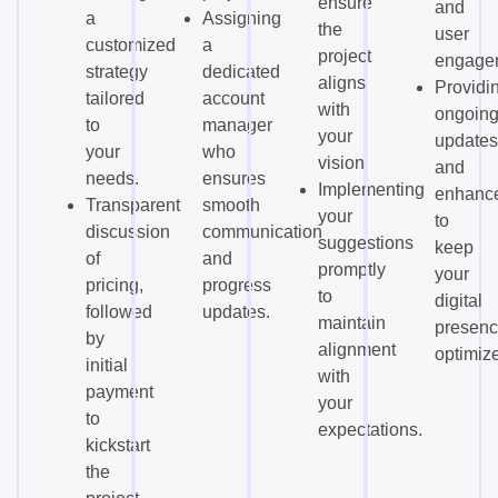
ensure
and
a
Assigning
the
user
customized
a
project
engage
strategy
dedicated
aligns
Providi
tailored
account
with
ongoin
to
manager
your
updates
your
who
vision.
and
needs.
ensures
Implementing
enhanc
Transparent
smooth
your
to
discussion
communication
suggestions
keep
of
and
promptly
your
pricing,
progress
to
digital
followed
updates.
maintain
presen
by
alignment
optimiz
initial
with
payment
your
to
expectations.
kickstart
the