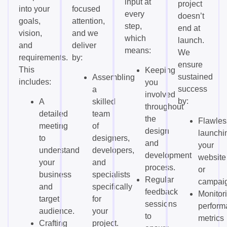
input at
project
into your
focused
every
doesn’t
goals,
attention,
step,
end at
vision,
and we
which
launch.
and
deliver
means:
We
requirements.
by:
ensure
This
Keeping
sustained
Assembling
includes:
you
success
a
involved
by:
A
skilled
throughout
detailed
team
the
Flawles
meeting
of
design
launchi
to
designers,
and
your
understand
developers,
development
website
your
and
process.
or
business
specialists
Regular
campai
and
specifically
feedback
Monitor
target
for
sessions
perform
audience.
your
to
metrics
Crafting
project.