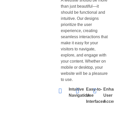
A website should be more
than just beautiful—it
should be functional and
intuitive. Our designs
prioritize the user
experience, creating
seamless interactions that
make it easy for your
visitors to navigate,
explore, and engage with
your content. Whether on
mobile or desktop, your
website will be a pleasure
to use.
Intuitive
Easy-to-
Enha
Navigation
Use
User
Interfaces
Acces