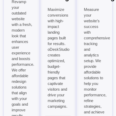
Revamp
your
Maximize
Measure
outdated
conversions
your
website
with high-
website’s
with a fresh,
impact
success
modern
landing
with
look that
pages built
comprehensive
enhances
for results.
tracking
user
oDeskStudio
and
experience
creates
analytics
and boosts
optimized,
setup. We
performance.
budget-
provide
We offer
friendly
affordable
affordable
pages that
solutions to
redesign
captivate
help you
solutions
visitors and
monitor
that align
drive your
performance,
with your
marketing
refine
goals and
campaigns.
strategies,
improve
and achieve
results.