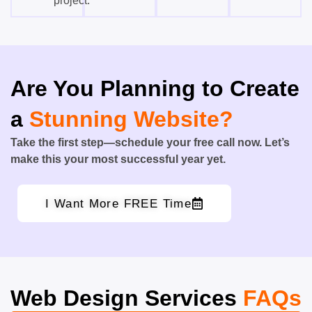
project.
Are You Planning to Create
a
Stunning Website?
Take the first step—schedule your free call now. Let’s
make this your most successful year yet.
I Want More FREE Time
Web Design Services
FAQs