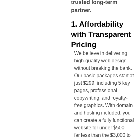
trusted long-term
partner.
1. Affordability
with Transparent
Pricing
We believe in delivering
high-quality web design
without breaking the bank.
Our basic packages start at
just $299, including 5 key
pages, professional
copywriting, and royalty-
free graphics. With domain
and hosting included, you
can create a fully functional
website for under $500—
far less than the $3,000 to