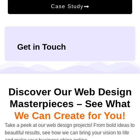
Case Study
Get in Touch
Discover Our Web Design
Masterpieces – See What
We Can Create for You!
Take a peek at our web design projects! From bold ideas to
beautiful results, see how we can bring your vision to life