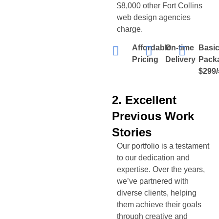
$8,000 other
Fort Collins
web design agencies
charge.
Affordable
On-time
Basi
Pricing
Delivery
Pack
$299/
2. Excellent
Previous Work
Stories
Our portfolio is a testament
to our dedication and
expertise. Over the years,
we’ve partnered with
diverse clients, helping
them achieve their goals
through creative and