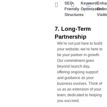
SEO-
Keyword
Enha
Friendly
Optimization
Onlin
Structures
Visibi
7. Long-Term
Partnership
We’re not just here to build
your website; we’re here to
be your partner in growth.
Our commitment goes
beyond launch day,
offering ongoing support
and guidance as your
business evolves. Think of
us as an extension of your
team, dedicated to helping
you succeed.