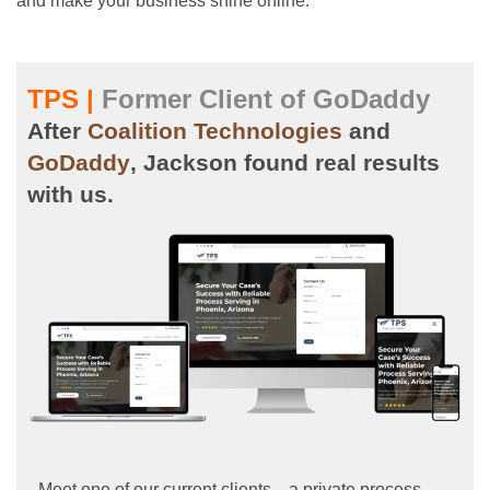
and make your business shine online.
TPS |
Former Client of GoDaddy
After
Coalition Technologies
and
GoDaddy
, Jackson found real results
with us.
Meet one of our current clients—a private process