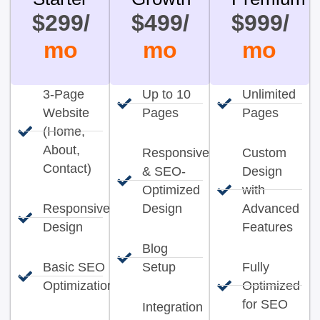
$299/
$499/
$999/
mo
mo
mo
3-Page
Up to 10
Unlimited
Website
Pages
Pages
(Home,
About,
Responsive
Custom
Contact)
& SEO-
Design
Optimized
with
Responsive
Design
Advanced
Design
Features
Blog
Basic SEO
Setup
Fully
Optimization
Optimized
for SEO
Integration