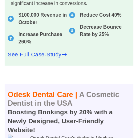
significant increase in conversions.
$100,000 Revenue in
Reduce Cost 40%
October
Decrease Bounce
Increase Purchase
Rate by 25%
260%
See Full Case-Study
Odesk Dental Care |
A Cosmetic
Dentist in the USA
Boosting Bookings by 20% with a
Newly Designed, User-Friendly
Website!