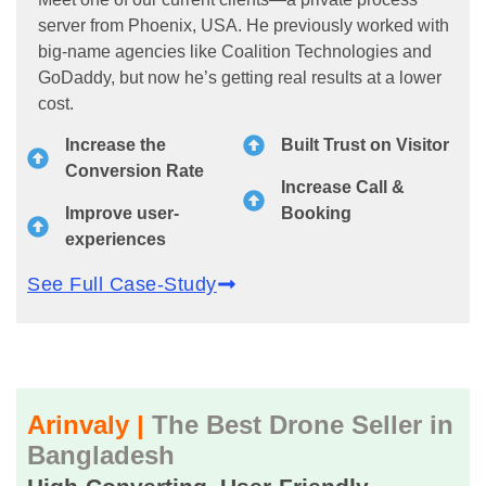
server from Phoenix, USA. He previously worked with
big-name agencies like Coalition Technologies and
GoDaddy, but now he’s getting real results at a lower
cost.
Increase the
Built Trust on Visitor
Conversion Rate
Increase Call &
Improve user-
Booking
experiences
See Full Case-Study
Arinvaly |
The Best Drone Seller in
Bangladesh