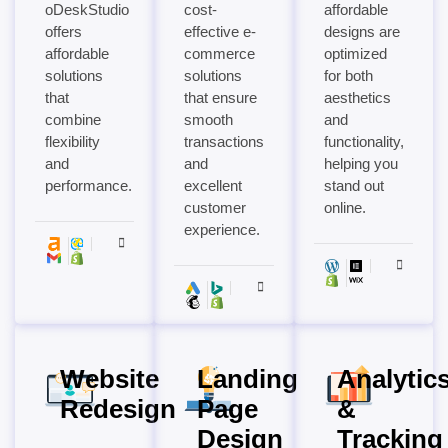
oDeskStudio
cost-
affordable
offers
effective e-
designs are
affordable
commerce
optimized
solutions
solutions
for both
that
that ensure
aesthetics
combine
smooth
and
flexibility
transactions
functionality,
and
and
helping you
performance.
excellent
stand out
customer
online.
experience.
Website
Landing
Analytic
Redesign
Page
&
Design
Tracking