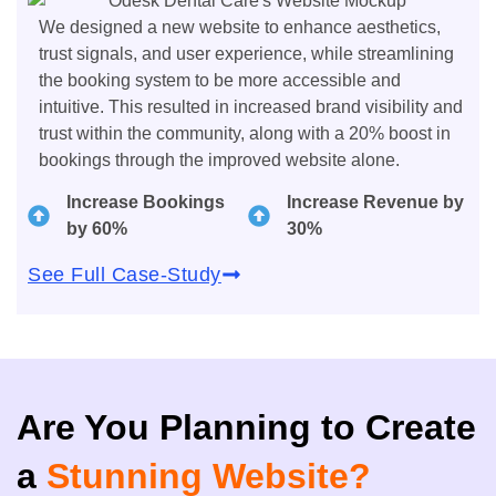
We designed a new website to enhance aesthetics,
trust signals, and user experience, while streamlining
the booking system to be more accessible and
intuitive. This resulted in increased brand visibility and
trust within the community, along with a 20% boost in
bookings through the improved website alone.
Increase Bookings
Increase Revenue by
by 60%
30%
See Full Case-Study
Are You Planning to Create
a
Stunning Website?