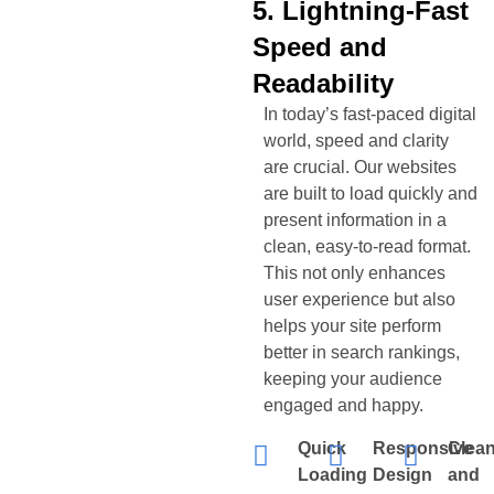
5. Lightning-Fast
Speed and
Readability
In today’s fast-paced digital
world, speed and clarity
are crucial. Our websites
are built to load quickly and
present information in a
clean, easy-to-read format.
This not only enhances
user experience but also
helps your site perform
better in search rankings,
keeping your audience
engaged and happy.
Quick
Responsive
Clea
Loading
Design
and