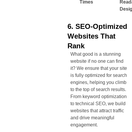
Times
Read
Desi
6. SEO-Optimized
Websites That
Rank
What good is a stunning
website if no one can find
it? We ensure that your site
is fully optimized for search
engines, helping you climb
to the top of search results.
From keyword optimization
to technical SEO, we build
websites that attract traffic
and drive meaningful
engagement.