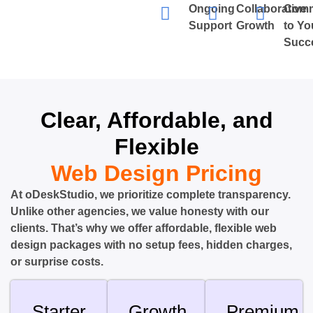
Ongoing
Collaborative
Comm
Support
Growth
to Yo
Succ
Clear, Affordable, and
Flexible
Web Design Pricing
At oDeskStudio, we prioritize complete transparency.
Unlike other agencies, we value honesty with our
clients. That’s why we offer affordable, flexible web
design packages with no setup fees, hidden charges,
or surprise costs.
Starter
Growth
Premium