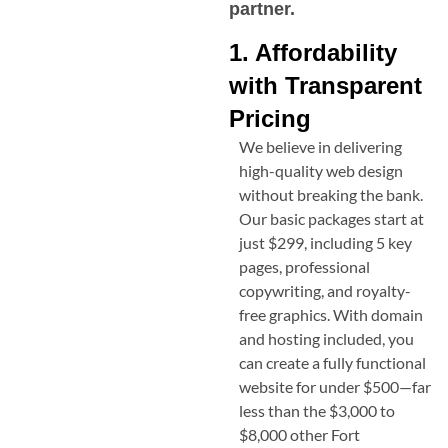
partner.
1. Affordability
with Transparent
Pricing
We believe in delivering
high-quality web design
without breaking the bank.
Our basic packages start at
just $299, including 5 key
pages, professional
copywriting, and royalty-
free graphics. With domain
and hosting included, you
can create a fully functional
website for under $500—far
less than the $3,000 to
$8,000 other
Fort