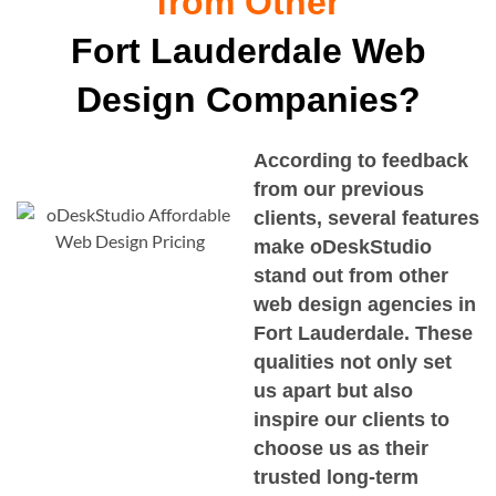
from Other
Fort Lauderdale Web
Design Companies?
According to feedback
from our previous
clients, several features
make oDeskStudio
stand out from other
web design agencies in
Fort Lauderdale
. These
qualities not only set
us apart but also
inspire our clients to
choose us as their
trusted long-term