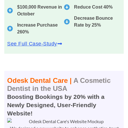
$100,000 Revenue in
Reduce Cost 40%
October
Decrease Bounce
Increase Purchase
Rate by 25%
260%
See Full Case-Study
Odesk Dental Care |
A Cosmetic
Dentist in the USA
Boosting Bookings by 20% with a
Newly Designed, User-Friendly
Website!