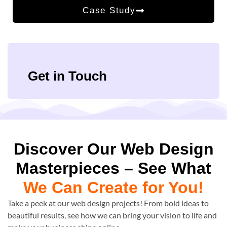
Case Study
Get in Touch
Discover Our Web Design
Masterpieces – See What
We Can Create for You!
Take a peek at our web design projects! From bold ideas to
beautiful results, see how we can bring your vision to life and