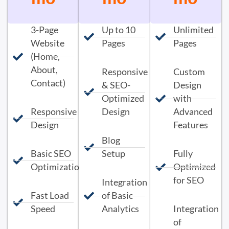
3-Page
Up to 10
Unlimited
Website
Pages
Pages
(Home,
About,
Responsive
Custom
Contact)
& SEO-
Design
Optimized
with
Responsive
Design
Advanced
Design
Features
Blog
Basic SEO
Setup
Fully
Optimization
Optimized
for SEO
Integration
Fast Load
of Basic
Speed
Analytics
Integration
of