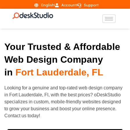
English
Account
Support
Your Trusted & Affordable
Web Design Company
in
Fort Lauderdale, FL
Looking for a genuine and top-rated web design company
in
Fort Lauderdale
, Fl, with the best prices? oDeskStudio
specializes in custom, mobile-friendly websites designed
to grow your business and boost your online presence.
Contact us today!