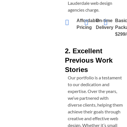
Lauderdale
web design
agencies charge.
Affordable
On-time
Basi
Pricing
Delivery
Pack
$299/
2. Excellent
Previous Work
Stories
Our portfolio is a testament
to our dedication and
expertise. Over the years,
we’ve partnered with
diverse clients, helping them
achieve their goals through
creative and effective web
design. Whether it’s small