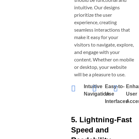
intuitive. Our designs
prioritize the user
experience, creating
seamless interactions that
make it easy for your
visitors to navigate, explore,
and engage with your
content. Whether on mobile
or desktop, your website
will be a pleasure to use.
Intuitive
Easy-to-
Enha
Navigation
Use
User
Interfaces
Acces
5. Lightning-Fast
Speed and