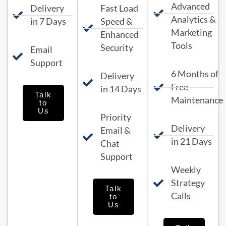
Advanced
Delivery
Fast Load
Analytics &
in 7 Days
Speed &
Marketing
Enhanced
Tools
Security
Email
Support
6 Months of
Delivery
Free
in 14 Days
Talk
Maintenance
to
Us
Priority
Delivery
Email &
in 21 Days
Chat
Support
Weekly
Strategy
Talk
Calls
to
Us