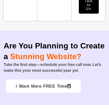
Talk
to
Us
Are You Planning to Create
a
Stunning Website?
Take the first step—schedule your free call now. Let’s
make this your most successful year yet.
I Want More FREE Time