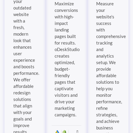
your
Maximize
Measure
outdated
conversions
your
website
with high-
website’s
with a
impact
success
fresh,
landing
with
modern
pages built
comprehensive
look that
for results.
tracking
enhances
oDeskStudio
and
user
creates
analytics
experience
optimized,
setup. We
and boosts
budget-
provide
performance.
friendly
affordable
We offer
pages that
solutions to
affordable
captivate
help you
redesign
visitors and
monitor
solutions
drive your
performance,
that align
marketing
refine
with your
campaigns.
strategies,
goals and
and achieve
improve
business
results.