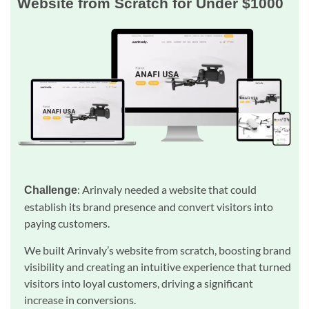
Website from Scratch for Under $1000
: Arinvaly needed a website that could
Challenge
establish its brand presence and convert visitors into
paying customers.
We built Arinvaly’s website from scratch, boosting brand
visibility and creating an intuitive experience that turned
visitors into loyal customers, driving a significant
increase in conversions.