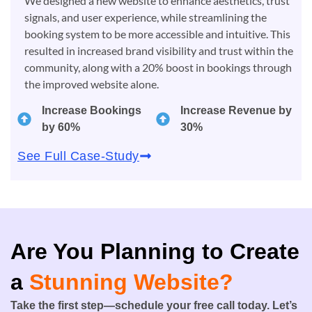
We designed a new website to enhance aesthetics, trust
signals, and user experience, while streamlining the
booking system to be more accessible and intuitive. This
resulted in increased brand visibility and trust within the
community, along with a 20% boost in bookings through
the improved website alone.
Increase Bookings
Increase Revenue by
by 60%
30%
See Full Case-Study
Are You Planning to Create
a
Stunning Website?
Take the first step—schedule your free call today. Let’s