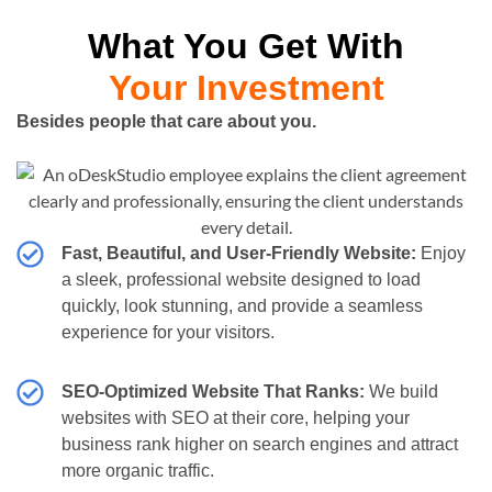
What You Get With
Your Investment
Besides people that care about you.
Fast, Beautiful, and User-Friendly Website:
Enjoy
a sleek, professional website designed to load
quickly, look stunning, and provide a seamless
experience for your visitors.
SEO-Optimized Website That Ranks:
We build
websites with SEO at their core, helping your
business rank higher on search engines and attract
more organic traffic.