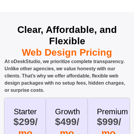
Clear, Affordable, and
Flexible
Web Design Pricing
At oDeskStudio, we prioritize complete transparency.
Unlike other agencies, we value honesty with our
clients. That’s why we offer affordable, flexible web
design packages with no setup fees, hidden charges,
or surprise costs.
Starter
Growth
Premium
$299/
$499/
$999/
mo
mo
mo