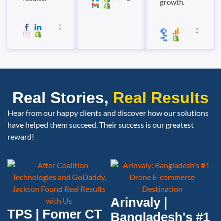
growth.
Real Stories,
Real Results
Hear from our happy clients and discover how our solutions
have helped them succeed. Their success is our greatest
reward!
Arinvaly |
TPS | Fomer CT
Bangladesh's #1