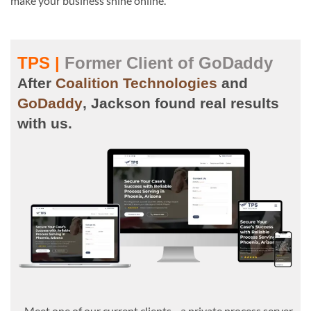
make your business shine online.
TPS |
Former Client of GoDaddy
After
Coalition Technologies
and
GoDaddy
, Jackson found real results
with us.
Meet one of our current clients—a private process server