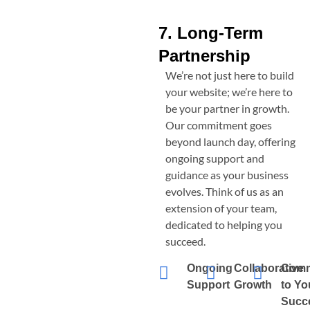
7. Long-Term
Partnership
We’re not just here to build
your website; we’re here to
be your partner in growth.
Our commitment goes
beyond launch day, offering
ongoing support and
guidance as your business
evolves. Think of us as an
extension of your team,
dedicated to helping you
succeed.
Ongoing
Collaborative
Comm
Support
Growth
to Yo
Succ