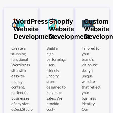
WordPress
Shopify
Custom
Website
Website
Website
Development
Development
Develop
Create a
Build a
Tailored to
stunning,
high-
your
functional
performing,
brand’s
WordPress
user-
vision, we
site with
friendly
design
easy-to-
Shopify
unique
manage
store
websites
content,
designed to
that reflect
perfect for
maximize
your
businesses
sales. We
business
of any size.
provide
identity.
oDeskStudio
cost-
Our