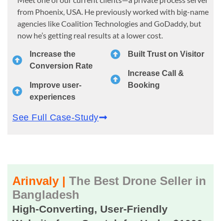
from Phoenix, USA. He previously worked with big-name
agencies like Coalition Technologies and GoDaddy, but
now he’s getting real results at a lower cost.
Increase the
Built Trust on Visitor
Conversion Rate
Increase Call &
Improve user-
Booking
experiences
See Full Case-Study
Arinvaly |
The Best Drone Seller in
Bangladesh
High-Converting, User-Friendly