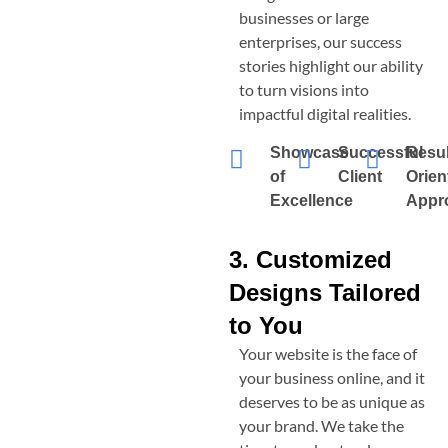
businesses or large
enterprises, our success
stories highlight our ability
to turn visions into
impactful digital realities.
Showcase
Successful
Resul
of
Client
Orien
Excellence
Appr
3. Customized
Designs Tailored
to You
Your website is the face of
your business online, and it
deserves to be as unique as
your brand. We take the