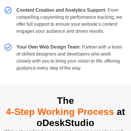
Content Creation and Analytics Support:
From
compelling copywriting to performance tracking, we
offer full support to ensure your website’s content
engages your audience and drives results.
Your Own Web Design Team:
Partner with a team
of skilled designers and developers who work
closely with you to bring your vision to life, offering
guidance every step of the way.
The
4-Step Working Process
at
oDeskStudio