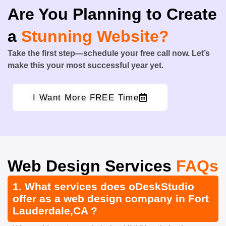
Are You Planning to Create
a
Stunning Website?
Take the first step—schedule your free call now. Let’s
make this your most successful year yet.
I Want More FREE Time
Web Design Services
FAQs
1. What services does oDeskStudio
offer as a web design company in Fort
Lauderdale,CA ?