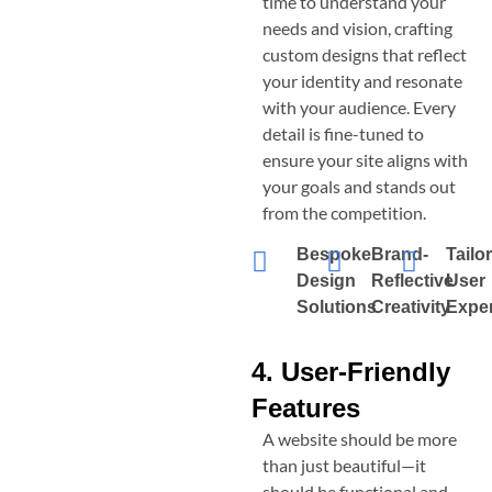
time to understand your
needs and vision, crafting
custom designs that reflect
your identity and resonate
with your audience. Every
detail is fine-tuned to
ensure your site aligns with
your goals and stands out
from the competition.
Bespoke
Brand-
Tailo
Design
Reflective
User
Solutions
Creativity
Expe
4. User-Friendly
Features
A website should be more
than just beautiful—it
should be functional and