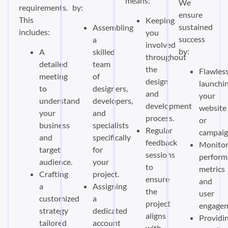
means:
We
requirements.
by:
ensure
This
Keeping
sustained
Assembling
includes:
you
success
a
involved
by:
A
skilled
throughout
detailed
team
the
Flawless
meeting
of
design
launchi
to
designers,
and
your
understand
developers,
development
website
your
and
process.
or
business
specialists
Regular
campaig
and
specifically
feedback
Monitor
target
for
sessions
perform
audience.
your
to
metrics
Crafting
project.
ensure
and
a
Assigning
the
user
customized
a
project
engagem
strategy
dedicated
aligns
Providi
tailored
account
with