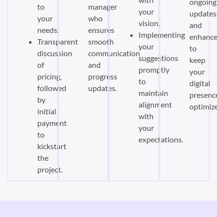
ongoing
to
manager
your
updates
your
who
vision.
and
needs.
ensures
Implementing
enhanc
Transparent
smooth
your
to
discussion
communication
suggestions
keep
of
and
promptly
your
pricing,
progress
to
digital
followed
updates.
maintain
presenc
by
alignment
optimiz
initial
with
payment
your
to
expectations.
kickstart
the
project.