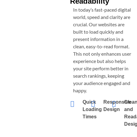
Readability
In today’s fast-paced digital
world, speed and clarity are
crucial. Our websites are
built to load quickly and
present information in a
clean, easy-to-read format.
This not only enhances user
experience but also helps
your site perform better in
search rankings, keeping
your audience engaged and
happy.
Quick
Responsive
Clea
Loading
Design
and
Times
Read
Desi