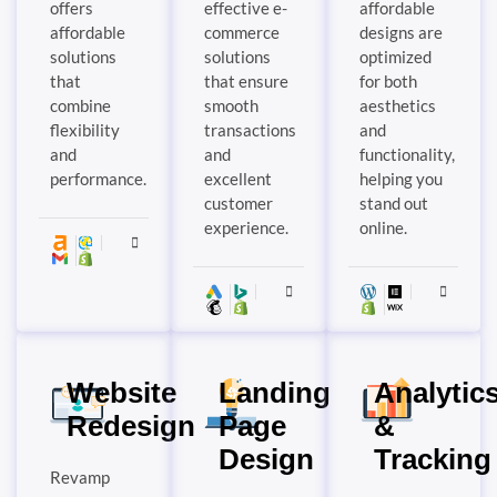
offers
effective e-
affordable
affordable
commerce
designs are
solutions
solutions
optimized
that
that ensure
for both
combine
smooth
aesthetics
flexibility
transactions
and
and
and
functionality,
performance.
excellent
helping you
customer
stand out
experience.
online.
Website
Landing
Analytic
Redesign
Page
&
Design
Tracking
Revamp