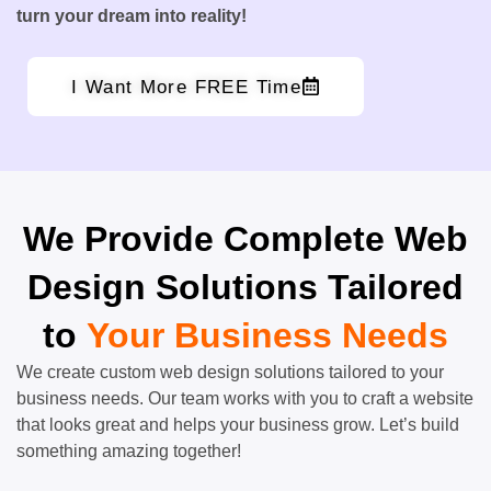
turn your dream into reality!
I Want More FREE Time
We Provide Complete Web
Design Solutions Tailored
to
Your Business Needs
We create custom web design solutions tailored to your
business needs. Our team works with you to craft a website
that looks great and helps your business grow. Let’s build
something amazing together!