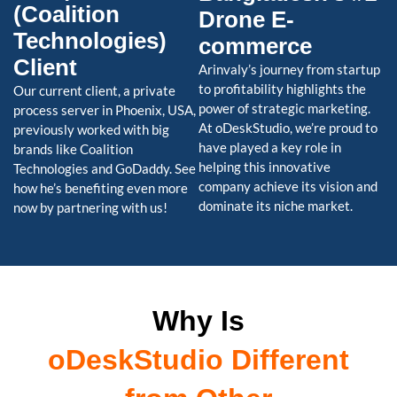
(Coalition
Drone E-
Technologies)
commerce
Client
Arinvaly’s journey from startup
to profitability highlights the
Our current client, a private
power of strategic marketing.
process server in Phoenix, USA,
At oDeskStudio, we’re proud to
previously worked with big
have played a key role in
brands like Coalition
helping this innovative
Technologies and GoDaddy. See
company achieve its vision and
how he’s benefiting even more
dominate its niche market.
now by partnering with us!
Why Is
oDeskStudio Different