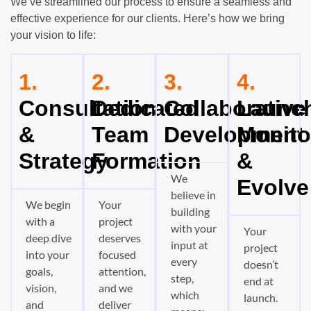
We’ve streamlined our process to ensure a seamless and
effective experience for our clients. Here’s how we bring
your vision to life:
1.
2.
3.
4.
Consultation
Dedicated
Collaborative
Launch
&
Team
Development
Monito
Strategy
Formation
&
We
Evolve
believe in
We begin
Your
building
with a
project
with your
Your
deep dive
deserves
input at
project
into your
focused
every
doesn’t
goals,
attention,
step,
end at
vision,
and we
which
launch.
and
deliver