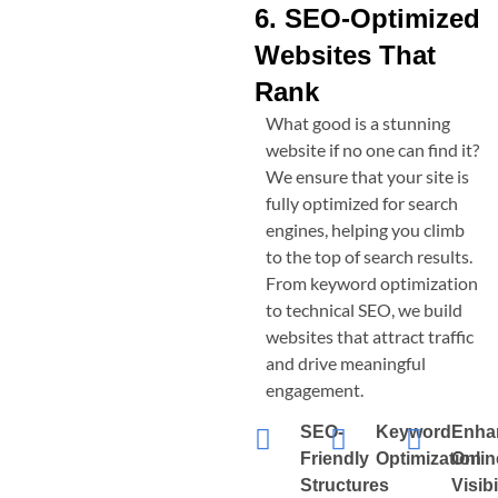
6. SEO-Optimized
Websites That
Rank
What good is a stunning
website if no one can find it?
We ensure that your site is
fully optimized for search
engines, helping you climb
to the top of search results.
From keyword optimization
to technical SEO, we build
websites that attract traffic
and drive meaningful
engagement.
SEO-
Keyword
Enha
Friendly
Optimization
Onlin
Structures
Visibi