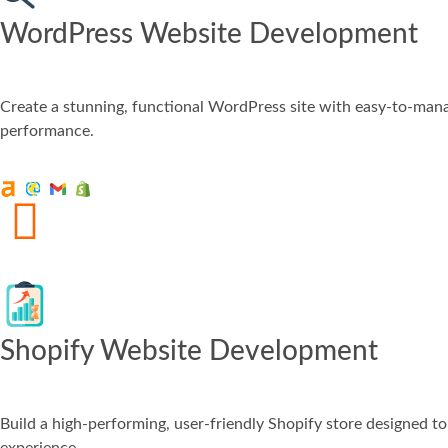
WordPress Website Development
Create a stunning, functional WordPress site with easy-to-manag
performance.
Shopify Website Development
Build a high-performing, user-friendly Shopify store designed 
experience.