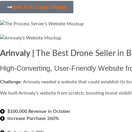
See Full Case-Study
Arinvaly |
The Best Drone Seller in 
High-Converting, User-Friendly Website f
Challenge
: Arinvaly needed a website that could establish its b
We built Arinvaly’s website from scratch, boosting brand visibilit
$100,000 Revenue in October
Increase Purchase 260%