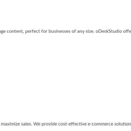
e content, perfect for businesses of any size. oDeskStudio offer
to maximize sales. We provide cost-effective e-commerce solutio