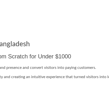
Bangladesh
rom Scratch for Under $1000
rand presence and convert visitors into paying customers.
y and creating an intuitive experience that turned visitors into l