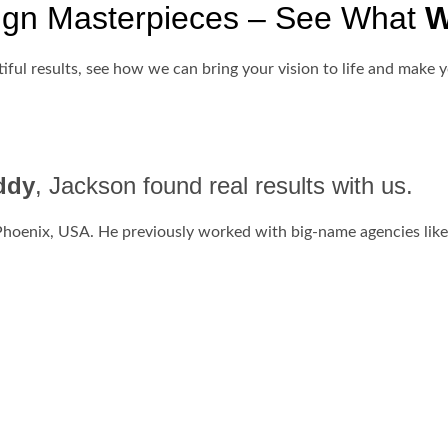
ign Masterpieces – See What
W
iful results, see how we can bring your vision to life and make y
ddy
, Jackson found real results with us.
Phoenix, USA. He previously worked with big-name agencies like