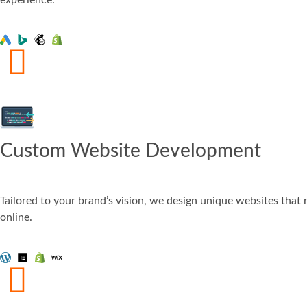
Custom Website Development
Tailored to your brand’s vision, we design unique websites that 
online.