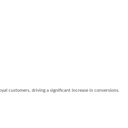
oyal customers, driving a significant increase in conversions.