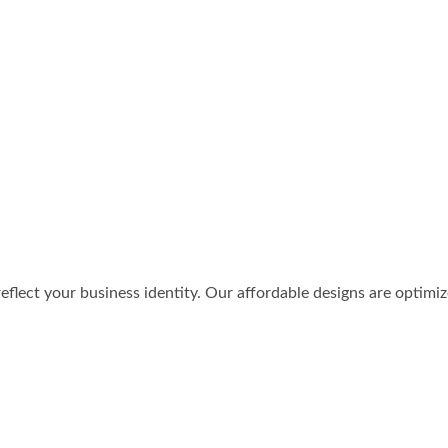
reflect your business identity. Our affordable designs are optimi