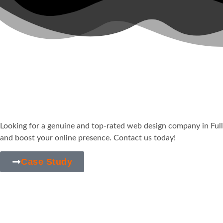
Your Trusted & Afforda
in
Fullerton, CA
Looking for a genuine and top-rated web design company in
Ful
and boost your online presence. Contact us today!
Case Study