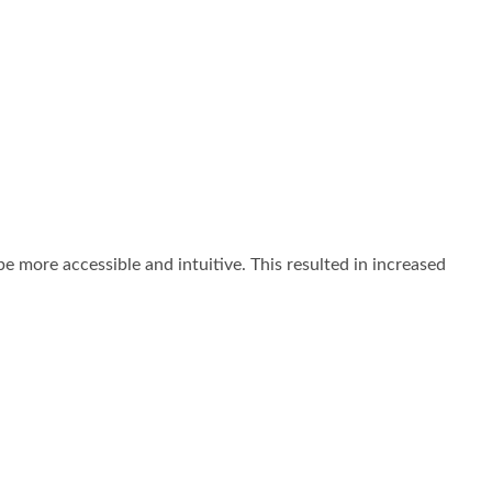
 more accessible and intuitive. This resulted in increased