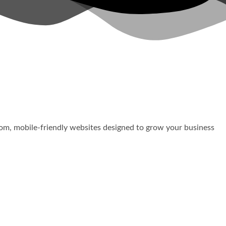
stom, mobile-friendly websites designed to grow your business