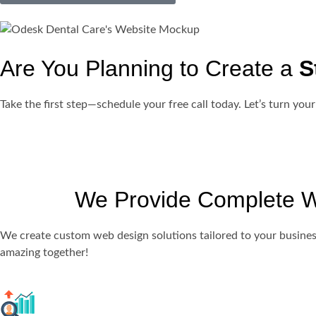
Are You Planning to Create a
S
Take the first step—schedule your free call today. Let’s turn your
We Provide Complete We
We create custom web design solutions tailored to your busines
amazing together!