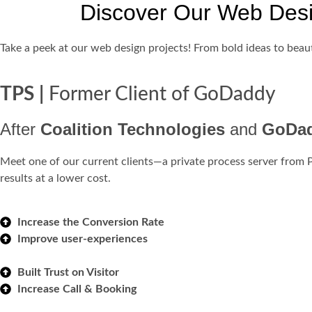
Discover Our Web Des
Take a peek at our web design projects! From bold ideas to beaut
TPS |
Former Client of GoDaddy
After
Coalition Technologies
and
GoDa
Meet one of our current clients—a private process server from 
results at a lower cost.
Increase the Conversion Rate
Improve user-experiences
Built Trust on Visitor
Increase Call & Booking