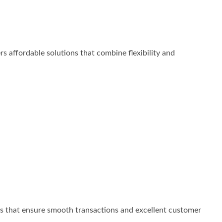
s affordable solutions that combine flexibility and
ns that ensure smooth transactions and excellent customer