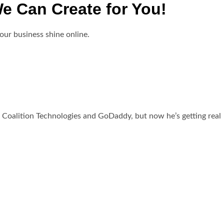
e Can Create for You!
our business shine online.
 Coalition Technologies and GoDaddy, but now he’s getting real