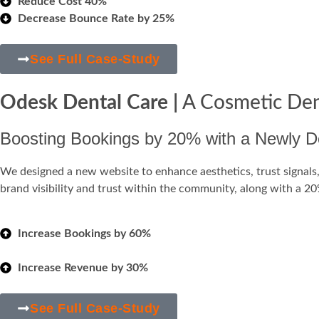
Reduce Cost 40%
Decrease Bounce Rate by 25%
See Full Case-Study
Odesk Dental Care |
A Cosmetic Den
Boosting Bookings by 20% with a Newly De
We designed a new website to enhance aesthetics, trust signals, 
brand visibility and trust within the community, along with a 
Increase Bookings by 60%
Increase Revenue by 30%
See Full Case-Study