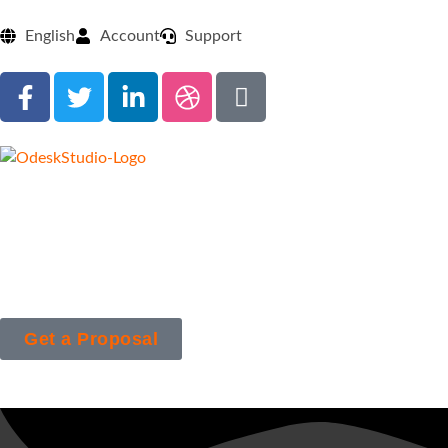
English
Account
Support
Get a Proposal