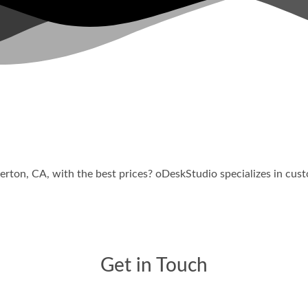
ble Web Design Company
lerton
, CA, with the best prices? oDeskStudio specializes in cu
Get in Touch