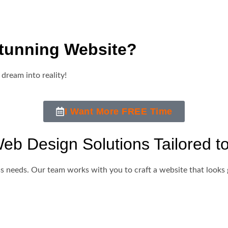
tunning Website?
 dream into reality!
I Want More FREE Time
b Design Solutions Tailored t
s needs. Our team works with you to craft a website that looks 