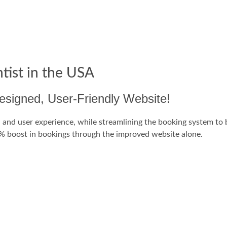
tist in the USA
signed, User-Friendly Website!
and user experience, while streamlining the booking system to be
20% boost in bookings through the improved website alone.