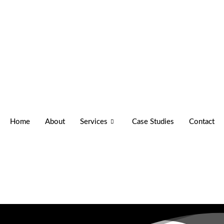
Home
About
Services
Case Studies
Contact