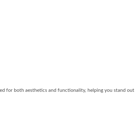
zed for both aesthetics and functionality, helping you stand out