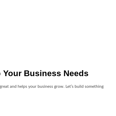
o
Your Business Needs
great and helps your business grow. Let’s build something