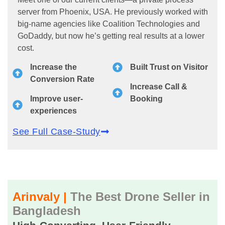
server from Phoenix, USA. He previously worked with
big-name agencies like Coalition Technologies and
GoDaddy, but now he’s getting real results at a lower
cost.
Increase the
Built Trust on Visitor
Conversion Rate
Increase Call &
Improve user-
Booking
experiences
See Full Case-Study
Arinvaly |
The Best Drone Seller in
Bangladesh