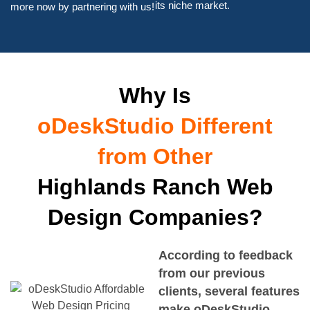
its niche market.
more now by partnering with us!
Why Is
oDeskStudio Different
from Other
Highlands Ranch Web
Design Companies?
According to feedback
from our previous
clients, several features
make oDeskStudio