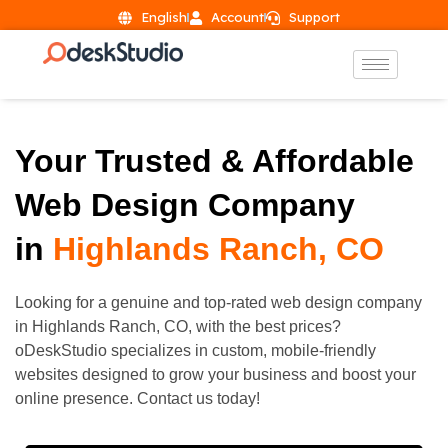
English
Account
Support
Your Trusted & Affordable
Web Design Company
in
Highlands Ranch, CO
Looking for a genuine and top-rated web design company
in
Highlands Ranch
, CO, with the best prices?
oDeskStudio specializes in custom, mobile-friendly
websites designed to grow your business and boost your
online presence. Contact us today!