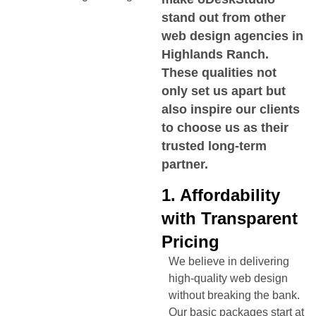
stand out from other
web design agencies in
Highlands Ranch
.
These qualities not
only set us apart but
also inspire our clients
to choose us as their
trusted long-term
partner.
1. Affordability
with Transparent
Pricing
We believe in delivering
high-quality web design
without breaking the bank.
Our basic packages start at