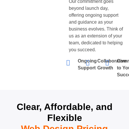
Our commitment goes
beyond launch day,
offering ongoing support
and guidance as your
business evolves. Think of
us as an extension of your
team, dedicated to helping
you succeed.
Ongoing
Collaborative
Comm
Support
Growth
to Yo
Succ
Clear, Affordable, and
Flexible
Web Design Pricing