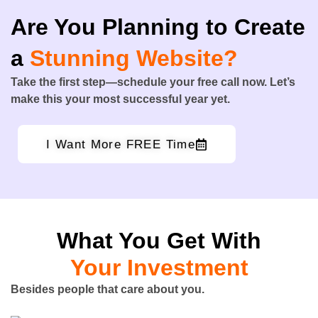
Are You Planning to Create
a
Stunning Website?
Take the first step—schedule your free call now. Let’s
make this your most successful year yet.
I Want More FREE Time
What You Get With
Your Investment
Besides people that care about you.