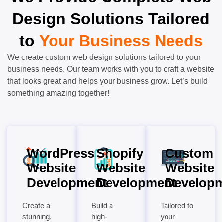
Design Solutions Tailored
to
Your Business Needs
We create custom web design solutions tailored to your
business needs. Our team works with you to craft a website
that looks great and helps your business grow. Let’s build
something amazing together!
WordPress
Shopify
Custom
Website
Website
Website
Development
Development
Develop
Create a
Build a
Tailored to
stunning,
high-
your