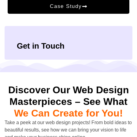
Case Study
Get in Touch
Discover Our Web Design
Masterpieces – See What
We Can Create for You!
Take a peek at our web design projects! From bold ideas to
beautiful results, see how we can bring your vision to life