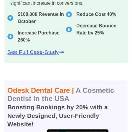
significant increase in conversions.
$100,000 Revenue in
Reduce Cost 40%
October
Decrease Bounce
Increase Purchase
Rate by 25%
260%
See Full Case-Study
Odesk Dental Care |
A Cosmetic
Dentist in the USA
Boosting Bookings by 20% with a
Newly Designed, User-Friendly
Website!