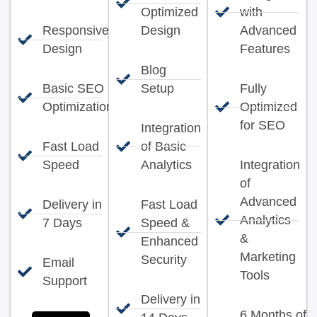
Optimized
with
Responsive
Design
Advanced
Design
Features
Blog
Basic SEO
Setup
Fully
Optimization
Optimized
for SEO
Integration
Fast Load
of Basic
Speed
Analytics
Integration
of
Advanced
Delivery in
Fast Load
Analytics
7 Days
Speed &
&
Enhanced
Marketing
Security
Email
Tools
Support
Delivery in
6 Months of