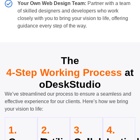
Your Own Web Design Team:
Partner with a team
of skilled designers and developers who work
closely with you to bring your vision to life, offering
guidance every step of the way.
The
4-Step Working Process
at
oDeskStudio
We’ve streamlined our process to ensure a seamless and
effective experience for our clients. Here’s how we bring
your vision to life:
1.
2.
3.
4.