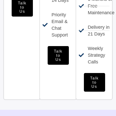
14 Days
Talk
Free
to
Us
Maintenance
Priority
Email &
Delivery in
Chat
21 Days
Support
Weekly
Talk
Strategy
to
Us
Calls
Talk
to
Us