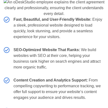
Fast, Beautiful, and User-Friendly Website:
Enjoy
a sleek, professional website designed to load
quickly, look stunning, and provide a seamless
experience for your visitors.
SEO-Optimized Website That Ranks:
We build
websites with SEO at their core, helping your
business rank higher on search engines and attract
more organic traffic.
Content Creation and Analytics Support:
From
compelling copywriting to performance tracking, we
offer full support to ensure your website’s content
engages your audience and drives results.