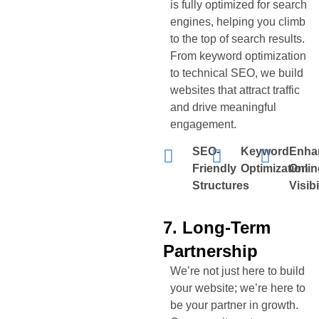
is fully optimized for search
engines, helping you climb
to the top of search results.
From keyword optimization
to technical SEO, we build
websites that attract traffic
and drive meaningful
engagement.
SEO-
Keyword
Enha
Friendly
Optimization
Onlin
Structures
Visibi
7. Long-Term
Partnership
We’re not just here to build
your website; we’re here to
be your partner in growth.