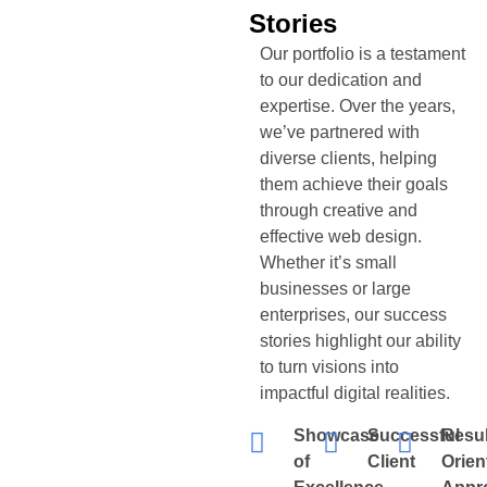
Stories
Our portfolio is a testament
to our dedication and
expertise. Over the years,
we’ve partnered with
diverse clients, helping
them achieve their goals
through creative and
effective web design.
Whether it’s small
businesses or large
enterprises, our success
stories highlight our ability
to turn visions into
impactful digital realities.
Showcase
Successful
Resul
of
Client
Orien