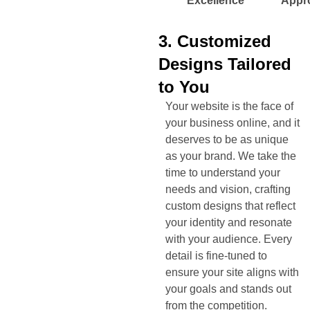
Excellence
Appr
3. Customized
Designs Tailored
to You
Your website is the face of
your business online, and it
deserves to be as unique
as your brand. We take the
time to understand your
needs and vision, crafting
custom designs that reflect
your identity and resonate
with your audience. Every
detail is fine-tuned to
ensure your site aligns with
your goals and stands out
from the competition.