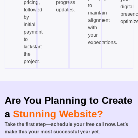
pricing,
progress
to
digital
followed
updates.
maintain
presen
by
alignment
optimiz
initial
with
payment
your
to
expectations.
kickstart
the
project.
Are You Planning to Create
a
Stunning Website?
Take the first step—schedule your free call now. Let’s
make this your most successful year yet.