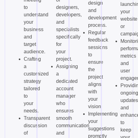
design
launchi
to
designers,
and
your
understand
developers,
development
website
your
and
process.
or
business
specialists
Regular
campai
and
specifically
feedback
Monitor
target
for
sessions
perform
audience.
your
to
metrics
Crafting
project.
ensure
and
a
Assigning
the
user
customized
a
project
engage
strategy
dedicated
aligns
Providi
tailored
account
with
ongoin
to
manager
your
updates
your
who
vision.
and
needs.
ensures
Implementing
enhanc
Transparent
smooth
your
to
discussion
communication
suggestions
keep
of
and
promptly
your