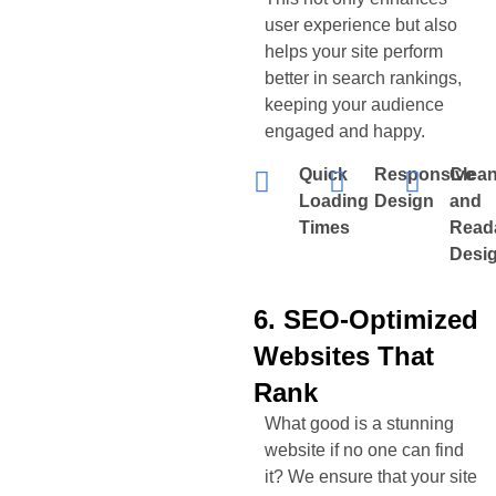
user experience but also
helps your site perform
better in search rankings,
keeping your audience
engaged and happy.
Quick
Responsive
Clea
Loading
Design
and
Times
Read
Desi
6. SEO-Optimized
Websites That
Rank
What good is a stunning
website if no one can find
it? We ensure that your site