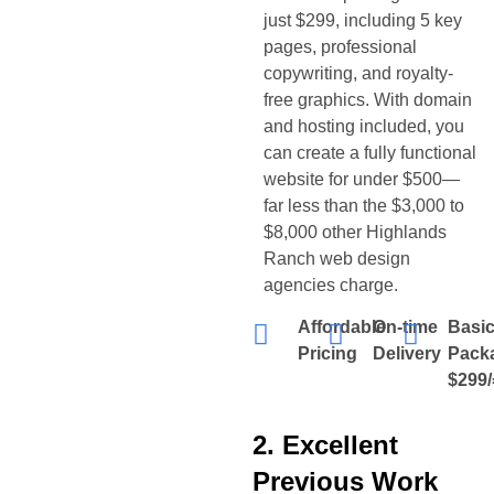
just $299, including 5 key
pages, professional
copywriting, and royalty-
free graphics. With domain
and hosting included, you
can create a fully functional
website for under $500—
far less than the $3,000 to
$8,000 other
Highlands
Ranch
web design
agencies charge.
Affordable
On-time
Basi
Pricing
Delivery
Pack
$299/
2. Excellent
Previous Work