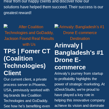
Hear from our happy clients and discover how our
solutions have helped them succeed. Their success is our
greatest reward!
Arinvaly |
TPS | Fomer CT
Bangladesh's #1
(Coalition
Drone E-
Technologies)
commerce
Client
Arinvaly’s journey from startup
to profitability highlights the
Our current client, a private
power of strategic marketing. At
process server in Phoenix,
oDeskStudio, we’re proud to
USA, previously worked with
have played a key role in
big brands like Coalition
helping this innovative company
Technologies and GoDaddy.
achieve its vision and dominate
See how he’s benefiting even