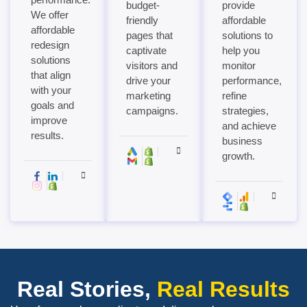
budget-
provide
We offer
friendly
affordable
affordable
pages that
solutions to
redesign
captivate
help you
solutions
visitors and
monitor
that align
drive your
performance,
with your
marketing
refine
goals and
campaigns.
strategies,
improve
and achieve
results.
business
growth.
Real Stories,
Real Results