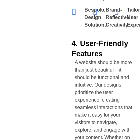
Bespoke
Brand-
Tailo
Design
Reflective
User
Solutions
Creativity
Expe
4. User-Friendly
Features
A website should be more
than just beautiful—it
should be functional and
intuitive. Our designs
prioritize the user
experience, creating
seamless interactions that
make it easy for your
visitors to navigate,
explore, and engage with
your content. Whether on