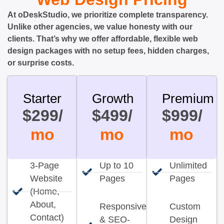
At oDeskStudio, we prioritize complete transparency.
Unlike other agencies, we value honesty with our
clients. That’s why we offer affordable, flexible web
design packages with no setup fees, hidden charges,
or surprise costs.
Starter
Growth
Premium
$299/
$499/
$999/
mo
mo
mo
3-Page
Up to 10
Unlimited
Website
Pages
Pages
(Home,
About,
Responsive
Custom
Contact)
& SEO-
Design