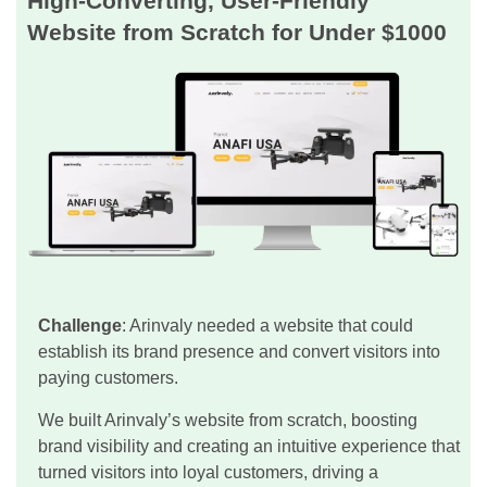
High-Converting, User-Friendly
Website from Scratch for Under $1000
Challenge
: Arinvaly needed a website that could
establish its brand presence and convert visitors into
paying customers.
We built Arinvaly’s website from scratch, boosting
brand visibility and creating an intuitive experience that
turned visitors into loyal customers, driving a