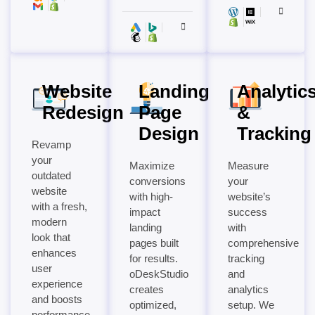
Website
Landing
Analytic
Redesign
Page
&
Design
Tracking
Revamp
your
Maximize
Measure
outdated
conversions
your
website
with high-
website’s
with a fresh,
impact
success
modern
landing
with
look that
pages built
comprehensive
enhances
for results.
tracking
user
oDeskStudio
and
experience
creates
analytics
and boosts
optimized,
setup. We
performance.