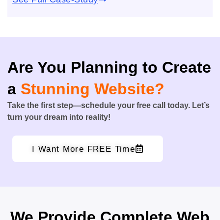
Are You Planning to Create
a
Stunning Website?
Take the first step—schedule your free call today. Let’s
turn your dream into reality!
I Want More FREE Time
We Provide Complete Web