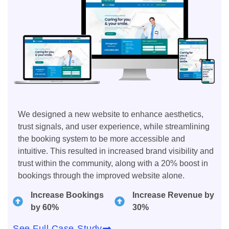
We designed a new website to enhance aesthetics,
trust signals, and user experience, while streamlining
the booking system to be more accessible and
intuitive. This resulted in increased brand visibility and
trust within the community, along with a 20% boost in
bookings through the improved website alone.
Increase Bookings
Increase Revenue by
by 60%
30%
See Full Case-Study