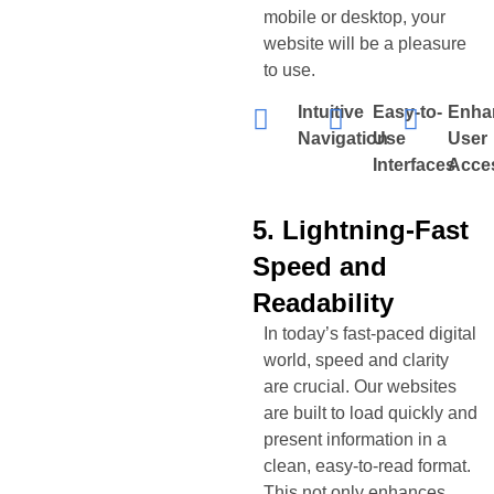
mobile or desktop, your
website will be a pleasure
to use.
Intuitive
Easy-to-
Enha
Navigation
Use
User
Interfaces
Acces
5. Lightning-Fast
Speed and
Readability
In today’s fast-paced digital
world, speed and clarity
are crucial. Our websites
are built to load quickly and
present information in a
clean, easy-to-read format.
This not only enhances