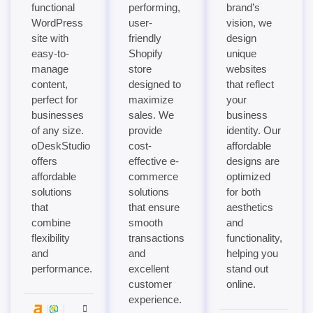
functional
performing,
brand’s
WordPress
user-
vision, we
site with
friendly
design
easy-to-
Shopify
unique
manage
store
websites
content,
designed to
that reflect
perfect for
maximize
your
businesses
sales. We
business
of any size.
provide
identity. Our
oDeskStudio
cost-
affordable
offers
effective e-
designs are
affordable
commerce
optimized
solutions
solutions
for both
that
that ensure
aesthetics
combine
smooth
and
flexibility
transactions
functionality,
and
and
helping you
performance.
excellent
stand out
customer
online.
experience.