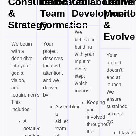
Consultation
Dedicated
Collaborative
Launch
&
Team
Development
Monito
Strategy
Formation
&
We
Evolve
believe in
We begin
Your
building
with a
project
with your
Your
deep dive
deserves
input at
project
into your
focused
every
doesn’t
goals,
attention,
step,
end at
vision,
and we
which
launch.
and
deliver
means:
We
requirements.
by:
ensure
This
Keeping
sustained
Assembling
includes:
you
success
a
involved
by:
A
skilled
throughout
detailed
team
the
Flawles
meeting
of