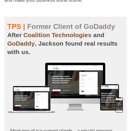
and make your business shine online.
TPS |
Former Client of GoDaddy
After
Coalition Technologies
and
GoDaddy
, Jackson found real results
with us.
Meet one of our current clients—a private process