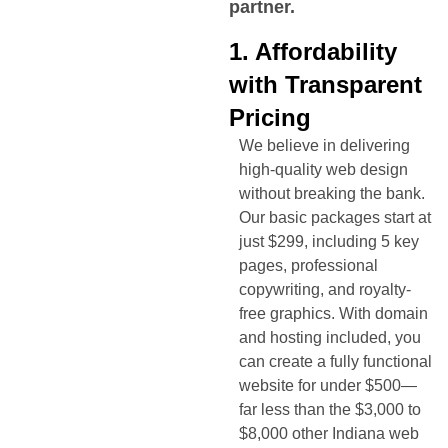
partner.
1. Affordability
with Transparent
Pricing
We believe in delivering
high-quality web design
without breaking the bank.
Our basic packages start at
just $299, including 5 key
pages, professional
copywriting, and royalty-
free graphics. With domain
and hosting included, you
can create a fully functional
website for under $500—
far less than the $3,000 to
$8,000 other
Indiana
web