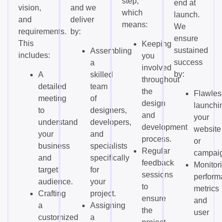
step,
end at
vision,
and we
which
launch.
and
deliver
means:
We
requirements.
by:
ensure
This
Keeping
sustained
Assembling
includes:
you
success
a
involved
by:
A
skilled
throughout
detailed
team
the
Flawles
meeting
of
design
launchi
to
designers,
and
your
understand
developers,
development
website
your
and
process.
or
business
specialists
Regular
campai
and
specifically
feedback
Monitor
target
for
sessions
perform
audience.
your
to
metrics
Crafting
project.
ensure
and
a
Assigning
the
user
customized
a