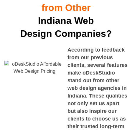
from Other
Indiana Web
Design Companies?
According to feedback
from our previous
clients, several features
make oDeskStudio
stand out from other
web design agencies in
Indiana
. These qualities
not only set us apart
but also inspire our
clients to choose us as
their trusted long-term