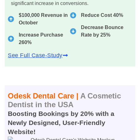
significant increase in conversions.
$100,000 Revenue in
Reduce Cost 40%
October
Decrease Bounce
Increase Purchase
Rate by 25%
260%
See Full Case-Study
Odesk Dental Care |
A Cosmetic
Dentist in the USA
Boosting Bookings by 20% with a
Newly Designed, User-Friendly
Website!