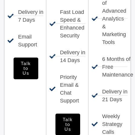
of
Advanced
Delivery in
Fast Load
Analytics
7 Days
Speed &
&
Enhanced
Marketing
Security
Email
Tools
Support
Delivery in
6 Months of
14 Days
Talk
Free
to
Us
Maintenance
Priority
Email &
Delivery in
Chat
21 Days
Support
Weekly
Talk
Strategy
to
Us
Calls