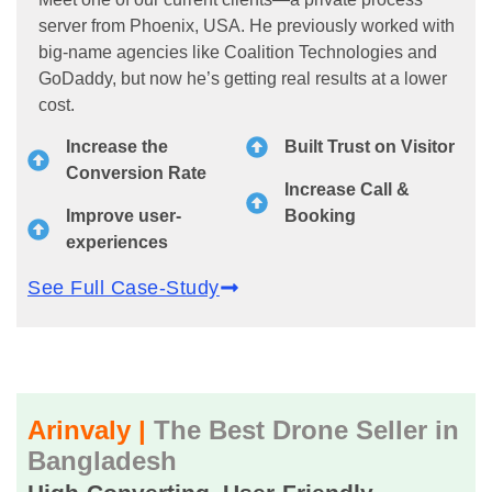
server from Phoenix, USA. He previously worked with
big-name agencies like Coalition Technologies and
GoDaddy, but now he’s getting real results at a lower
cost.
Increase the
Built Trust on Visitor
Conversion Rate
Increase Call &
Improve user-
Booking
experiences
See Full Case-Study
Arinvaly |
The Best Drone Seller in
Bangladesh