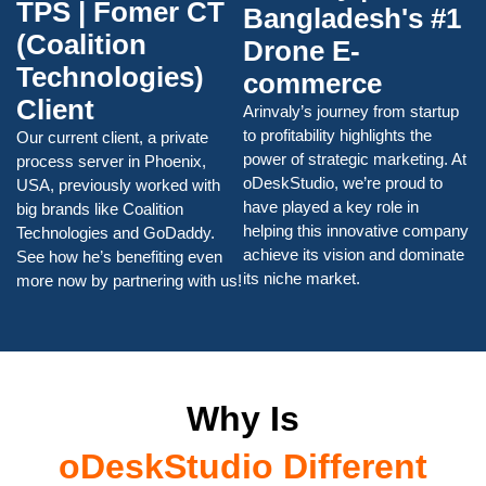
TPS | Fomer CT
Bangladesh's #1
(Coalition
Drone E-
Technologies)
commerce
Client
Arinvaly’s journey from startup
to profitability highlights the
Our current client, a private
power of strategic marketing. At
process server in Phoenix,
oDeskStudio, we’re proud to
USA, previously worked with
have played a key role in
big brands like Coalition
helping this innovative company
Technologies and GoDaddy.
achieve its vision and dominate
See how he’s benefiting even
its niche market.
more now by partnering with us!
Why Is
oDeskStudio Different