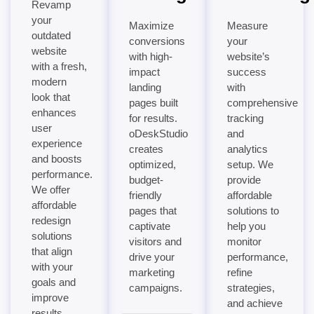
Revamp
your
Maximize
Measure
outdated
conversions
your
website
with high-
website’s
with a fresh,
impact
success
modern
landing
with
look that
pages built
comprehensive
enhances
for results.
tracking
user
oDeskStudio
and
experience
creates
analytics
and boosts
optimized,
setup. We
performance.
budget-
provide
We offer
friendly
affordable
affordable
pages that
solutions to
redesign
captivate
help you
solutions
visitors and
monitor
that align
drive your
performance,
with your
marketing
refine
goals and
campaigns.
strategies,
improve
and achieve
results.