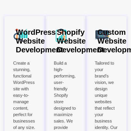
WordPress
Shopify
Custom
Website
Website
Website
Development
Development
Develop
Create a
Build a
Tailored to
stunning,
high-
your
functional
performing,
brand’s
WordPress
user-
vision, we
site with
friendly
design
easy-to-
Shopify
unique
manage
store
websites
content,
designed to
that reflect
perfect for
maximize
your
businesses
sales. We
business
of any size.
provide
identity. Our