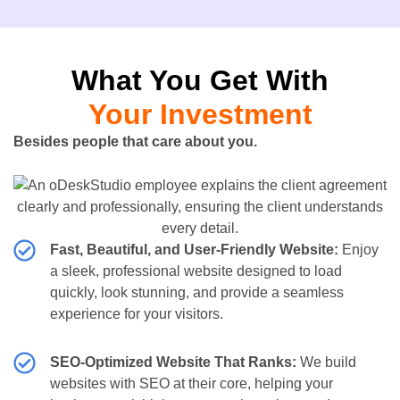
What You Get With
Your Investment
Besides people that care about you.
Fast, Beautiful, and User-Friendly Website:
Enjoy
a sleek, professional website designed to load
quickly, look stunning, and provide a seamless
experience for your visitors.
SEO-Optimized Website That Ranks:
We build
websites with SEO at their core, helping your