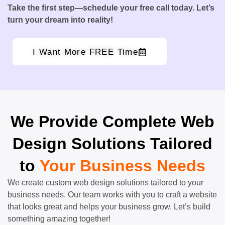
Take the first step—schedule your free call today. Let’s
turn your dream into reality!
I Want More FREE Time
We Provide Complete Web
Design Solutions Tailored
to
Your Business Needs
We create custom web design solutions tailored to your
business needs. Our team works with you to craft a website
that looks great and helps your business grow. Let’s build
something amazing together!