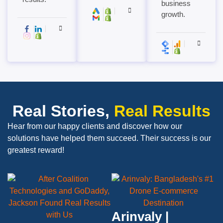
business
growth.
Real Stories,
Real Results
Hear from our happy clients and discover how our
solutions have helped them succeed. Their success is our
greatest reward!
Arinvaly |