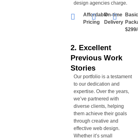
design agencies charge.
Affordable
On-time
Basi
Pricing
Delivery
Pack
$299/
2. Excellent
Previous Work
Stories
Our portfolio is a testament
to our dedication and
expertise. Over the years,
we’ve partnered with
diverse clients, helping
them achieve their goals
through creative and
effective web design.
Whether it’s small