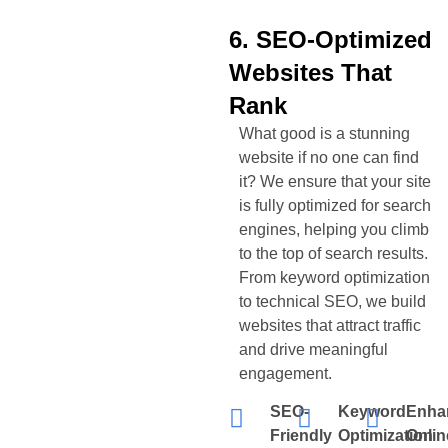
6. SEO-Optimized
Websites That
Rank
What good is a stunning
website if no one can find
it? We ensure that your site
is fully optimized for search
engines, helping you climb
to the top of search results.
From keyword optimization
to technical SEO, we build
websites that attract traffic
and drive meaningful
engagement.
SEO-
Keyword
Enha
Friendly
Optimization
Onlin