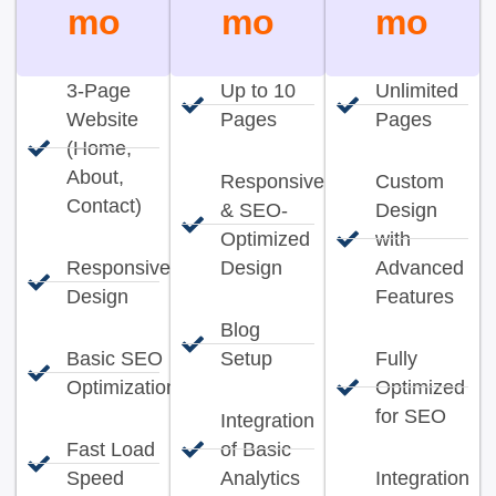
mo
mo
mo
3-Page
Up to 10
Unlimited
Website
Pages
Pages
(Home,
About,
Responsive
Custom
Contact)
& SEO-
Design
Optimized
with
Responsive
Design
Advanced
Design
Features
Blog
Basic SEO
Setup
Fully
Optimization
Optimized
for SEO
Integration
Fast Load
of Basic
Speed
Analytics
Integration