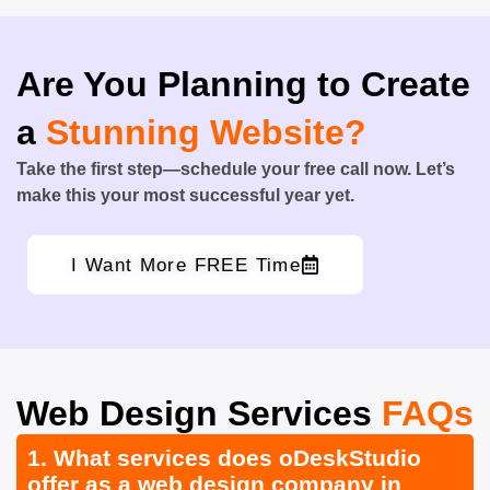
Are You Planning to Create
a
Stunning Website?
Take the first step—schedule your free call now. Let’s
make this your most successful year yet.
I Want More FREE Time
Web Design Services
FAQs
1. What services does oDeskStudio
offer as a web design company in