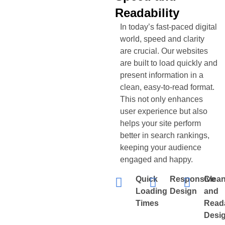
Readability
In today’s fast-paced digital
world, speed and clarity
are crucial. Our websites
are built to load quickly and
present information in a
clean, easy-to-read format.
This not only enhances
user experience but also
helps your site perform
better in search rankings,
keeping your audience
engaged and happy.
Quick
Responsive
Clea
Loading
Design
and
Times
Read
Desi