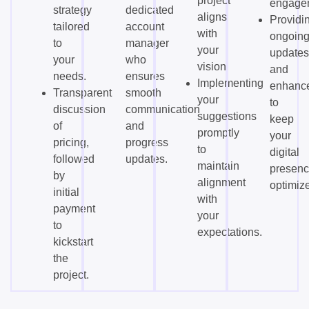
project
engage
strategy
dedicated
aligns
Providi
tailored
account
with
ongoin
to
manager
your
updates
your
who
vision.
and
needs.
ensures
Implementing
enhanc
Transparent
smooth
your
to
discussion
communication
suggestions
keep
of
and
promptly
your
pricing,
progress
to
digital
followed
updates.
maintain
presen
by
alignment
optimiz
initial
with
payment
your
to
expectations.
kickstart
the
project.