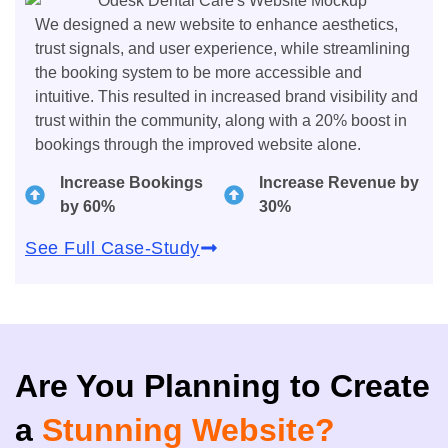
We designed a new website to enhance aesthetics,
trust signals, and user experience, while streamlining
the booking system to be more accessible and
intuitive. This resulted in increased brand visibility and
trust within the community, along with a 20% boost in
bookings through the improved website alone.
Increase Bookings
Increase Revenue by
by 60%
30%
See Full Case-Study
Are You Planning to Create
a
Stunning Website?