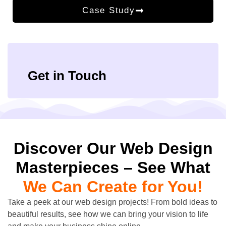
Case Study
Get in Touch
Discover Our Web Design
Masterpieces – See What
We Can Create for You!
Take a peek at our web design projects! From bold ideas to
beautiful results, see how we can bring your vision to life