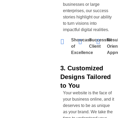
businesses or large
enterprises, our success
stories highlight our ability
to turn visions into
impactful digital realities.
Showcase
Successful
Resul
of
Client
Orien
Excellence
Appr
3. Customized
Designs Tailored
to You
Your website is the face of
your business online, and it
deserves to be as unique
as your brand. We take the