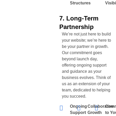
Structures
Visibi
7. Long-Term
Partnership
We’re not just here to build
your website; we’re here to
be your partner in growth.
Our commitment goes
beyond launch day,
offering ongoing support
and guidance as your
business evolves. Think of
us as an extension of your
team, dedicated to helping
you succeed.
Ongoing
Collaborative
Comm
Support
Growth
to Yo