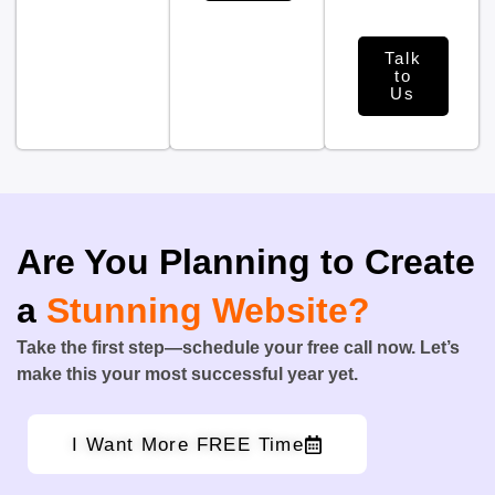
Talk
to
Us
Are You Planning to Create
a
Stunning Website?
Take the first step—schedule your free call now. Let’s
make this your most successful year yet.
I Want More FREE Time