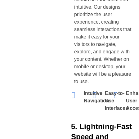
intuitive. Our designs
prioritize the user
experience, creating
seamless interactions that
make it easy for your
visitors to navigate,
explore, and engage with
your content. Whether on
mobile or desktop, your
website will be a pleasure
to use.
Intuitive
Easy-to-
Enha
Navigation
Use
User
Interfaces
Acces
5. Lightning-Fast
Speed and