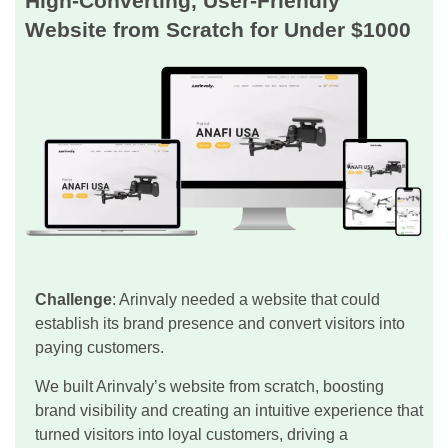
High-Converting, User-Friendly
Website from Scratch for Under $1000
Challenge
: Arinvaly needed a website that could
establish its brand presence and convert visitors into
paying customers.
We built Arinvaly’s website from scratch, boosting
brand visibility and creating an intuitive experience that
turned visitors into loyal customers, driving a