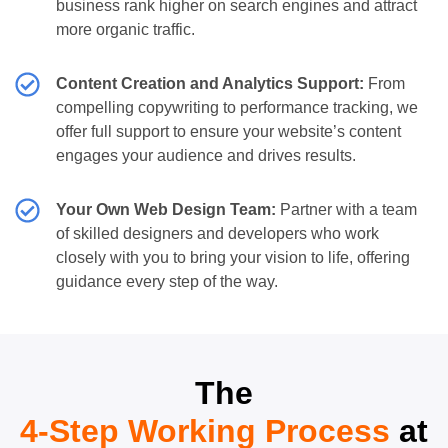
business rank higher on search engines and attract
more organic traffic.
Content Creation and Analytics Support:
From
compelling copywriting to performance tracking, we
offer full support to ensure your website’s content
engages your audience and drives results.
Your Own Web Design Team:
Partner with a team
of skilled designers and developers who work
closely with you to bring your vision to life, offering
guidance every step of the way.
The
4-Step Working Process
at