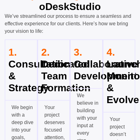
oDeskStudio
We’ve streamlined our process to ensure a seamless and
effective experience for our clients. Here’s how we bring
your vision to life:
1.
2.
3.
4.
Consultation
Dedicated
Collaborative
Launch
&
Team
Development
Monito
Strategy
Formation
&
We
Evolve
believe in
We begin
Your
building
with a
project
with your
Your
deep dive
deserves
input at
project
into your
focused
every
doesn’t
goals,
attention,