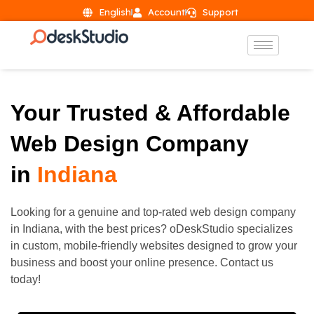
English
Account
Support
Your Trusted & Affordable
Web Design Company
in
Indiana
Looking for a genuine and top-rated web design company
in
Indiana
, with the best prices? oDeskStudio specializes
in custom, mobile-friendly websites designed to grow your
business and boost your online presence. Contact us
today!