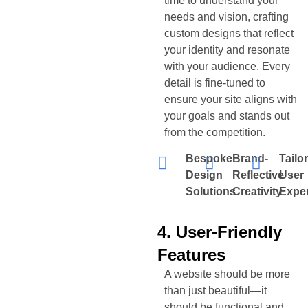
time to understand your
needs and vision, crafting
custom designs that reflect
your identity and resonate
with your audience. Every
detail is fine-tuned to
ensure your site aligns with
your goals and stands out
from the competition.
Bespoke
Brand-
Tailo
Design
Reflective
User
Solutions
Creativity
Expe
4. User-Friendly
Features
A website should be more
than just beautiful—it
should be functional and