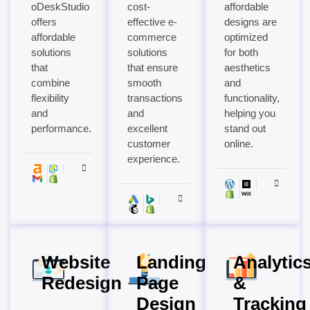
oDeskStudio
cost-
affordable
offers
effective e-
designs are
affordable
commerce
optimized
solutions
solutions
for both
that
that ensure
aesthetics
combine
smooth
and
flexibility
transactions
functionality,
and
and
helping you
performance.
excellent
stand out
customer
online.
experience.
Website
Landing
Analytic
Redesign
Page
&
Design
Tracking