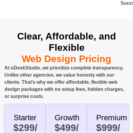
Succ
Clear, Affordable, and
Flexible
Web Design Pricing
At oDeskStudio, we prioritize complete transparency.
Unlike other agencies, we value honesty with our
clients. That’s why we offer affordable, flexible web
design packages with no setup fees, hidden charges,
or surprise costs.
Starter
Growth
Premium
$299/
$499/
$999/