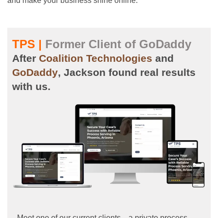
and make your business shine online.
TPS |
Former Client of GoDaddy
After
Coalition Technologies
and
GoDaddy
, Jackson found real results
with us.
Meet one of our current clients—a private process