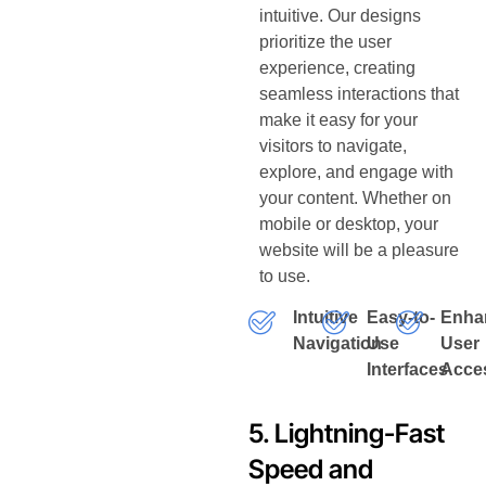
intuitive. Our designs
prioritize the user
experience, creating
seamless interactions that
make it easy for your
visitors to navigate,
explore, and engage with
your content. Whether on
mobile or desktop, your
website will be a pleasure
to use.
Intuitive
Easy-to-
Enha
Navigation
Use
User
Interfaces
Acces
5. Lightning-Fast
Speed and