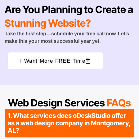
Are You Planning to Create a
Stunning Website?
Take the first step—schedule your free call now. Let’s
make this your most successful year yet.
I Want More FREE Time
Web Design Services
FAQs
1. What services does oDeskStudio offer
as a web design company in Montgomery,
AL?