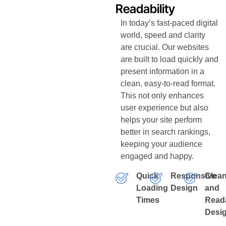
Readability
In today’s fast-paced digital
world, speed and clarity
are crucial. Our websites
are built to load quickly and
present information in a
clean, easy-to-read format.
This not only enhances
user experience but also
helps your site perform
better in search rankings,
keeping your audience
engaged and happy.
Quick
Responsive
Clea
Loading
Design
and
Times
Read
Desi