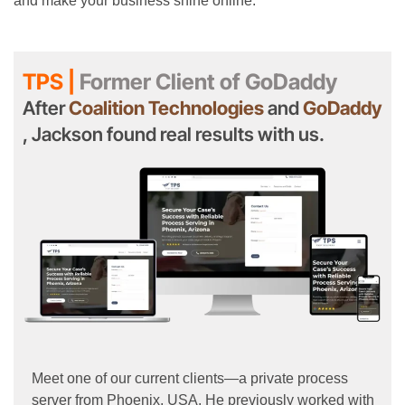
and make your business shine online.
TPS |
Former Client of GoDaddy
After
Coalition Technologies
and
GoDaddy
, Jackson found real results with us.
Meet one of our current clients—a private process
server from Phoenix, USA. He previously worked with