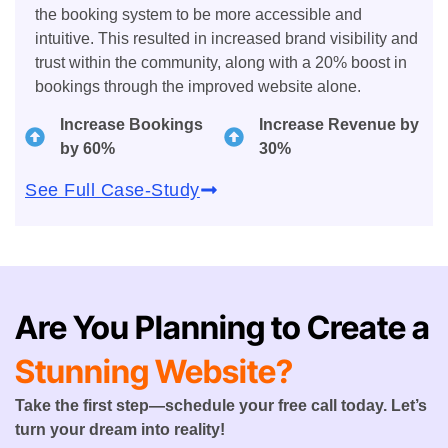
the booking system to be more accessible and
intuitive. This resulted in increased brand visibility and
trust within the community, along with a 20% boost in
bookings through the improved website alone.
Increase Bookings
Increase Revenue by
by 60%
30%
See Full Case-Study
Are You Planning to Create a
Stunning Website?
Take the first step—schedule your free call today. Let’s
turn your dream into reality!