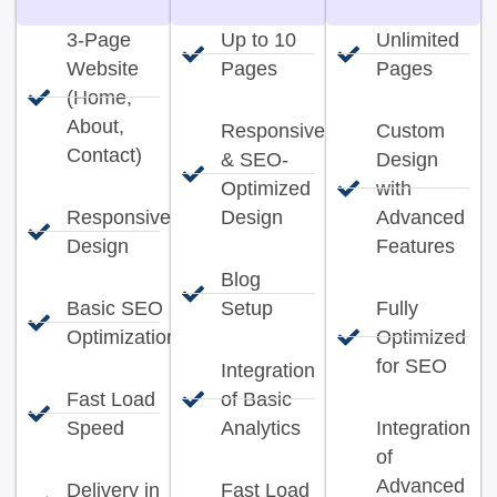
3-Page
Up to 10
Unlimited
Website
Pages
Pages
(Home,
About,
Responsive
Custom
Contact)
& SEO-
Design
Optimized
with
Responsive
Design
Advanced
Design
Features
Blog
Basic SEO
Setup
Fully
Optimization
Optimized
for SEO
Integration
Fast Load
of Basic
Speed
Analytics
Integration
of
Advanced
Delivery in
Fast Load