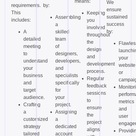
means:
We
requirements.
by:
ensure
This
Keeping
sustained
Assembling
includes:
you
success
a
involved
by:
A
skilled
throughout
detailed
team
the
Flawles
meeting
of
design
launchi
to
designers,
and
your
understand
developers,
development
website
your
and
process.
or
business
specialists
Regular
campai
and
specifically
feedback
Monitor
target
for
sessions
perform
audience.
your
to
metrics
Crafting
project.
ensure
and
a
Assigning
the
user
customized
a
project
engage
strategy
dedicated
aligns
Providi
tailored
account