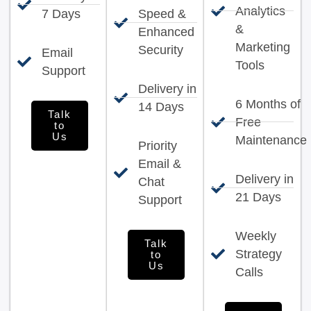
Analytics
7 Days
Speed &
&
Enhanced
Marketing
Security
Email
Tools
Support
Delivery in
6 Months of
14 Days
Talk
Free
to
Us
Maintenance
Priority
Email &
Delivery in
Chat
21 Days
Support
Weekly
Talk
Strategy
to
Us
Calls