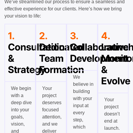
We’ve streamlined our process to ensure a seamless and
effective experience for our clients. Here’s how we bring
your vision to life:
1.
2.
3.
4.
Consultation
Dedicated
Collaborative
Launch
&
Team
Development
Monito
Strategy
Formation
&
We
Evolve
believe in
We begin
Your
building
with a
project
with your
Your
deep dive
deserves
input at
project
into your
focused
every
doesn’t
goals,
attention,
step,
end at
vision,
and we
which
launch.
and
deliver