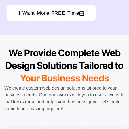
I Want More FREE Time
We Provide Complete Web
Design Solutions Tailored to
Your Business Needs
We create custom web design solutions tailored to your
business needs. Our team works with you to craft a website
that looks great and helps your business grow. Let’s build
something amazing together!