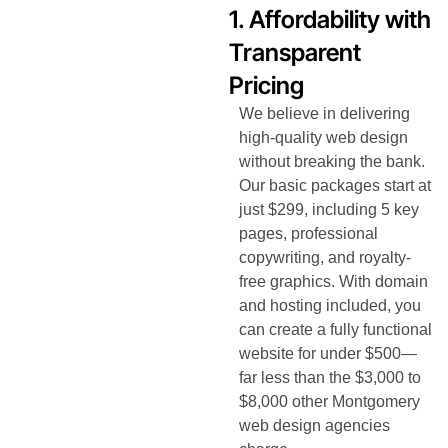
1. Affordability with
Transparent
Pricing
We believe in delivering
high-quality web design
without breaking the bank.
Our basic packages start at
just $299, including 5 key
pages, professional
copywriting, and royalty-
free graphics. With domain
and hosting included, you
can create a fully functional
website for under $500—
far less than the $3,000 to
$8,000 other Montgomery
web design agencies