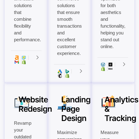
solutions
solutions
for both
that
that ensure
aesthetics
combine
smooth
and
flexibility
transactions
functionality,
and
and
helping you
performance.
excellent
stand out
customer
online.
experience.
Website
Landing
Analytics
Redesign
Page
&
Design
Tracking
Revamp
your
Maximize
Measure
outdated