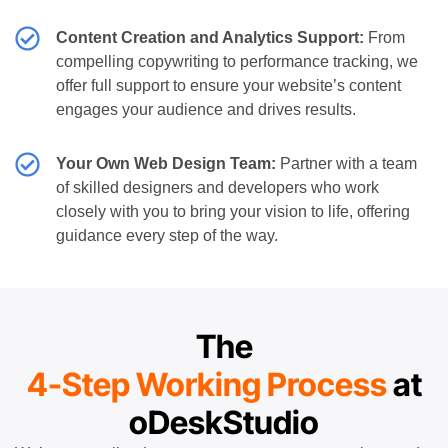
Content Creation and Analytics Support:
From
compelling copywriting to performance tracking, we
offer full support to ensure your website’s content
engages your audience and drives results.
Your Own Web Design Team:
Partner with a team
of skilled designers and developers who work
closely with you to bring your vision to life, offering
guidance every step of the way.
The
4-Step Working Process
at
oDeskStudio