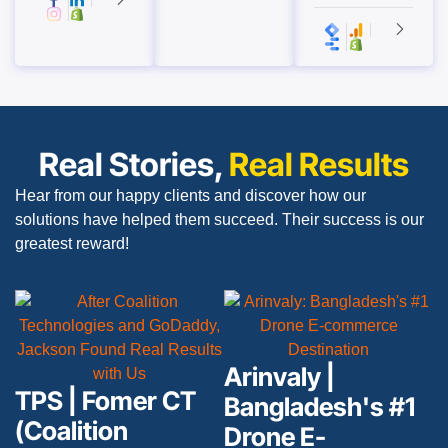
Real Stories,
Real Results
Hear from our happy clients and discover how our
solutions have helped them succeed. Their success is our
greatest reward!
Arinvaly |
TPS | Fomer CT
Bangladesh's #1
(Coalition
Drone E-