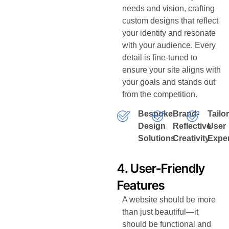
needs and vision, crafting
custom designs that reflect
your identity and resonate
with your audience. Every
detail is fine-tuned to
ensure your site aligns with
your goals and stands out
from the competition.
Bespoke
Brand-
Tailo
Design
Reflective
User
Solutions
Creativity
Expe
4. User-Friendly
Features
A website should be more
than just beautiful—it
should be functional and