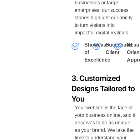
businesses or large
enterprises, our success
stories highlight our ability
to turn visions into
impactful digital realities.
Showcase
Successful
Resul
of
Client
Orien
Excellence
Appr
3. Customized
Designs Tailored to
You
Your website is the face of
your business online, and it
deserves to be as unique
as your brand. We take the
time to understand your