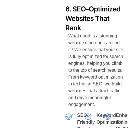
6. SEO-Optimized
Websites That
Rank
What good is a stunning
website if no one can find
it? We ensure that your site
is fully optimized for search
engines, helping you climb
to the top of search results.
From keyword optimization
to technical SEO, we build
websites that attract traffic
and drive meaningful
engagement.
SEO-
Keyword
Enha
Friendly
Optimization
Onlin