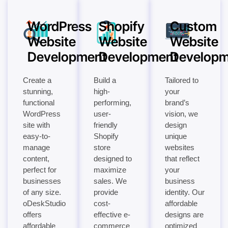
WordPress
Shopify
Custom
Website
Website
Website
Development
Development
Developm
Create a
Build a
Tailored to
stunning,
high-
your
functional
performing,
brand’s
WordPress
user-
vision, we
site with
friendly
design
easy-to-
Shopify
unique
manage
store
websites
content,
designed to
that reflect
perfect for
maximize
your
businesses
sales. We
business
of any size.
provide
identity. Our
oDeskStudio
cost-
affordable
offers
effective e-
designs are
affordable
commerce
optimized