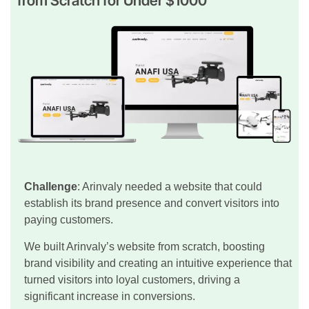
from Scratch for Under $1000
Challenge
: Arinvaly needed a website that could
establish its brand presence and convert visitors into
paying customers.
We built Arinvaly’s website from scratch, boosting
brand visibility and creating an intuitive experience that
turned visitors into loyal customers, driving a
significant increase in conversions.