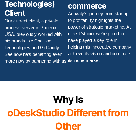
Technologies)
commerce
Client
Arinvaly’s journey from startup
to profitability highlights the
Our current client, a private
power of strategic marketing. At
process server in Phoenix,
oDeskStudio, we’re proud to
USA, previously worked with
have played a key role in
big brands like Coalition
helping this innovative company
Technologies and GoDaddy.
achieve its vision and dominate
See how he’s benefiting even
its niche market.
more now by partnering with us!
Why Is
oDeskStudio Different from
Other