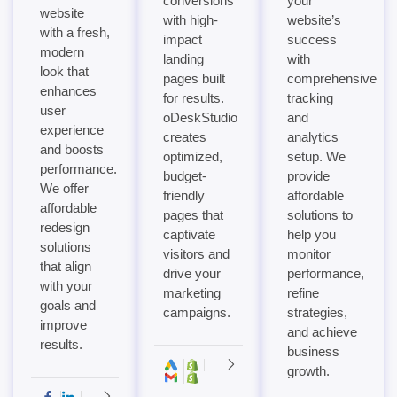
conversions
your
website
with high-
website’s
with a fresh,
impact
success
modern
landing
with
look that
pages built
comprehensive
enhances
for results.
tracking
user
oDeskStudio
and
experience
creates
analytics
and boosts
optimized,
setup. We
performance.
budget-
provide
We offer
friendly
affordable
affordable
pages that
solutions to
redesign
captivate
help you
solutions
visitors and
monitor
that align
drive your
performance,
with your
marketing
refine
goals and
campaigns.
strategies,
improve
and achieve
results.
business
growth.