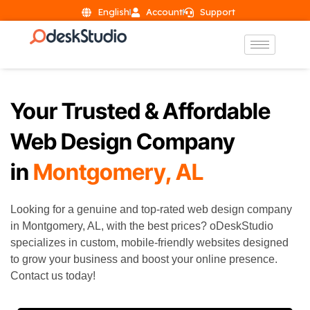
English
Account
Support
Your Trusted & Affordable
Web Design Company
in
Montgomery, AL
Looking for a genuine and top-rated web design company
in Montgomery, AL, with the best prices? oDeskStudio
specializes in custom, mobile-friendly websites designed
to grow your business and boost your online presence.
Contact us today!