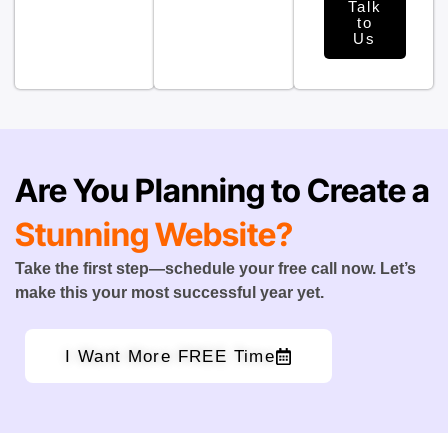
Talk
to
Us
Are You Planning to Create a
Stunning Website?
Take the first step—schedule your free call now. Let’s
make this your most successful year yet.
I Want More FREE Time