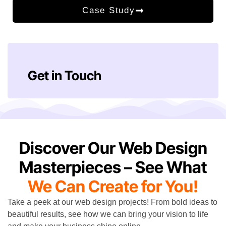
Case Study
Get in Touch
Discover Our Web Design
Masterpieces – See What
We Can Create for You!
Take a peek at our web design projects! From bold ideas to
beautiful results, see how we can bring your vision to life