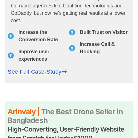
big-name agencies like Coalition Technologies and
GoDaddy, but now he’s getting real results at a lower
cost.
Increase the
Built Trust on Visitor
Conversion Rate
Increase Call &
Improve user-
Booking
experiences
See Full Case-Study
Arinvaly |
The Best Drone Seller in
Bangladesh
High-Converting, User-Friendly Website