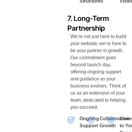
Structures
Visibi
7. Long-Term
Partnership
We’re not just here to build
your website; we’re here to
be your partner in growth.
Our commitment goes
beyond launch day,
offering ongoing support
and guidance as your
business evolves. Think of
us as an extension of your
team, dedicated to helping
you succeed.
Ongoing
Collaborative
Comm
Support
Growth
to Yo