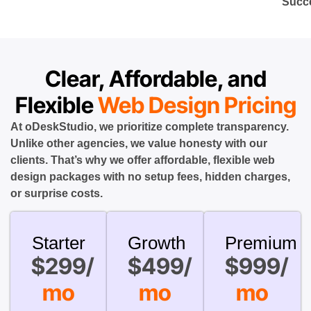
Succ
Clear, Affordable, and
Flexible
Web Design Pricing
At oDeskStudio, we prioritize complete transparency.
Unlike other agencies, we value honesty with our
clients. That’s why we offer affordable, flexible web
design packages with no setup fees, hidden charges,
or surprise costs.
Starter
Growth
Premium
$299/
$499/
$999/
mo
mo
mo