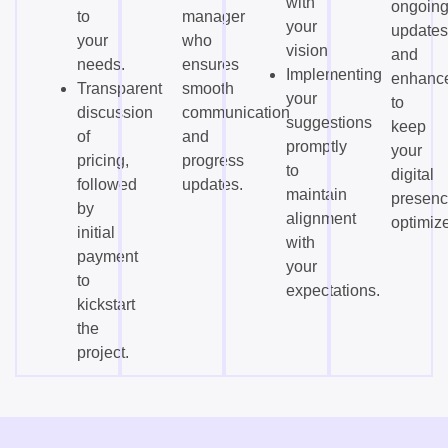
with
ongoin
to
manager
your
updates
your
who
vision.
and
needs.
ensures
Implementing
enhanc
Transparent
smooth
your
to
discussion
communication
suggestions
keep
of
and
promptly
your
pricing,
progress
to
digital
followed
updates.
maintain
presen
by
alignment
optimiz
initial
with
payment
your
to
expectations.
kickstart
the
project.