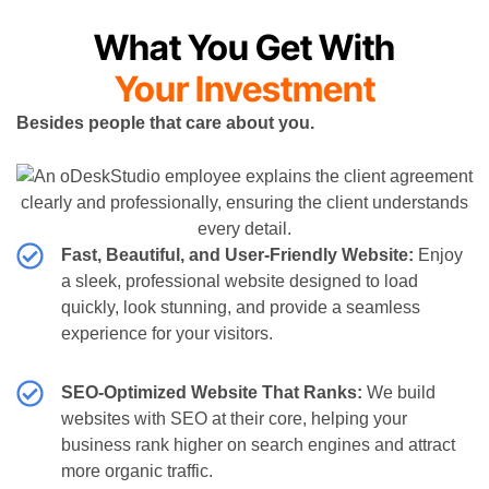
What You Get With
Your Investment
Besides people that care about you.
Fast, Beautiful, and User-Friendly Website:
Enjoy
a sleek, professional website designed to load
quickly, look stunning, and provide a seamless
experience for your visitors.
SEO-Optimized Website That Ranks:
We build
websites with SEO at their core, helping your
business rank higher on search engines and attract
more organic traffic.