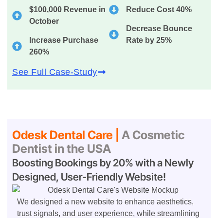
$100,000 Revenue in
Reduce Cost 40%
October
Decrease Bounce
Increase Purchase
Rate by 25%
260%
See Full Case-Study
Odesk Dental Care |
A Cosmetic
Dentist in the USA
Boosting Bookings by 20% with a Newly
Designed, User-Friendly Website!
We designed a new website to enhance aesthetics,
trust signals, and user experience, while streamlining