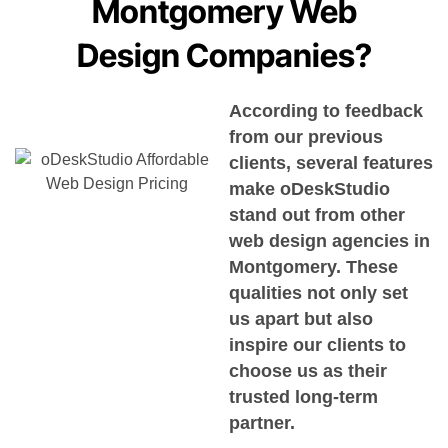
Montgomery Web
Design Companies?
According to feedback
from our previous
clients, several features
make oDeskStudio
stand out from other
web design agencies in
Montgomery. These
qualities not only set
us apart but also
inspire our clients to
choose us as their
trusted long-term
partner.