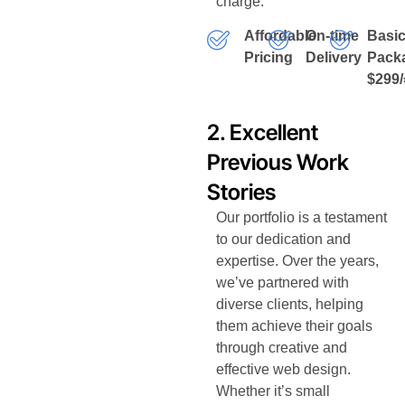
charge.
Affordable
On-time
Basi
Pricing
Delivery
Pack
$299/
2. Excellent
Previous Work
Stories
Our portfolio is a testament
to our dedication and
expertise. Over the years,
we’ve partnered with
diverse clients, helping
them achieve their goals
through creative and
effective web design.
Whether it’s small