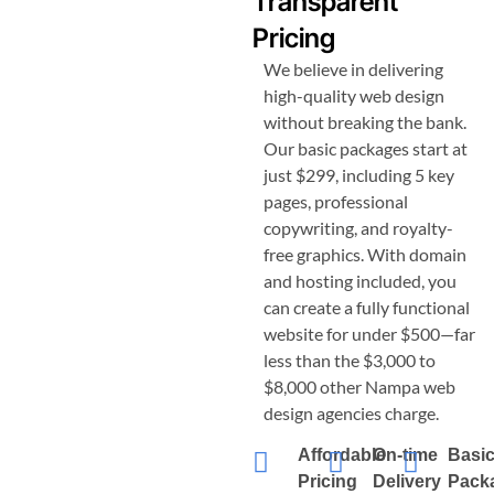
Transparent
Pricing
We believe in delivering
high-quality web design
without breaking the bank.
Our basic packages start at
just $299, including 5 key
pages, professional
copywriting, and royalty-
free graphics. With domain
and hosting included, you
can create a fully functional
website for under $500—far
less than the $3,000 to
$8,000 other
Nampa
web
design agencies charge.
Affordable
On-time
Basi
Pricing
Delivery
Pack