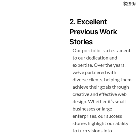
$299/
2. Excellent
Previous Work
Stories
Our portfolio is a testament
to our dedication and
expertise. Over the years,
we’ve partnered with
diverse clients, helping them
achieve their goals through
creative and effective web
design. Whether it’s small
businesses or large
enterprises, our success
stories highlight our ability
to turn visions into