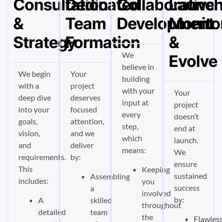
Consultation
Dedicated
Collaborative
Launch
&
Team
Development
Monito
Strategy
Formation
&
We
Evolve
believe in
We begin
Your
building
with a
project
with your
Your
deep dive
deserves
input at
project
into your
focused
every
doesn’t
goals,
attention,
step,
end at
vision,
and we
which
launch.
and
deliver
means:
We
requirements.
by:
ensure
This
Keeping
sustained
Assembling
includes:
you
success
a
involved
by:
A
skilled
throughout
detailed
team
the
Flawless