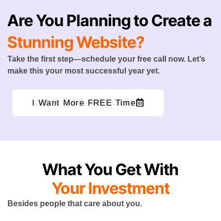
Are You Planning to Create a
Stunning Website?
Take the first step—schedule your free call now. Let’s
make this your most successful year yet.
I Want More FREE Time
What You Get With
Your Investment
Besides people that care about you.