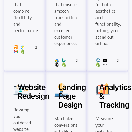
that
that ensure
for both
combine
smooth
aesthetics
flexibility
transactions
and
and
and
functionality,
performance.
excellent
helping you
customer
stand out
experience.
online.
Website
Landing
Analytics
Redesign
Page
&
Design
Tracking
Revamp
your
Maximize
Measure
outdated
conversions
your
website
with high-
website’s