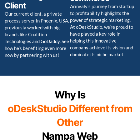
Client
Arinvaly’s journey from startup
to profitability highlights the
Our current client, a private
power of strategic marketing.
process server in Phoenix, USA,
At oDeskStudio, we’re proud to
previously worked with big
have played a key role in
brands like Coalition
helping this innovative
Technologies and GoDaddy. See
company achieve its vision and
how he’s benefiting even more
dominate its niche market.
now by partnering with us!
Why Is
oDeskStudio Different from
Other
Nampa Web