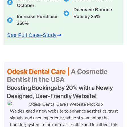
October
Decrease Bounce
Increase Purchase
Rate by 25%
260%
See Full Case-Study
Odesk Dental Care |
A Cosmetic
Dentist in the USA
Boosting Bookings by 20% with a Newly
Designed, User-Friendly Website!
We designed a new website to enhance aesthetics, trust
signals, and user experience, while streamlining the
booking system to be more accessible and intuitive. This