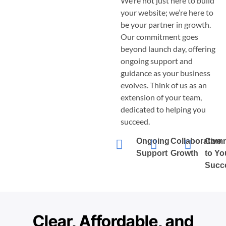
We’re not just here to build
your website; we’re here to
be your partner in growth.
Our commitment goes
beyond launch day, offering
ongoing support and
guidance as your business
evolves. Think of us as an
extension of your team,
dedicated to helping you
succeed.
Ongoing
Collaborative
Comm
Support
Growth
to Yo
Succ
Clear, Affordable, and