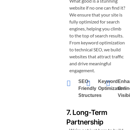
What good is a stunning
website if no one can find it?
We ensure that your site is
fully optimized for search
engines, helping you climb
to the top of search results.
From keyword optimization
to technical SEO, we build
websites that attract traffic
and drive meaningful
engagement.
SEO-
Keyword
Enha
Friendly
Optimization
Onlin
Structures
Visibi
7. Long-Term
Partnership