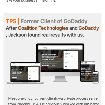
make your business shine online.
TPS |
Former Client of GoDaddy
After
Coalition Technologies
and
GoDaddy
, Jackson found real results with us.
Meet one of our current clients—a private process server
from Phoenix, USA. He previously worked with big-name