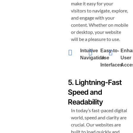
make it easy for your
visitors to navigate, explore,
and engage with your
content. Whether on mobile
or desktop, your website
will be a pleasure to use.
Intuitive
Easy-to-
Enha
Navigation
Use
User
Interfaces
Acces
5. Lightning-Fast
Speed and
Readability
In today’s fast-paced digital
world, speed and clarity are
crucial. Our websites are
built to load quickly and