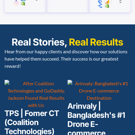
Real Stories,
Real Results
Hear from our happy clients and discover how our solutions
have helped them succeed. Their success is our greatest
reward!
Arinvaly |
TPS | Fomer CT
Bangladesh's #1
(Coalition
Drone E-
Technologies)
commerce