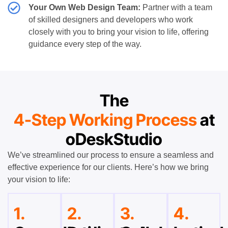
Your Own Web Design Team:
Partner with a team
of skilled designers and developers who work
closely with you to bring your vision to life, offering
guidance every step of the way.
The
4-Step Working Process
at
oDeskStudio
We’ve streamlined our process to ensure a seamless and
effective experience for our clients. Here’s how we bring
your vision to life:
1.
2.
3.
4.