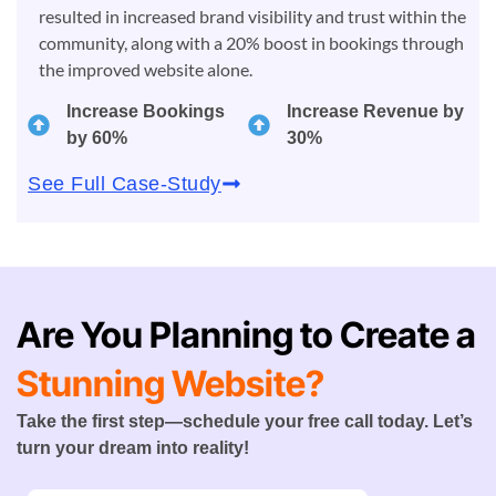
resulted in increased brand visibility and trust within the
community, along with a 20% boost in bookings through
the improved website alone.
Increase Bookings
Increase Revenue by
by 60%
30%
See Full Case-Study
Are You Planning to Create a
Stunning Website?
Take the first step—schedule your free call today. Let’s
turn your dream into reality!