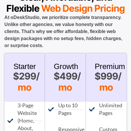
Flexible
Web Design Pricing
At oDeskStudio, we prioritize complete transparency.
Unlike other agencies, we value honesty with our
clients. That’s why we offer affordable, flexible web
design packages with no setup fees, hidden charges,
or surprise costs.
Starter
Growth
Premium
$299/
$499/
$999/
mo
mo
mo
3-Page
Up to 10
Unlimited
Website
Pages
Pages
(Home,
About,
Responsive
Custom