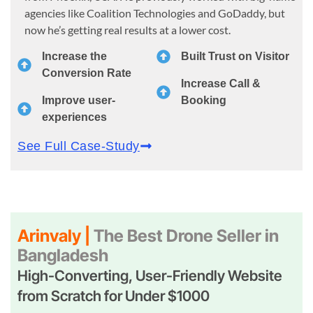
agencies like Coalition Technologies and GoDaddy, but
now he’s getting real results at a lower cost.
Increase the
Built Trust on Visitor
Conversion Rate
Increase Call &
Improve user-
Booking
experiences
See Full Case-Study
Arinvaly |
The Best Drone Seller in
Bangladesh
High-Converting, User-Friendly Website
from Scratch for Under $1000