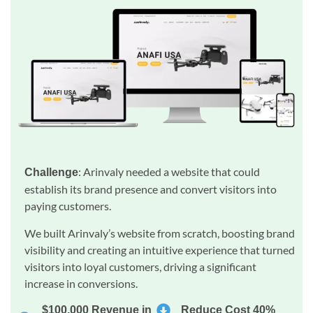
: Arinvaly needed a website that could
Challenge
establish its brand presence and convert visitors into
paying customers.
We built Arinvaly’s website from scratch, boosting brand
visibility and creating an intuitive experience that turned
visitors into loyal customers, driving a significant
increase in conversions.
$100,000 Revenue in
Reduce Cost 40%