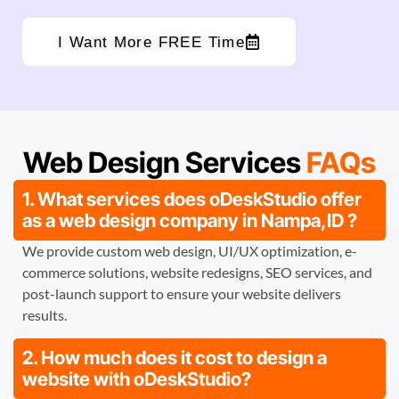
I Want More FREE Time
Web Design Services
FAQs
1. What services does oDeskStudio offer
as a web design company in Nampa,ID ?
We provide custom web design, UI/UX optimization, e-
commerce solutions, website redesigns, SEO services, and
post-launch support to ensure your website delivers
results.
2. How much does it cost to design a
website with oDeskStudio?