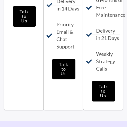
6 Months of
Delivery
Free
in 14 Days
Talk
Maintenance
to
Us
Priority
Delivery
Email &
in 21 Days
Chat
Support
Weekly
Strategy
Talk
Calls
to
Us
Talk
to
Us