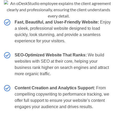
Fast, Beautiful, and User-Friendly Website:
Enjoy
a sleek, professional website designed to load
quickly, look stunning, and provide a seamless
experience for your visitors.
SEO-Optimized Website That Ranks:
We build
websites with SEO at their core, helping your
business rank higher on search engines and attract
more organic traffic.
Content Creation and Analytics Support:
From
compelling copywriting to performance tracking, we
offer full support to ensure your website’s content
engages your audience and drives results.