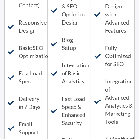
Contact)
& SEO-
Design
Optimized
with
Responsive
Design
Advanced
Design
Features
Blog
Basic SEO
Setup
Fully
Optimization
Optimized
for SEO
Integration
Fast Load
of Basic
Speed
Analytics
Integration
of
Advanced
Delivery
Fast Load
Analytics &
in 7 Days
Speed &
Marketing
Enhanced
Tools
Security
Email
Support