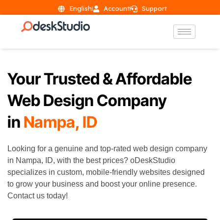
English
Account
Support
Your Trusted & Affordable
Web Design Company
in
Nampa, ID
Looking for a genuine and top-rated web design company
in
Nampa
, ID, with the best prices? oDeskStudio
specializes in custom, mobile-friendly websites designed
to grow your business and boost your online presence.
Contact us today!