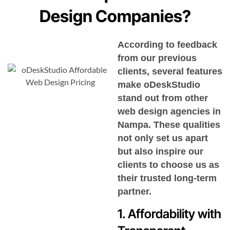
Design Companies?
According to feedback
from our previous
clients, several features
make oDeskStudio
stand out from other
web design agencies in
Nampa
. These qualities
not only set us apart
but also inspire our
clients to choose us as
their trusted long-term
partner.
1. Affordability with