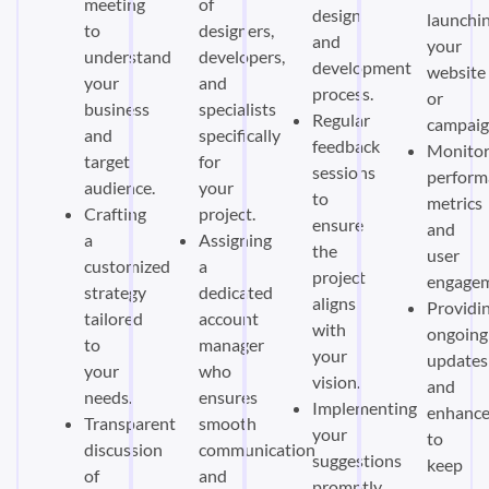
meeting
of
design
launchi
to
designers,
and
your
understand
developers,
development
website
your
and
process.
or
business
specialists
Regular
campaig
and
specifically
feedback
Monitor
target
for
sessions
perform
audience.
your
to
metrics
Crafting
project.
ensure
and
a
Assigning
the
user
customized
a
project
engagem
strategy
dedicated
aligns
Providi
tailored
account
with
ongoing
to
manager
your
updates
your
who
vision.
and
needs.
ensures
Implementing
enhanc
Transparent
smooth
your
to
discussion
communication
suggestions
keep
of
and
promptly