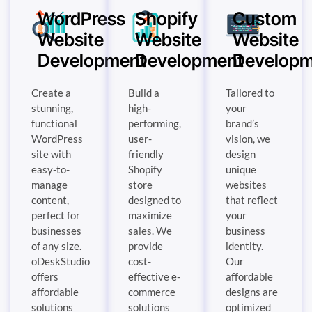
WordPress
Shopify
Custom
Website
Website
Website
Development
Development
Developm
Create a
Build a
Tailored to
stunning,
high-
your
functional
performing,
brand’s
WordPress
user-
vision, we
site with
friendly
design
easy-to-
Shopify
unique
manage
store
websites
content,
designed to
that reflect
perfect for
maximize
your
businesses
sales. We
business
of any size.
provide
identity.
oDeskStudio
cost-
Our
offers
effective e-
affordable
affordable
commerce
designs are
solutions
solutions
optimized