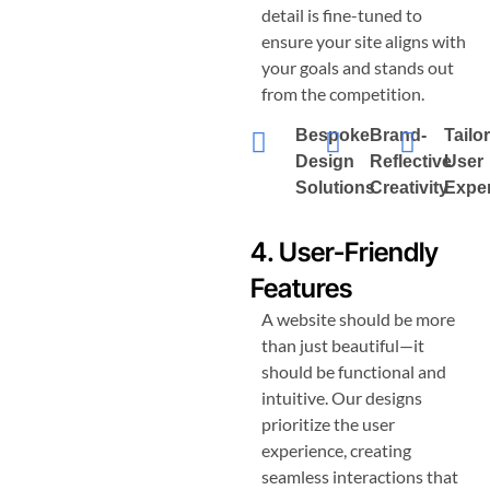
detail is fine-tuned to
ensure your site aligns with
your goals and stands out
from the competition.
Bespoke
Brand-
Tailo
Design
Reflective
User
Solutions
Creativity
Expe
4. User-Friendly
Features
A website should be more
than just beautiful—it
should be functional and
intuitive. Our designs
prioritize the user
experience, creating
seamless interactions that