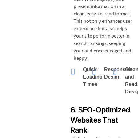
present information in a
clean, easy-to-read format.
This not only enhances user
experience but also helps
your site perform better in
search rankings, keeping
your audience engaged and
happy.
Quick
Responsive
Clea
Loading
Design
and
Times
Read
Desi
6. SEO-Optimized
Websites That
Rank