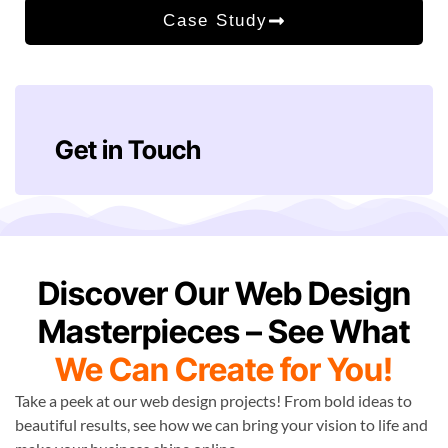
Case Study
Get in Touch
Discover Our Web Design
Masterpieces – See What
We Can Create for You!
Take a peek at our web design projects! From bold ideas to
beautiful results, see how we can bring your vision to life and