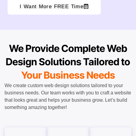
I Want More FREE Time
We Provide Complete Web
Design Solutions Tailored to
Your Business Needs
We create custom web design solutions tailored to your
business needs. Our team works with you to craft a website
that looks great and helps your business grow. Let’s build
something amazing together!