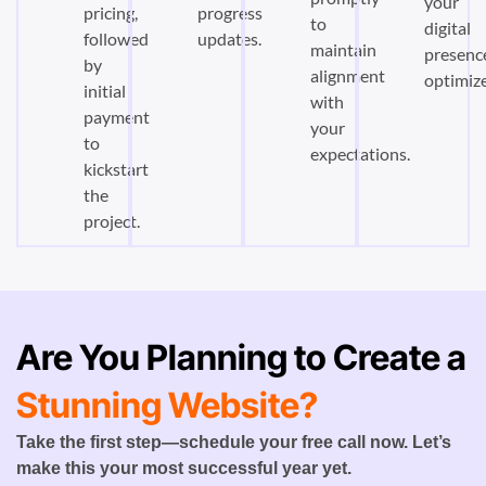
your
pricing,
progress
to
digital
followed
updates.
maintain
presenc
by
alignment
optimiz
initial
with
payment
your
to
expectations.
kickstart
the
project.
Are You Planning to Create a
Stunning Website?
Take the first step—schedule your free call now. Let’s
make this your most successful year yet.