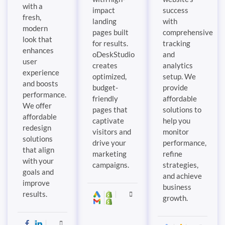
with a
impact
success
fresh,
landing
with
modern
pages built
comprehensive
look that
for results.
tracking
enhances
oDeskStudio
and
user
creates
analytics
experience
optimized,
setup. We
and boosts
budget-
provide
performance.
friendly
affordable
We offer
pages that
solutions to
affordable
captivate
help you
redesign
visitors and
monitor
solutions
drive your
performance,
that align
marketing
refine
with your
campaigns.
strategies,
goals and
and achieve
improve
business
results.
growth.