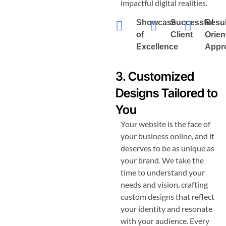
impactful digital realities.
Showcase
Successful
Resul
of
Client
Orien
Excellence
Appr
3. Customized
Designs Tailored to
You
Your website is the face of
your business online, and it
deserves to be as unique as
your brand. We take the
time to understand your
needs and vision, crafting
custom designs that reflect
your identity and resonate
with your audience. Every