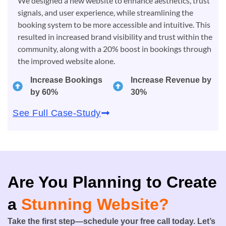
We designed a new website to enhance aesthetics, trust
signals, and user experience, while streamlining the
booking system to be more accessible and intuitive. This
resulted in increased brand visibility and trust within the
community, along with a 20% boost in bookings through
the improved website alone.
Increase Bookings
Increase Revenue by
by 60%
30%
See Full Case-Study
Are You Planning to Create
a
Stunning Website?
Take the first step—schedule your free call today. Let’s