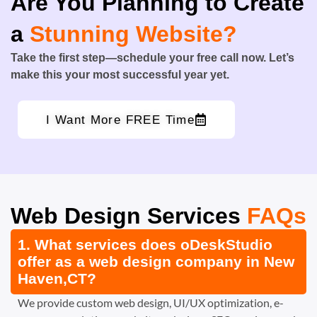
Are You Planning to Create
a
Stunning Website?
Take the first step—schedule your free call now. Let’s
make this your most successful year yet.
I Want More FREE Time
Web Design Services
FAQs
1. What services does oDeskStudio
offer as a web design company in New
Haven,CT?
We provide custom web design, UI/UX optimization, e-