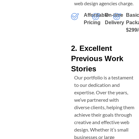
web design agencies charge.
Affordable
On-time
Basi
Pricing
Delivery
Pack
$299/
2. Excellent
Previous Work
Stories
Our portfolio is a testament
to our dedication and
expertise. Over the years,
we’ve partnered with
diverse clients, helping them
achieve their goals through
creative and effective web
design. Whether it’s small
businesses or large