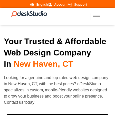
English
Account
Support
Your Trusted & Affordable
Web Design Company
in
New Haven, CT
Looking for a genuine and top-rated web design company
in
New Haven
, CT, with the best prices? oDeskStudio
specializes in custom, mobile-friendly websites designed
to grow your business and boost your online presence.
Contact us today!