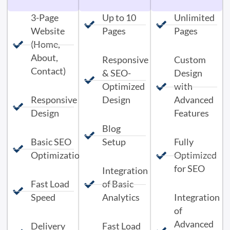
3-Page
Up to 10
Unlimited
Website
Pages
Pages
(Home,
About,
Responsive
Custom
Contact)
& SEO-
Design
Optimized
with
Responsive
Design
Advanced
Design
Features
Blog
Basic SEO
Setup
Fully
Optimization
Optimized
for SEO
Integration
Fast Load
of Basic
Speed
Analytics
Integration
of
Advanced
Delivery
Fast Load