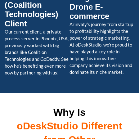
(Coalition
Drone E-
Technologies)
commerce
Client
Arinvaly’s journey from startup
to profitability highlights the
Our current client, a private
power of strategic marketing.
process server in Phoenix, USA,
At oDeskStudio, we’re proud to
previously worked with big
have played a key role in
brands like Coalition
helping this innovative
Technologies and GoDaddy. See
company achieve its vision and
how he’s benefiting even more
dominate its niche market.
now by partnering with us!
Why Is
oDeskStudio Different