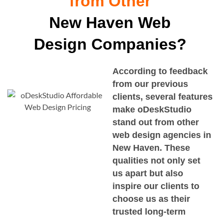
from Other
New Haven Web
Design Companies?
According to feedback
from our previous
clients, several features
make oDeskStudio
stand out from other
web design agencies in
New Haven
. These
qualities not only set
us apart but also
inspire our clients to
choose us as their
trusted long-term