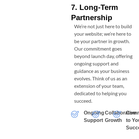
7. Long-Term
Partnership
We’re not just here to build
your website; we’re here to
be your partner in growth.
Our commitment goes
beyond launch day, offering
ongoing support and
guidance as your business
evolves. Think of us as an
extension of your team,
dedicated to helping you
succeed.
Ongoing
Collaborative
Comm
Support
Growth
to Yo
Succ