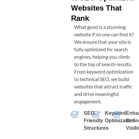
Websites That
Rank
What good is a stunning
website if no one can find it?
We ensure that your site is
fully optimized for search
engines, helping you climb
to the top of search results.
From keyword optimization
to technical SEO, we build
websites that attract traffic
and drive meaningful
engagement.
SEO-
Keyword
Enha
Friendly
Optimization
Onlin
Structures
Visibi