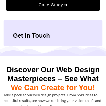
Case Study
Get in Touch
Discover Our Web Design
Masterpieces – See What
We Can Create for You!
Take a peek at our web design projects! From bold ideas to
beautiful results, see how we can bring your vision to life and