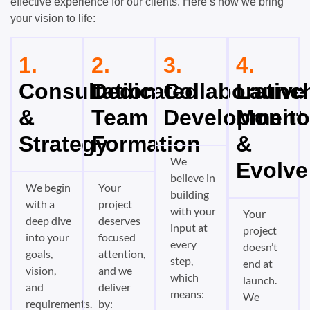
effective experience for our clients. Here’s how we bring
your vision to life:
1.
2.
3.
4.
Consultation
Dedicated
Collaborative
Launch
&
Team
Development
Monito
Strategy
Formation
&
We
Evolve
believe in
We begin
Your
building
with a
project
with your
Your
deep dive
deserves
input at
project
into your
focused
every
doesn’t
goals,
attention,
step,
end at
vision,
and we
which
launch.
and
deliver
means:
We
requirements.
by: