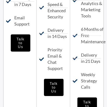
Analytics &
in 7 Days
Speed &
Marketing
Enhanced
Tools
Security
Email
Support
6 Months of
Delivery
Free
in 14 Days
Talk
Maintenance
to
Us
Priority
Delivery
Email &
in 21 Days
Chat
Support
Weekly
Strategy
Talk
Calls
to
Us
Talk
to