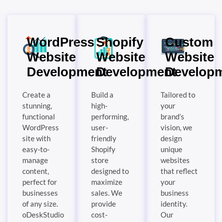
WordPress
Shopify
Custom
Website
Website
Website
Development
Development
Develop
Create a
Build a
Tailored to
stunning,
high-
your
functional
performing,
brand’s
WordPress
user-
vision, we
site with
friendly
design
easy-to-
Shopify
unique
manage
store
websites
content,
designed to
that reflect
perfect for
maximize
your
businesses
sales. We
business
of any size.
provide
identity.
oDeskStudio
cost-
Our