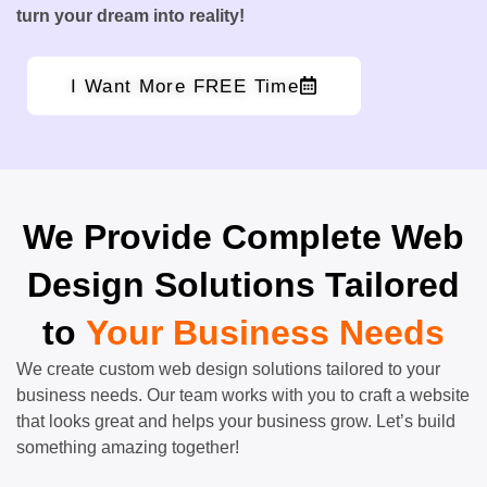
turn your dream into reality!
I Want More FREE Time
We Provide Complete Web
Design Solutions Tailored
to
Your Business Needs
We create custom web design solutions tailored to your
business needs. Our team works with you to craft a website
that looks great and helps your business grow. Let’s build
something amazing together!