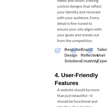
needs and vision, crafting
custom designs that reflect
your identity and resonate
with your audience. Every
detail is fine-tuned to
ensure your site aligns with
your goals and stands out
from the competition.
Bespoke
Brand-
Tailo
Design
Reflective
User
Solutions
Creativity
Expe
4. User-Friendly
Features
A website should be more
than just beautiful—it
should be functional and
intuitive. Our designs