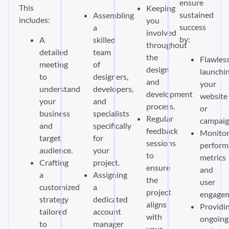
ensure
This
Keeping
sustained
Assembling
includes:
you
success
a
involved
by:
A
skilled
throughout
detailed
team
the
Flawless
meeting
of
design
launchi
to
designers,
and
your
understand
developers,
development
website
your
and
process.
or
business
specialists
Regular
campaig
and
specifically
feedback
Monitor
target
for
sessions
perform
audience.
your
to
metrics
Crafting
project.
ensure
and
a
Assigning
the
user
customized
a
project
engagem
strategy
dedicated
aligns
Providi
tailored
account
with
ongoing
to
manager
your