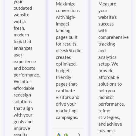
your
Maximize
Measure
outdated
conversions
your
website
with high-
website’s
with a
impact
success
fresh,
landing
with
modern
pages built
comprehensive
look that
for results.
tracking
enhances
oDeskStudio
and
user
creates
analytics
experience
optimized,
setup. We
and boosts
budget-
provide
performance.
friendly
affordable
We offer
pages that
solutions to
affordable
captivate
help you
redesign
visitors and
monitor
solutions
drive your
performance,
that align
marketing
refine
with your
campaigns.
strategies,
goals and
and achieve
improve
business
results.