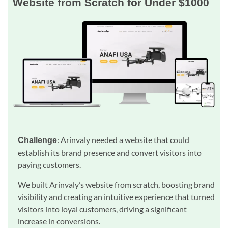
Website from Scratch for Under $1000
: Arinvaly needed a website that could
Challenge
establish its brand presence and convert visitors into
paying customers.
We built Arinvaly’s website from scratch, boosting brand
visibility and creating an intuitive experience that turned
visitors into loyal customers, driving a significant
increase in conversions.