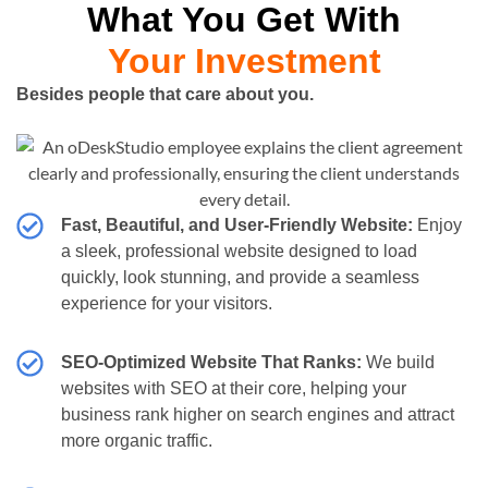
What You Get With
Your Investment
Besides people that care about you.
Fast, Beautiful, and User-Friendly Website:
Enjoy
a sleek, professional website designed to load
quickly, look stunning, and provide a seamless
experience for your visitors.
SEO-Optimized Website That Ranks:
We build
websites with SEO at their core, helping your
business rank higher on search engines and attract
more organic traffic.