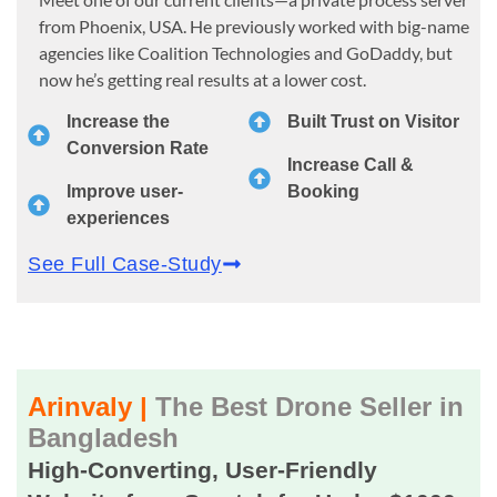
from Phoenix, USA. He previously worked with big-name
agencies like Coalition Technologies and GoDaddy, but
now he’s getting real results at a lower cost.
Increase the
Built Trust on Visitor
Conversion Rate
Increase Call &
Improve user-
Booking
experiences
See Full Case-Study
Arinvaly |
The Best Drone Seller in
Bangladesh
High-Converting, User-Friendly