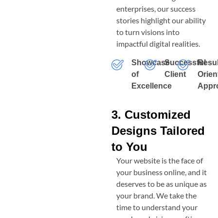
enterprises, our success
stories highlight our ability
to turn visions into
impactful digital realities.
Showcase
Successful
Resul
of
Client
Orien
Excellence
Appr
3. Customized
Designs Tailored
to You
Your website is the face of
your business online, and it
deserves to be as unique as
your brand. We take the
time to understand your