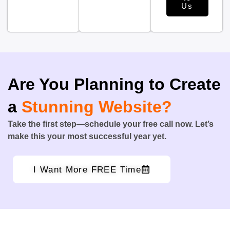
Us
Are You Planning to Create
a
Stunning Website?
Take the first step—schedule your free call now. Let’s
make this your most successful year yet.
I Want More FREE Time