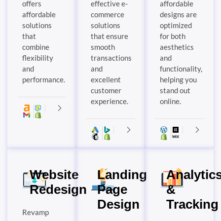
offers
effective e-
affordable
affordable
commerce
designs are
solutions
solutions
optimized
that
that ensure
for both
combine
smooth
aesthetics
flexibility
transactions
and
and
and
functionality,
performance.
excellent
helping you
customer
stand out
experience.
online.
Website
Landing
Analytic
Redesign
Page
&
Design
Tracking
Revamp