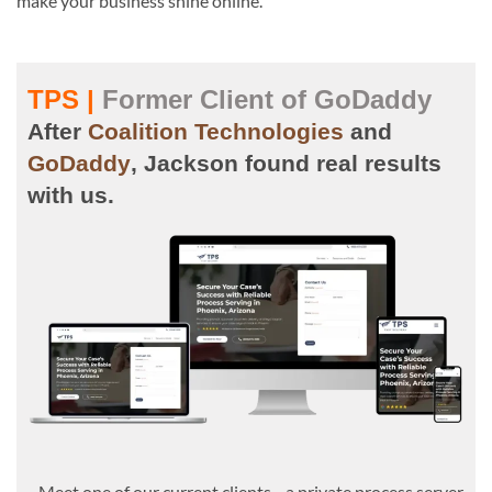
make your business shine online.
TPS |
Former Client of GoDaddy
After
Coalition Technologies
and
GoDaddy
, Jackson found real results
with us.
Meet one of our current clients—a private process server