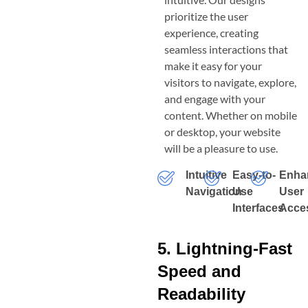
prioritize the user
experience, creating
seamless interactions that
make it easy for your
visitors to navigate, explore,
and engage with your
content. Whether on mobile
or desktop, your website
will be a pleasure to use.
Intuitive
Easy-to-
Enha
Navigation
Use
User
Interfaces
Acces
5. Lightning-Fast
Speed and
Readability