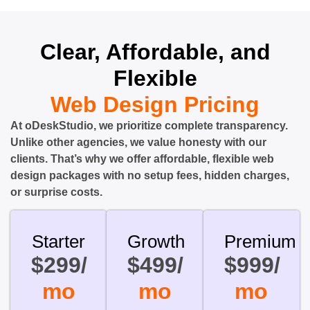
Clear, Affordable, and
Flexible
Web Design Pricing
At oDeskStudio, we prioritize complete transparency.
Unlike other agencies, we value honesty with our
clients. That’s why we offer affordable, flexible web
design packages with no setup fees, hidden charges,
or surprise costs.
Starter
Growth
Premium
$299/
$499/
$999/
mo
mo
mo