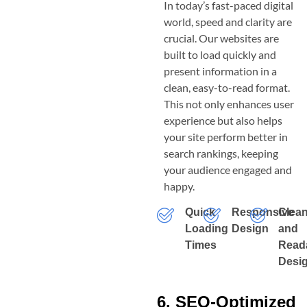
In today’s fast-paced digital
world, speed and clarity are
crucial. Our websites are
built to load quickly and
present information in a
clean, easy-to-read format.
This not only enhances user
experience but also helps
your site perform better in
search rankings, keeping
your audience engaged and
happy.
Quick
Responsive
Clea
Loading
Design
and
Times
Read
Desi
6. SEO-Optimized