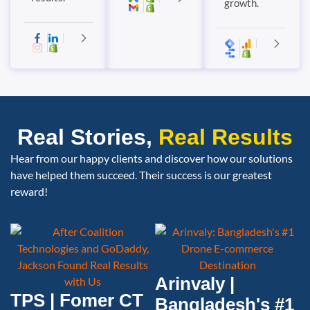
growth.
Real Stories,
Real Results
Hear from our happy clients and discover how our solutions
have helped them succeed. Their success is our greatest
reward!
Arinvaly |
TPS | Fomer CT
Bangladesh's #1