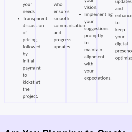
updates
your
who
vision.
and
needs.
ensures
Implementing
enhanc
Transparent
smooth
your
to
discussion
communication
suggestions
keep
of
and
promptly
your
pricing,
progress
to
digital
followed
updates.
maintain
presenc
by
alignment
optimiz
initial
with
payment
your
to
expectations.
kickstart
the
project.