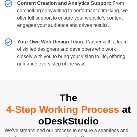
Content Creation and Analytics Support:
From
compelling copywriting to performance tracking, we
offer full support to ensure your website’s content
engages your audience and drives results.
Your Own Web Design Team:
Partner with a team
of skilled designers and developers who work
closely with you to bring your vision to life, offering
guidance every step of the way.
The
4-Step Working Process
at
oDeskStudio
We’ve streamlined our process to ensure a seamless and