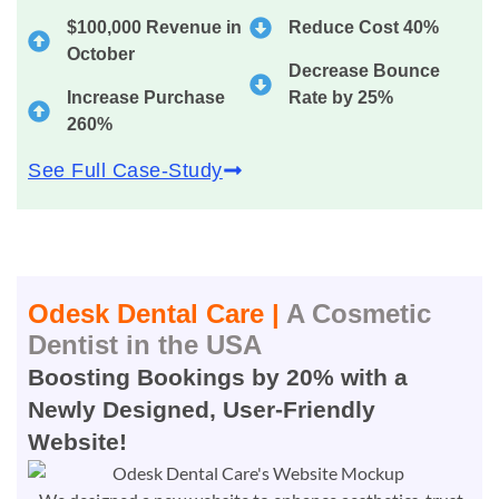
$100,000 Revenue in
Reduce Cost 40%
October
Decrease Bounce
Increase Purchase
Rate by 25%
260%
See Full Case-Study
Odesk Dental Care |
A Cosmetic
Dentist in the USA
Boosting Bookings by 20% with a
Newly Designed, User-Friendly
Website!