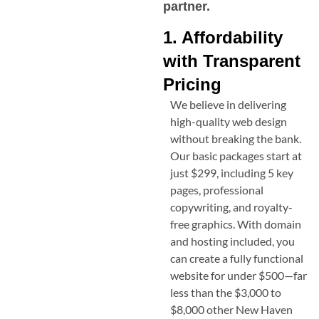
partner.
1. Affordability
with Transparent
Pricing
We believe in delivering
high-quality web design
without breaking the bank.
Our basic packages start at
just $299, including 5 key
pages, professional
copywriting, and royalty-
free graphics. With domain
and hosting included, you
can create a fully functional
website for under $500—far
less than the $3,000 to
$8,000 other
New Haven