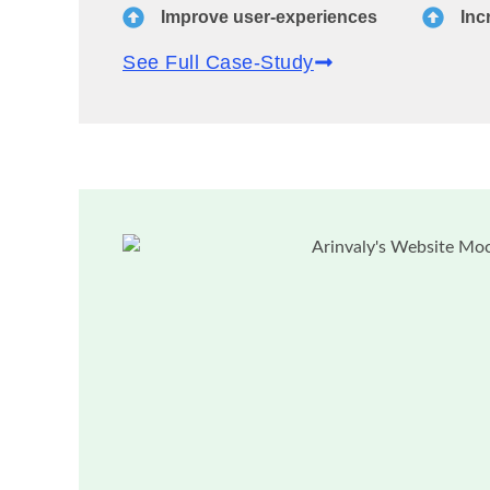
Improve user-experiences
Inc
See Full Case-Study