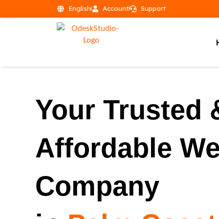
English
Account
Support
Your Trusted 
Affordable W
Company