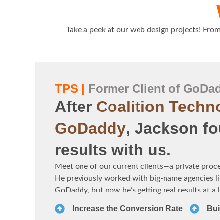
Take a peek at our web design projects! From 
TPS |
Former Client of GoDa
After
Coalition Techn
GoDaddy
, Jackson fo
results with us.
Meet one of our current clients—a private proc
He previously worked with big-name agencies li
GoDaddy, but now he’s getting real results at a 
Increase the Conversion Rate
Bui