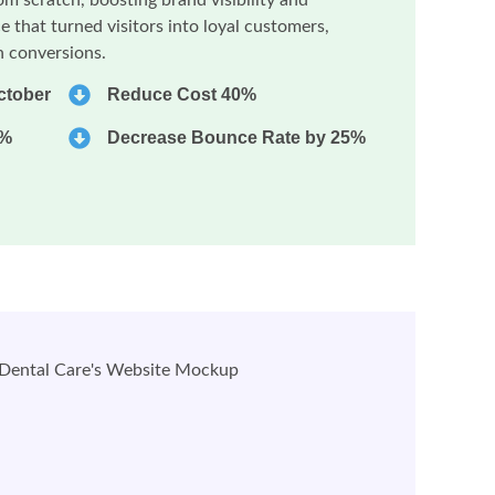
e that turned visitors into loyal customers,
in conversions.
ctober
Reduce Cost 40%
0%
Decrease Bounce Rate by 25%