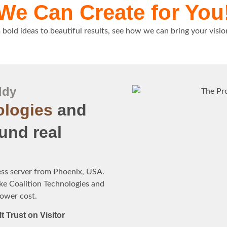
We Can Create for You
bold ideas to beautiful results, see how we can bring your visio
ddy
ologies
and
und real
ess server from Phoenix, USA.
ke Coalition Technologies and
lower cost.
lt Trust on Visitor