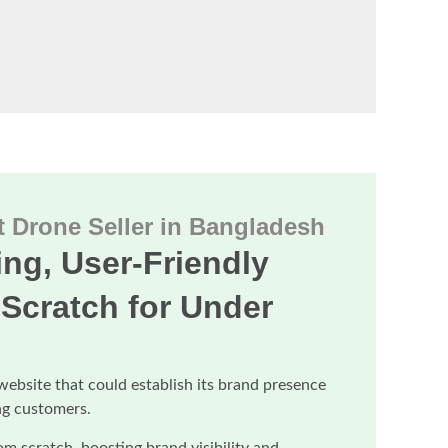
 Drone Seller in Bangladesh
ng, User-Friendly
Scratch for Under
website that could establish its brand presence
ng customers.
om scratch, boosting brand visibility and