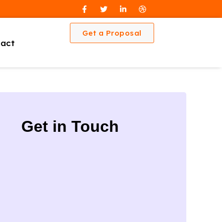
Get a Proposal
act
Get in Touch