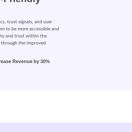
, trust signals, and user
tem to be more accessible and
lity and trust within the
 through the improved
rease Revenue by 30%