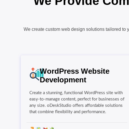
We Provide Comp
We create custom web design solutions tailored to y
WordPress Website
Development
Create a stunning, functional WordPress site with
easy-to-manage content, perfect for businesses of
any size. oDeskStudio offers affordable solutions
that combine flexibility and performance.