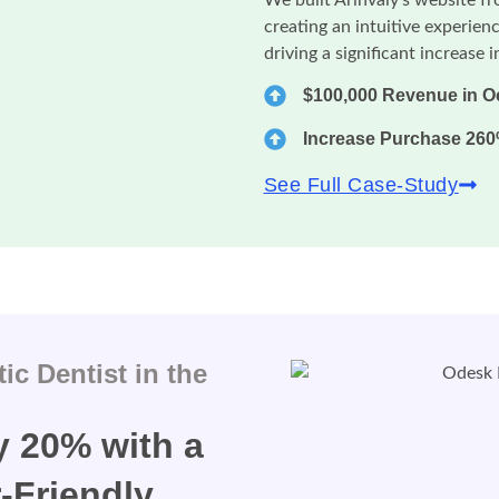
creating an intuitive experienc
driving a significant increase 
$100,000 Revenue in O
Increase Purchase 26
See Full Case-Study
c Dentist in the
 20% with a
-Friendly