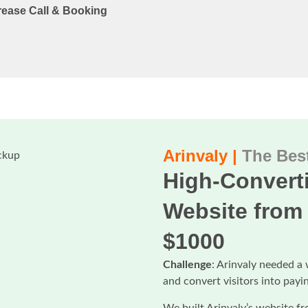
rease Call & Booking
Arinvaly |
The Best
High-Converti
Website from 
$1000
Challenge
: Arinvaly needed a 
and convert visitors into payi
We built Arinvaly’s website fr