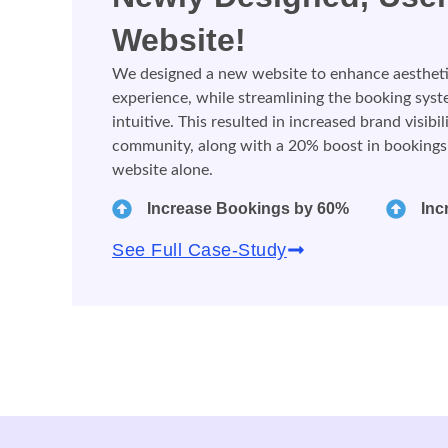
Website!
We designed a new website to enhance aesthetics
experience, while streamlining the booking sys
intuitive. This resulted in increased brand visibi
community, along with a 20% boost in bookings
website alone.
Increase Bookings by 60%
Inc
See Full Case-Study