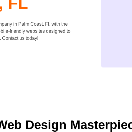
, FL
ompany in
Palm Coast
, Fl, with the
bile-friendly websites designed to
 Contact us today!
Web Design Masterpie