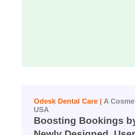
Odesk Dental Care |
A Cosmeti
USA
Boosting Bookings by
Newly Designed, User