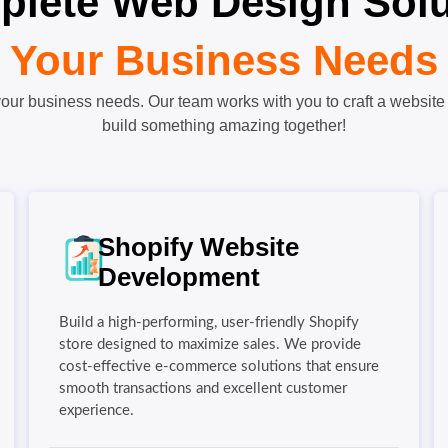
lete Web Design Solut
Your Business Needs
our business needs. Our team works with you to craft a website 
build something amazing together!
Shopify Website
Development
Build a high-performing, user-friendly Shopify
store designed to maximize sales. We provide
cost-effective e-commerce solutions that ensure
smooth transactions and excellent customer
experience.