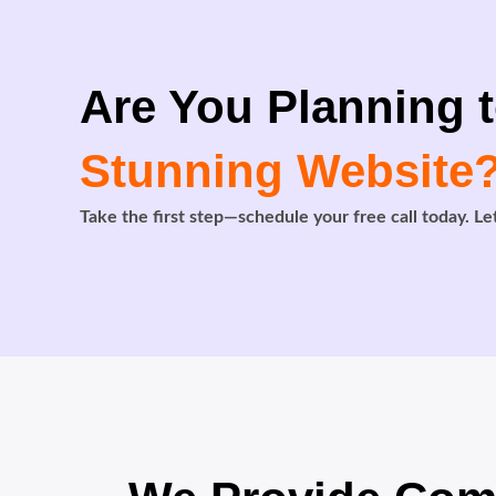
Are You Planning t
Stunning Website
Take the first step—schedule your free call today. Let