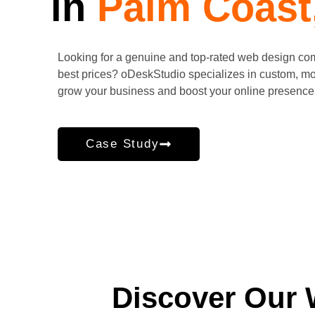
in
Palm Coast
Looking for a genuine and top-rated web design c
best prices? oDeskStudio specializes in custom, mo
grow your business and boost your online presence.
Case Study
Discover Our 