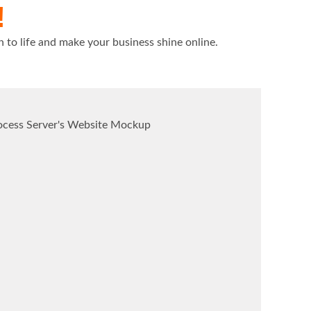
!
n to life and make your business shine online.