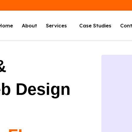
Home
About
Services
Case Studies
Cont
&
eb Design