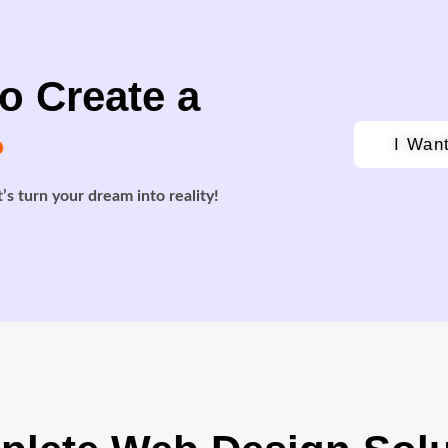
o Create a
?
I Wan
’s turn your dream into reality!