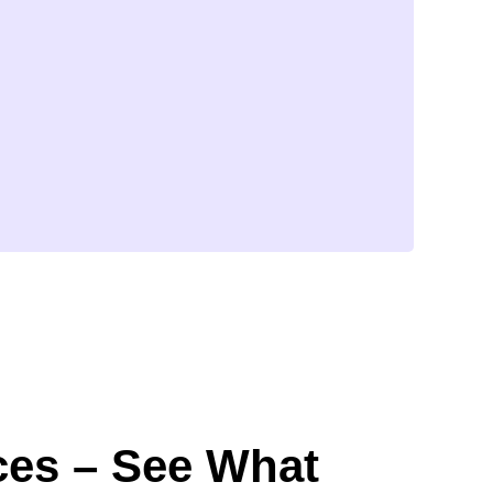
ces – See What