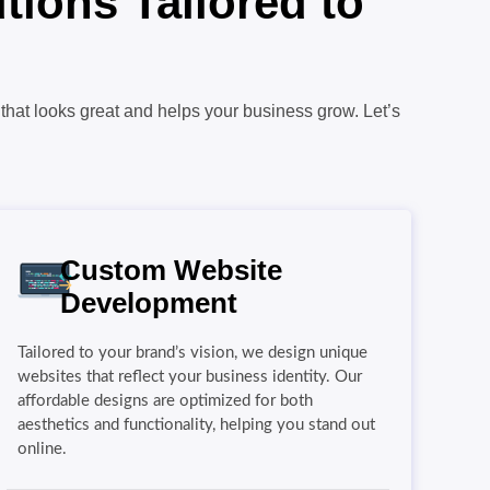
ions Tailored to
that looks great and helps your business grow. Let’s
Custom Website
Development
Tailored to your brand’s vision, we design unique
websites that reflect your business identity. Our
affordable designs are optimized for both
aesthetics and functionality, helping you stand out
online.