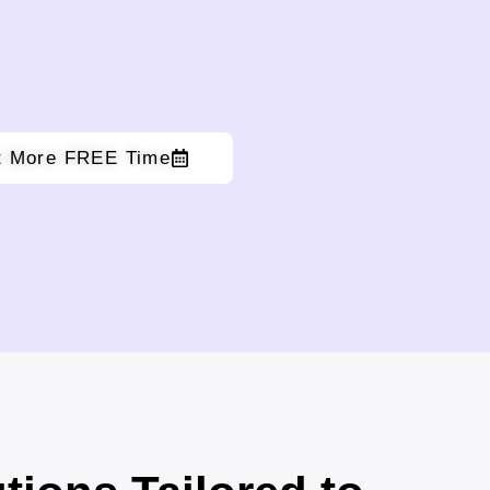
t More FREE Time