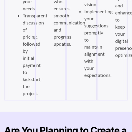
your
who
vision.
and
needs.
ensures
Implementing
enhanc
Transparent
smooth
your
to
discussion
communication
suggestions
keep
of
and
promptly
your
pricing,
progress
to
digital
followed
updates.
maintain
presenc
by
alignment
optimiz
initial
with
payment
your
to
expectations.
kickstart
the
project.
Are You Planning to Create a