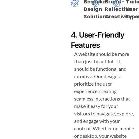
Bespoke
Brand-
Tail
Design
Reflective
User
Solutions
Creativity
Expe
4. User-Friendly
Features
A website should be more
than just beautiful—it
should be functional and
intuitive. Our designs
prioritize the user
experience, creating
seamless interactions that
make it easy for your
visitors to navigate, explore,
and engage with your
content. Whether on mobile
or desktop, your website