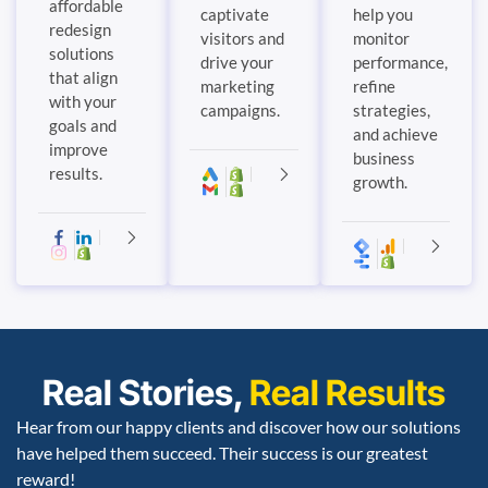
affordable
captivate
help you
redesign
visitors and
monitor
solutions
drive your
performance,
that align
marketing
refine
with your
campaigns.
strategies,
goals and
and achieve
improve
business
results.
growth.
Real Stories,
Real Results
Hear from our happy clients and discover how our solutions
have helped them succeed. Their success is our greatest
reward!