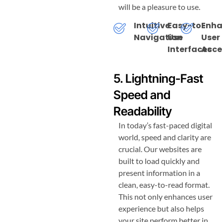
will be a pleasure to use.
Intuitive
Easy-to-
Enh
Navigation
Use
User
Interfaces
Acce
5. Lightning-Fast
Speed and
Readability
In today’s fast-paced digital
world, speed and clarity are
crucial. Our websites are
built to load quickly and
present information in a
clean, easy-to-read format.
This not only enhances user
experience but also helps
your site perform better in