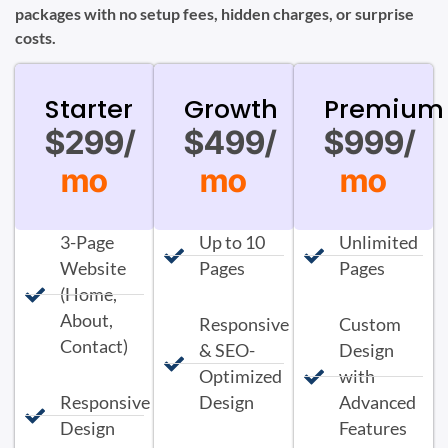
packages with no setup fees, hidden charges, or surprise
costs.
Starter
Growth
Premium
$299/
$499/
$999/
mo
mo
mo
3-Page
Up to 10
Unlimited
Website
Pages
Pages
(Home,
About,
Responsive
Custom
Contact)
& SEO-
Design
Optimized
with
Responsive
Design
Advanced
Design
Features