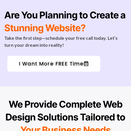
Are You Planning to Create a
Stunning Website?
Take the first step—schedule your free call today. Let’s
turn your dream into reality!
I Want More FREE Time
We Provide Complete Web
Design Solutions Tailored to
Your Business Needs