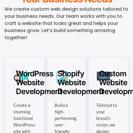
We create custom web design solutions tailored to
your business needs. Our team works with you to
craft a website that looks great and helps your
business grow. Let’s build something amazing
together!
WordPress
Shopify
Custom
Website
Website
Website
Development
Development
Developm
Create a
Build a
Tailored to
stunning,
high-
your
functional
performing,
brand’s
WordPress
user-
vision, we
site with
friendly
design