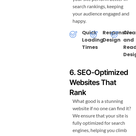
search rankings, keeping
your audience engaged and
happy.
Quick
Responsive
Clea
Loading
Design
and
Times
Read
Desi
6. SEO-Optimized
Websites That
Rank
What good is a stunning
website if no one can find it?
We ensure that your site is
fully optimized for search
engines, helping you climb