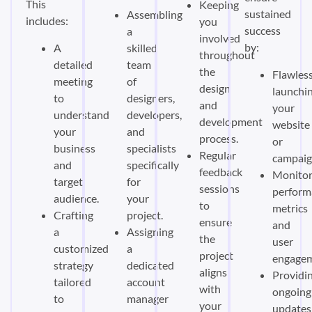
This
Keeping
sustained
Assembling
includes:
you
success
a
involved
by:
A
skilled
throughout
detailed
team
the
Flawless
meeting
of
design
launchi
to
designers,
and
your
understand
developers,
development
website
your
and
process.
or
business
specialists
Regular
campaig
and
specifically
feedback
Monitor
target
for
sessions
perform
audience.
your
to
metrics
Crafting
project.
ensure
and
a
Assigning
the
user
customized
a
project
engagem
strategy
dedicated
aligns
Providi
tailored
account
with
ongoing
to
manager
your
updates