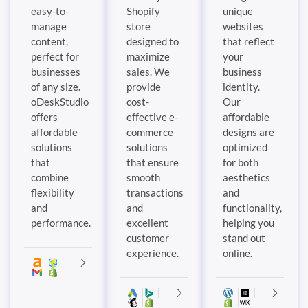
easy-to-
Shopify
unique
manage
store
websites
content,
designed to
that reflect
perfect for
maximize
your
businesses
sales. We
business
of any size.
provide
identity.
oDeskStudio
cost-
Our
offers
effective e-
affordable
affordable
commerce
designs are
solutions
solutions
optimized
that
that ensure
for both
combine
smooth
aesthetics
flexibility
transactions
and
and
and
functionality,
performance.
excellent
helping you
customer
stand out
experience.
online.