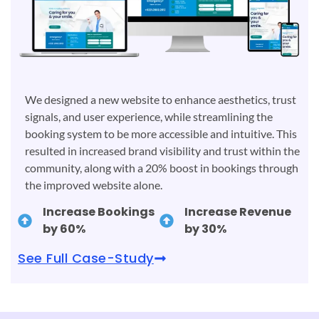
We designed a new website to enhance aesthetics, trust
signals, and user experience, while streamlining the
booking system to be more accessible and intuitive. This
resulted in increased brand visibility and trust within the
community, along with a 20% boost in bookings through
the improved website alone.
Increase Bookings
Increase Revenue
by 60%
by 30%
See Full Case-Study