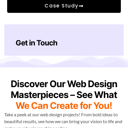
Case Study
Get in Touch
Discover Our Web Design
Masterpieces – See What
We Can Create for You!
Take a peek at our web design projects! From bold ideas to
beautiful results, see how we can bring your vision to life and