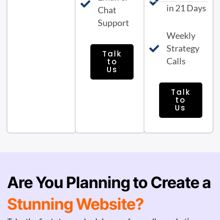
in 21 Days
Chat
Support
Weekly
Strategy
Talk
Calls
to
Us
Talk
to
Us
Are You Planning to Create a
Stunning Website?