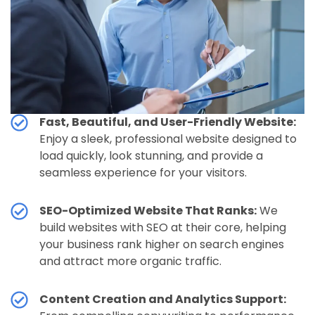
Fast, Beautiful, and User-Friendly Website:
Enjoy a sleek, professional website designed to
load quickly, look stunning, and provide a
seamless experience for your visitors.
SEO-Optimized Website That Ranks:
We
build websites with SEO at their core, helping
your business rank higher on search engines
and attract more organic traffic.
Content Creation and Analytics Support: