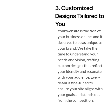
3. Customized
Designs Tailored to
You
Your website is the face of
your business online, and it
deserves to be as unique as
your brand. We take the
time to understand your
needs and vision, crafting
custom designs that reflect
your identity and resonate
with your audience. Every
detail is fine-tuned to
ensure your site aligns with
your goals and stands out
from the competition.