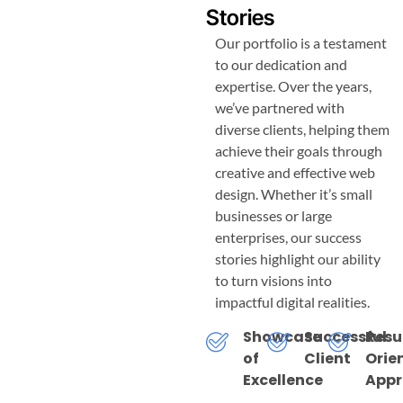
Stories
Our portfolio is a testament
to our dedication and
expertise. Over the years,
we’ve partnered with
diverse clients, helping them
achieve their goals through
creative and effective web
design. Whether it’s small
businesses or large
enterprises, our success
stories highlight our ability
to turn visions into
impactful digital realities.
Showcase
Successful
Resu
of
Client
Orie
Excellence
App