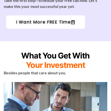
Take the first step—schedule your free call now. Let’s
make this your most successful year yet.
I Want More FREE Time
What You Get With
Your Investment
Besides people that care about you.