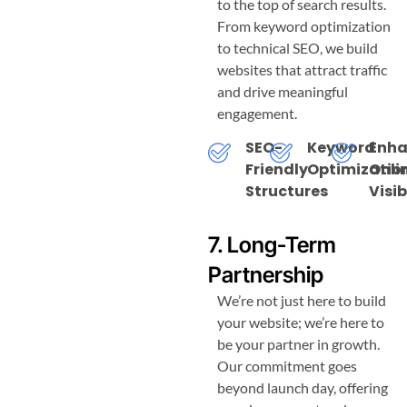
to the top of search results.
From keyword optimization
to technical SEO, we build
websites that attract traffic
and drive meaningful
engagement.
SEO-
Keyword
Enh
Friendly
Optimizatio
Onli
Structures
Visib
7. Long-Term
Partnership
We’re not just here to build
your website; we’re here to
be your partner in growth.
Our commitment goes
beyond launch day, offering