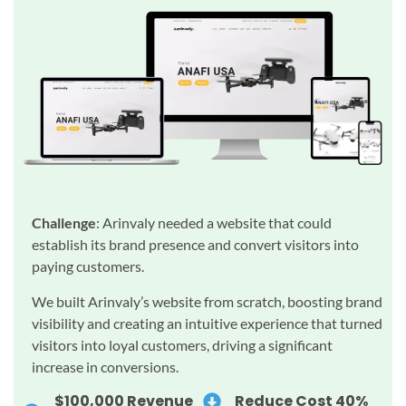
Challenge
: Arinvaly needed a website that could
establish its brand presence and convert visitors into
paying customers.
We built Arinvaly’s website from scratch, boosting brand
visibility and creating an intuitive experience that turned
visitors into loyal customers, driving a significant
increase in conversions.
$100,000 Revenue
Reduce Cost 40%