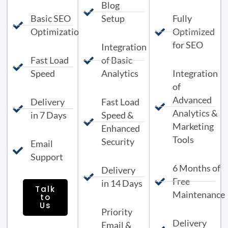
Blog
Basic SEO
Setup
Fully
Optimization
Optimized
for SEO
Integration
Fast Load
of Basic
Speed
Analytics
Integration
of
Advanced
Delivery
Fast Load
Analytics &
in 7 Days
Speed &
Marketing
Enhanced
Tools
Security
Email
Support
6 Months of
Delivery
Free
in 14 Days
Talk
Maintenance
to
Us
Priority
Delivery
Email &