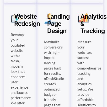
Website
Landing
Analytics
Redesign
Page
&
Design
Tracking
Revamp
your
Maximize
Measure
outdated
conversions
your
website
with high-
website’s
with a
impact
success
fresh,
landing
with
modern
pages built
comprehensive
look that
for results.
tracking
enhances
oDeskStudio
and
user
creates
analytics
experience
optimized,
setup. We
and boosts
budget-
provide
performance.
friendly
affordable
We offer
pages that
solutions to