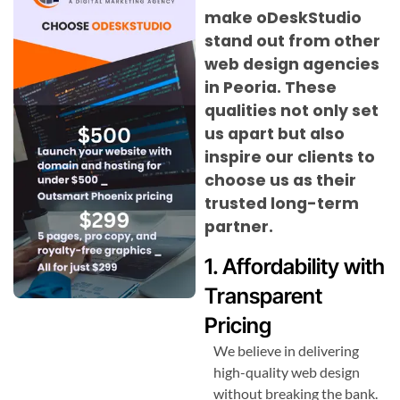
make oDeskStudio
stand out from other
web design agencies
in Peoria. These
qualities not only set
us apart but also
inspire our clients to
choose us as their
trusted long-term
partner.
1. Affordability with
Transparent
Pricing
We believe in delivering
high-quality web design
without breaking the bank.