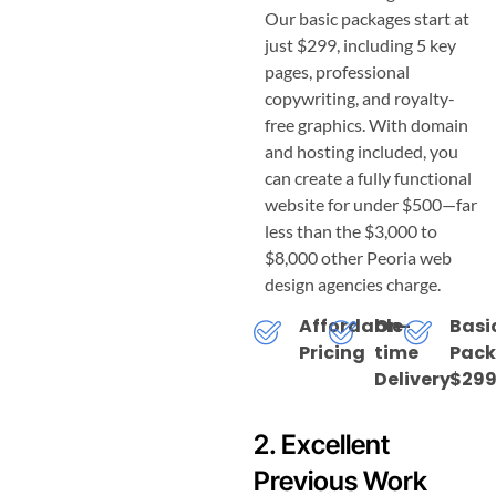
Our basic packages start at
just $299, including 5 key
pages, professional
copywriting, and royalty-
free graphics. With domain
and hosting included, you
can create a fully functional
website for under $500—far
less than the $3,000 to
$8,000 other Peoria web
design agencies charge.
Affordable
On-
Basi
Pricing
time
Pac
Delivery
$299
2. Excellent
Previous Work