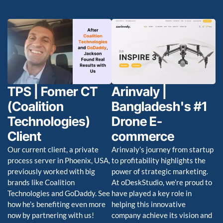
TPS | Fomer CT
Arinvaly |
(Coalition
Bangladesh's #1
Technologies)
Drone E-
Client
commerce
Our current client, a private
Arinvaly’s journey from startup
process server in Phoenix, USA,
to profitability highlights the
previously worked with big
power of strategic marketing.
brands like Coalition
At oDeskStudio, we’re proud to
Technologies and GoDaddy. See
have played a key role in
how he’s benefiting even more
helping this innovative
now by partnering with us!
company achieve its vision and