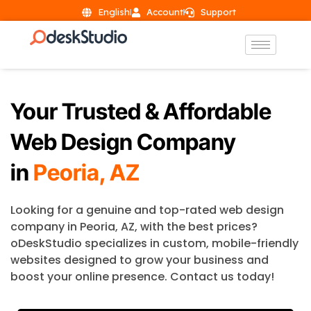
English
Account
Support
Your Trusted & Affordable
Web Design Company
in
Peoria, AZ
Looking for a genuine and top-rated web design
company in Peoria, AZ, with the best prices?
oDeskStudio specializes in custom, mobile-friendly
websites designed to grow your business and
boost your online presence. Contact us today!