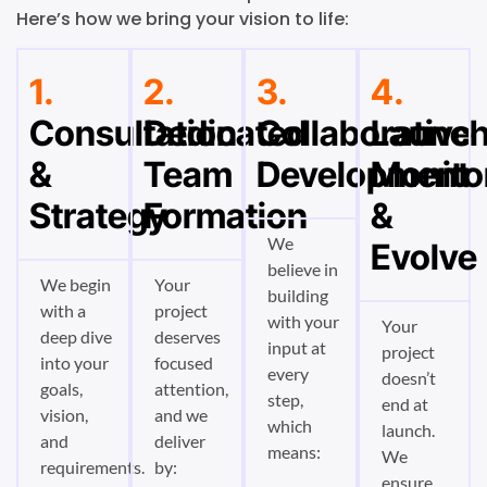
Here’s how we bring your vision to life:
1.
2.
3.
4.
Consultation
Dedicated
Collaborative
Launch
&
Team
Development
Monito
Strategy
Formation
&
We
Evolve
believe in
We begin
Your
building
with a
project
with your
Your
deep dive
deserves
input at
project
into your
focused
every
doesn’t
goals,
attention,
step,
end at
vision,
and we
which
launch.
and
deliver
means:
We
requirements.
by:
ensure