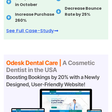
in October
Decrease Bounce
Increase Purchase
Rate by 25%
260%
See Full Case-Study
Odesk Dental Care |
A Cosmetic
Dentist in the USA
Boosting Bookings by 20% with a Newly
Designed, User-Friendly Website!