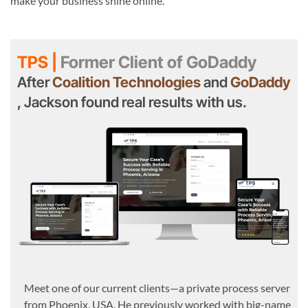
make your business shine online.
TPS |
Former Client of GoDaddy
After
Coalition Technologies
and
GoDaddy
, Jackson found real results with us.
Meet one of our current clients—a private process server
from Phoenix, USA. He previously worked with big-name