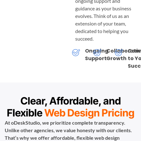
ongoing support and
guidance as your business
evolves. Think of us as an
extension of your team,
dedicated to helping you
succeed.
Ongoing
Collaborati
Com
Support
Growth
to Y
Succ
Clear, Affordable, and
Flexible
Web Design Pricing
At oDeskStudio, we prioritize complete transparency.
Unlike other agencies, we value honesty with our clients.
That’s why we offer affordable, flexible web design