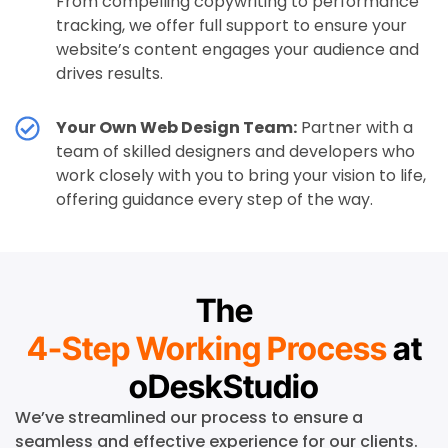
From compelling copywriting to performance
tracking, we offer full support to ensure your
website’s content engages your audience and
drives results.
Your Own Web Design Team:
Partner with a
team of skilled designers and developers who
work closely with you to bring your vision to life,
offering guidance every step of the way.
The
4-Step Working Process
at
oDeskStudio
We’ve streamlined our process to ensure a
seamless and effective experience for our clients.