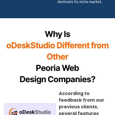
dominate its niche market.
Why Is
oDeskStudio Different from
Other
Peoria Web
Design Companies?
According to
feedback from our
previous clients,
several features