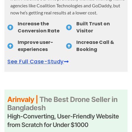
agencies like Coalition Technologies and GoDaddy, but
now he’s getting real results at a lower cost.
Increase the
Built Trust on
Conversion Rate
Visitor
Improve user-
Increase Call &
experiences
Booking
See Full Case-Study
Arinvaly |
The Best Drone Seller in
Bangladesh
High-Converting, User-Friendly Website
from Scratch for Under $1000