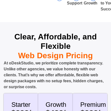
Support
Growth
to Yo
Succ
Clear, Affordable, and
Flexible
Web Design Pricing
At oDeskStudio, we prioritize complete transparency.
Unlike other agencies, we value honesty with our
clients. That’s why we offer affordable, flexible web
design packages with no setup fees, hidden charges,
or surprise costs.
Starter
Growth
Premium