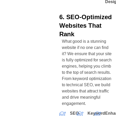
Desi
6. SEO-Optimized
Websites That
Rank
What good is a stunning
website if no one can find
it? We ensure that your site
is fully optimized for search
engines, helping you climb
to the top of search results.
From keyword optimization
to technical SEO, we build
websites that attract traffic
and drive meaningful
engagement.
SEO-
Keyword
Enha