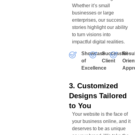
Whether it’s small
businesses or large
enterprises, our success
stories highlight our ability
to turn visions into
impactful digital realities.
Showcase
Successful
Resul
of
Client
Orien
Excellence
Appr
3. Customized
Designs Tailored
to You
Your website is the face of
your business online, and it
deserves to be as unique