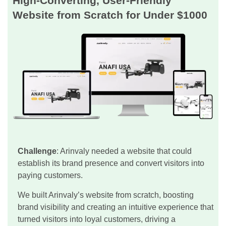
High-Converting, User-Friendly
Website from Scratch for Under $1000
Challenge
: Arinvaly needed a website that could
establish its brand presence and convert visitors into
paying customers.
We built Arinvaly’s website from scratch, boosting
brand visibility and creating an intuitive experience that
turned visitors into loyal customers, driving a