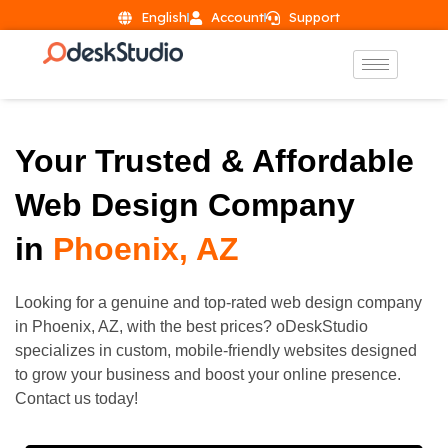
English
Account
Support
Your Trusted & Affordable
Web Design Company
in
Phoenix, AZ
Looking for a genuine and top-rated web design company
in Phoenix, AZ, with the best prices? oDeskStudio
specializes in custom, mobile-friendly websites designed
to grow your business and boost your online presence.
Contact us today!