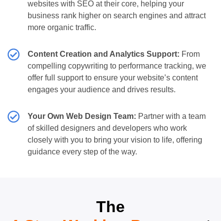
websites with SEO at their core, helping your
business rank higher on search engines and attract
more organic traffic.
Content Creation and Analytics Support:
From
compelling copywriting to performance tracking, we
offer full support to ensure your website’s content
engages your audience and drives results.
Your Own Web Design Team:
Partner with a team
of skilled designers and developers who work
closely with you to bring your vision to life, offering
guidance every step of the way.
The