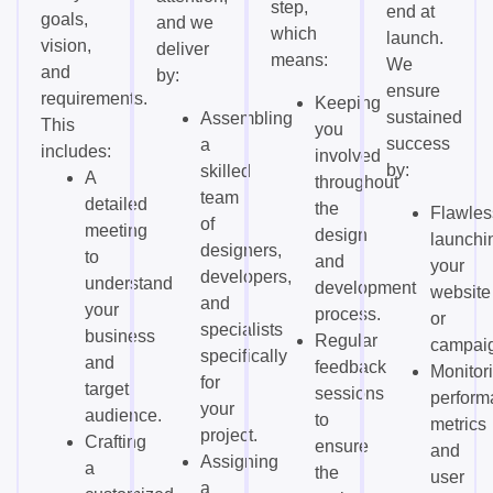
step,
end at
goals,
and we
which
launch.
vision,
deliver
means:
We
and
by:
ensure
requirements.
Keeping
sustained
Assembling
This
you
success
a
includes:
involved
by:
skilled
A
throughout
team
detailed
the
Flawles
of
meeting
design
launchi
designers,
to
and
your
developers,
understand
development
website
and
your
process.
or
specialists
business
Regular
campai
specifically
and
feedback
Monitor
for
target
sessions
perform
your
audience.
to
metrics
project.
Crafting
ensure
and
Assigning
a
the
user
a