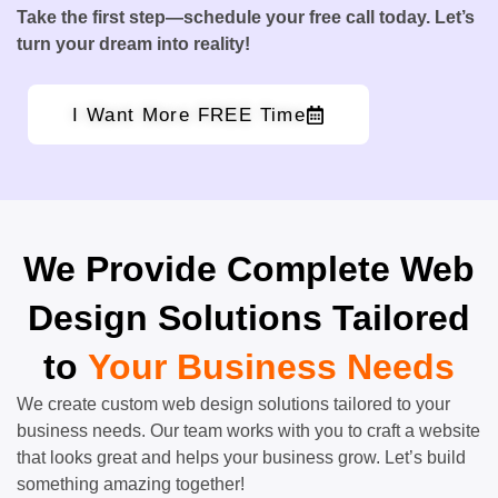
Take the first step—schedule your free call today. Let’s
turn your dream into reality!
I Want More FREE Time
We Provide Complete Web
Design Solutions Tailored
to
Your Business Needs
We create custom web design solutions tailored to your
business needs. Our team works with you to craft a website
that looks great and helps your business grow. Let’s build
something amazing together!