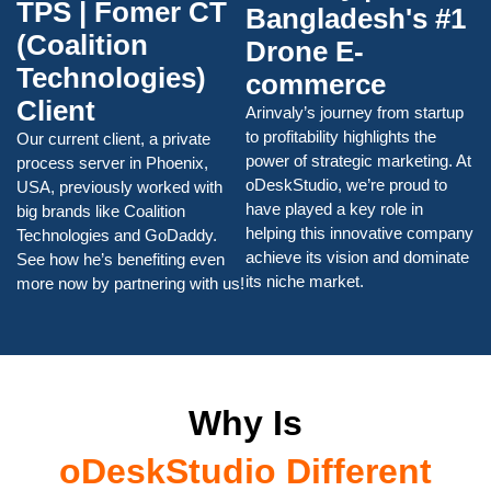
TPS | Fomer CT
Bangladesh's #1
(Coalition
Drone E-
Technologies)
commerce
Client
Arinvaly’s journey from startup
to profitability highlights the
Our current client, a private
power of strategic marketing. At
process server in Phoenix,
oDeskStudio, we’re proud to
USA, previously worked with
have played a key role in
big brands like Coalition
helping this innovative company
Technologies and GoDaddy.
achieve its vision and dominate
See how he’s benefiting even
its niche market.
more now by partnering with us!
Why Is
oDeskStudio Different