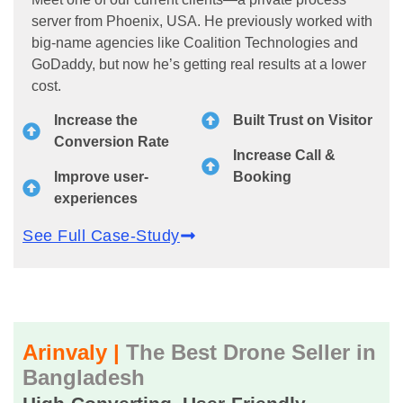
server from Phoenix, USA. He previously worked with
big-name agencies like Coalition Technologies and
GoDaddy, but now he’s getting real results at a lower
cost.
Increase the
Built Trust on Visitor
Conversion Rate
Increase Call &
Improve user-
Booking
experiences
See Full Case-Study
Arinvaly |
The Best Drone Seller in
Bangladesh