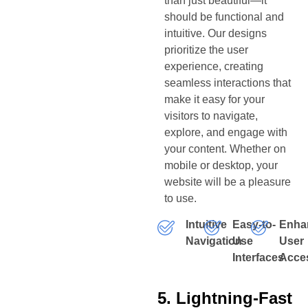
than just beautiful—it
should be functional and
intuitive. Our designs
prioritize the user
experience, creating
seamless interactions that
make it easy for your
visitors to navigate,
explore, and engage with
your content. Whether on
mobile or desktop, your
website will be a pleasure
to use.
Intuitive
Easy-to-
Enha
Navigation
Use
User
Interfaces
Acces
5. Lightning-Fast