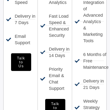
Speed
Analytics
Integration
of
Advanced
Delivery in
Fast Load
Analytics
7 Days
Speed &
&
Enhanced
Marketing
Security
Email
Tools
Support
Delivery in
6 Months of
14 Days
Talk
Free
to
Us
Maintenance
Priority
Email &
Delivery in
Chat
21 Days
Support
Weekly
Talk
Strategy
to