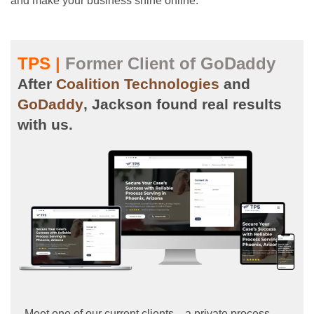
and make your business shine online.
TPS |
Former Client of GoDaddy
After
Coalition Technologies
and
GoDaddy
, Jackson found real results
with us.
Meet one of our current clients—a private process