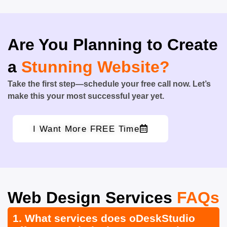
Are You Planning to Create
a
Stunning Website?
Take the first step—schedule your free call now. Let’s
make this your most successful year yet.
I Want More FREE Time
Web Design Services
FAQs
1. What services does oDeskStudio