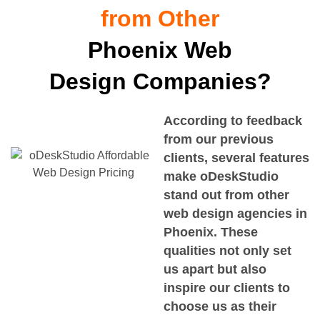
from Other
Phoenix Web
Design Companies?
According to feedback
from our previous
clients, several features
make oDeskStudio
stand out from other
web design agencies in
Phoenix. These
qualities not only set
us apart but also
inspire our clients to
choose us as their