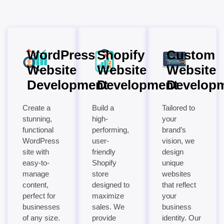
WordPress
Shopify
Custom
Website
Website
Website
Development
Development
Develop
Create a
Build a
Tailored to
stunning,
high-
your
functional
performing,
brand’s
WordPress
user-
vision, we
site with
friendly
design
easy-to-
Shopify
unique
manage
store
websites
content,
designed to
that reflect
perfect for
maximize
your
businesses
sales. We
business
of any size.
provide
identity. Our