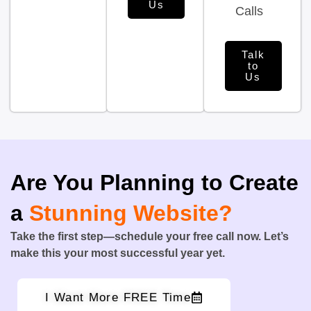
Us
Calls
Talk
to
Us
Are You Planning to Create
a
Stunning Website?
Take the first step—schedule your free call now. Let’s
make this your most successful year yet.
I Want More FREE Time