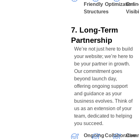
Friendly
Optimization
Onlin
Structures
Visibi
7. Long-Term
Partnership
We’re not just here to build
your website; we’re here to
be your partner in growth.
Our commitment goes
beyond launch day,
offering ongoing support
and guidance as your
business evolves. Think of
us as an extension of your
team, dedicated to helping
you succeed.
Ongoing
Collaborative
Comm