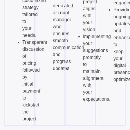
customized
project
engage
dedicated
strategy
aligns
Providi
account
tailored
with
ongoin
manager
to
your
updates
who
your
vision.
and
ensures
needs.
Implementing
enhanc
smooth
Transparent
your
to
communication
discussion
suggestions
keep
and
of
promptly
your
progress
pricing,
to
digital
updates.
followed
maintain
presen
by
alignment
optimiz
initial
with
payment
your
to
expectations.
kickstart
the
project.