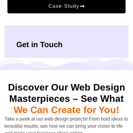
Case Study
Get in Touch
Discover Our Web Design
Masterpieces – See What
We Can Create for You!
Take a peek at our web design projects! From bold ideas to
beautiful results, see how we can bring your vision to life