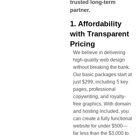
trusted long-term
partner.
1. Affordability
with Transparent
Pricing
We believe in delivering
high-quality web design
without breaking the bank.
Our basic packages start at
just $299, including 5 key
pages, professional
copywriting, and royalty-
free graphics. With domain
and hosting included, you
can create a fully functional
website for under $500—
far less than the $3,000 to