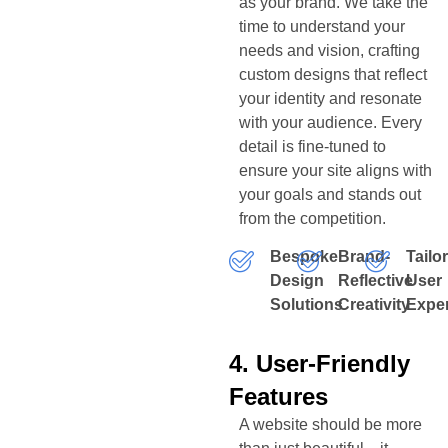
as your brand. We take the
time to understand your
needs and vision, crafting
custom designs that reflect
your identity and resonate
with your audience. Every
detail is fine-tuned to
ensure your site aligns with
your goals and stands out
from the competition.
Bespoke
Brand-
Tailo
Design
Reflective
User
Solutions
Creativity
Expe
4. User-Friendly
Features
A website should be more