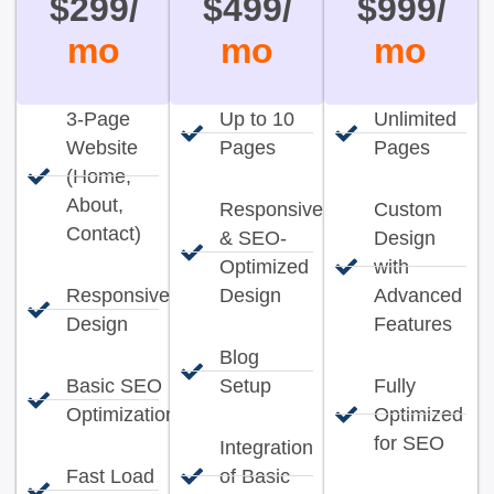
$299/
$499/
$999/
mo
mo
mo
3-Page
Up to 10
Unlimited
Website
Pages
Pages
(Home,
About,
Responsive
Custom
Contact)
& SEO-
Design
Optimized
with
Responsive
Design
Advanced
Design
Features
Blog
Basic SEO
Setup
Fully
Optimization
Optimized
for SEO
Integration
Fast Load
of Basic