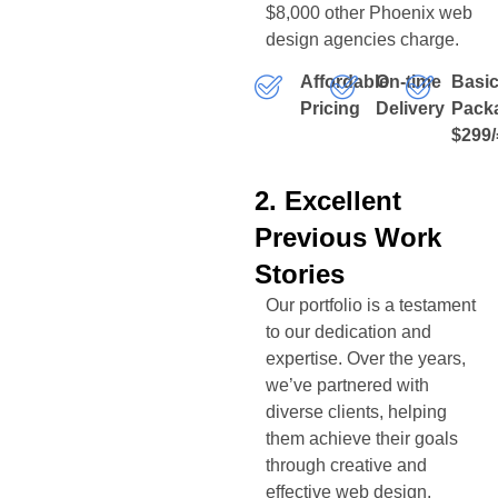
$8,000 other Phoenix web
design agencies charge.
Affordable
On-time
Basi
Pricing
Delivery
Pack
$299/
2. Excellent
Previous Work
Stories
Our portfolio is a testament
to our dedication and
expertise. Over the years,
we’ve partnered with
diverse clients, helping
them achieve their goals
through creative and
effective web design.