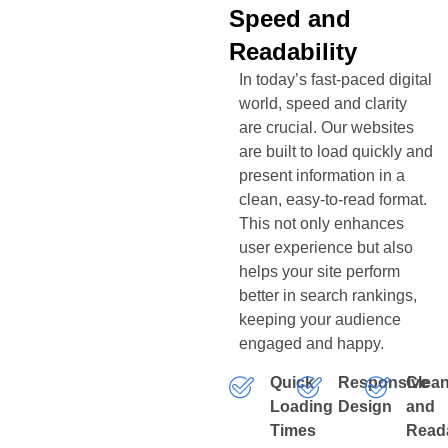
Speed and
Readability
In today’s fast-paced digital
world, speed and clarity
are crucial. Our websites
are built to load quickly and
present information in a
clean, easy-to-read format.
This not only enhances
user experience but also
helps your site perform
better in search rankings,
keeping your audience
engaged and happy.
Quick
Responsive
Clea
Loading
Design
and
Times
Read