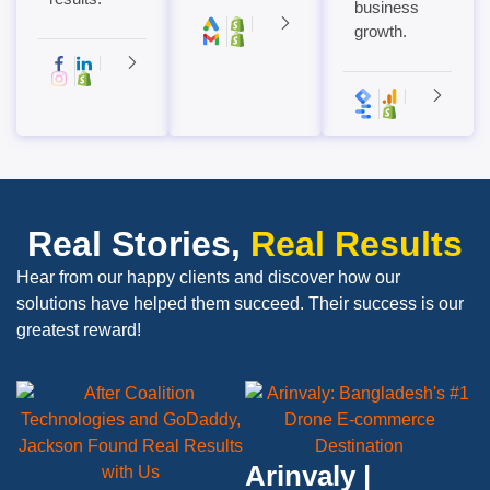
business
growth.
Real Stories,
Real Results
Hear from our happy clients and discover how our
solutions have helped them succeed. Their success is our
greatest reward!
Arinvaly |