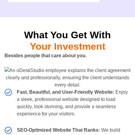
What You Get With
Your Investment
Besides people that care about you.
Fast, Beautiful, and User-Friendly Website:
Enjoy
a sleek, professional website designed to load
quickly, look stunning, and provide a seamless
experience for your visitors.
SEO-Optimized Website That Ranks:
We build