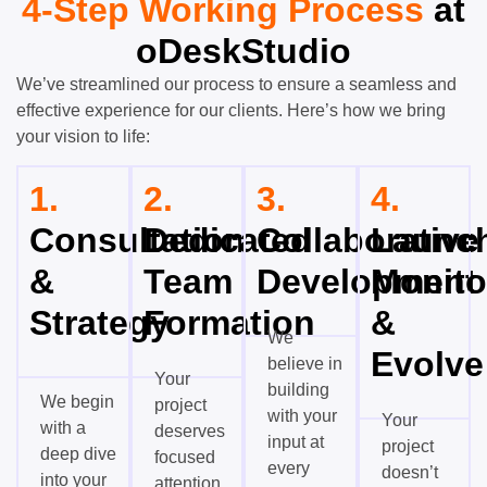
4-Step Working Process
at
oDeskStudio
We’ve streamlined our process to ensure a seamless and
effective experience for our clients. Here’s how we bring
your vision to life:
1.
2.
3.
4.
Consultation
Dedicated
Collaborative
Launch
&
Team
Development
Monito
Strategy
Formation
&
We
Evolve
believe in
Your
building
We begin
project
with your
Your
with a
deserves
input at
project
deep dive
focused
every
doesn’t
into your
attention,