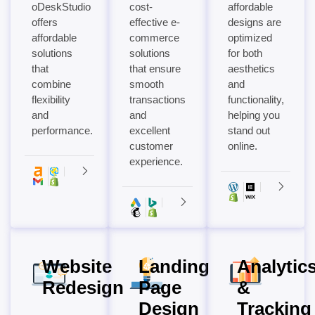
oDeskStudio
cost-
affordable
offers
effective e-
designs are
affordable
commerce
optimized
solutions
solutions
for both
that
that ensure
aesthetics
combine
smooth
and
flexibility
transactions
functionality,
and
and
helping you
performance.
excellent
stand out
customer
online.
experience.
Website
Landing
Analytic
Redesign
Page
&
Design
Tracking