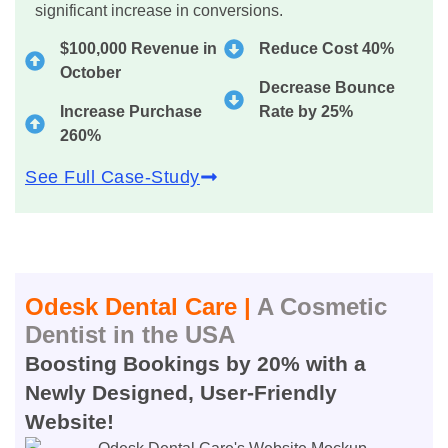
significant increase in conversions.
$100,000 Revenue in
Reduce Cost 40%
October
Decrease Bounce
Increase Purchase
Rate by 25%
260%
See Full Case-Study
Odesk Dental Care |
A Cosmetic
Dentist in the USA
Boosting Bookings by 20% with a
Newly Designed, User-Friendly
Website!