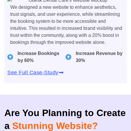
We designed a new website to enhance aesthetics,
trust signals, and user experience, while streamlining
the booking system to be more accessible and
intuitive. This resulted in increased brand visibility and
trust within the community, along with a 20% boost in
bookings through the improved website alone.
Increase Bookings
Increase Revenue by
by 60%
30%
See Full Case-Study
Are You Planning to Create
a
Stunning Website?