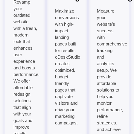
Revamp
your
Maximize
Measure
outdated
conversions
your
website
with high-
website’s
with a fresh,
impact
success
modern
landing
with
look that
pages built
comprehensive
enhances
for results.
tracking
user
oDeskStudio
and
experience
creates
analytics
and boosts
optimized,
setup. We
performance.
budget-
provide
We offer
friendly
affordable
affordable
pages that
solutions to
redesign
captivate
help you
solutions
visitors and
monitor
that align
drive your
performance,
with your
marketing
refine
goals and
campaigns.
strategies,
improve
and achieve
results.