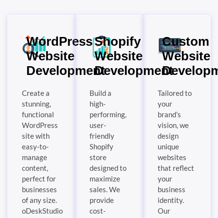
WordPress
Shopify
Custom
Website
Website
Website
Development
Development
Develop
Create a
Build a
Tailored to
stunning,
high-
your
functional
performing,
brand’s
WordPress
user-
vision, we
site with
friendly
design
easy-to-
Shopify
unique
manage
store
websites
content,
designed to
that reflect
perfect for
maximize
your
businesses
sales. We
business
of any size.
provide
identity.
oDeskStudio
cost-
Our