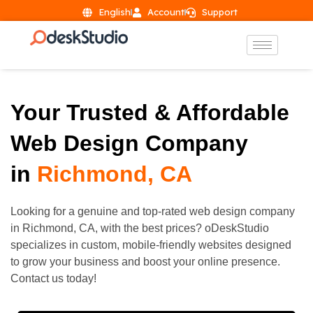
English
Account
Support
Your Trusted & Affordable
Web Design Company
in
Richmond, CA
Looking for a genuine and top-rated web design company
in
Richmond
, CA, with the best prices? oDeskStudio
specializes in custom, mobile-friendly websites designed
to grow your business and boost your online presence.
Contact us today!