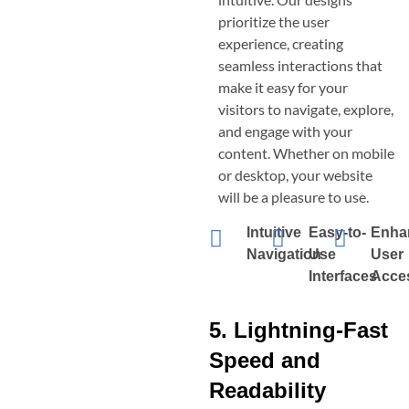
prioritize the user
experience, creating
seamless interactions that
make it easy for your
visitors to navigate, explore,
and engage with your
content. Whether on mobile
or desktop, your website
will be a pleasure to use.
Intuitive
Easy-to-
Enha
Navigation
Use
User
Interfaces
Acces
5. Lightning-Fast
Speed and
Readability