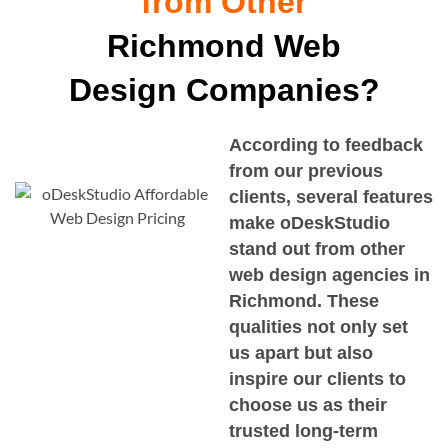
from Other
Richmond Web
Design Companies?
According to feedback
from our previous
clients, several features
make oDeskStudio
stand out from other
web design agencies in
Richmond
. These
qualities not only set
us apart but also
inspire our clients to
choose us as their
trusted long-term