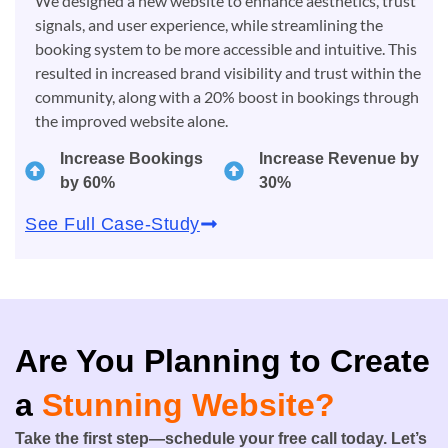
We designed a new website to enhance aesthetics, trust
signals, and user experience, while streamlining the
booking system to be more accessible and intuitive. This
resulted in increased brand visibility and trust within the
community, along with a 20% boost in bookings through
the improved website alone.
Increase Bookings
Increase Revenue by
by 60%
30%
See Full Case-Study
Are You Planning to Create
a
Stunning Website?
Take the first step—schedule your free call today. Let’s