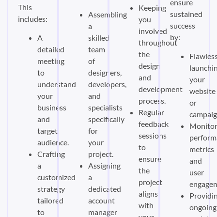
ensure
This
Keeping
sustained
Assembling
includes:
you
success
a
involved
by:
A
skilled
throughout
detailed
team
the
Flawless
meeting
of
design
launchi
to
designers,
and
your
understand
developers,
development
website
your
and
process.
or
business
specialists
Regular
campaig
and
specifically
feedback
Monitor
target
for
sessions
perform
audience.
your
to
metrics
Crafting
project.
ensure
and
a
Assigning
the
user
customized
a
project
engagem
strategy
dedicated
aligns
Providi
tailored
account
with
ongoing
to
manager
your