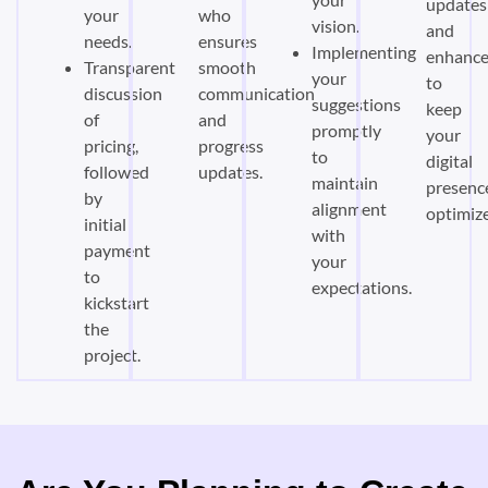
updates
your
who
vision.
and
needs.
ensures
Implementing
enhanc
Transparent
smooth
your
to
discussion
communication
suggestions
keep
of
and
promptly
your
pricing,
progress
to
digital
followed
updates.
maintain
presenc
by
alignment
optimiz
initial
with
payment
your
to
expectations.
kickstart
the
project.