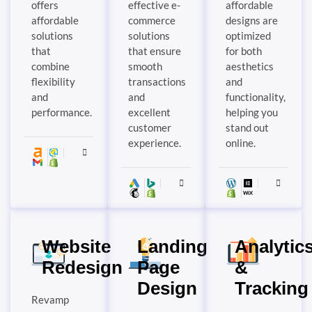
offers
effective e-
affordable
affordable
commerce
designs are
solutions
solutions
optimized
that
that ensure
for both
combine
smooth
aesthetics
flexibility
transactions
and
and
and
functionality,
performance.
excellent
helping you
customer
stand out
experience.
online.
Website
Landing
Analytic
Redesign
Page
&
Design
Tracking
Revamp