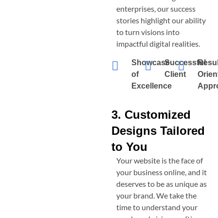
enterprises, our success
stories highlight our ability
to turn visions into
impactful digital realities.
Showcase
Successful
Resul
of
Client
Orien
Excellence
Appr
3. Customized
Designs Tailored
to You
Your website is the face of
your business online, and it
deserves to be as unique as
your brand. We take the
time to understand your