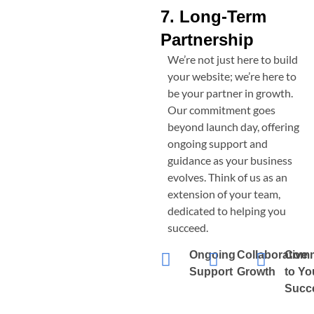
7. Long-Term
Partnership
We’re not just here to build
your website; we’re here to
be your partner in growth.
Our commitment goes
beyond launch day, offering
ongoing support and
guidance as your business
evolves. Think of us as an
extension of your team,
dedicated to helping you
succeed.
Ongoing
Collaborative
Comm
Support
Growth
to Yo
Succ