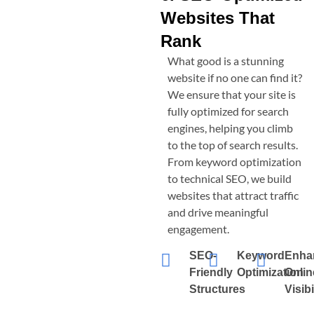
Websites That
Rank
What good is a stunning
website if no one can find it?
We ensure that your site is
fully optimized for search
engines, helping you climb
to the top of search results.
From keyword optimization
to technical SEO, we build
websites that attract traffic
and drive meaningful
engagement.
SEO-
Keyword
Enha
Friendly
Optimization
Onlin
Structures
Visibi