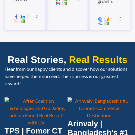
growth.
Real Stories,
Real Results
Hear from our happy clients and discover how our solutions
have helped them succeed. Their success is our greatest
reward!
Arinvaly |
TPS | Fomer CT
Bangladesh's #1