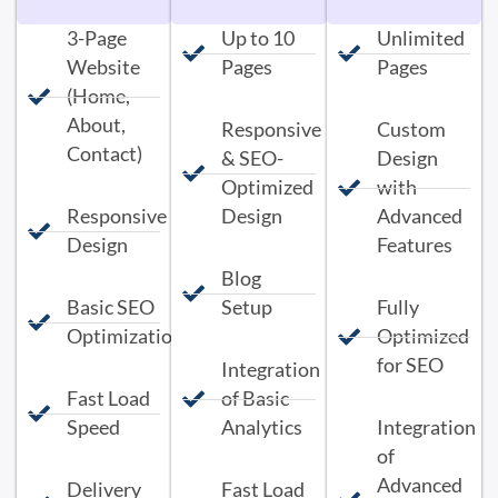
3-Page
Up to 10
Unlimited
Website
Pages
Pages
(Home,
About,
Responsive
Custom
Contact)
& SEO-
Design
Optimized
with
Responsive
Design
Advanced
Design
Features
Blog
Basic SEO
Setup
Fully
Optimization
Optimized
for SEO
Integration
Fast Load
of Basic
Speed
Analytics
Integration
of
Advanced
Delivery
Fast Load