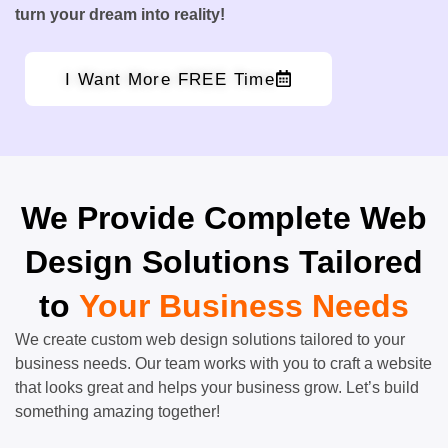
turn your dream into reality!
I Want More FREE Time
We Provide Complete Web
Design Solutions Tailored
to
Your Business Needs
We create custom web design solutions tailored to your
business needs. Our team works with you to craft a website
that looks great and helps your business grow. Let’s build
something amazing together!