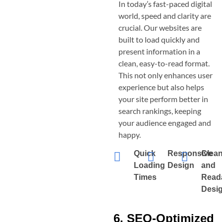
In today’s fast-paced digital
world, speed and clarity are
crucial. Our websites are
built to load quickly and
present information in a
clean, easy-to-read format.
This not only enhances user
experience but also helps
your site perform better in
search rankings, keeping
your audience engaged and
happy.
Quick
Responsive
Clea
Loading
Design
and
Times
Read
Desi
6. SEO-Optimized