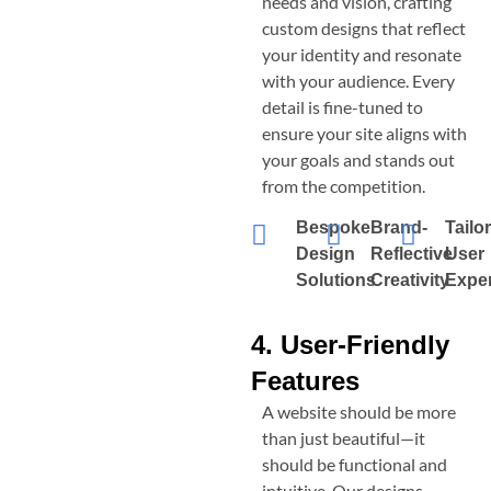
needs and vision, crafting
custom designs that reflect
your identity and resonate
with your audience. Every
detail is fine-tuned to
ensure your site aligns with
your goals and stands out
from the competition.
Bespoke
Brand-
Tailo
Design
Reflective
User
Solutions
Creativity
Expe
4. User-Friendly
Features
A website should be more
than just beautiful—it
should be functional and
intuitive. Our designs