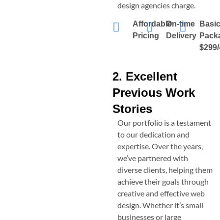
design agencies charge.
Affordable
On-time
Basi
Pricing
Delivery
Pack
$299/
2. Excellent
Previous Work
Stories
Our portfolio is a testament
to our dedication and
expertise. Over the years,
we’ve partnered with
diverse clients, helping them
achieve their goals through
creative and effective web
design. Whether it’s small
businesses or large