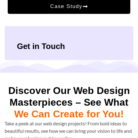
Case Study
Get in Touch
Discover Our Web Design
Masterpieces – See What
We Can Create for You!
Take a peek at our web design projects! From bold ideas to
beautiful results, see how we can bring your vision to life and