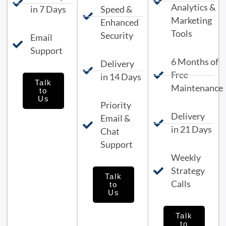
Analytics &
in 7 Days
Speed &
Marketing
Enhanced
Tools
Security
Email
Support
6 Months of
Delivery
Free
in 14 Days
Talk
Maintenance
to
Us
Priority
Delivery
Email &
in 21 Days
Chat
Support
Weekly
Strategy
Talk
Calls
to
Us
Talk
to