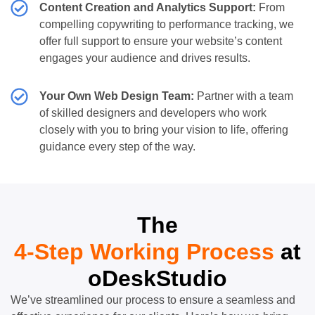
Content Creation and Analytics Support:
From
compelling copywriting to performance tracking, we
offer full support to ensure your website’s content
engages your audience and drives results.
Your Own Web Design Team:
Partner with a team
of skilled designers and developers who work
closely with you to bring your vision to life, offering
guidance every step of the way.
The
4-Step Working Process
at
oDeskStudio
We’ve streamlined our process to ensure a seamless and