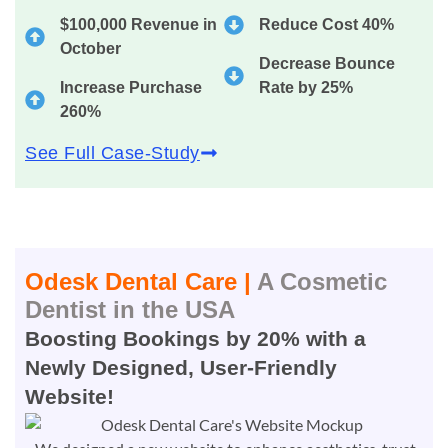
$100,000 Revenue in
Reduce Cost 40%
October
Decrease Bounce
Increase Purchase
Rate by 25%
260%
See Full Case-Study
Odesk Dental Care |
A Cosmetic
Dentist in the USA
Boosting Bookings by 20% with a
Newly Designed, User-Friendly
Website!