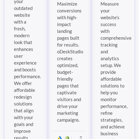
your
Maximize
Measure
outdated
conversions
your
website
with high-
website’s
with a
impact
success
fresh,
landing
with
modern
pages built
comprehensive
look that
for results.
tracking
enhances
oDeskStudio
and
user
creates
analytics
experience
optimized,
setup. We
and boosts
budget-
provide
performance.
friendly
affordable
We offer
pages that
solutions to
affordable
captivate
help you
redesign
visitors and
monitor
solutions
drive your
performance,
that align
marketing
refine
with your
campaigns.
strategies,
goals and
and achieve
improve
business
results.