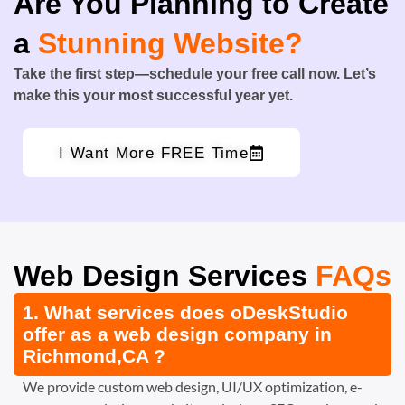
Are You Planning to Create
a
Stunning Website?
Take the first step—schedule your free call now. Let’s
make this your most successful year yet.
I Want More FREE Time
Web Design Services
FAQs
1. What services does oDeskStudio
offer as a web design company in
Richmond,CA ?
We provide custom web design, UI/UX optimization, e-