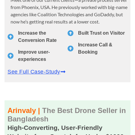
from Phoenix, USA. He previously worked with big-name
agencies like Coalition Technologies and GoDaddy, but
now he’s getting real results at a lower cost.
Increase the
Built Trust on Visitor
Conversion Rate
Increase Call &
Improve user-
Booking
experiences
See Full Case-Study
Arinvaly |
The Best Drone Seller in
Bangladesh
High-Converting, User-Friendly