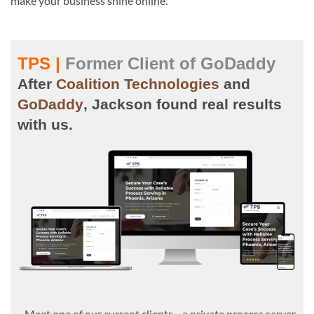
make your business shine online.
TPS |
Former Client of GoDaddy
After
Coalition Technologies
and
GoDaddy
, Jackson found real results
with us.
Meet one of our current clients—a private process server