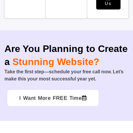
Us
Are You Planning to Create
a
Stunning Website?
Take the first step—schedule your free call now. Let’s
make this your most successful year yet.
I Want More FREE Time