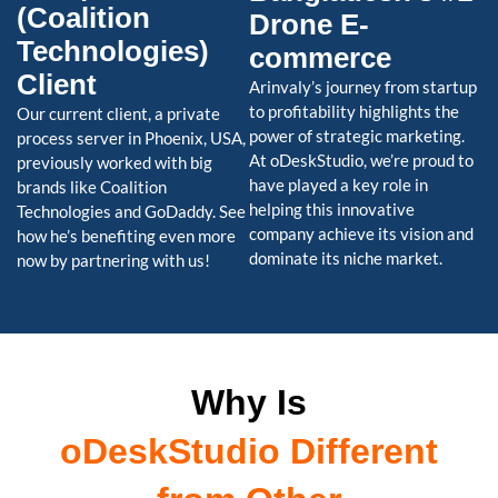
(Coalition
Drone E-
Technologies)
commerce
Client
Arinvaly’s journey from startup
to profitability highlights the
Our current client, a private
power of strategic marketing.
process server in Phoenix, USA,
At oDeskStudio, we’re proud to
previously worked with big
have played a key role in
brands like Coalition
helping this innovative
Technologies and GoDaddy. See
company achieve its vision and
how he’s benefiting even more
dominate its niche market.
now by partnering with us!
Why Is
oDeskStudio Different