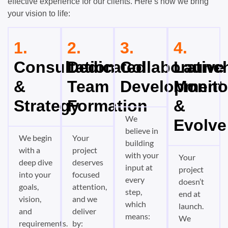
effective experience for our clients. Here’s how we bring
your vision to life:
1.
2.
3.
4.
Consultation
Dedicated
Collaborative
Launch
&
Team
Development
Monito
Strategy
Formation
&
We
Evolve
believe in
We begin
Your
building
with a
project
with your
Your
deep dive
deserves
input at
project
into your
focused
every
doesn’t
goals,
attention,
step,
end at
vision,
and we
which
launch.
and
deliver
means:
We
requirements.
by: