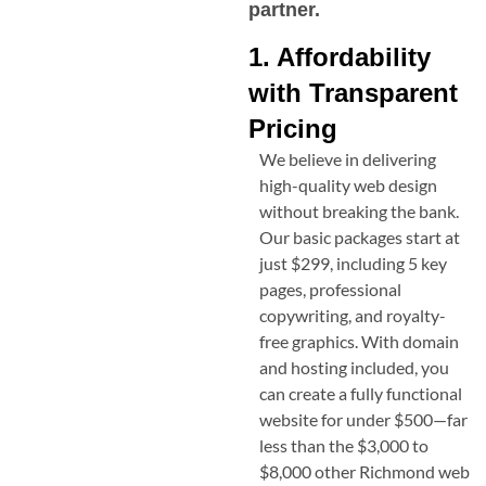
partner.
1. Affordability
with Transparent
Pricing
We believe in delivering
high-quality web design
without breaking the bank.
Our basic packages start at
just $299, including 5 key
pages, professional
copywriting, and royalty-
free graphics. With domain
and hosting included, you
can create a fully functional
website for under $500—far
less than the $3,000 to
$8,000 other
Richmond
web