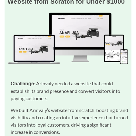
Website from Scratch for Under $1000
: Arinvaly needed a website that could
Challenge
establish its brand presence and convert visitors into
paying customers.
We built Arinvaly’s website from scratch, boosting brand
visibility and creating an intuitive experience that turned
visitors into loyal customers, driving a significant
increase in conversions.