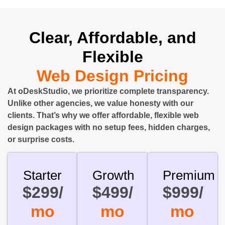
Clear, Affordable, and
Flexible
Web Design Pricing
At oDeskStudio, we prioritize complete transparency.
Unlike other agencies, we value honesty with our
clients. That’s why we offer affordable, flexible web
design packages with no setup fees, hidden charges,
or surprise costs.
Starter
Growth
Premium
$299/
$499/
$999/
mo
mo
mo