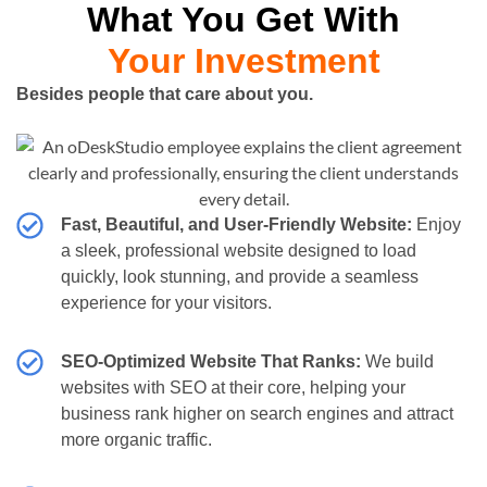
What You Get With
Your Investment
Besides people that care about you.
Fast, Beautiful, and User-Friendly Website:
Enjoy
a sleek, professional website designed to load
quickly, look stunning, and provide a seamless
experience for your visitors.
SEO-Optimized Website That Ranks:
We build
websites with SEO at their core, helping your
business rank higher on search engines and attract
more organic traffic.