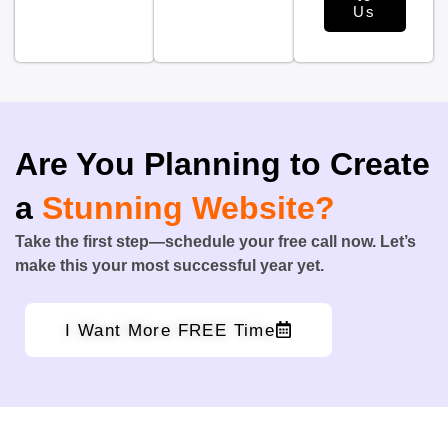
Us
Are You Planning to Create
a
Stunning Website?
Take the first step—schedule your free call now. Let’s
make this your most successful year yet.
I Want More FREE Time