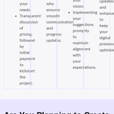
updates
your
who
vision.
and
needs.
ensures
Implementing
enhanc
Transparent
smooth
your
to
discussion
communication
suggestions
keep
of
and
promptly
your
pricing,
progress
to
digital
followed
updates.
maintain
presenc
by
alignment
optimiz
initial
with
payment
your
to
expectations.
kickstart
the
project.