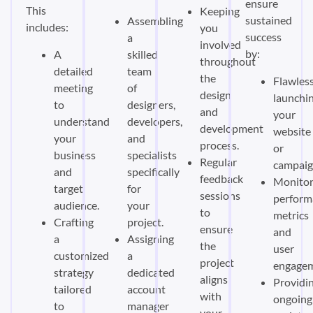
ensure
This
Keeping
sustained
Assembling
includes:
you
success
a
involved
by:
A
skilled
throughout
detailed
team
the
Flawless
meeting
of
design
launchi
to
designers,
and
your
understand
developers,
development
website
your
and
process.
or
business
specialists
Regular
campaig
and
specifically
feedback
Monitor
target
for
sessions
perform
audience.
your
to
metrics
Crafting
project.
ensure
and
a
Assigning
the
user
customized
a
project
engagem
strategy
dedicated
aligns
Providi
tailored
account
with
ongoing
to
manager
your