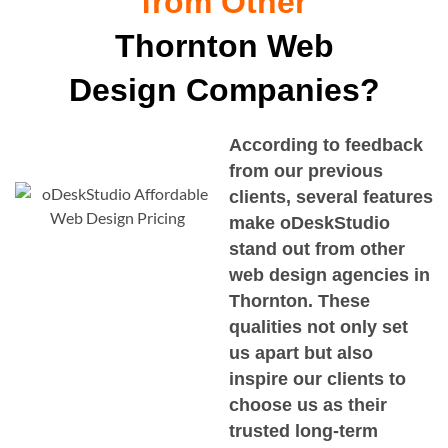
from Other
Thornton Web
Design Companies?
According to feedback
from our previous
clients, several features
make oDeskStudio
stand out from other
web design agencies in
Thornton
. These
qualities not only set
us apart but also
inspire our clients to
choose us as their
trusted long-term