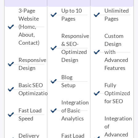
3-Page
Up to 10
Unlimited
Website
Pages
Pages
(Home,
About,
Responsive
Custom
Contact)
& SEO-
Design
Optimized
with
Responsive
Design
Advanced
Design
Features
Blog
Basic SEO
Setup
Fully
Optimization
Optimized
for SEO
Integration
Fast Load
of Basic
Speed
Analytics
Integration
of
Advanced
Delivery
Fast Load