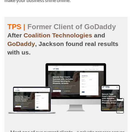
make your business shine online.
TPS |
Former Client of GoDaddy
After
Coalition Technologies
and
GoDaddy
, Jackson found real results
with us.
Meet one of our current clients—a private process server