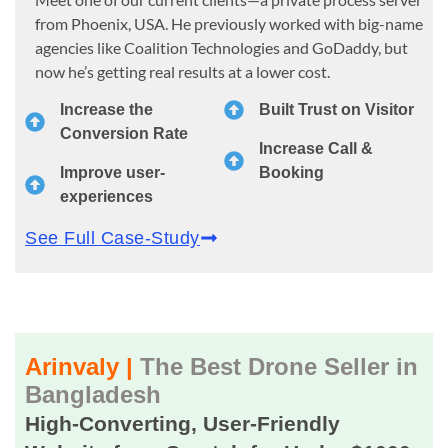
from Phoenix, USA. He previously worked with big-name
agencies like Coalition Technologies and GoDaddy, but
now he’s getting real results at a lower cost.
Increase the
Built Trust on Visitor
Conversion Rate
Increase Call &
Improve user-
Booking
experiences
See Full Case-Study
Arinvaly |
The Best Drone Seller in
Bangladesh
High-Converting, User-Friendly