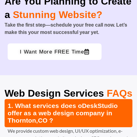
Are You Planning to Create
a
Stunning Website?
Take the first step—schedule your free call now. Let’s
make this your most successful year yet.
I Want More FREE Time
Web Design Services
FAQs
1. What services does oDeskStudio
offer as a web design company in
Thornton,CO ?
We provide custom web design, UI/UX optimization, e-