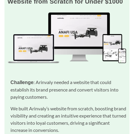
Website from Scratch for Under $1000
: Arinvaly needed a website that could
Challenge
establish its brand presence and convert visitors into
paying customers.
We built Arinvaly’s website from scratch, boosting brand
visibility and creating an intuitive experience that turned
visitors into loyal customers, driving a significant
increase in conversions.