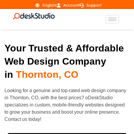
English
Account
Support
Your Trusted & Affordable
Web Design Company
in
Thornton, CO
Looking for a genuine and top-rated web design company
in
Thornton
, CO, with the best prices? oDeskStudio
specializes in custom, mobile-friendly websites designed
to grow your business and boost your online presence.
Contact us today!