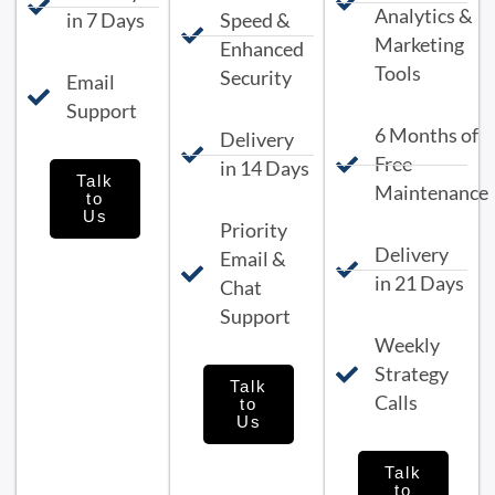
Analytics &
in 7 Days
Speed &
Marketing
Enhanced
Tools
Security
Email
Support
6 Months of
Delivery
Free
in 14 Days
Talk
Maintenance
to
Us
Priority
Delivery
Email &
in 21 Days
Chat
Support
Weekly
Strategy
Talk
Calls
to
Us
Talk
to