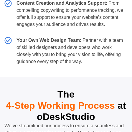
Content Creation and Analytics Support:
From
compelling copywriting to performance tracking, we
offer full support to ensure your website’s content
engages your audience and drives results.
Your Own Web Design Team:
Partner with a team
of skilled designers and developers who work
closely with you to bring your vision to life, offering
guidance every step of the way.
The
4-Step Working Process
at
oDeskStudio
We’ve streamlined our process to ensure a seamless and