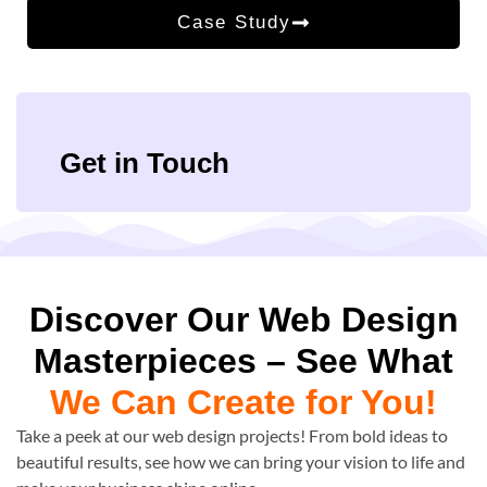
Case Study
Get in Touch
Discover Our Web Design
Masterpieces – See What
We Can Create for You!
Take a peek at our web design projects! From bold ideas to
beautiful results, see how we can bring your vision to life and