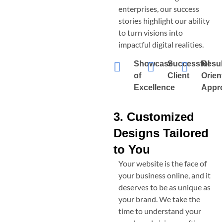
enterprises, our success
stories highlight our ability
to turn visions into
impactful digital realities.
Showcase
Successful
Resul
of
Client
Orien
Excellence
Appr
3. Customized
Designs Tailored
to You
Your website is the face of
your business online, and it
deserves to be as unique as
your brand. We take the
time to understand your