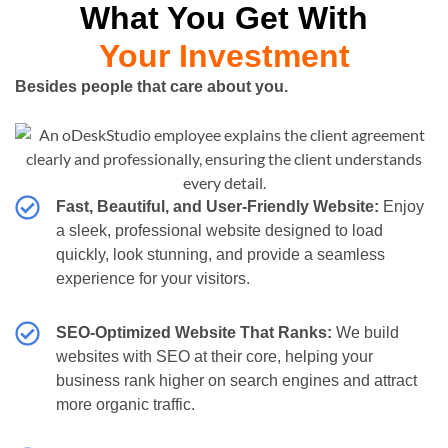
What You Get With
Your Investment
Besides people that care about you.
Fast, Beautiful, and User-Friendly Website:
Enjoy
a sleek, professional website designed to load
quickly, look stunning, and provide a seamless
experience for your visitors.
SEO-Optimized Website That Ranks:
We build
websites with SEO at their core, helping your
business rank higher on search engines and attract
more organic traffic.