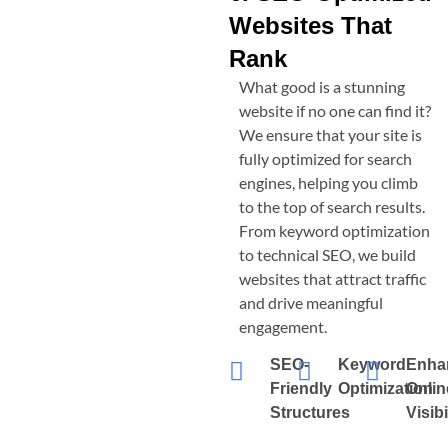
Websites That
Rank
What good is a stunning
website if no one can find it?
We ensure that your site is
fully optimized for search
engines, helping you climb
to the top of search results.
From keyword optimization
to technical SEO, we build
websites that attract traffic
and drive meaningful
engagement.
SEO-
Keyword
Enha
Friendly
Optimization
Onlin
Structures
Visibi