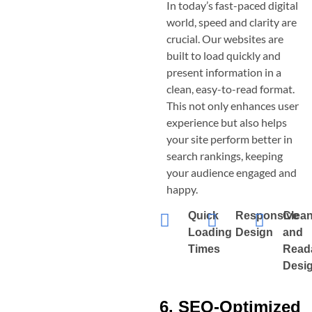
In today’s fast-paced digital
world, speed and clarity are
crucial. Our websites are
built to load quickly and
present information in a
clean, easy-to-read format.
This not only enhances user
experience but also helps
your site perform better in
search rankings, keeping
your audience engaged and
happy.
Quick
Responsive
Clea
Loading
Design
and
Times
Read
Desi
6. SEO-Optimized