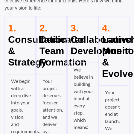
effective experience for our clients. Here’s how we bring
your vision to life:
1.
2.
3.
4.
Consultation
Dedicated
Collaborative
Launch
&
Team
Development
Monito
Strategy
Formation
&
We
Evolve
believe in
We begin
Your
building
with a
project
with your
Your
deep dive
deserves
input at
project
into your
focused
every
doesn’t
goals,
attention,
step,
end at
vision,
and we
which
launch.
and
deliver
means:
We
requirements.
by: