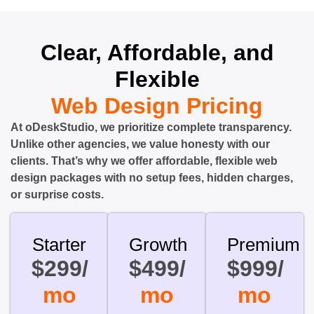
Clear, Affordable, and
Flexible
Web Design Pricing
At oDeskStudio, we prioritize complete transparency.
Unlike other agencies, we value honesty with our
clients. That’s why we offer affordable, flexible web
design packages with no setup fees, hidden charges,
or surprise costs.
Starter
Growth
Premium
$299/
$499/
$999/
mo
mo
mo