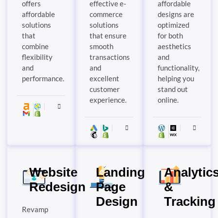
offers
effective e-
affordable
affordable
commerce
designs are
solutions
solutions
optimized
that
that ensure
for both
combine
smooth
aesthetics
flexibility
transactions
and
and
and
functionality,
performance.
excellent
helping you
customer
stand out
experience.
online.
Website
Landing
Analytic
Redesign
Page
&
Design
Tracking
Revamp