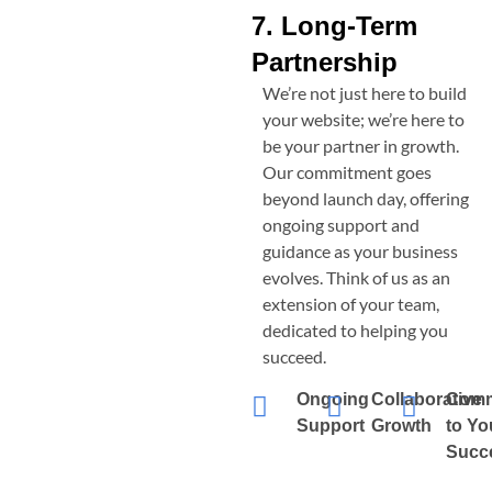
7. Long-Term
Partnership
We’re not just here to build
your website; we’re here to
be your partner in growth.
Our commitment goes
beyond launch day, offering
ongoing support and
guidance as your business
evolves. Think of us as an
extension of your team,
dedicated to helping you
succeed.
Ongoing
Collaborative
Comm
Support
Growth
to Yo
Succ