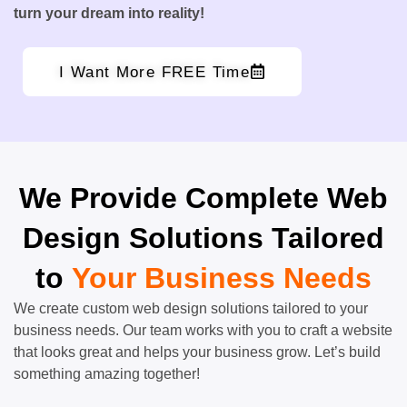
turn your dream into reality!
I Want More FREE Time
We Provide Complete Web
Design Solutions Tailored
to
Your Business Needs
We create custom web design solutions tailored to your
business needs. Our team works with you to craft a website
that looks great and helps your business grow. Let’s build
something amazing together!