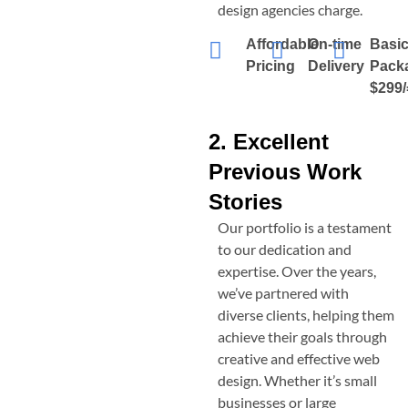
design agencies charge.
Affordable
On-time
Basi
Pricing
Delivery
Pack
$299/
2. Excellent
Previous Work
Stories
Our portfolio is a testament
to our dedication and
expertise. Over the years,
we’ve partnered with
diverse clients, helping them
achieve their goals through
creative and effective web
design. Whether it’s small
businesses or large