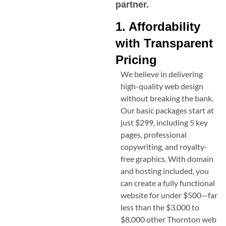
partner.
1. Affordability
with Transparent
Pricing
We believe in delivering
high-quality web design
without breaking the bank.
Our basic packages start at
just $299, including 5 key
pages, professional
copywriting, and royalty-
free graphics. With domain
and hosting included, you
can create a fully functional
website for under $500—far
less than the $3,000 to
$8,000 other
Thornton
web