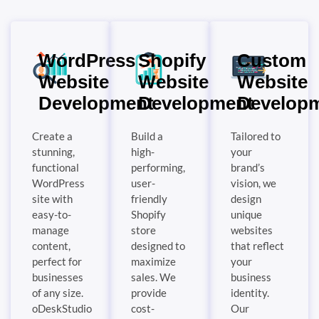
WordPress
Shopify
Custom
Website
Website
Website
Development
Development
Develop
Create a
Build a
Tailored to
stunning,
high-
your
functional
performing,
brand’s
WordPress
user-
vision, we
site with
friendly
design
easy-to-
Shopify
unique
manage
store
websites
content,
designed to
that reflect
perfect for
maximize
your
businesses
sales. We
business
of any size.
provide
identity.
oDeskStudio
cost-
Our