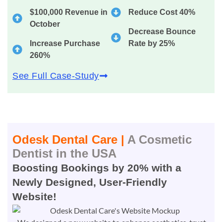
$100,000 Revenue in
Reduce Cost 40%
October
Decrease Bounce
Increase Purchase
Rate by 25%
260%
See Full Case-Study
Odesk Dental Care |
A Cosmetic
Dentist in the USA
Boosting Bookings by 20% with a
Newly Designed, User-Friendly
Website!