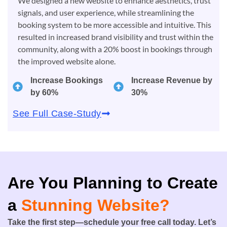
We designed a new website to enhance aesthetics, trust
signals, and user experience, while streamlining the
booking system to be more accessible and intuitive. This
resulted in increased brand visibility and trust within the
community, along with a 20% boost in bookings through
the improved website alone.
Increase Bookings
Increase Revenue by
by 60%
30%
See Full Case-Study
Are You Planning to Create
a
Stunning Website?
Take the first step—schedule your free call today. Let’s