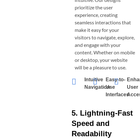
prioritize the user
experience, creating
seamless interactions that
make it easy for your
visitors to navigate, explore,
and engage with your
content. Whether on mobile
or desktop, your website
will be a pleasure to use.
Intuitive
Easy-to-
Enha
Navigation
Use
User
Interfaces
Acces
5. Lightning-Fast
Speed and
Readability