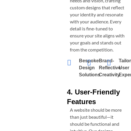
needs and vision, crafting
custom designs that reflect
your identity and resonate
with your audience. Every
detail is fine-tuned to
ensure your site aligns with
your goals and stands out
from the competition.
Bespoke
Brand-
Tailo
Design
Reflective
User
Solutions
Creativity
Expe
4. User-Friendly
Features
A website should be more
than just beautiful—it
should be functional and
intuitive. Our designs