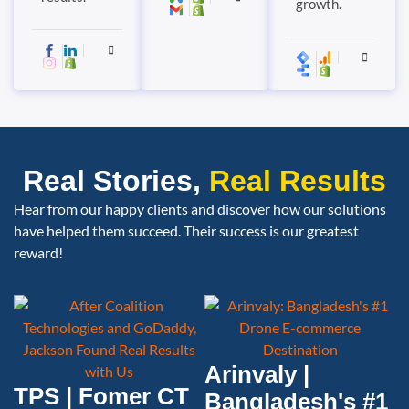
growth.
Real Stories,
Real Results
Hear from our happy clients and discover how our solutions
have helped them succeed. Their success is our greatest
reward!
Arinvaly |
TPS | Fomer CT
Bangladesh's #1