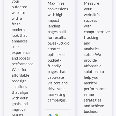
your
Maximize
Measure
outdated
conversions
your
website
with high-
website’s
with a
impact
success
fresh,
landing
with
modern
pages built
comprehensive
look that
for results.
tracking
enhances
oDeskStudio
and
user
creates
analytics
experience
optimized,
setup. We
and boosts
budget-
provide
performance.
friendly
affordable
We offer
pages that
solutions to
affordable
captivate
help you
redesign
visitors and
monitor
solutions
drive your
performance,
that align
marketing
refine
with your
campaigns.
strategies,
goals and
and achieve
improve
business
results.