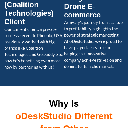
(Coalition
Drone E-
Technologies)
commerce
Client
Arinvaly’s journey from startup
to profitability highlights the
Our current client, a private
power of strategic marketing.
process server in Phoenix, USA,
At oDeskStudio, we’re proud to
previously worked with big
have played a key role in
brands like Coalition
helping this innovative
Technologies and GoDaddy. See
company achieve its vision and
how he’s benefiting even more
dominate its niche market.
now by partnering with us!
Why Is
oDeskStudio Different