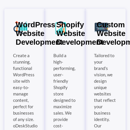
WordPress
Shopify
Custom
Website
Website
Website
Development
Development
Develop
Create a
Build a
Tailored to
stunning,
high-
your
functional
performing,
brand’s
WordPress
user-
vision, we
site with
friendly
design
easy-to-
Shopify
unique
manage
store
websites
content,
designed to
that reflect
perfect for
maximize
your
businesses
sales. We
business
of any size.
provide
identity.
oDeskStudio
cost-
Our