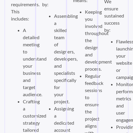
means:
We
requirements.
by:
ensure
This
Keeping
sustained
Assembling
includes:
you
success
a
involved
by:
A
skilled
throughout
detailed
team
the
Flawless
meeting
of
design
launchi
to
designers,
and
your
understand
developers,
development
website
your
and
process.
or
business
specialists
Regular
campaig
and
specifically
feedback
Monitor
target
for
sessions
perform
audience.
your
to
metrics
Crafting
project.
ensure
and
a
Assigning
the
user
customized
a
project
engagem
strategy
dedicated
aligns
Providi
tailored
account
with