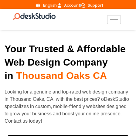
English
Account
Support
Your Trusted & Affordable
Web Design Company
in
Thousand Oaks CA
Looking for a genuine and top-rated web design company
in
Thousand Oaks
, CA, with the best prices? oDeskStudio
specializes in custom, mobile-friendly websites designed
to grow your business and boost your online presence.
Contact us today!