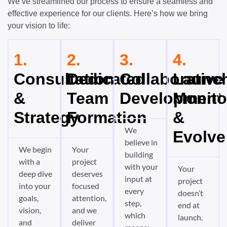
We’ve streamlined our process to ensure a seamless and
effective experience for our clients. Here’s how we bring
your vision to life:
1.
2.
3.
4.
Consultation
Dedicated
Collaborative
Launch
&
Team
Development
Monito
Strategy
Formation
&
We
Evolve
believe in
We begin
Your
building
with a
project
with your
Your
deep dive
deserves
input at
project
into your
focused
every
doesn’t
goals,
attention,
step,
end at
vision,
and we
which
launch.
and
deliver