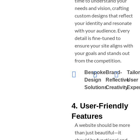
time to understand your
needs and vision, crafting
custom designs that reflect
your identity and resonate
with your audience. Every
detail is fine-tuned to
ensure your site aligns with
your goals and stands out
from the competition.
Bespoke
Brand-
Tailo
Design
Reflective
User
Solutions
Creativity
Expe
4. User-Friendly
Features
A website should be more
than just beautiful—it
should be functional and