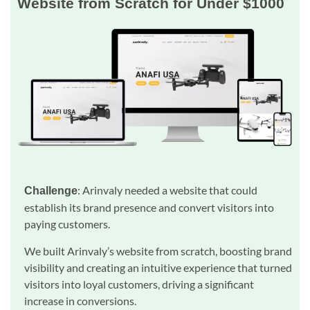
Website from Scratch for Under $1000
: Arinvaly needed a website that could
Challenge
establish its brand presence and convert visitors into
paying customers.
We built Arinvaly’s website from scratch, boosting brand
visibility and creating an intuitive experience that turned
visitors into loyal customers, driving a significant
increase in conversions.