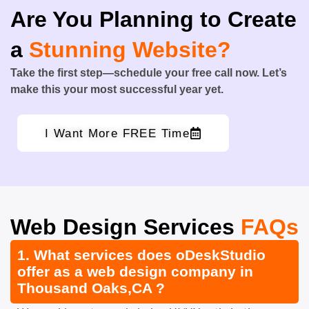
Are You Planning to Create
a
Stunning Website?
Take the first step—schedule your free call now. Let’s
make this your most successful year yet.
I Want More FREE Time
Web Design Services
FAQs
1. What services does oDeskStudio
offer as a web design company in
Thousand Oaks,CA ?