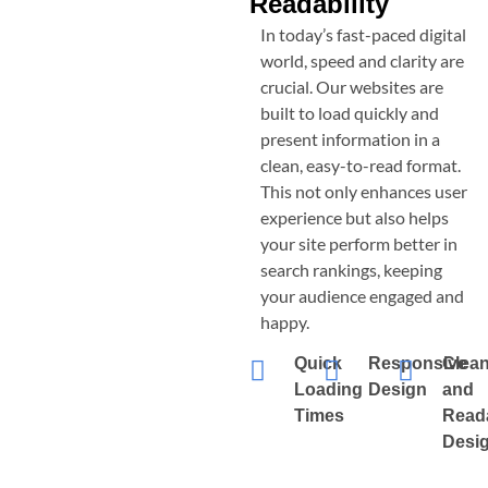
Readability
In today’s fast-paced digital
world, speed and clarity are
crucial. Our websites are
built to load quickly and
present information in a
clean, easy-to-read format.
This not only enhances user
experience but also helps
your site perform better in
search rankings, keeping
your audience engaged and
happy.
Quick
Responsive
Clea
Loading
Design
and
Times
Read
Desi