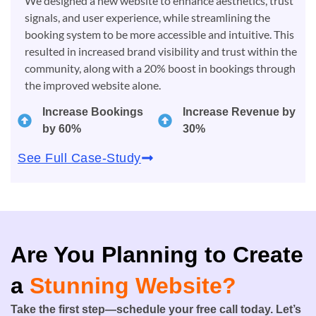
We designed a new website to enhance aesthetics, trust
signals, and user experience, while streamlining the
booking system to be more accessible and intuitive. This
resulted in increased brand visibility and trust within the
community, along with a 20% boost in bookings through
the improved website alone.
Increase Bookings
Increase Revenue by
by 60%
30%
See Full Case-Study
Are You Planning to Create
a
Stunning Website?
Take the first step—schedule your free call today. Let’s