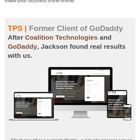
make your business shine online.
TPS |
Former Client of GoDaddy
After
Coalition Technologies
and
GoDaddy
, Jackson found real results
with us.
Meet one of our current clients—a private process server