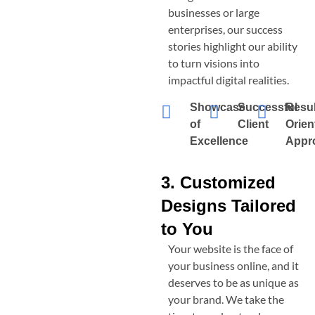
businesses or large
enterprises, our success
stories highlight our ability
to turn visions into
impactful digital realities.
Showcase
Successful
Resul
of
Client
Orien
Excellence
Appr
3. Customized
Designs Tailored
to You
Your website is the face of
your business online, and it
deserves to be as unique as
your brand. We take the