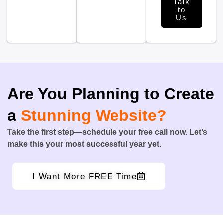
Talk
to
Us
Are You Planning to Create
a
Stunning Website?
Take the first step—schedule your free call now. Let’s
make this your most successful year yet.
I Want More FREE Time