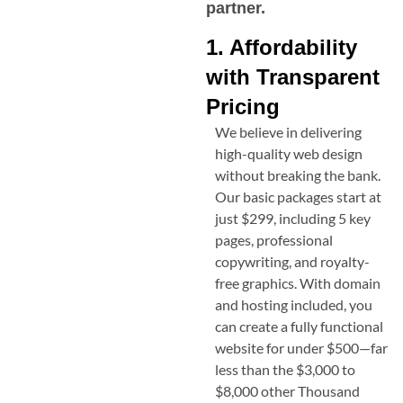
partner.
1. Affordability
with Transparent
Pricing
We believe in delivering
high-quality web design
without breaking the bank.
Our basic packages start at
just $299, including 5 key
pages, professional
copywriting, and royalty-
free graphics. With domain
and hosting included, you
can create a fully functional
website for under $500—far
less than the $3,000 to
$8,000 other
Thousand