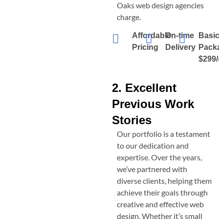
Oaks
web design agencies
charge.
Affordable
On-time
Basi
Pricing
Delivery
Pack
$299/
2. Excellent
Previous Work
Stories
Our portfolio is a testament
to our dedication and
expertise. Over the years,
we’ve partnered with
diverse clients, helping them
achieve their goals through
creative and effective web
design. Whether it’s small