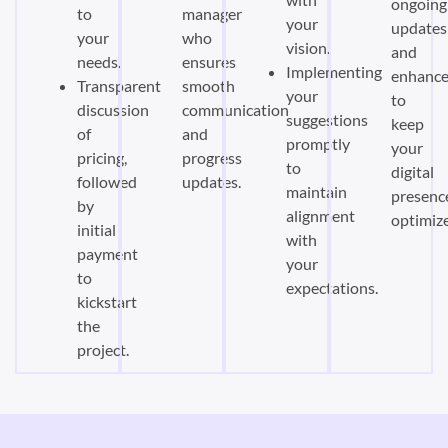
ongoing
to
manager
your
updates
your
who
vision.
and
needs.
ensures
Implementing
enhanc
Transparent
smooth
your
to
discussion
communication
suggestions
keep
of
and
promptly
your
pricing,
progress
to
digital
followed
updates.
maintain
presenc
by
alignment
optimiz
initial
with
payment
your
to
expectations.
kickstart
the
project.