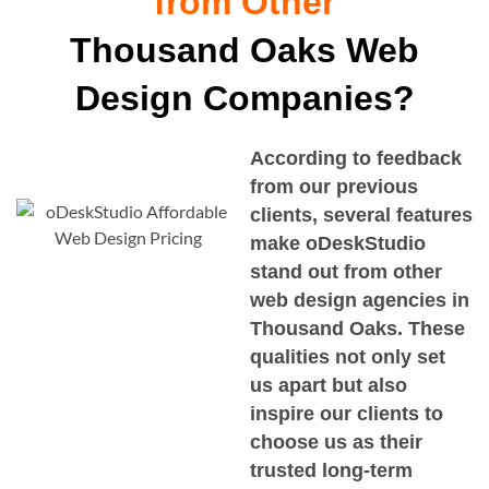
from Other
Thousand Oaks Web
Design Companies?
According to feedback
from our previous
clients, several features
make oDeskStudio
stand out from other
web design agencies in
Thousand Oaks
. These
qualities not only set
us apart but also
inspire our clients to
choose us as their
trusted long-term