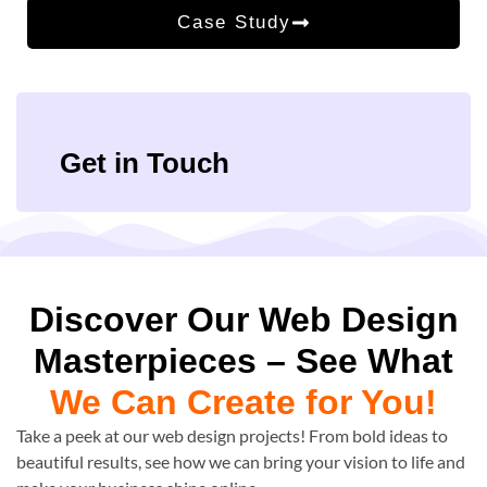
Case Study
Get in Touch
Discover Our Web Design
Masterpieces – See What
We Can Create for You!
Take a peek at our web design projects! From bold ideas to
beautiful results, see how we can bring your vision to life and