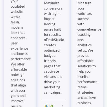
your
Maximize
Measure
outdated
conversions
your
website
with high-
website’s
with a
impact
success
fresh,
landing
with
modern
pages built
comprehensive
look that
for results.
tracking
enhances
oDeskStudio
and
user
creates
analytics
experience
optimized,
setup. We
and boosts
budget-
provide
performance.
friendly
affordable
We offer
pages that
solutions to
affordable
captivate
help you
redesign
visitors and
monitor
solutions
drive your
performance,
that align
marketing
refine
with your
campaigns.
strategies,
goals and
and achieve
improve
business
results.