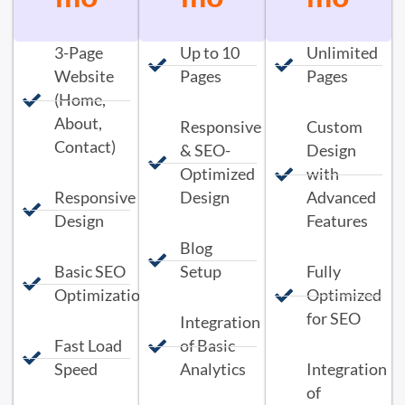
3-Page
Up to 10
Unlimited
Website
Pages
Pages
(Home,
About,
Responsive
Custom
Contact)
& SEO-
Design
Optimized
with
Responsive
Design
Advanced
Design
Features
Blog
Basic SEO
Setup
Fully
Optimization
Optimized
for SEO
Integration
Fast Load
of Basic
Speed
Analytics
Integration
of