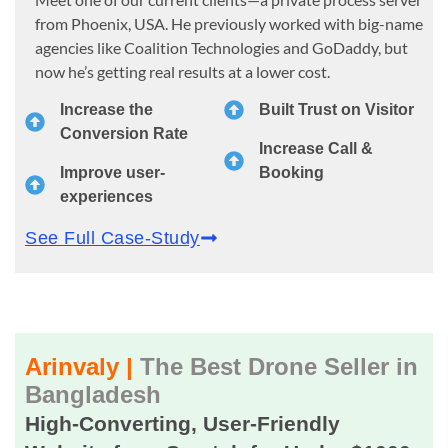
from Phoenix, USA. He previously worked with big-name
agencies like Coalition Technologies and GoDaddy, but
now he’s getting real results at a lower cost.
Increase the
Built Trust on Visitor
Conversion Rate
Increase Call &
Improve user-
Booking
experiences
See Full Case-Study
Arinvaly |
The Best Drone Seller in
Bangladesh
High-Converting, User-Friendly