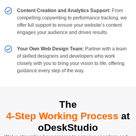
Content Creation and Analytics Support:
From
compelling copywriting to performance tracking, we
offer full support to ensure your website’s content
engages your audience and drives results.
Your Own Web Design Team:
Partner with a team
of skilled designers and developers who work
closely with you to bring your vision to life, offering
guidance every step of the way.
The
4-Step Working Process
at
oDeskStudio