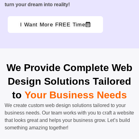
turn your dream into reality!
I Want More FREE Time
We Provide Complete Web
Design Solutions Tailored
to
Your Business Needs
We create custom web design solutions tailored to your
business needs. Our team works with you to craft a website
that looks great and helps your business grow. Let’s build
something amazing together!