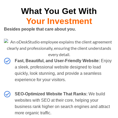
What You Get With
Your Investment
Besides people that care about you.
Fast, Beautiful, and User-Friendly Website:
Enjoy
a sleek, professional website designed to load
quickly, look stunning, and provide a seamless
experience for your visitors.
SEO-Optimized Website That Ranks:
We build
websites with SEO at their core, helping your
business rank higher on search engines and attract
more organic traffic.