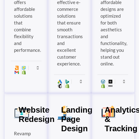
offers
effective e-
affordable
affordable
commerce
designs are
solutions
solutions
optimized
that
that ensure
for both
combine
smooth
aesthetics
flexibility
transactions
and
and
and
functionality,
performance.
excellent
helping you
customer
stand out
experience.
online.
Website
Landing
Analytic
Redesign
Page
&
Design
Tracking
Revamp