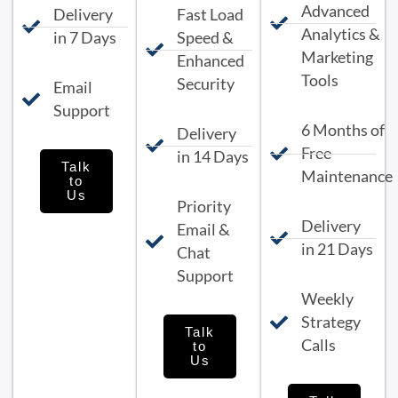
Advanced
Delivery
Fast Load
Analytics &
in 7 Days
Speed &
Marketing
Enhanced
Tools
Security
Email
Support
6 Months of
Delivery
Free
in 14 Days
Talk
Maintenance
to
Us
Priority
Delivery
Email &
in 21 Days
Chat
Support
Weekly
Strategy
Talk
Calls
to
Us