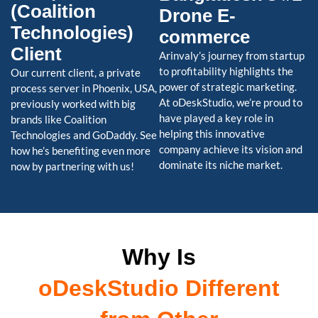
(Coalition
Drone E-
Technologies)
commerce
Client
Arinvaly’s journey from startup
to profitability highlights the
Our current client, a private
power of strategic marketing.
process server in Phoenix, USA,
At oDeskStudio, we’re proud to
previously worked with big
have played a key role in
brands like Coalition
helping this innovative
Technologies and GoDaddy. See
company achieve its vision and
how he’s benefiting even more
dominate its niche market.
now by partnering with us!
Why Is
oDeskStudio Different