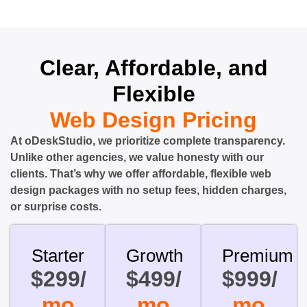
Clear, Affordable, and
Flexible
Web Design Pricing
At oDeskStudio, we prioritize complete transparency.
Unlike other agencies, we value honesty with our
clients. That’s why we offer affordable, flexible web
design packages with no setup fees, hidden charges,
or surprise costs.
Starter
Growth
Premium
$299/
$499/
$999/
mo
mo
mo