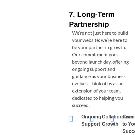
7. Long-Term
Partnership
We’re not just here to build
your website; we’re here to
be your partner in growth.
Our commitment goes
beyond launch day, offering
ongoing support and
guidance as your business
evolves. Think of us as an
extension of your team,
dedicated to helping you
succeed.
Ongoing
Collaborative
Comm
Support
Growth
to Yo
Succ