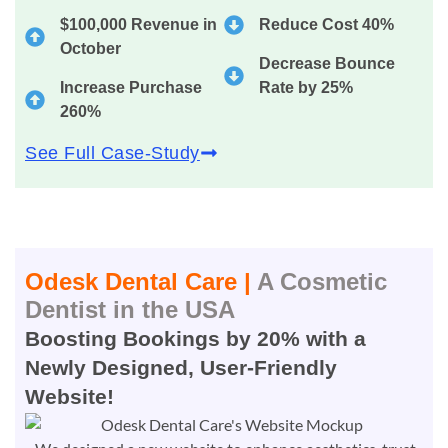
$100,000 Revenue in
Reduce Cost 40%
October
Decrease Bounce
Increase Purchase
Rate by 25%
260%
See Full Case-Study
Odesk Dental Care |
A Cosmetic
Dentist in the USA
Boosting Bookings by 20% with a
Newly Designed, User-Friendly
Website!