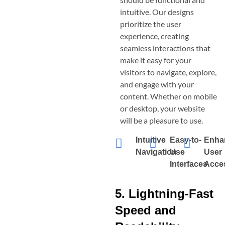
intuitive. Our designs
prioritize the user
experience, creating
seamless interactions that
make it easy for your
visitors to navigate, explore,
and engage with your
content. Whether on mobile
or desktop, your website
will be a pleasure to use.
Intuitive
Easy-to-
Enha
Navigation
Use
User
Interfaces
Acces
5. Lightning-Fast
Speed and