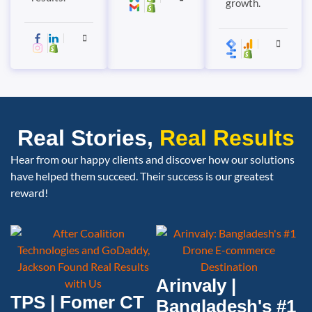
growth.
Real Stories,
Real Results
Hear from our happy clients and discover how our solutions
have helped them succeed. Their success is our greatest
reward!
Arinvaly |
TPS | Fomer CT
Bangladesh's #1