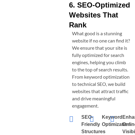
6. SEO-Optimized
Websites That
Rank
What good is a stunning
website if no one can find it?
We ensure that your site is
fully optimized for search
engines, helping you climb
to the top of search results.
From keyword optimization
to technical SEO, we build
websites that attract traffic
and drive meaningful
engagement.
SEO-
Keyword
Enha
Friendly
Optimization
Onlin
Structures
Visibi