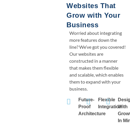
Websites That
Grow with Your
Business
Worried about integrating
more features down the
line? We’ve got you covered!
Our websites are
constructed in a manner
that makes them flexible
and scalable, which enables
them to expand with your
business.
Future-
Flexible
Desi
Proof
Integration
With
Architecture
Grow
In Mi