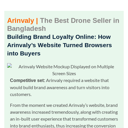
Arinvaly |
The Best Drone Seller in
Bangladesh
Building Brand Loyalty Online: How
Arinvaly’s Website Turned Browsers
into Buyers
Arinvaly required a website that
Competitive set:
would build brand awareness and turn visitors into
customers.
From the moment we created Arinvaly’s website, brand
awareness increased tremendously, along with creating
an in-built user experience that transformed customers
into brand enthusiasts, thus increasing the conversion