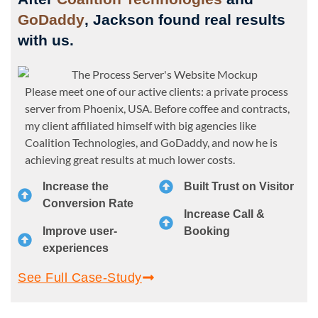
GoDaddy
, Jackson found real results
with us.
Please meet one of our active clients: a private process
server from Phoenix, USA. Before coffee and contracts,
my client affiliated himself with big agencies like
Coalition Technologies, and GoDaddy, and now he is
achieving great results at much lower costs.
Increase the
Built Trust on Visitor
Conversion Rate
Increase Call &
Improve user-
Booking
experiences
See Full Case-Study