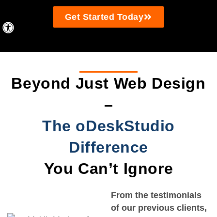
Get Started Today
Beyond Just Web Design
–
The oDeskStudio
Difference
You Can’t Ignore
From the testimonials
of our previous clients,