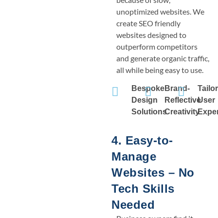
unoptimized websites. We
create SEO friendly
websites designed to
outperform competitors
and generate organic traffic,
all while being easy to use.
Bespoke
Brand-
Tailo
Design
Reflective
User
Solutions
Creativity
Expe
4. Easy-to-
Manage
Websites – No
Tech Skills
Needed