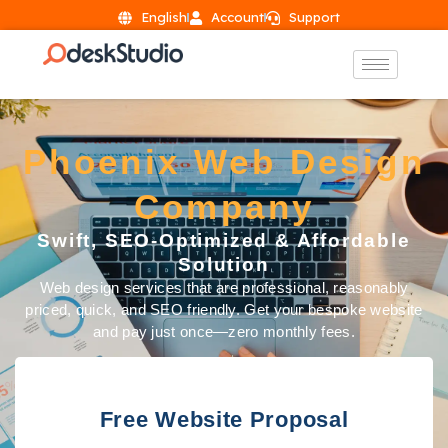
English
Account
Support
Phoenix Web Design
Company
Swift, SEO-Optimized & Affordable
Solution
Web design services that are professional, reasonably
priced, quick, and SEO friendly. Get your bespoke website
and pay just once—zero monthly fees.
Free Website Proposal