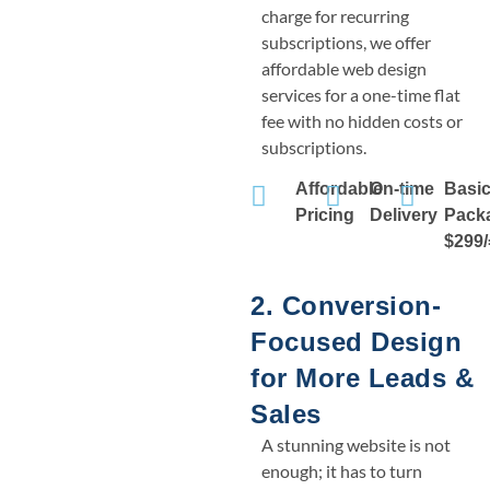
charge for recurring
subscriptions, we offer
affordable web design
services for a one-time flat
fee with no hidden costs or
subscriptions.
Affordable
On-time
Basi
Pricing
Delivery
Pack
$299/
2. Conversion-
Focused Design
for More Leads &
Sales
A stunning website is not
enough; it has to turn