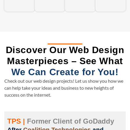
Discover Our Web Design
Masterpieces – See What
We Can Create for You!
Check out our web design projects! Let us show you how we
can help take your ideas and business to new heights of
success on the internet.
TPS |
Former Client of GoDaddy
After
Coalition Technologies
and