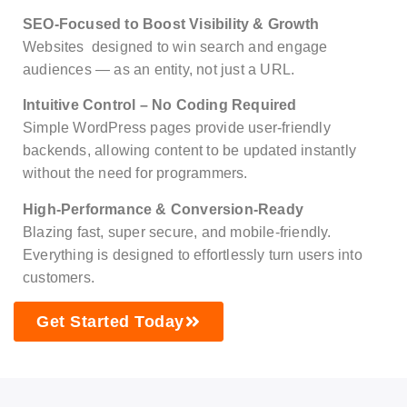
SEO-Focused to Boost Visibility & Growth
Websites designed to win search and engage
audiences — as an entity, not just a URL.
Intuitive Control – No Coding Required
Simple WordPress pages provide user-friendly
backends, allowing content to be updated instantly
without the need for programmers.
High-Performance & Conversion-Ready
Blazing fast, super secure, and mobile-friendly.
Everything is designed to effortlessly turn users into
customers.
Get Started Today