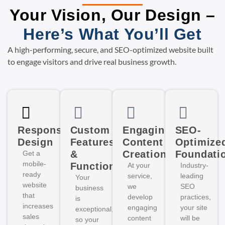
Your Vision, Our Design –
Here’s What You’ll Get
A high-performing, secure, and SEO-optimized website built
to engage visitors and drive real business growth.
Responsive
Custom
Engaging
SEO-
Design
Features
Content
Optimize
&
Creation
Foundati
Get a
mobile-
Functionality
At your
Industry-
ready
service,
leading
Your
website
we
SEO
business
that
develop
practices,
is
increases
engaging
your site
exceptional,
sales
content
will be
so your