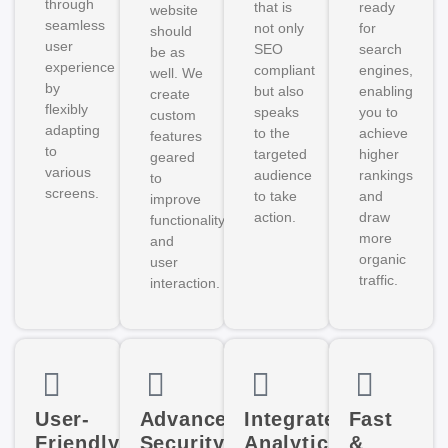
through
that is
ready
website
seamless
not only
for
should
user
SEO
search
be as
experience
compliant
engines,
well. We
by
but also
enabling
create
flexibly
speaks
you to
custom
adapting
to the
achieve
features
to
targeted
higher
geared
various
audience
rankings
to
screens.
to take
and
improve
action.
draw
functionality
more
and
organic
user
traffic.
interaction.
User-
Advanced
Integrated
Fast
Friendly
Security
Analytics
&