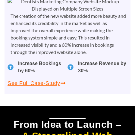
The creation of the new website added more beauty and
enhanced its credibility in the market as well as
improved the overall experience while making the
booking system simple and easy. This resulted in
increased visibility and a 60% increase in bookings
through the improved website alone.
Increase Bookings
Increase Revenue by
by 60%
30%
See Full Case-Study
From Idea to Launch –