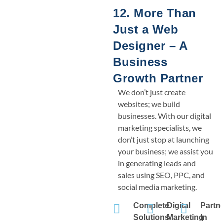
12. More Than
Just a Web
Designer – A
Business
Growth Partner
We don’t just create
websites; we build
businesses. With our digital
marketing specialists, we
don’t just stop at launching
your business; we assist you
in generating leads and
sales using SEO, PPC, and
social media marketing.
Complete
Digital
Partn
Solutions
Marketing
In