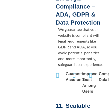
Compliance –
ADA, GDPR &
Data Protection
We guarantee that your
website is compliant with
legal requirements like
GDPR and ADA, so you
avoid potential penalties
and, more importantly,
safeguard user experience.
Guarantee
Improve
Comp
Assurance
Trust
Data 
Among
Users
11. Scalable