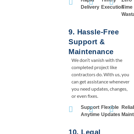
Delivery
Execution
Time
Wast
9. Hassle-Free
Support &
Maintenance
We don’t vanish with the
completed project like
contractors do. With us, you
can get assistance whenever
you need updates, changes,
or even fixes.
Support
Flexible
Relia
Anytime
Updates
Main
10. Legal