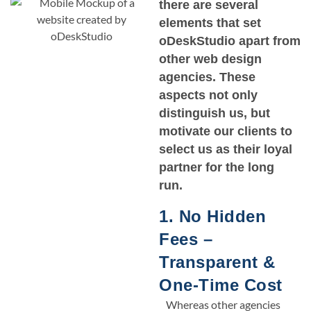
there are several
elements that set
oDeskStudio apart from
other web design
agencies. These
aspects not only
distinguish us, but
motivate our clients to
select us as their loyal
partner for the long
run.
1. No Hidden
Fees –
Transparent &
One-Time Cost
Whereas other agencies