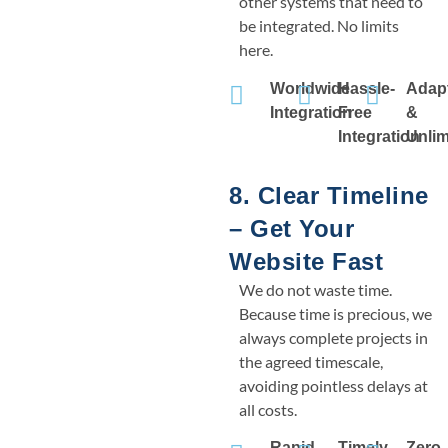
other systems that need to
be integrated. No limits
here.
Worldwide
Hassle-
Adap
Integration
Free
&
Integration
Unlim
8. Clear Timeline
– Get Your
Website Fast
We do not waste time.
Because time is precious, we
always complete projects in
the agreed timescale,
avoiding pointless delays at
all costs.
Rapid
Timely
Zero