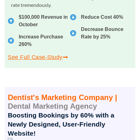
rate tremendously.
$100,000 Revenue in
Reduce Cost 40%
October
Decrease Bounce
Increase Purchase
Rate by 25%
260%
See Full Case-Study
Dentist's Marketing Company |
Dental Marketing Agency
Boosting Bookings by 60% with a
Newly Designed, User-Friendly
Website!