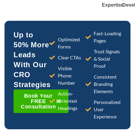
Expertise
Deve
Fast-Loading
Up to
Optimized
Pages
50% More
Forms
Trust Signals
Leads
Clear CTAs
& Social
With Our
Proof
Visible
CRO
Phone
Consistent
Number
Strategies
Branding
Elements
Action-
Book Your
Oriented
FREE
Personalized
Consultation
Headings
User
Experience