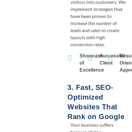
visitors into customers. We
implement strategies that
have been proven to
increase the number of
leads and sales to create
layouts with high
conversion rates.
Showcase
Successful
Resul
of
Client
Orien
Excellence
Appr
3. Fast, SEO-
Optimized
Websites That
Rank on Google
Your business suffers
because of slow,