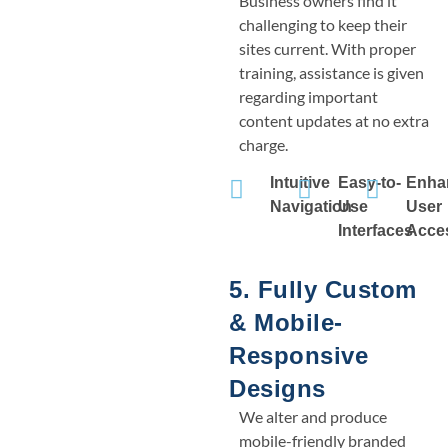
Business owners find it
challenging to keep their
sites current. With proper
training, assistance is given
regarding important
content updates at no extra
charge.
Intuitive
Easy-to-
Enha
Navigation
Use
User
Interfaces
Acces
5. Fully Custom
& Mobile-
Responsive
Designs
We alter and produce
mobile-friendly branded