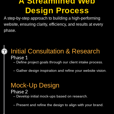
A Streamlined Web
Design Process
A step-by-step approach to building a high-performing
website, ensuring clarity, efficiency, and results at every
phase.
Initial Consultation & Research
Phase 1
– Define project goals through our client intake process.
– Gather design inspiration and refine your website vision.
Mock-Up Design
Phase 2
– Develop initial mock-ups based on research.
– Present and refine the design to align with your brand.