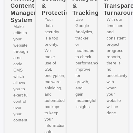
Content
&
&
Transpar
Management
Protection
Tracking
Turnarou
System
Your
Use
With our
data
Google
timelines
Make
security
Analytics,
and
edits to
is a top
tracker
consistent
your
priority.
or
project
website
We
heatmaps
progress
through
make
to check
reports,
a no-
use of
performance,
there is
code
SSL
improve
no
CMS
encryption,
for
uncertainty
which
malware
growth,
with
allows
shielding,
and
when
you to
and
gain
your
exert full
automated
meaningful
website
control
backups
insights.
will be
over
to keep
done.
your
your
content.
information
safe.