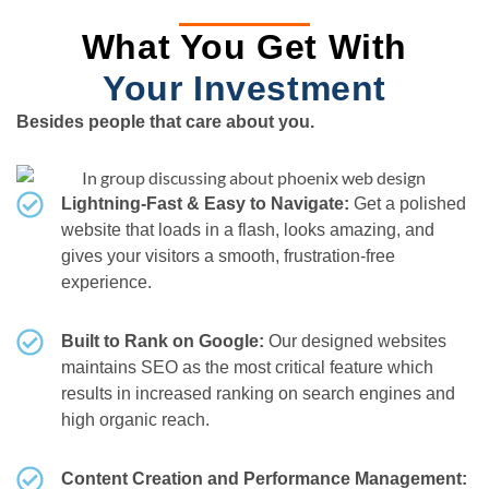
What You Get With
Your Investment
Besides people that care about you.
Lightning-Fast & Easy to Navigate:
Get a polished
website that loads in a flash, looks amazing, and
gives your visitors a smooth, frustration-free
experience.
Built to Rank on Google:
Our designed websites
maintains SEO as the most critical feature which
results in increased ranking on search engines and
high organic reach.
Content Creation and Performance Management: