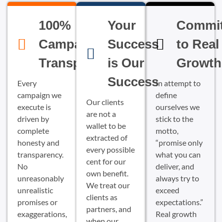
100%
Your
Commi
Campaign
Success
to Real
Transparency
is Our
Growth
Success
Every
In attempt to
campaign we
define
Our clients
execute is
ourselves we
are not a
driven by
stick to the
wallet to be
complete
motto,
extracted of
honesty and
“promise only
every possible
transparency.
what you can
cent for our
No
deliver, and
own benefit.
unreasonably
always try to
We treat our
unrealistic
exceed
clients as
promises or
expectations.”
partners, and
exaggerations,
Real growth
when our