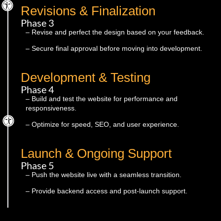
Revisions & Finalization
Phase 3
– Revise and perfect the design based on your feedback.
– Secure final approval before moving into development.
Development & Testing
Phase 4
– Build and test the website for performance and
responsiveness.
– Optimize for speed, SEO, and user experience.
Launch & Ongoing Support
Phase 5
– Push the website live with a seamless transition.
– Provide backend access and post-launch support.