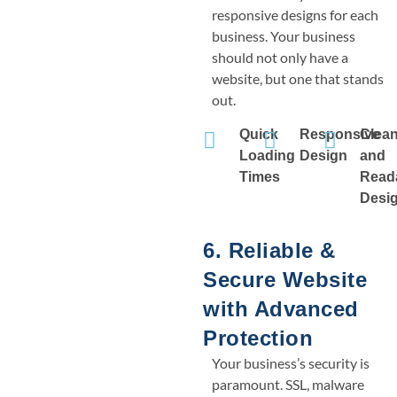
responsive designs for each
business. Your business
should not only have a
website, but one that stands
out.
Quick
Responsive
Clea
Loading
Design
and
Times
Read
Desi
6. Reliable &
Secure Website
with Advanced
Protection
Your business’s security is
paramount. SSL, malware