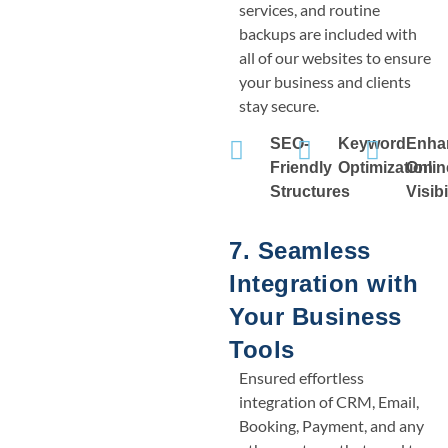
services, and routine
backups are included with
all of our websites to ensure
your business and clients
stay secure.
SEO-
Keyword
Enha
Friendly
Optimization
Onlin
Structures
Visibi
7. Seamless
Integration with
Your Business
Tools
Ensured effortless
integration of CRM, Email,
Booking, Payment, and any