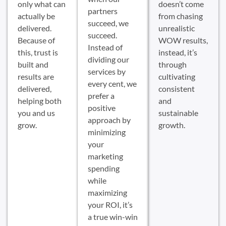
only what can
doesn’t come
partners
actually be
from chasing
succeed, we
delivered.
unrealistic
succeed.
Because of
WOW results,
Instead of
this, trust is
instead, it’s
dividing our
built and
through
services by
results are
cultivating
every cent, we
delivered,
consistent
prefer a
helping both
and
positive
you and us
sustainable
approach by
grow.
growth.
minimizing
your
marketing
spending
while
maximizing
your ROI, it’s
a true win-win