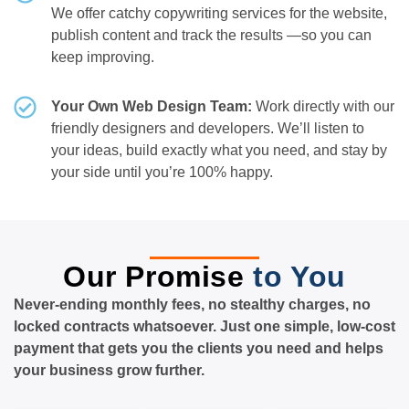
We offer catchy copywriting services for the website,
publish content and track the results —so you can
keep improving.
Your Own Web Design Team:
Work directly with our
friendly designers and developers. We’ll listen to
your ideas, build exactly what you need, and stay by
your side until you’re 100% happy.
Our Promise
to You
Never-ending monthly fees, no stealthy charges, no
locked contracts whatsoever. Just one simple, low-cost
payment that gets you the clients you need and helps
your business grow further.