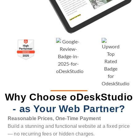
Why Choose oDeskStudio
- as Your Web Partner?
Reasonable Prices, One-Time Payment
Build a stunning and functional website at a fixed price
— no recurring fees or hidden charges.